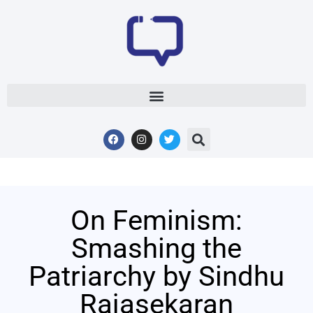
On Feminism:
Smashing the
Patriarchy by Sindhu
Rajasekaran