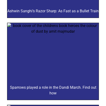
Ashwin Sanghi’s Razor Sharp: As Fast as a Bullet Train
Sparrows played a role in the Dandi March. Find out
how