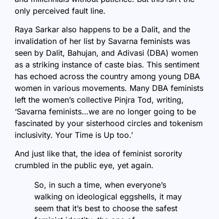
only perceived fault line.
Raya Sarkar also happens to be a Dalit, and the
invalidation of her list by Savarna feminists was
seen by Dalit, Bahujan, and Adivasi (DBA) women
as a striking instance of caste bias. This sentiment
has echoed across the country among young DBA
women in various movements. Many DBA feminists
left the women’s collective Pinjra Tod, writing,
‘Savarna feminists…we are no longer going to be
fascinated by your sisterhood circles and tokenism
inclusivity. Your Time is Up too.’
And just like that, the idea of feminist sorority
crumbled in the public eye, yet again.
So, in such a time, when everyone’s
walking on ideological eggshells, it may
seem that it’s best to choose the safest