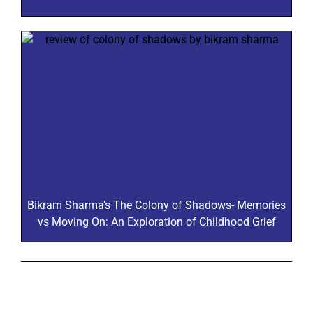
Bikram Sharma’s The Colony of Shadows- Memories
vs Moving On: An Exploration of Childhood Grief