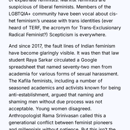
suspicious of liberal feminists. Members of the
LGBTQIA+ community have been vocal about cis-
het feminism’s unease with trans identities (ever
heard of TERF, the acronym for Trans-Exclusionary
Radical Feminist?) Scepticism is everywhere.
And since 2017, the fault lines of Indian feminism
have become glaringly visible. It was then that law
student Raya Sarkar circulated a Google
spreadsheet that named seventy-two men from
academia for various forms of sexual harassment.
The Kafila feminists, including a number of
seasoned academics and activists known for being
anti-establishment, argued that naming and
shaming men without due process was not
acceptable. Young women disagreed.
Anthropologist Rama Srinivasan called this a
generational conflict between feminist pioneers
and millennials without patience. But this isn’t the