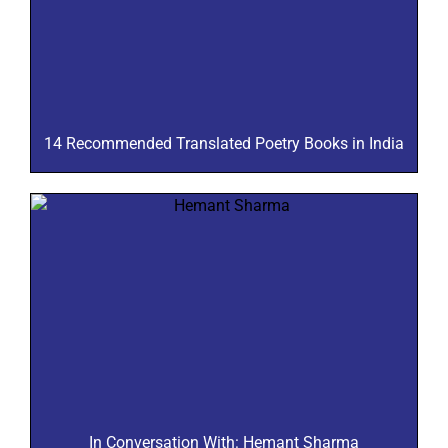
14 Recommended Translated Poetry Books in India
In Conversation With: Hemant Sharma