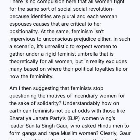
There is no compulsion here that all women fight
for the same sort of social social revolution–
because identities are plural and each woman
espouses causes that are critical to her
positionality. At the same; feminism isn’t
impervious to unconscious prejudice either. In such
a scenario, it’s unrealistic to expect women to
gather under a rigid feminist umbrella that is
theoretically for all women, but in reality excludes
many based on where their political loyalties lie or
how the femininity.
Am I then suggesting that feminists stop
questioning the motives of incendiary women for
the sake of solidarity? Understandably how on
earth can feminists not be at odds with those like
Bharatiya Janata Party’s (BJP) women wing’s
leader Sunita Singh Gaur, who asked Hindu men to
form gangs and rape Muslim women? Clearly, Gaur