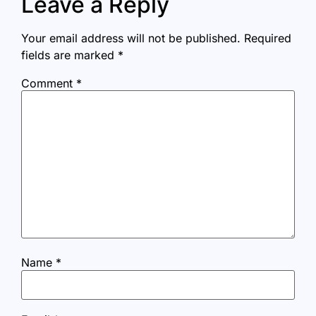
Leave a Reply
Your email address will not be published.
Required
fields are marked
*
Comment
*
Name
*