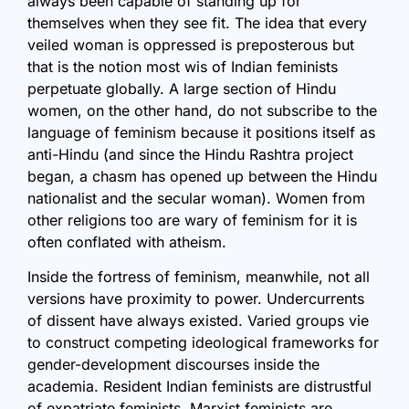
always been capable of standing up for
themselves when they see fit. The idea that every
veiled woman is oppressed is preposterous but
that is the notion most wis of Indian feminists
perpetuate globally. A large section of Hindu
women, on the other hand, do not subscribe to the
language of feminism because it positions itself as
anti-Hindu (and since the Hindu Rashtra project
began, a chasm has opened up between the Hindu
nationalist and the secular woman). Women from
other religions too are wary of feminism for it is
often conflated with atheism.
Inside the fortress of feminism, meanwhile, not all
versions have proximity to power. Undercurrents
of dissent have always existed. Varied groups vie
to construct competing ideological frameworks for
gender-development discourses inside the
academia. Resident Indian feminists are distrustful
of expatriate feminists. Marxist feminists are