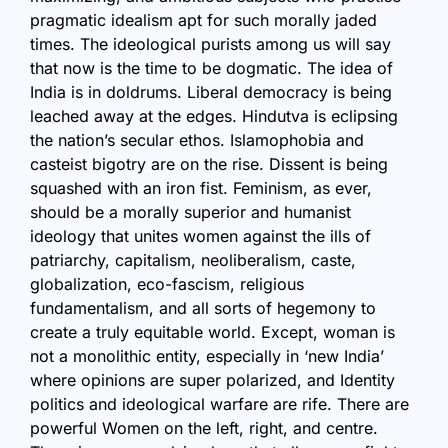
pragmatic idealism apt for such morally jaded
times. The ideological purists among us will say
that now is the time to be dogmatic. The idea of
India is in doldrums. Liberal democracy is being
leached away at the edges. Hindutva is eclipsing
the nation’s secular ethos. Islamophobia and
casteist bigotry are on the rise. Dissent is being
squashed with an iron fist. Feminism, as ever,
should be a morally superior and humanist
ideology that unites women against the ills of
patriarchy, capitalism, neoliberalism, caste,
globalization, eco-fascism, religious
fundamentalism, and all sorts of hegemony to
create a truly equitable world. Except, woman is
not a monolithic entity, especially in ‘new India’
where opinions are super polarized, and Identity
politics and ideological warfare are rife. There are
powerful Women on the left, right, and centre.