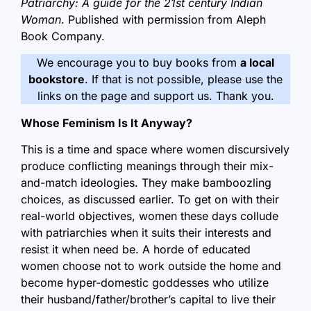
Patriarchy: A guide for the 21st century Indian
Woman
. Published with permission from Aleph
Book Company.
We encourage you to buy books from
a local
bookstore
. If that is not possible, please use the
links on the page and support us. Thank you.
Whose Feminism Is It Anyway?
This is a time and space where women discursively
produce conflicting meanings through their mix-
and-match ideologies. They make bamboozling
choices, as discussed earlier. To get on with their
real-world objectives, women these days collude
with patriarchies when it suits their interests and
resist it when need be. A horde of educated
women choose not to work outside the home and
become hyper-domestic goddesses who utilize
their husband/father/brother’s capital to live their