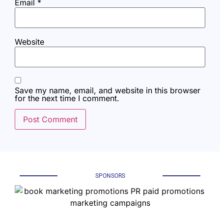
Email
*
Website
Save my name, email, and website in this browser
for the next time I comment.
SPONSORS