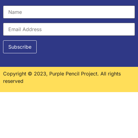
Copyright © 2023, Purple Pencil Project. All rights
reserved