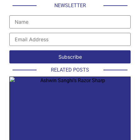
NEWSLETTER
RELATED POSTS