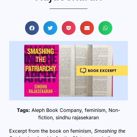
Tags:
Aleph Book Company
,
feminism
,
Non-
fiction
,
sindhu rajasekaran
Excerpt from the book on feminism,
Smashing the