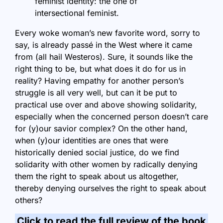
feminist identity: the one of
intersectional feminist.
Every woke woman’s new favorite word, sorry to
say, is already passé in the West where it came
from (all hail Westeros). Sure, it sounds like the
right thing to be, but what does it do for us in
reality? Having empathy for another person’s
struggle is all very well, but can it be put to
practical use over and above showing solidarity,
especially when the concerned person doesn’t care
for (y)our savior complex? On the other hand,
when (y)our identities are ones that were
historically denied social justice, do we find
solidarity with other women by radically denying
them the right to speak about us altogether,
thereby denying ourselves the right to speak about
others?
Click to read the full review of the book