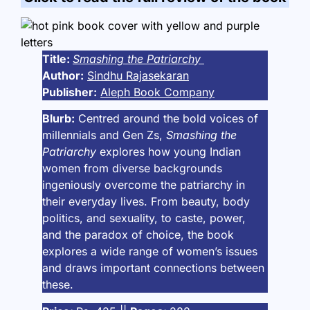
Title:
Smashing the Patriarchy
Author:
Sindhu Rajasekaran
Publisher:
Aleph Book Company
Blurb:
Centred around the bold voices of
millennials and Gen Zs,
Smashing the
Patriarchy
explores how young Indian
women from diverse backgrounds
ingeniously overcome the patriarchy in
their everyday lives. From beauty, body
politics, and sexuality, to caste, power,
and the paradox of choice, the book
explores a wide range of women’s issues
and draws important connections between
these.