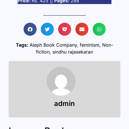
Price:
Rs. 425 ||
Pages:
288
Tags:
Aleph Book Company
,
feminism
,
Non-
fiction
,
sindhu rajasekaran
admin