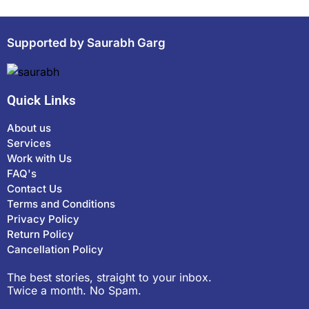
Supported by Saurabh Garg
Quick Links
About us
Services
Work with Us
FAQ's
Contact Us
Terms and Conditions
Privacy Policy
Return Policy
Cancellation Policy
The best stories, straight to your inbox.
Twice a month. No Spam.