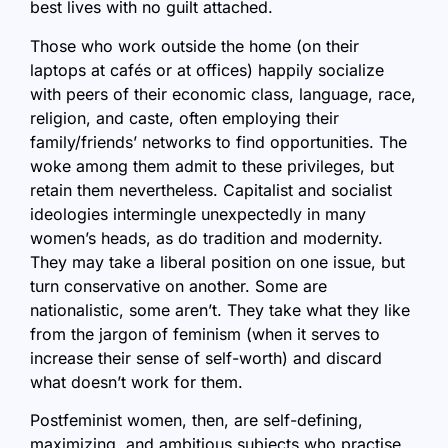
best lives with no guilt attached.
Those who work outside the home (on their
laptops at cafés or at offices) happily socialize
with peers of their economic class, language, race,
religion, and caste, often employing their
family/friends’ networks to find opportunities. The
woke among them admit to these privileges, but
retain them nevertheless. Capitalist and socialist
ideologies intermingle unexpectedly in many
women’s heads, as do tradition and modernity.
They may take a liberal position on one issue, but
turn conservative on another. Some are
nationalistic, some aren’t. They take what they like
from the jargon of feminism (when it serves to
increase their sense of self-worth) and discard
what doesn’t work for them.
Postfeminist women, then, are self-defining,
maximizing, and ambitious subjects who practise