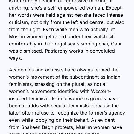
is not simply a victim of regressive thinking. If
anything, she’s a self-empowered woman. Except,
her words were held against her-she faced intense
criticism, not only from the left and centre, but also
from the right. Even while men who actually let
Muslim women get raped under their watch sit
comfortably in their regal seats sipping chai, Gaur
was dismissed. Patriarchy works in convoluted
ways.
Academics and activists have always termed the
women’s movement of the subcontinent as Indian
feminisms, stressing on the plural, as not all
women’s movements identified with Western-
inspired feminism. Islamic women’s groups have
been at odds with secular feminists, because the
latter often refuse to recognize the former’s agency
even while lobbying on their behalf. As evident
from Shaheen Bagh protests, Muslim women have