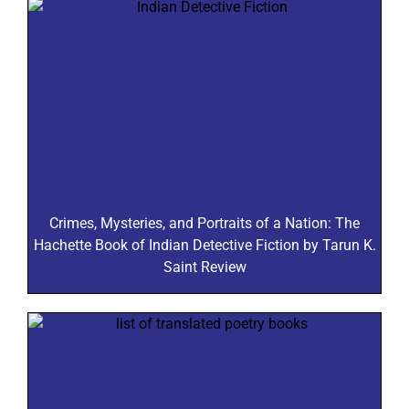
Crimes, Mysteries, and Portraits of a Nation: The
Hachette Book of Indian Detective Fiction by Tarun K.
Saint Review