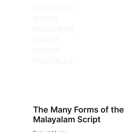
FOLKTALES
BOOKS
INTERVIEWS
ESSAYS
FICTION
FOLKTALES
The Many Forms of the
Malayalam Script