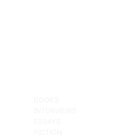
BOOKS
INTERVIEWS
ESSAYS
FICTION