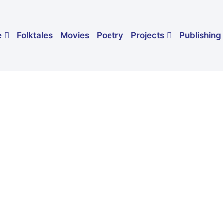
Folktales
Movies
Poetry
Publishing
e
Projects