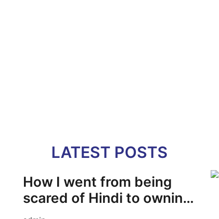
LATEST POSTS
How I went from being
scared of Hindi to owning
it