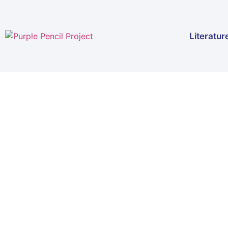
Literatur