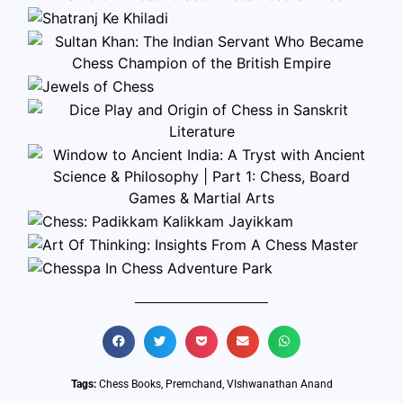
Tags:
Chess Books
,
Premchand
,
VIshwanathan Anand