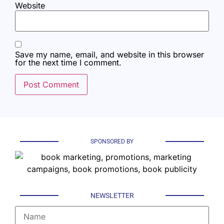
Website
Save my name, email, and website in this browser
for the next time I comment.
SPONSORED BY
NEWSLETTER