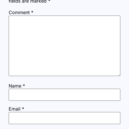
fields are marked
*
Comment
*
Name
*
Email
*