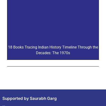
18 Books Tracing Indian History Timeline Through the
Decades: The 1970s
Supported by Saurabh Garg