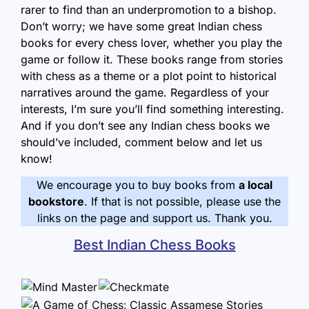
rarer to find than an underpromotion to a bishop.
Don’t worry; we have some great Indian chess
books for every chess lover, whether you play the
game or follow it. These books range from stories
with chess as a theme or a plot point to historical
narratives around the game. Regardless of your
interests, I’m sure you’ll find something interesting.
And if you don’t see any Indian chess books we
should’ve included, comment below and let us
know!
We encourage you to buy books from
a local
bookstore
. If that is not possible, please use the
links on the page and support us. Thank you.
Best Indian Chess Books