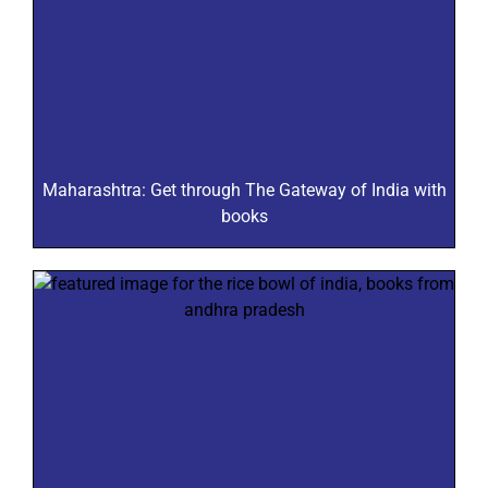
Maharashtra: Get through The Gateway of India with
books