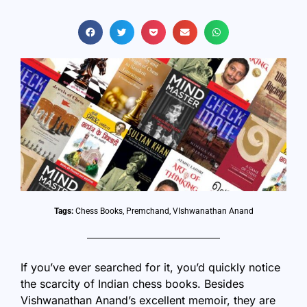
Tags:
Chess Books
,
Premchand
,
VIshwanathan Anand
If you’ve ever searched for it, you’d quickly notice
the scarcity of Indian chess books. Besides
Vishwanathan Anand’s excellent memoir, they are