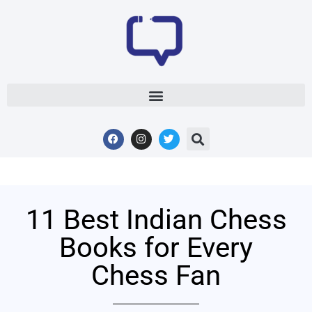
11 Best Indian Chess
Books for Every
Chess Fan