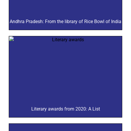
Andhra Pradesh: From the library of Rice Bowl of India
Literary awards from 2020: A List