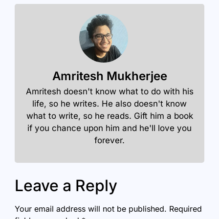
Amritesh Mukherjee
Amritesh doesn't know what to do with his
life, so he writes. He also doesn't know
what to write, so he reads. Gift him a book
if you chance upon him and he'll love you
forever.
Leave a Reply
Your email address will not be published.
Required