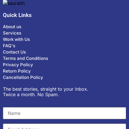
Quick Links
About us
Services
Work with Us
FAQ's
Contact Us
Terms and Conditions
Privacy Policy
Return Policy
Cancellation Policy
The best stories, straight to your inbox.
Twice a month. No Spam.