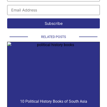
RELATED POSTS
10 Political History Books of South Asia