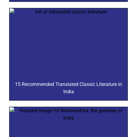
15 Recommended Translated Classic Literature in
India