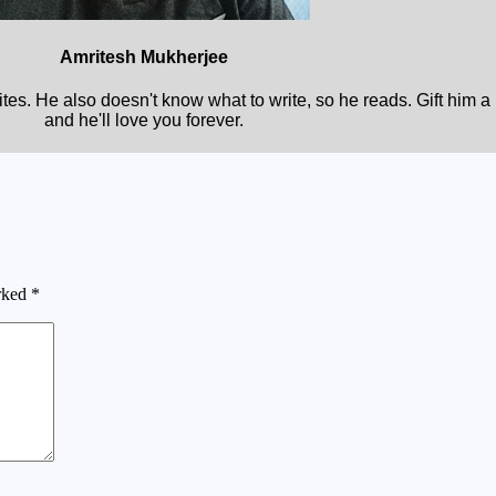
Amritesh Mukherjee
rites. He also doesn't know what to write, so he reads. Gift him 
and he'll love you forever.
arked
*