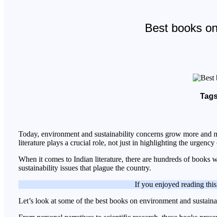
Best books on 
Tags
Today, environment and sustainability concerns grow more and mor
literature plays a crucial role, not just in highlighting the urgenc
When it comes to Indian literature, there are hundreds of books w
sustainability issues that plague the country.
If you enjoyed reading this
Let’s look at some of the best books on environment and sustainab