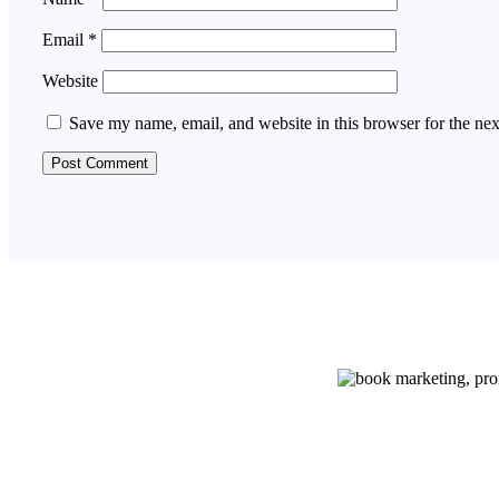
Email
*
Website
Save my name, email, and website in this browser for the ne