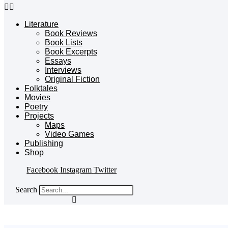
Literature
Book Reviews
Book Lists
Book Excerpts
Essays
Interviews
Original Fiction
Folktales
Movies
Poetry
Projects
Maps
Video Games
Publishing
Shop
Facebook
Instagram
Twitter
Search