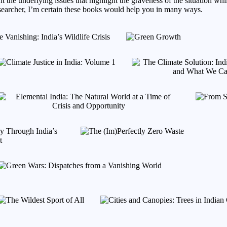
t the underlying issues that highlight the graveness of the situation whi
researcher, I’m certain these books would help you in many ways.