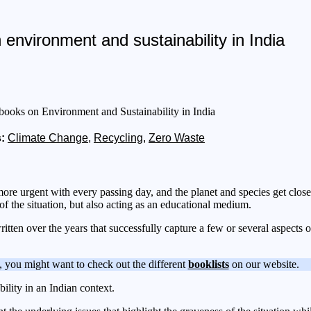
environment and sustainability in India
:
Climate Change
,
Recycling
,
Zero Waste
e urgent with every passing day, and the planet and species get closer 
y of the situation, but also acting as an educational medium.
ritten over the years that successfully capture a few or several aspect
, you might want to check out the different
booklists
on our website.
ility in an Indian context.