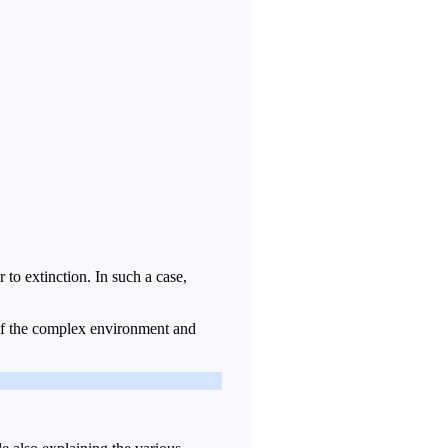
to extinction. In such a case,
s of the complex environment and