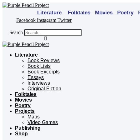
Skip
to
Literature
Folktales
Movies
Poetry
content
Facebook
Instagram
Twitter
Search
Literature
Book Reviews
Book Lists
Book Excerpts
Essays
Interviews
Original Fiction
Folktales
Movies
Poetry
Projects
Maps
Video Games
Publishing
Shop