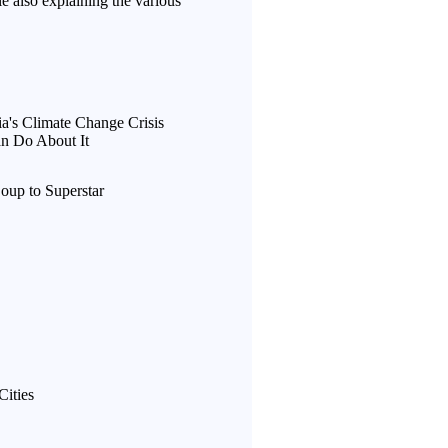
le also explaining the various