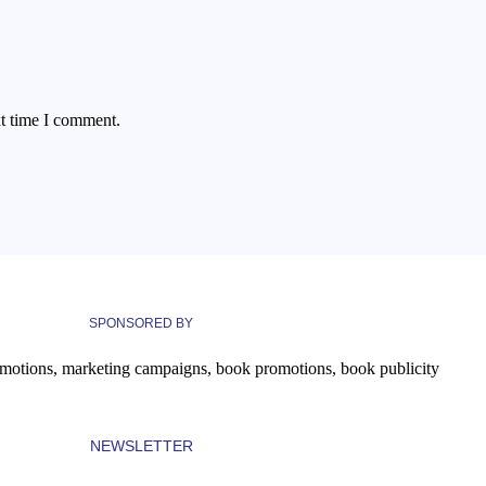
xt time I comment.
SPONSORED BY
NEWSLETTER