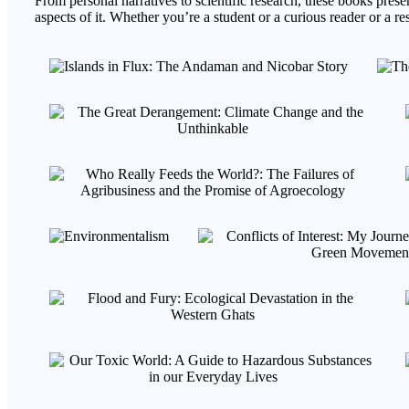
From personal narratives to scientific research, these books presen
aspects of it. Whether you’re a student or a curious reader or a 