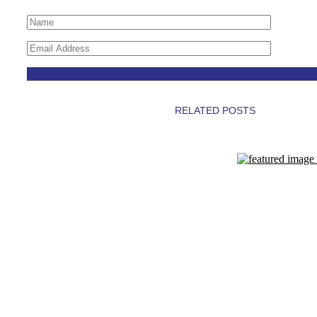
RELATED POSTS