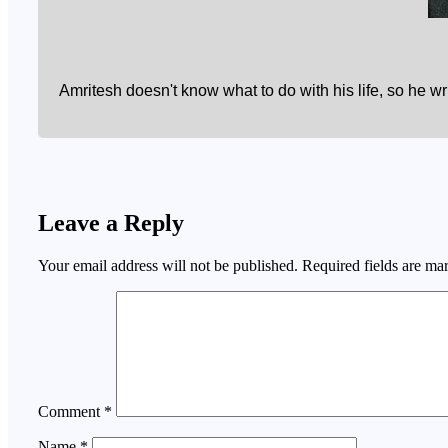
Amritesh doesn't know what to do with his life, so he w
Leave a Reply
Your email address will not be published.
Required fields are m
Comment
*
Name
*