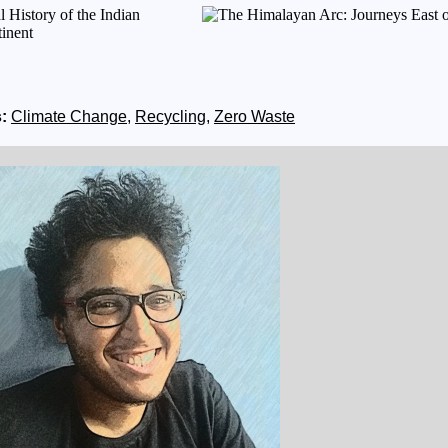
:
Climate Change
,
Recycling
,
Zero Waste