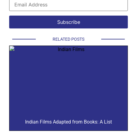
RELATED POSTS
Indian Films Adapted from Books: A List