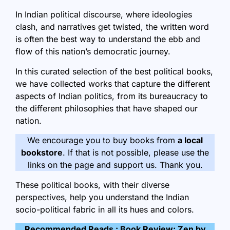
In Indian political discourse, where ideologies
clash, and narratives get twisted, the written word
is often the best way to understand the ebb and
flow of this nation’s democratic journey.
In this curated selection of the best political books,
we have collected works that capture the different
aspects of Indian politics, from its bureaucracy to
the different philosophies that have shaped our
nation.
We encourage you to buy books from
a local
bookstore
. If that is not possible, please use the
links on the page and support us. Thank you.
These political books, with their diverse
perspectives, help you understand the Indian
socio-political fabric in all its hues and colors.
Recommended Reads :
Book Review: Zen by