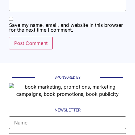
Save my name, email, and website in this browser
for the next time I comment.
SPONSORED BY
NEWSLETTER