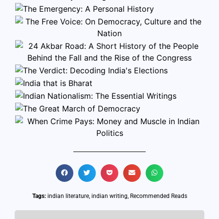
Tags:
indian literature
,
indian writing
,
Recommended Reads