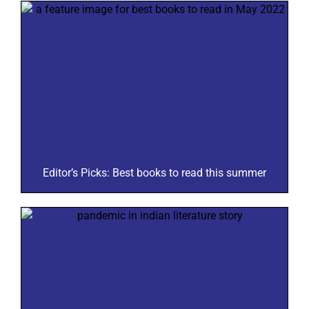
Editor’s Picks: Best books to read this summer