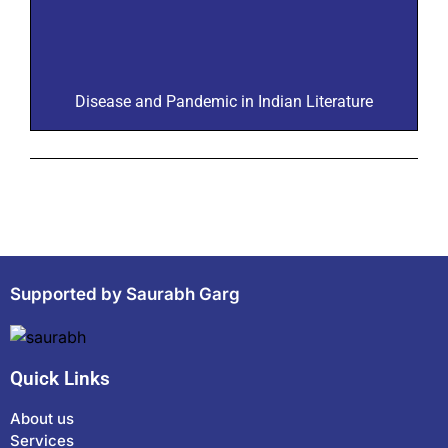
Disease and Pandemic in Indian Literature
Supported by Saurabh Garg
Quick Links
About us
Services