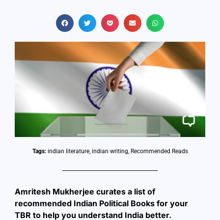
Tags:
indian literature
,
indian writing
,
Recommended Reads
Amritesh Mukherjee curates a list of
recommended Indian Political Books for your
TBR to help you understand India better.