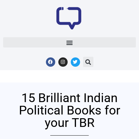
15 Brilliant Indian
Political Books for
your TBR