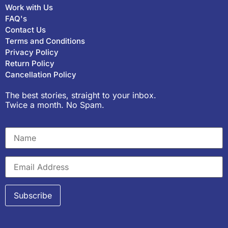
Work with Us
FAQ's
Contact Us
Terms and Conditions
Privacy Policy
Return Policy
Cancellation Policy
The best stories, straight to your inbox.
Twice a month. No Spam.