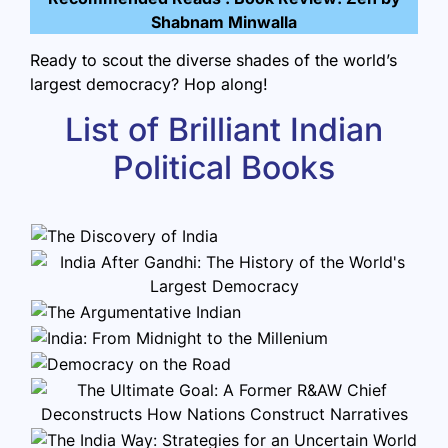
Shabnam Minwalla
Ready to scout the diverse shades of the world’s
largest democracy? Hop along!
List of Brilliant Indian
Political Books