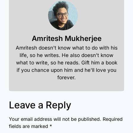
Amritesh Mukherjee
Amritesh doesn't know what to do with his
life, so he writes. He also doesn't know
what to write, so he reads. Gift him a book
if you chance upon him and he'll love you
forever.
Leave a Reply
Your email address will not be published.
Required
fields are marked
*