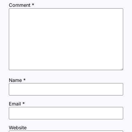
Comment
*
Name
*
Email
*
Website