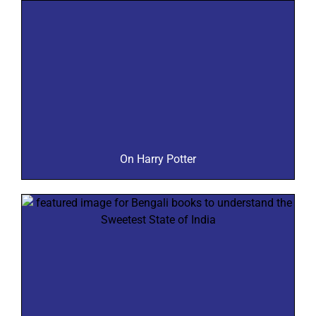
On Harry Potter