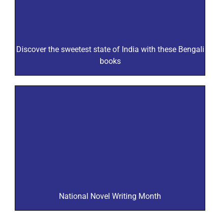
Discover the sweetest state of India with these Bengali
books
National Novel Writing Month