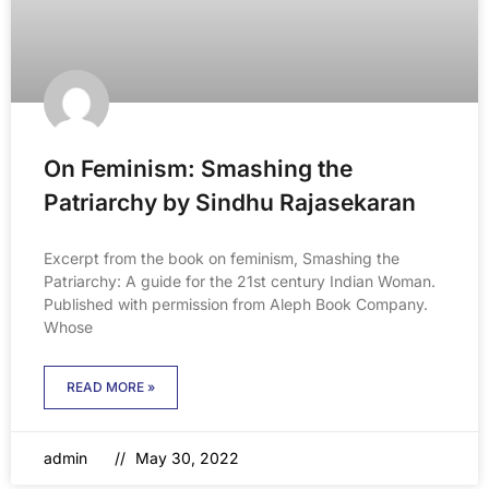
On Feminism: Smashing the
Patriarchy by Sindhu Rajasekaran
Excerpt from the book on feminism, Smashing the
Patriarchy: A guide for the 21st century Indian Woman.
Published with permission from Aleph Book Company.
Whose
READ MORE »
admin
May 30, 2022