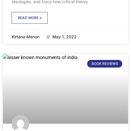
ideologies, and trace how critical theory
READ MORE »
Kirtana Menon
May 1, 2022
BOOK REVIEWS