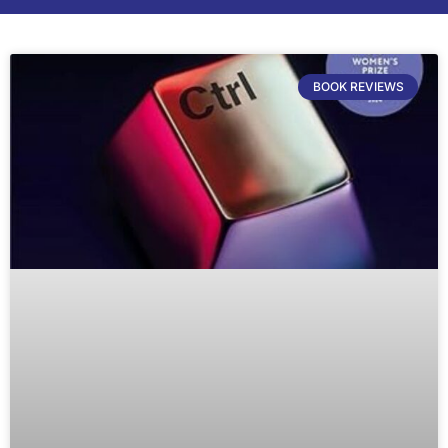
BOOK REVIEWS