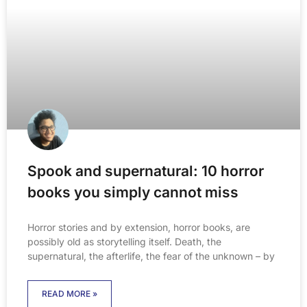
Spook and supernatural: 10 horror
books you simply cannot miss
Horror stories and by extension, horror books, are
possibly old as storytelling itself. Death, the
supernatural, the afterlife, the fear of the unknown – by
READ MORE »