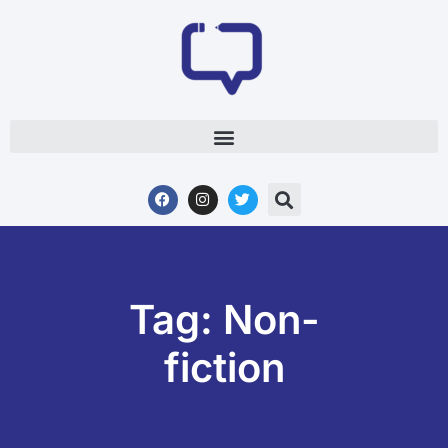
Tag: Non-
fiction