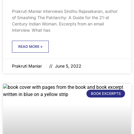
Prakruti Maniar interviews Sindhu Rajasekaran, author
of Smashing The Patriarchy: A Guide for the 21-st
Century Indian Woman. Excerpts from an email
interview. What has
READ MORE »
Prakruti Maniar
June 5, 2022
BOOK EXCERPTS