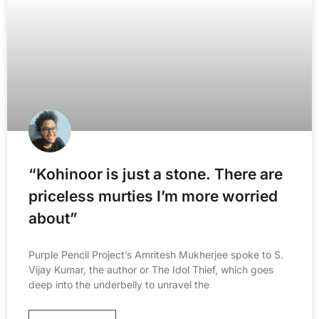
“Kohinoor is just a stone. There are
priceless murties I’m more worried
about”
Purple Pencil Project’s Amritesh Mukherjee spoke to S.
Vijay Kumar, the author or The Idol Thief, which goes
deep into the underbelly to unravel the