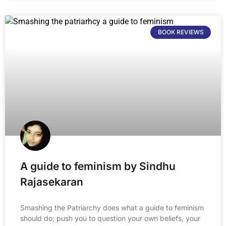
BOOK REVIEWS
A guide to feminism by Sindhu
Rajasekaran
Smashing the Patriarchy does what a guide to feminism
should do; push you to question your own beliefs, your