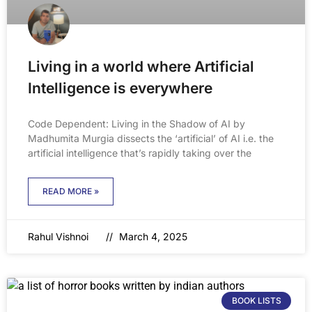
Living in a world where Artificial
Intelligence is everywhere
Code Dependent: Living in the Shadow of AI by
Madhumita Murgia dissects the ‘artificial’ of AI i.e. the
artificial intelligence that’s rapidly taking over the
READ MORE »
Rahul Vishnoi
March 4, 2025
BOOK LISTS