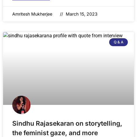
Amritesh Mukherjee
March 15, 2023
Q & A
Sindhu Rajasekaran on storytelling,
the feminist gaze, and more