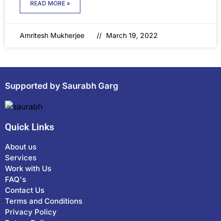
READ MORE »
Amritesh Mukherjee
March 19, 2022
Supported by Saurabh Garg
Quick Links
About us
Services
Work with Us
FAQ's
Contact Us
Terms and Conditions
Privacy Policy