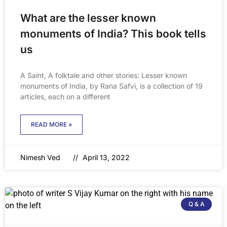
What are the lesser known
monuments of India? This book tells
us
A Saint, A folktale and other stories: Lesser known
monuments of India, by Rana Safvi, is a collection of 19
articles, each on a different
READ MORE »
Nimesh Ved
April 13, 2022
Q & A