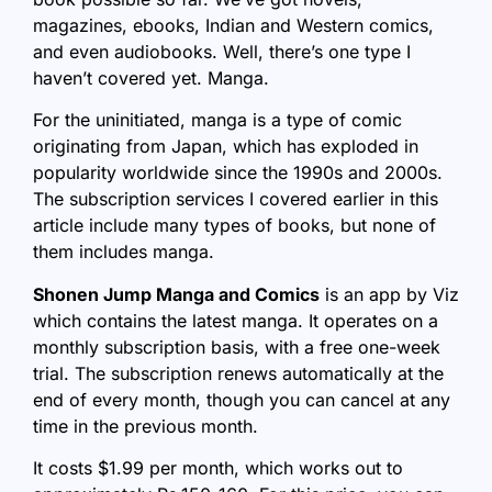
magazines, ebooks, Indian and Western comics,
and even audiobooks. Well, there’s one type I
haven’t covered yet. Manga.
For the uninitiated, manga is a type of comic
originating from Japan, which has exploded in
popularity worldwide since the 1990s and 2000s.
The subscription services I covered earlier in this
article include many types of books, but none of
them includes manga.
Shonen Jump Manga and Comics
is an app by Viz
which contains the latest manga. It operates on a
monthly subscription basis, with a free one-week
trial. The subscription renews automatically at the
end of every month, though you can cancel at any
time in the previous month.
It costs $1.99 per month, which works out to