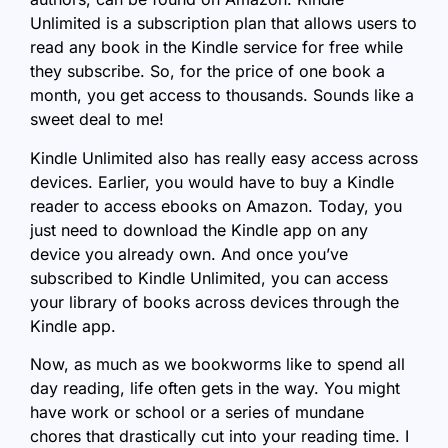
Unlimited is a subscription plan that allows users to
read any book in the Kindle service for free while
they subscribe. So, for the price of one book a
month, you get access to thousands. Sounds like a
sweet deal to me!
Kindle Unlimited also has really easy access across
devices. Earlier, you would have to buy a Kindle
reader to access ebooks on Amazon. Today, you
just need to download the Kindle app on any
device you already own. And once you’ve
subscribed to Kindle Unlimited, you can access
your library of books across devices through the
Kindle app.
Now, as much as we bookworms like to spend all
day reading, life often gets in the way. You might
have work or school or a series of mundane
chores that drastically cut into your reading time. I