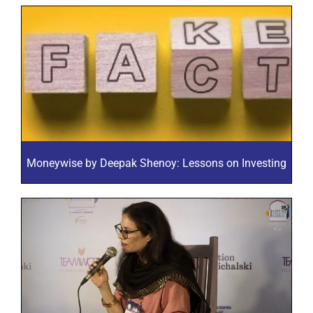
Moneywise by Deepak Shenoy: Lessons on Investing