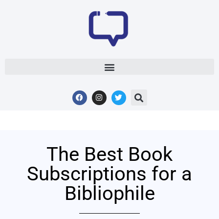
The Best Book
Subscriptions for a
Bibliophile