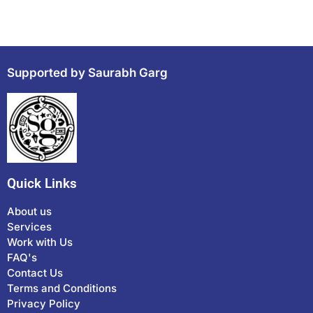
Supported by Saurabh Garg
Quick Links
About us
Services
Work with Us
FAQ's
Contact Us
Terms and Conditions
Privacy Policy