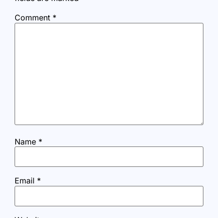
Comment
*
Name
*
Email
*