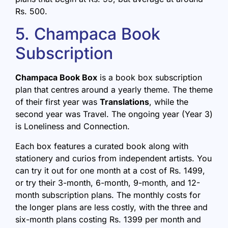
Rs. 500.
5. Champaca Book
Subscription
Champaca Book Box
is a book box subscription
plan that centres around a yearly theme. The theme
of their first year was
Translations
, while the
second year was Travel. The ongoing year (Year 3)
is Loneliness and Connection.
Each box features a curated book along with
stationery and curios from independent artists. You
can try it out for one month at a cost of Rs. 1499,
or try their 3-month, 6-month, 9-month, and 12-
month subscription plans. The monthly costs for
the longer plans are less costly, with the three and
six-month plans costing Rs. 1399 per month and