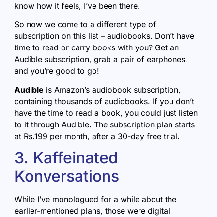
know how it feels, I’ve been there.
So now we come to a different type of
subscription on this list – audiobooks. Don’t have
time to read or carry books with you? Get an
Audible subscription, grab a pair of earphones,
and you’re good to go!
Audible
is Amazon’s audiobook subscription,
containing thousands of audiobooks. If you don’t
have the time to read a book, you could just listen
to it through Audible. The subscription plan starts
at Rs.199 per month, after a 30-day free trial.
3. Kaffeinated
Konversations
While I’ve monologued for a while about the
earlier-mentioned plans, those were digital