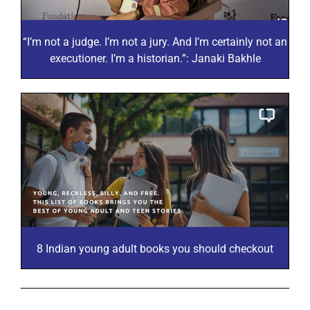
“I’m not a judge. I’m not a jury. And I’m certainly not an
executioner. I’m a historian.”: Janaki Bakhle
8 Indian young adult books you should checkout