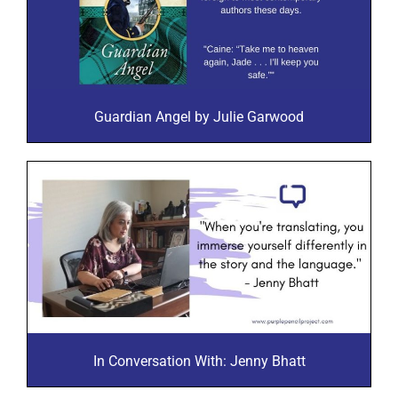
Guardian Angel by Julie Garwood
In Conversation With: Jenny Bhatt