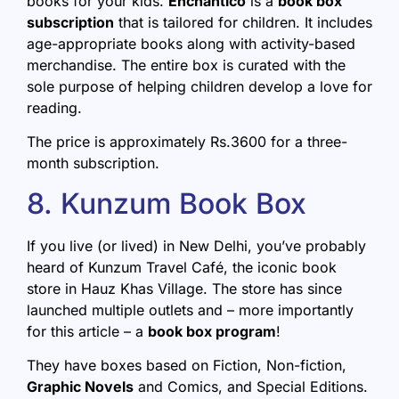
books for your kids.
Enchantico
is a
book box
subscription
that is tailored for children. It includes
age-appropriate books along with activity-based
merchandise. The entire box is curated with the
sole purpose of helping children develop a love for
reading.
The price is approximately Rs.3600 for a three-
month subscription.
8. Kunzum Book Box
If you live (or lived) in New Delhi, you’ve probably
heard of Kunzum Travel Café, the iconic book
store in Hauz Khas Village. The store has since
launched multiple outlets and – more importantly
for this article – a
book box program
!
They have boxes based on Fiction, Non-fiction,
Graphic Novels
and Comics, and Special Editions.