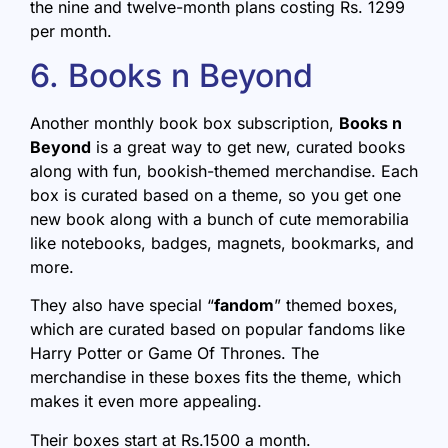
the nine and twelve-month plans costing Rs. 1299
per month.
6. Books n Beyond
Another monthly book box subscription,
Books n
Beyond
is a great way to get new, curated books
along with fun, bookish-themed merchandise. Each
box is curated based on a theme, so you get one
new book along with a bunch of cute memorabilia
like notebooks, badges, magnets, bookmarks, and
more.
They also have special “
fandom
” themed boxes,
which are curated based on popular fandoms like
Harry Potter or Game Of Thrones. The
merchandise in these boxes fits the theme, which
makes it even more appealing.
Their boxes start at Rs.1500 a month.