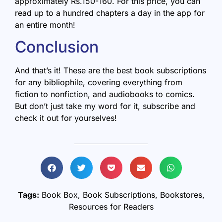
approximately Rs.150-160. For this price, you can
read up to a hundred chapters a day in the app for
an entire month!
Conclusion
And that’s it! These are the best book subscriptions
for any bibliophile, covering everything from
fiction to nonfiction, and audiobooks to comics.
But don’t just take my word for it, subscribe and
check it out for yourselves!
Tags:
Book Box
,
Book Subscriptions
,
Bookstores
,
Resources for Readers