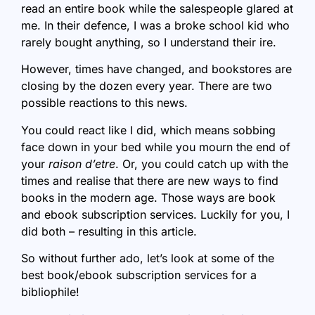
read an entire book while the salespeople glared at
me. In their defence, I was a broke school kid who
rarely bought anything, so I understand their ire.
However, times have changed, and bookstores are
closing by the dozen every year. There are two
possible reactions to this news.
You could react like I did, which means sobbing
face down in your bed while you mourn the end of
your
raison d’etre
. Or, you could catch up with the
times and realise that there are new ways to find
books in the modern age. Those ways are book
and ebook subscription services. Luckily for you, I
did both – resulting in this article.
So without further ado, let’s look at some of the
best book/ebook subscription services for a
bibliophile!