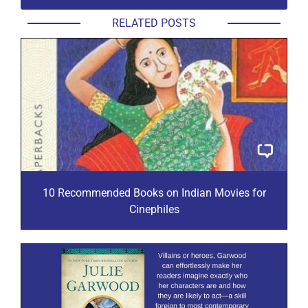
RELATED POSTS
10 Recommended Books on Indian Movies for
Cinephiles