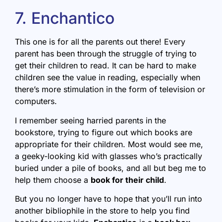
7. Enchantico
This one is for all the parents out there! Every
parent has been through the struggle of trying to
get their children to read. It can be hard to make
children see the value in reading, especially when
there’s more stimulation in the form of television or
computers.
I remember seeing harried parents in the
bookstore, trying to figure out which books are
appropriate for their children. Most would see me,
a geeky-looking kid with glasses who’s practically
buried under a pile of books, and all but beg me to
help them choose a
book for their child
.
But you no longer have to hope that you’ll run into
another bibliophile in the store to help you find