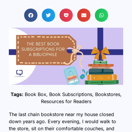
Tags:
Book Box
,
Book Subscriptions
,
Bookstores
,
Resources for Readers
The last chain bookstore near my house closed
down years ago. Every evening, I would walk to
the store, sit on their comfortable couches, and