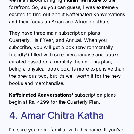
forefront. So, as you can guess, I was extremely
excited to find out about Kaffeinated Konversations
and their focus on Asian and African authors.
They have three main subscription plans –
Quarterly, Half Year, and Annual. When you
subscribe, you will get a box (environmentally
friendly!) filled with cute merchandise and books
curated based on a monthly theme. This plan,
being a physical book box, is more expensive than
the previous two, but it’s well worth it for the new
books and merchandise.
Kaffeinated Konversations’
subscription plans
begin at Rs. 4299 for the Quarterly Plan.
4. Amar Chitra Katha
I’m sure you’re all familiar with this name. If you’ve