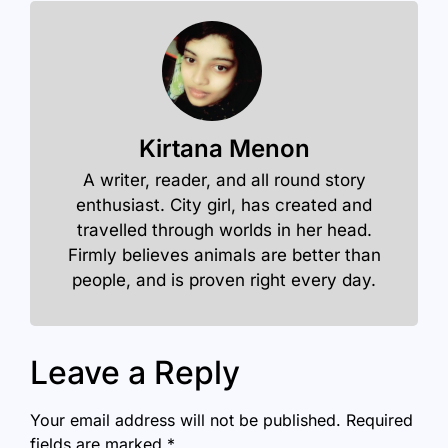
Kirtana Menon
A writer, reader, and all round story
enthusiast. City girl, has created and
travelled through worlds in her head.
Firmly believes animals are better than
people, and is proven right every day.
Leave a Reply
Your email address will not be published.
Required
fields are marked
*