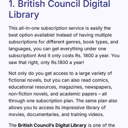
1. British Council Digital
Library
This all-in-one subscription service is easily the
best option available! Instead of having multiple
subscriptions for different genres, book types, and
languages, you can get everything under one
subscription! And it only costs Rs. 1800 a year. You
saw that right, only Rs.1800 a year!
Not only do you get access to a large variety of
fictional novels, but you can also read comics,
educational resources, magazines, newspapers,
non-fiction novels, and academic papers – all
through one subscription plan. The same plan also
allows you to access its impressive library of
movies, documentaries, and training videos.
The
British Council’s Digital Library
is one of the