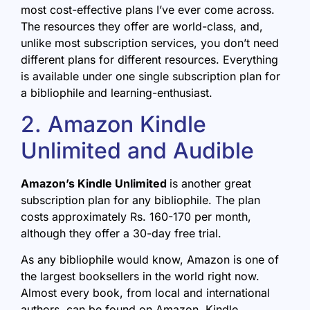
most cost-effective plans I’ve ever come across.
The resources they offer are world-class, and,
unlike most subscription services, you don’t need
different plans for different resources. Everything
is available under one single subscription plan for
a bibliophile and learning-enthusiast.
2. Amazon Kindle
Unlimited and Audible
Amazon’s Kindle Unlimited
is another great
subscription plan for any bibliophile. The plan
costs approximately Rs. 160-170 per month,
although they offer a 30-day free trial.
As any bibliophile would know, Amazon is one of
the largest booksellers in the world right now.
Almost every book, from local and international
authors, can be found on Amazon. Kindle