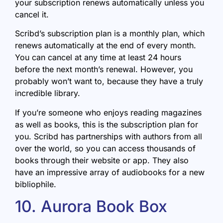
your subscription renews automatically unless you
cancel it.
Scribd’s subscription plan is a monthly plan, which
renews automatically at the end of every month.
You can cancel at any time at least 24 hours
before the next month’s renewal. However, you
probably won’t want to, because they have a truly
incredible library.
If you’re someone who enjoys reading magazines
as well as books, this is the subscription plan for
you. Scribd has partnerships with authors from all
over the world, so you can access thousands of
books through their website or app. They also
have an impressive array of audiobooks for a new
bibliophile.
10. Aurora Book Box