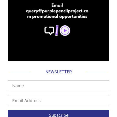
NEWSLETTER