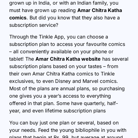
grown up in India, or with an Indian family, you
must have grown up reading
Amar Chitra Katha
comics
. But did you know that they also have a
subscription service?
Through the Tinkle App, you can choose a
subscription plan to access your favourite comics
– all conveniently available on your phone or
tablet! The
Amar Chitra Katha website
has several
subscription plans based on your tastes – from
their own Amar Chitra Katha comics to Tinkle
exclusives, to even Disney and Marvel comics.
Most of the plans are annual plans, so purchasing
one gives you a year’s access to everything
offered in that plan. Some have quarterly, half-
year, and even lifetime subscription plans
You can buy just one plan or several, based on
your needs. Feed the young bibliophile in you with
plans that begin at Rs. 99, but average at around