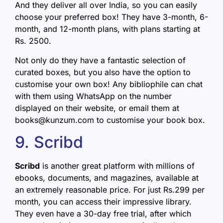
And they deliver all over India, so you can easily
choose your preferred box! They have 3-month, 6-
month, and 12-month plans, with plans starting at
Rs. 2500.
Not only do they have a fantastic selection of
curated boxes, but you also have the option to
customise your own box! Any bibliophile can chat
with them using WhatsApp on the number
displayed on their website, or email them at
books@kunzum.com to customise your book box.
9. Scribd
Scribd
is another great platform with millions of
ebooks, documents, and magazines, available at
an extremely reasonable price. For just Rs.299 per
month, you can access their impressive library.
They even have a 30-day free trial, after which