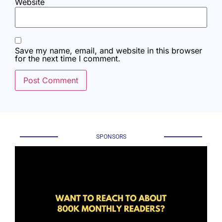
Website
Save my name, email, and website in this browser
for the next time I comment.
SPONSORS