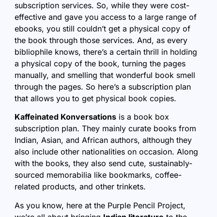
subscription services. So, while they were cost-
effective and gave you access to a large range of
ebooks, you still couldn’t get a physical copy of
the book through those services. And, as every
bibliophile knows, there’s a certain thrill in holding
a physical copy of the book, turning the pages
manually, and smelling that wonderful book smell
through the pages. So here’s a subscription plan
that allows you to get physical book copies.
Kaffeinated Konversations
is a book box
subscription plan. They mainly curate books from
Indian, Asian, and African authors, although they
also include other nationalities on occasion. Along
with the books, they also send cute, sustainably-
sourced memorabilia like bookmarks, coffee-
related products, and other trinkets.
As you know, here at the Purple Pencil Project,
we’re all about bringing
Indian literature
to the