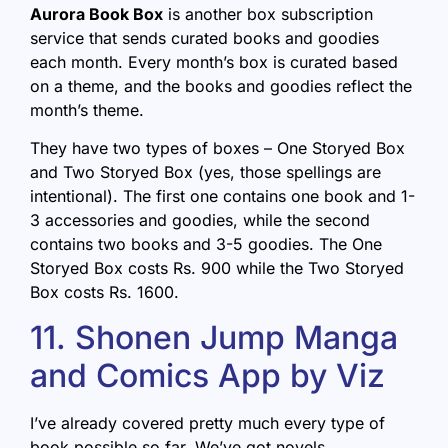
Aurora Book Box
is another box subscription
service that sends curated books and goodies
each month. Every month’s box is curated based
on a theme, and the books and goodies reflect the
month’s theme.
They have two types of boxes – One Storyed Box
and Two Storyed Box (yes, those spellings are
intentional). The first one contains one book and 1-
3 accessories and goodies, while the second
contains two books and 3-5 goodies. The One
Storyed Box costs Rs. 900 while the Two Storyed
Box costs Rs. 1600.
11. Shonen Jump Manga
and Comics App by Viz
I’ve already covered pretty much every type of
book possible so far. We’ve got novels,