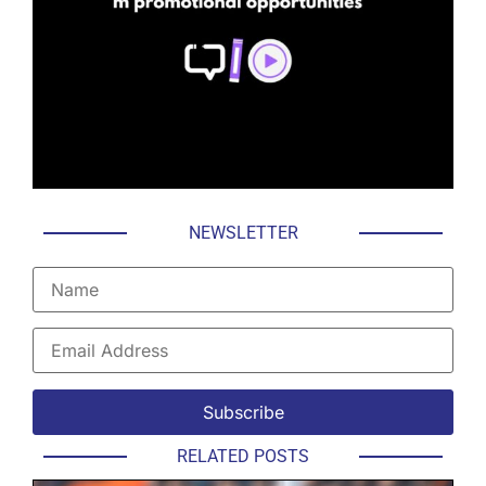
NEWSLETTER
RELATED POSTS