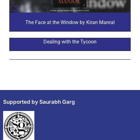
The Face at the Window by Kiran Manral
Dealing with the Tycoon
Supported by Saurabh Garg