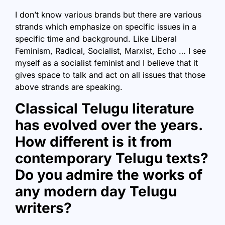
I don’t know various brands but there are various
strands which emphasize on specific issues in a
specific time and background. Like Liberal
Feminism, Radical, Socialist, Marxist, Echo … I see
myself as a socialist feminist and I believe that it
gives space to talk and act on all issues that those
above strands are speaking.
Classical Telugu literature
has evolved over the years.
How different is it from
contemporary Telugu texts?
Do you admire the works of
any modern day Telugu
writers?