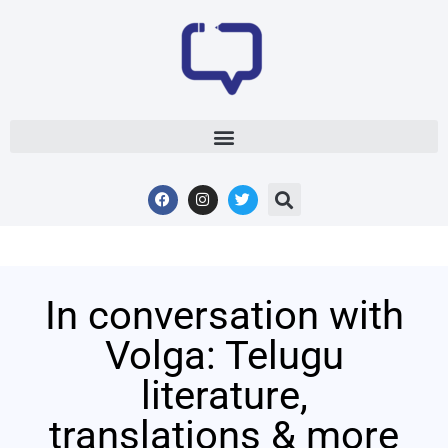
In conversation with
Volga: Telugu
literature,
translations & more