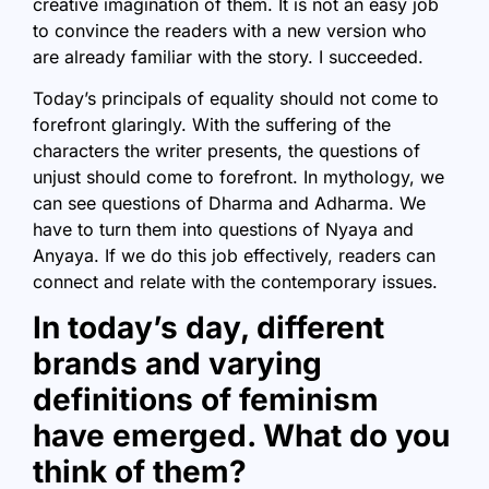
creative imagination of them. It is not an easy job
to convince the readers with a new version who
are already familiar with the story. I succeeded.
Today’s principals of equality should not come to
forefront glaringly. With the suffering of the
characters the writer presents, the questions of
unjust should come to forefront. In mythology, we
can see questions of Dharma and Adharma. We
have to turn them into questions of Nyaya and
Anyaya. If we do this job effectively, readers can
connect and relate with the contemporary issues.
In today’s day, different
brands and varying
definitions of feminism
have emerged. What do you
think of them?