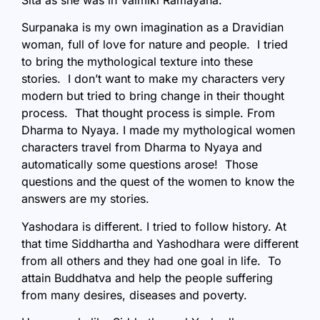
Sita as she was in Valmiki Ramayana.
Surpanaka is my own imagination as a Dravidian
woman, full of love for nature and people. I tried
to bring the mythological texture into these
stories. I don’t want to make my characters very
modern but tried to bring change in their thought
process. That thought process is simple. From
Dharma to Nyaya. I made my mythological women
characters travel from Dharma to Nyaya and
automatically some questions arose! Those
questions and the quest of the women to know the
answers are my stories.
Yashodara is different. I tried to follow history. At
that time Siddhartha and Yashodhara were different
from all others and they had one goal in life. To
attain Buddhatva and help the people suffering
from many desires, diseases and poverty.