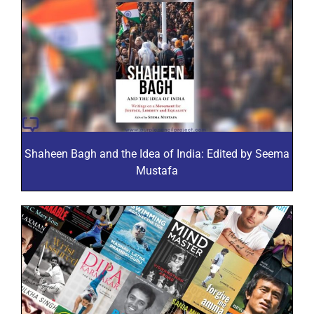
Shaheen Bagh and the Idea of India: Edited by Seema
Mustafa