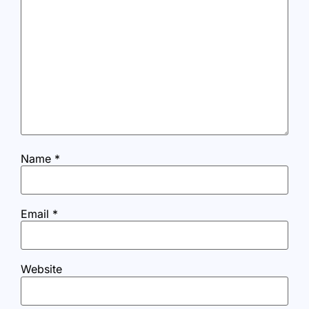
Name
*
Email
*
Website