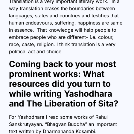
Translation is a very important literary work. In a
way translation erases the boundaries between
languages, states and countries and testifies that
human endeavours, suffering, happiness are same
in essence. That knowledge will help people to
embrace people who are different– i.e. colour,
race, caste, religion. I think translation is a very
political act and choice.
Coming back to your most
prominent works: What
resources did you turn to
while writing Yashodhara
and The Liberation of Sita?
For Yashodhara I read some works of Rahul
Sanskrutyayan. “Bhagvan Buddha” an important
text written by Dharmananda Kosambi.