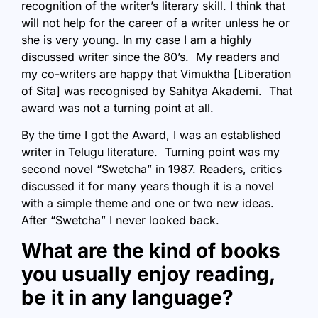
recognition of the writer’s literary skill. I think that
will not help for the career of a writer unless he or
she is very young. In my case I am a highly
discussed writer since the 80’s. My readers and
my co-writers are happy that Vimuktha [Liberation
of Sita] was recognised by Sahitya Akademi. That
award was not a turning point at all.
By the time I got the Award, I was an established
writer in Telugu literature. Turning point was my
second novel “Swetcha” in 1987. Readers, critics
discussed it for many years though it is a novel
with a simple theme and one or two new ideas.
After “Swetcha” I never looked back.
What are the kind of books
you usually enjoy reading,
be it in any language?