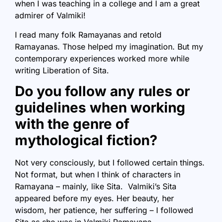
when I was teaching in a college and I am a great
admirer of Valmiki!
I read many folk Ramayanas and retold
Ramayanas. Those helped my imagination. But my
contemporary experiences worked more while
writing Liberation of Sita.
Do you follow any rules or
guidelines when working
with the genre of
mythological fiction?
Not very consciously, but I followed certain things.
Not format, but when I think of characters in
Ramayana – mainly, like Sita. Valmiki’s Sita
appeared before my eyes. Her beauty, her
wisdom, her patience, her suffering – I followed