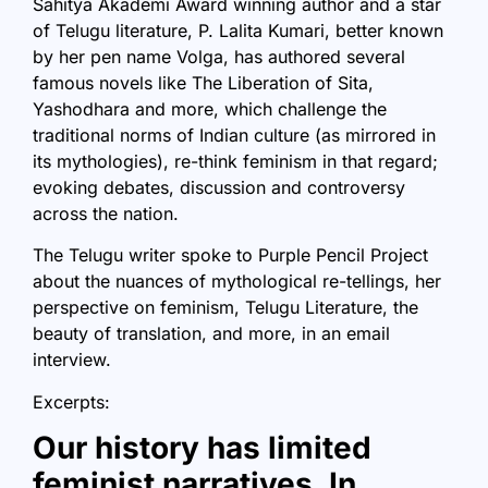
Sahitya Akademi Award winning author and a star
of Telugu literature, P. Lalita Kumari, better known
by her pen name Volga, has authored several
famous novels like The Liberation of Sita,
Yashodhara
and more, which challenge the
traditional norms of Indian culture (as mirrored in
its mythologies), re-think feminism in that regard;
evoking debates, discussion and controversy
across the nation.
The Telugu writer spoke to
Purple Pencil Project
about the nuances of mythological re-tellings, her
perspective on feminism, Telugu Literature, the
beauty of translation, and more, in an email
interview.
Excerpts:
Our history has limited
feminist narratives. In