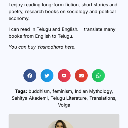
I enjoy reading long-form fiction, short stories and
poetry, research books on sociology and political
economy.
I can read in Telugu and English. I translate many
books from English to Telugu.
You can buy Yashodhara
here
.
Tags:
buddhism
,
feminism
,
Indian Mythology
,
Sahitya Akademi
,
Telugu Literature
,
Translations
,
Volga