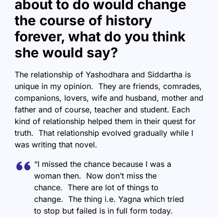
about to do would change
the course of history
forever, what do you think
she would say?
The relationship of Yashodhara and Siddartha is
unique in my opinion. They are friends, comrades,
companions, lovers, wife and husband, mother and
father and of course, teacher and student. Each
kind of relationship helped them in their quest for
truth. That relationship evolved gradually while I
was writing that novel.
“I missed the chance because I was a
woman then. Now don’t miss the
chance. There are lot of things to
change. The thing i.e. Yagna which tried
to stop but failed is in full form today.