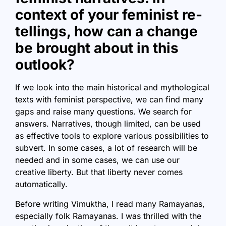
context of your feminist re-
tellings, how can a change
be brought about in this
outlook?
If we look into the main historical and mythological
texts with feminist perspective, we can find many
gaps and raise many questions. We search for
answers. Narratives, though limited, can be used
as effective tools to explore various possibilities to
subvert. In some cases, a lot of research will be
needed and in some cases, we can use our
creative liberty. But that liberty never comes
automatically.
Before writing Vimuktha, I read many Ramayanas,
especially folk Ramayanas. I was thrilled with the