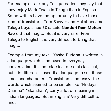
For example, ask any Telugu reader- they say that
they enjoy Mark Twain in Telugu than in English.
Some writers have the opportunity to have those
kind of translators. Tom Sawyer and Hakal became
Telugu boys since 50’s. Late
Nanduri Ram Mohan
Rao
did that magic. But it is very rare. From
Telugu to English it is very difficult to bring that
magic.
Example from my text – Yasho Buddha is written in
a language which is not used in everyday
conversation. It is not classical or semi classical,
but it is different. I used that language to suit those
times and characters. Translation is not easy- the
words which seemed to be simple like “Hridaya
Dharma”, “Ekantham”, carry a lot of meaning in
Indian languages. But in English? Very difficult to
find.