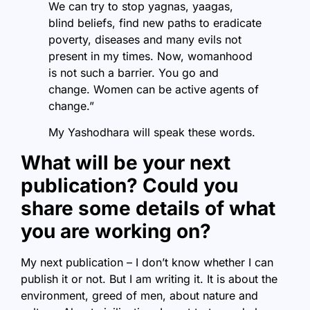
We can try to stop yagnas, yaagas,
blind beliefs, find new paths to eradicate
poverty, diseases and many evils not
present in my times. Now, womanhood
is not such a barrier. You go and
change. Women can be active agents of
change.”
My Yashodhara will speak these words.
What will be your next
publication? Could you
share some details of what
you are working on?
My next publication – I don’t know whether I can
publish it or not. But I am writing it. It is about the
environment, greed of men, about nature and