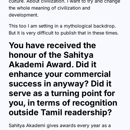
culture. About civilization. I want to try and change
the whole meaning of civilization and
development.
This too I am setting in a mythological backdrop.
But it is very difficult to publish that in these times.
You have received the
honour of the Sahitya
Akademi Award. Did it
enhance your commercial
success in anyway? Did it
serve as a turning point for
you, in terms of recognition
outside Tamil readership?
Sahitya Akademi gives awards every year as a