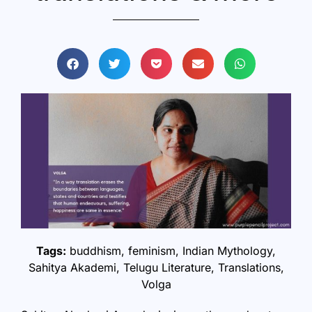
Tags:
buddhism
,
feminism
,
Indian Mythology
,
Sahitya Akademi
,
Telugu Literature
,
Translations
,
Volga