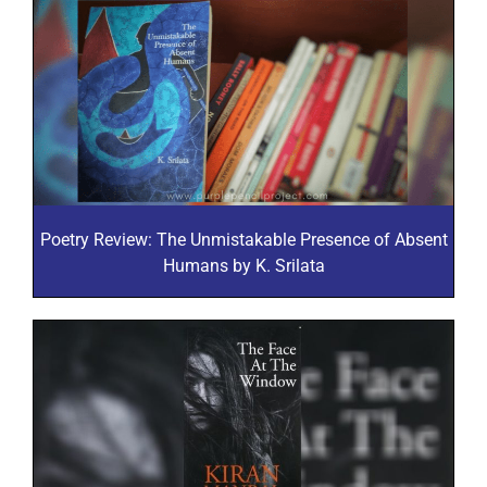
Poetry Review: The Unmistakable Presence of Absent
Humans by K. Srilata