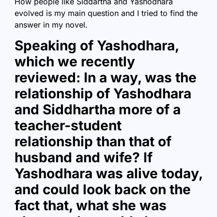
How people like Siddartha and Yashodhara
evolved is my main question and I tried to find the
answer in my novel.
Speaking of Yashodhara,
which we recently
reviewed: In a way, was the
relationship of Yashodhara
and Siddhartha more of a
teacher-student
relationship than that of
husband and wife? If
Yashodhara was alive today,
and could look back on the
fact that, what she was