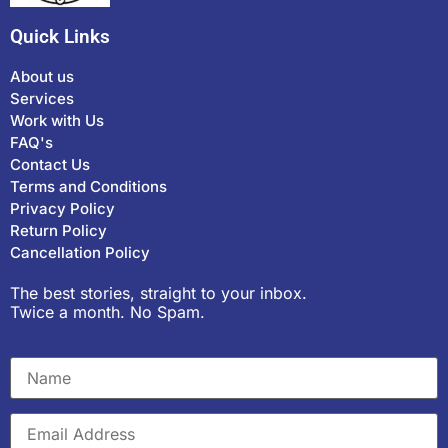
Quick Links
About us
Services
Work with Us
FAQ's
Contact Us
Terms and Conditions
Privacy Policy
Return Policy
Cancellation Policy
The best stories, straight to your inbox.
Twice a month. No Spam.