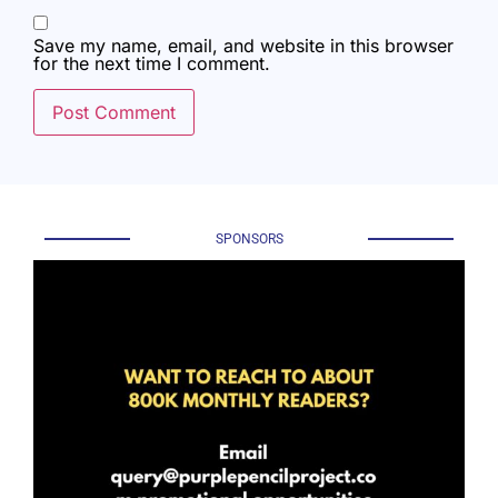
Save my name, email, and website in this browser
for the next time I comment.
SPONSORS