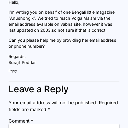
Hello,
I’m writing you on behalf of one Bengali little magazine
“Anushongik”. We tried to reach Volga Ma’am via the
email address available on vabna site, however it was
last updated on 2003,so not sure if that is correct.
Can you please help me by providing her email address
or phone number?
Regards,
Surajit Poddar
Reply
Leave a Reply
Your email address will not be published.
Required
fields are marked
*
Comment
*