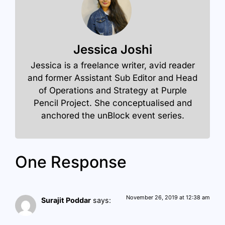
Jessica Joshi
Jessica is a freelance writer, avid reader
and former Assistant Sub Editor and Head
of Operations and Strategy at Purple
Pencil Project. She conceptualised and
anchored the unBlock event series.
One Response
November 26, 2019 at 12:38 am
Surajit Poddar
says: