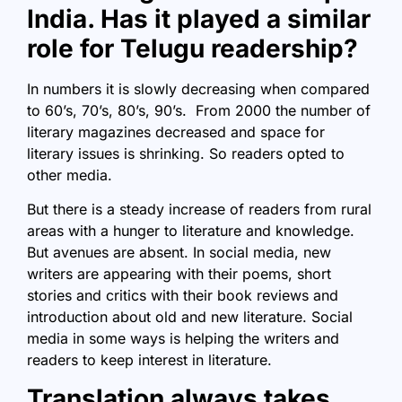
India. Has it played a similar
role for Telugu readership?
In numbers it is slowly decreasing when compared
to 60’s, 70’s, 80’s, 90’s. From 2000 the number of
literary magazines decreased and space for
literary issues is shrinking. So readers opted to
other media.
But there is a steady increase of readers from rural
areas with a hunger to literature and knowledge.
But avenues are absent. In social media, new
writers are appearing with their poems, short
stories and critics with their book reviews and
introduction about old and new literature. Social
media in some ways is helping the writers and
readers to keep interest in literature.
Translation always takes