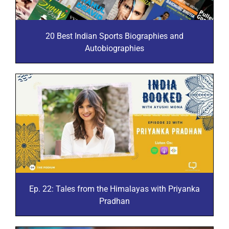
20 Best Indian Sports Biographies and
Autobiographies
Ep. 22: Tales from the Himalayas with Priyanka
Pradhan