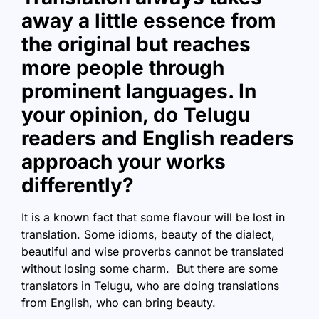
away a little essence from
the original but reaches
more people through
prominent languages. In
your opinion, do Telugu
readers and English readers
approach your works
differently?
It is a known fact that some flavour will be lost in
translation. Some idioms, beauty of the dialect,
beautiful and wise proverbs cannot be translated
without losing some charm. But there are some
translators in Telugu, who are doing translations
from English, who can bring beauty.