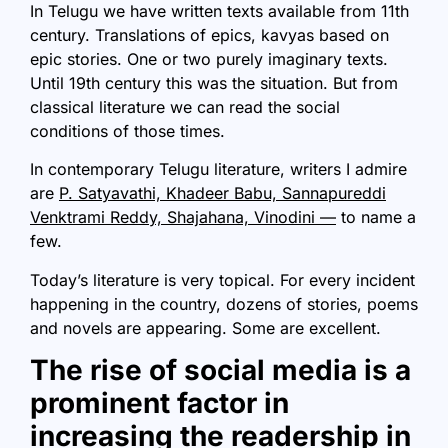
In Telugu we have written texts available from 11th
century. Translations of epics, kavyas based on
epic stories. One or two purely imaginary texts.
Until 19th century this was the situation. But from
classical literature we can read the social
conditions of those times.
In contemporary Telugu literature, writers I admire
are
P. Satyavathi, Khadeer Babu, Sannapureddi
Venktrami Reddy, Shajahana, Vinodini —
to name a
few.
Today’s literature is very topical. For every incident
happening in the country, dozens of stories, poems
and novels are appearing. Some are excellent.
The rise of social media is a
prominent factor in
increasing the readership in