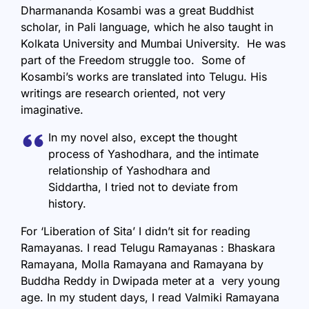
Dharmananda Kosambi was a great Buddhist
scholar, in Pali language, which he also taught in
Kolkata University and Mumbai University. He was
part of the Freedom struggle too. Some of
Kosambi’s works are translated into Telugu. His
writings are research oriented, not very
imaginative.
In my novel also, except the thought
process of Yashodhara, and the intimate
relationship of Yashodhara and
Siddartha, I tried not to deviate from
history.
For ‘Liberation of Sita’ I didn’t sit for reading
Ramayanas. I read Telugu Ramayanas : Bhaskara
Ramayana, Molla Ramayana and Ramayana by
Buddha Reddy in Dwipada meter at a very young
age. In my student days, I read Valmiki Ramayana