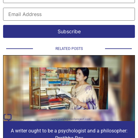
RELATED POSTS
A writer ought to be a psychologist and a philosopher: