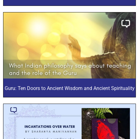
Guru: Ten Doors to Ancient Wisdom and Ancient Spirituality