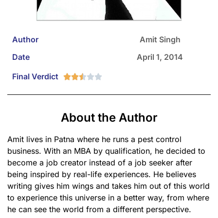
Author
Amit Singh
Date
April 1, 2014
Final Verdict





About the Author
Amit lives in Patna where he runs a pest control
business. With an MBA by qualification, he decided to
become a job creator instead of a job seeker after
being inspired by real-life experiences. He believes
writing gives him wings and takes him out of this world
to experience this universe in a better way, from where
he can see the world from a different perspective.