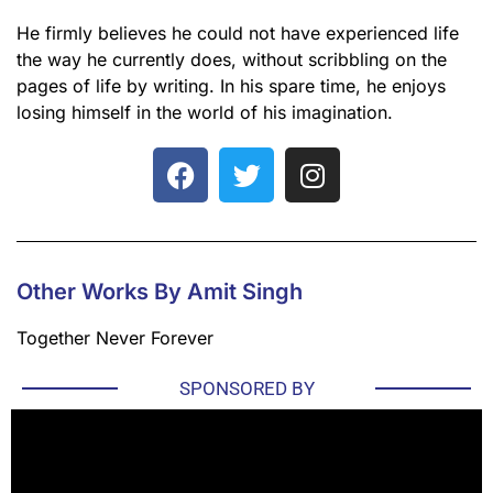
He firmly believes he could not have experienced life
the way he currently does, without scribbling on the
pages of life by writing. In his spare time, he enjoys
losing himself in the world of his imagination.
Other Works By Amit Singh
Together Never Forever
SPONSORED BY