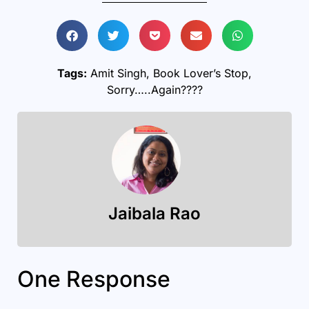
Tags:
Amit Singh
,
Book Lover’s Stop
,
Sorry…..Again????
Jaibala Rao
One Response