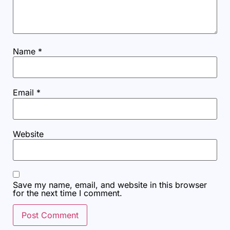
Name
*
Email
*
Website
Save my name, email, and website in this browser
for the next time I comment.