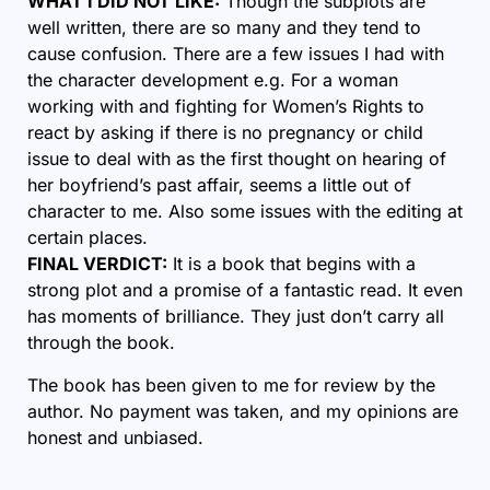
WHAT I DID NOT LIKE:
Though the subplots are
well written, there are so many and they tend to
cause confusion. There are a few issues I had with
the character development e.g. For a woman
working with and fighting for Women’s Rights to
react by asking if there is no pregnancy or child
issue to deal with as the first thought on hearing of
her boyfriend’s past affair, seems a little out of
character to me. Also some issues with the editing at
certain places.
FINAL VERDICT:
It is a book that begins with a
strong plot and a promise of a fantastic read. It even
has moments of brilliance. They just don’t carry all
through the book.
The book has been given to me for review by the
author. No payment was taken, and my opinions are
honest and unbiased.