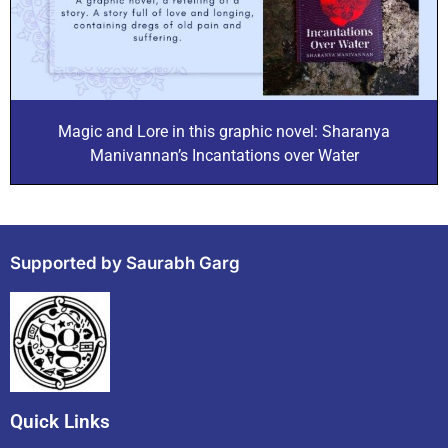
Magic and Lore in this graphic novel: Sharanya
Manivannan’s Incantations over Water
Supported by Saurabh Garg
Quick Links