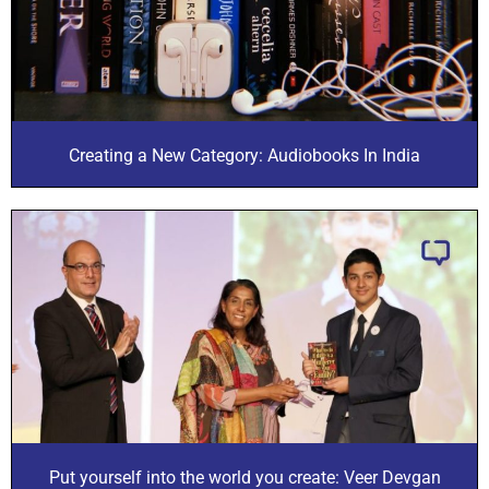
Creating a New Category: Audiobooks In India
Put yourself into the world you create: Veer Devgan