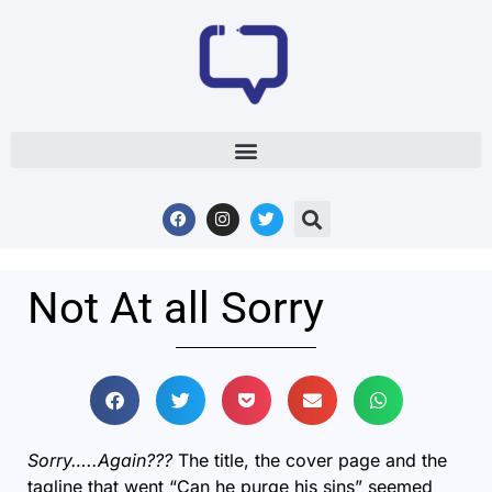
Not At all Sorry
Sorry…..Again???
The title, the cover page and the
tagline that went “Can he purge his sins” seemed