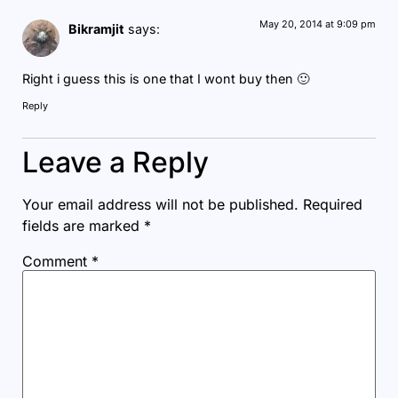
May 20, 2014 at 9:09 pm
Bikramjit
says:
Right i guess this is one that I wont buy then 🙂
Reply
Leave a Reply
Your email address will not be published.
Required
fields are marked
*
Comment
*