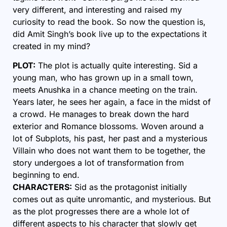
very different, and interesting and raised my
curiosity to read the book. So now the question is,
did Amit Singh’s book live up to the expectations it
created in my mind?
PLOT:
The plot is actually quite interesting. Sid a
young man, who has grown up in a small town,
meets Anushka in a chance meeting on the train.
Years later, he sees her again, a face in the midst of
a crowd. He manages to break down the hard
exterior and Romance blossoms. Woven around a
lot of Subplots, his past, her past and a mysterious
Villain who does not want them to be together, the
story undergoes a lot of transformation from
beginning to end.
CHARACTERS:
Sid as the protagonist initially
comes out as quite unromantic, and mysterious. But
as the plot progresses there are a whole lot of
different aspects to his character that slowly get