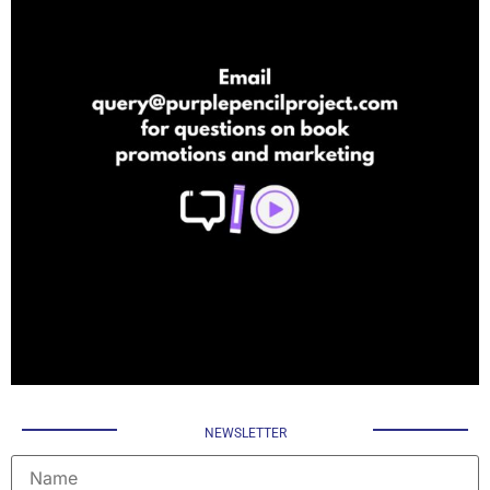
NEWSLETTER