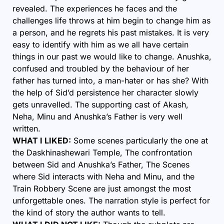
revealed. The experiences he faces and the
challenges life throws at him begin to change him as
a person, and he regrets his past mistakes. It is very
easy to identify with him as we all have certain
things in our past we would like to change. Anushka,
confused and troubled by the behaviour of her
father has turned into, a man-hater or has she? With
the help of Sid’d persistence her character slowly
gets unravelled. The supporting cast of Akash,
Neha, Minu and Anushka’s Father is very well
written.
WHAT I LIKED:
Some scenes particularly the one at
the Daskhinashewari Temple, The confrontation
between Sid and Anushka’s Father, The Scenes
where Sid interacts with Neha and Minu, and the
Train Robbery Scene are just amongst the most
unforgettable ones. The narration style is perfect for
the kind of story the author wants to tell.