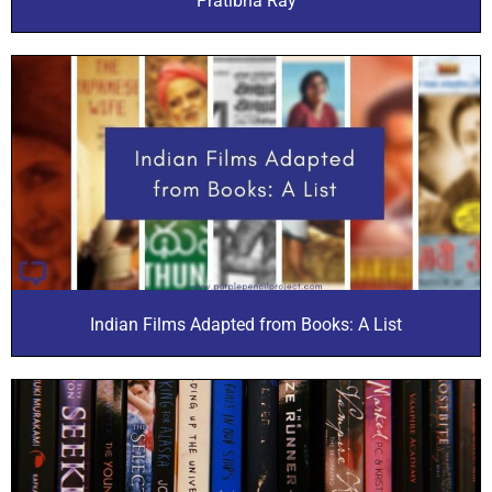
Pratibha Ray
Indian Films Adapted from Books: A List