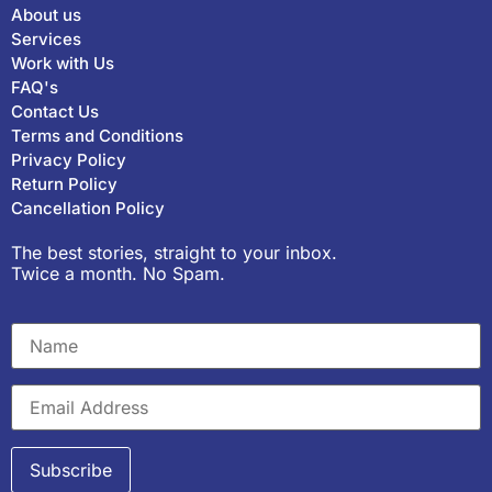
About us
Services
Work with Us
FAQ's
Contact Us
Terms and Conditions
Privacy Policy
Return Policy
Cancellation Policy
The best stories, straight to your inbox.
Twice a month. No Spam.