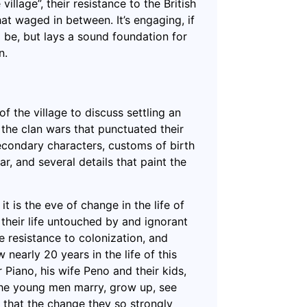
llage”, their resistance to the British
hat waged in between. It’s engaging, if
to be, but lays a sound foundation for
n.
 the village to discuss settling an
the clan wars that punctuated their
econdary characters, customs of birth
r, and several details that paint the
t is the eve of change in the life of
 their life untouched by and ignorant
e resistance to colonization, and
nearly 20 years in the life of this
r Piano, his wife Peno and their kids,
the young men marry, grow up, see
nd that the change they so strongly