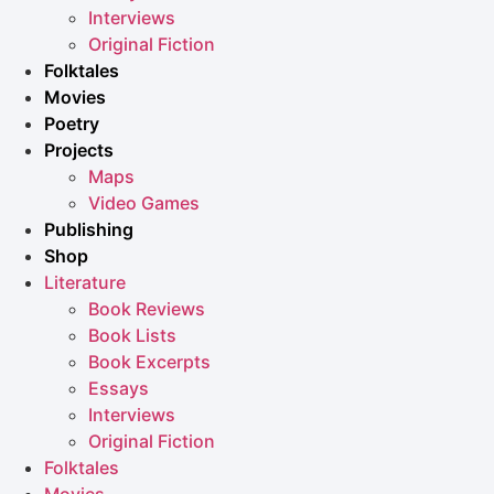
Interviews
Original Fiction
Folktales
Movies
Poetry
Projects
Maps
Video Games
Publishing
Shop
Literature
Book Reviews
Book Lists
Book Excerpts
Essays
Interviews
Original Fiction
Folktales