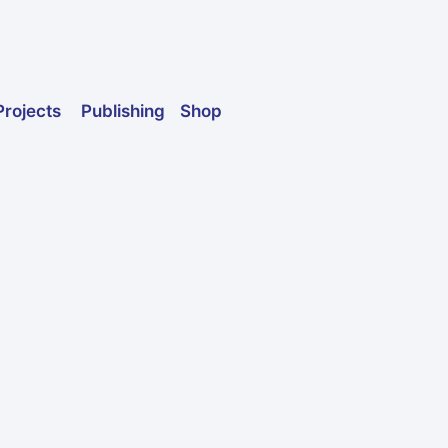
Publishing
Shop
Projects