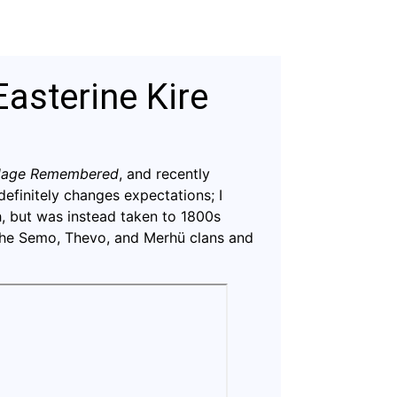
Easterine Kire
llage Remembered
, and recently
definitely changes expectations; I
, but was instead taken to 1800s
the Semo, Thevo, and Merhü clans and