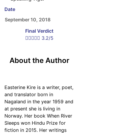
Date
September 10, 2018
Final Verdict





3.2/5
About the Author
Easterine Kire is a writer, poet,
and translator born in
Nagaland in the year 1959 and
at present she is living in
Norway. Her book When River
Sleeps won Hindu Prize for
fiction in 2015. Her writings