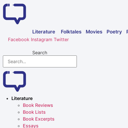
Skip
to
content
Folktales
Movies
Poetry
Literature
Facebook
Instagram
Twitter
Search
Literature
Book Reviews
Book Lists
Book Excerpts
Essays