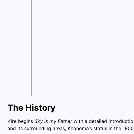
The History
Kire begins
Sky is my Father
with a detailed introduct
and its surrounding areas, Khonoma’s status in the 180