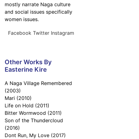
mostly narrate Naga culture
and social issues specifically
women issues.
Facebook
Twitter
Instagram
Other Works By
Easterine Kire
A Naga Village Remembered
(2003)
Mari (2010)
Life on Hold (2011)
Bitter Wormwood (2011)
Son of the Thundercloud
(2016)
Dont Run, My Love (2017)