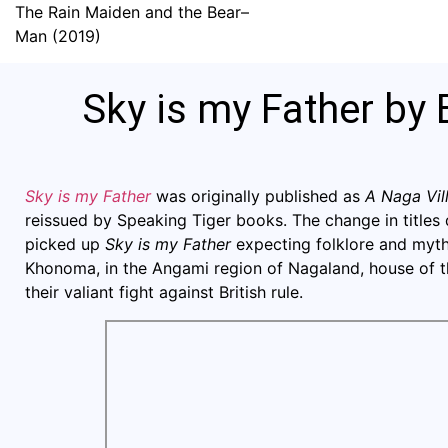
The Rain Maiden and the Bear–
Man (2019)
Sky is my Father by 
Sky is my Father
was originally published as
A Naga Vi
reissued by Speaking Tiger books. The change in titles 
picked up
Sky is my Father
expecting folklore and myth
Khonoma, in the Angami region of Nagaland, house of 
their valiant fight against British rule.