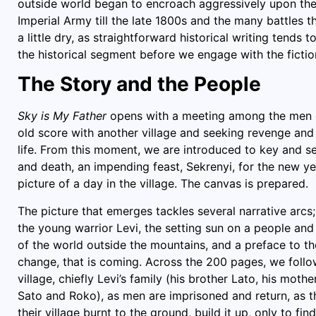
outside world began to encroach aggressively upon the vi
Imperial Army till the late 1800s and the many battles t
a little dry, as straightforward historical writing tends 
the historical segment before we engage with the fictio
The Story and the People
Sky is My Father
opens with a meeting among the men of
old score with another village and seeking revenge and 
life. From this moment, we are introduced to key and s
and death, an impending feast, Sekrenyi, for the new yea
picture of a day in the village. The canvas is prepared.
The picture that emerges tackles several narrative arcs; i
the young warrior Levi, the setting sun on a people and
of the world outside the mountains, and a preface to th
change, that is coming. Across the 200 pages, we follow 
village, chiefly Levi’s family (his brother Lato, his mothe
Sato and Roko), as men are imprisoned and return, as 
their village burnt to the ground, build it up, only to fi