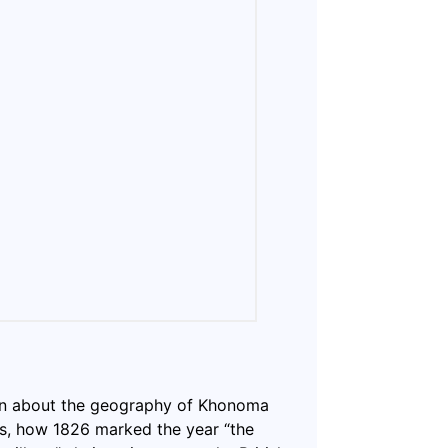
ion about the geography of Khonoma
0s, how 1826 marked the year “the