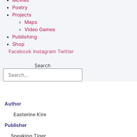
Movies
Poetry
Projects
Maps
Video Games
Publishing
Shop
Facebook
Instagram
Twitter
Search
Author
Easterine Kire
Publisher
Speaking Tiger