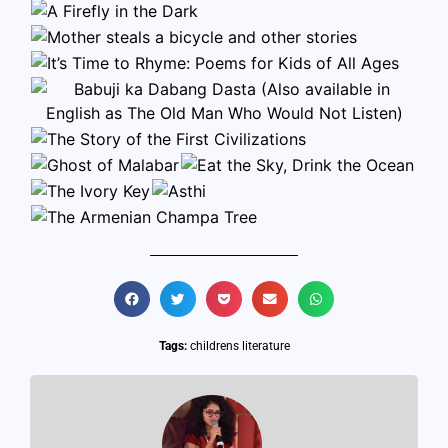
Tags:
childrens literature