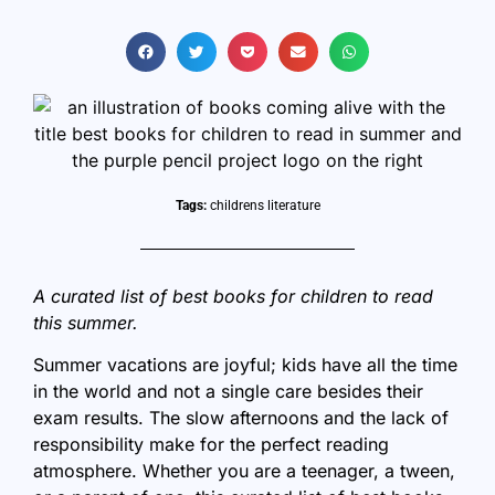
Tags:
childrens literature
A curated list of best books for children to read
this summer.
Summer vacations are joyful; kids have all the time
in the world and not a single care besides their
exam results. The slow afternoons and the lack of
responsibility make for the perfect reading
atmosphere. Whether you are a teenager, a tween,