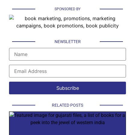
SPONSORED BY
NEWSLETTER
RELATED POSTS