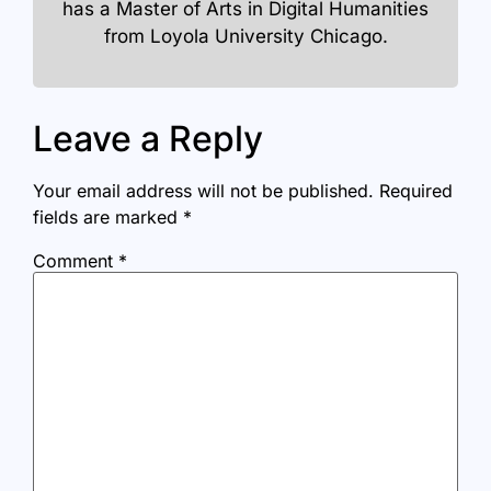
has a Master of Arts in Digital Humanities
from Loyola University Chicago.
Leave a Reply
Your email address will not be published.
Required
fields are marked
*
Comment
*