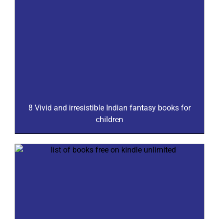
8 Vivid and irresistible Indian fantasy books for
children