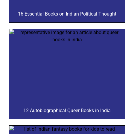
16 Essential Books on Indian Political Thought
12 Autobiographical Queer Books in India