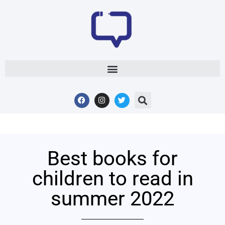
Best books for
children to read in
summer 2022