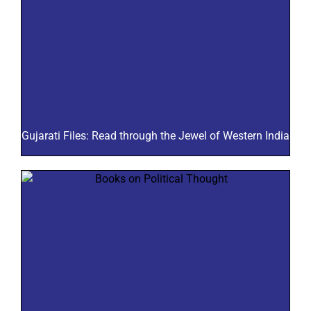
Gujarati Files: Read through the Jewel of Western India