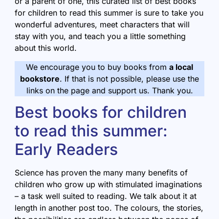
or a parent of one, this curated list of best books
for children to read this summer is sure to take you
wonderful adventures, meet characters that will
stay with you, and teach you a little something
about this world.
We encourage you to buy books from
a local
bookstore
. If that is not possible, please use the
links on the page and support us. Thank you.
Best books for children
to read this summer:
Early Readers
Science has proven the many many benefits of
children who grow up with stimulated imaginations
– a task well suited to reading. We talk about it at
length in another post too. The colours, the stories,