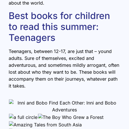
about the world.
Best books for children
to read this summer:
Teenagers
Teenagers, between 12-17, are just that – yound
adults. Sure of themselves, excited and
adventurous, and sometimes mildly arrogant, often
lost about who they want to be. These books will
accompany them on their journeys, whatever path
it takes.