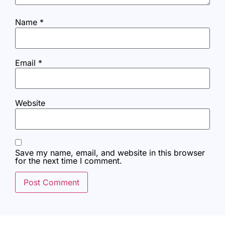
Name
*
Email
*
Website
Save my name, email, and website in this browser
for the next time I comment.