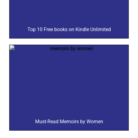
Top 10 Free books on Kindle Unlimited
Must-Read Memoirs by Women