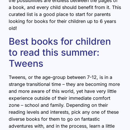
the possibilities are endless between the pages of
a book, and every child should benefit from it. This
curated list is a good place to start for parents
looking for books for their children up to 6 years
old!
Best books for children
to read this summer:
Tweens
Tweens, or the age-group between 7-12, is in a
strange transitional time – they are becoming more
and more aware of this world, yet have very little
experience outside of their immediate comfort
zone – school and family. Depending on their
reading levels and interests, pick any one of these
diverse books for them to go on fantastic
adventures with, and in the process, learn a little