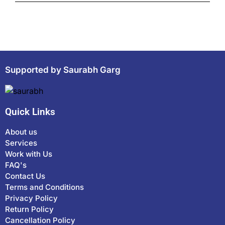
Supported by Saurabh Garg
Quick Links
About us
Services
Work with Us
FAQ's
Contact Us
Terms and Conditions
Privacy Policy
Return Policy
Cancellation Policy