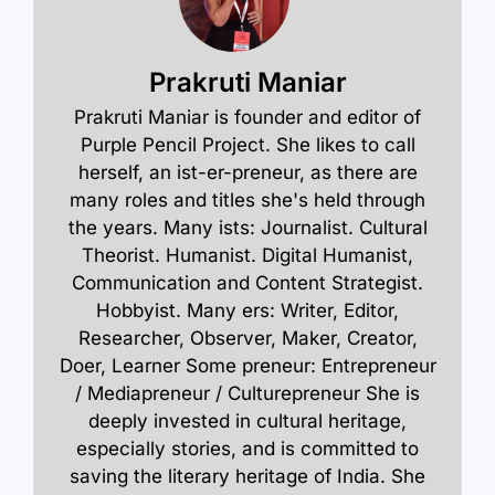
Prakruti Maniar
Prakruti Maniar is founder and editor of
Purple Pencil Project. She likes to call
herself, an ist-er-preneur, as there are
many roles and titles she's held through
the years. Many ists: Journalist. Cultural
Theorist. Humanist. Digital Humanist,
Communication and Content Strategist.
Hobbyist. Many ers: Writer, Editor,
Researcher, Observer, Maker, Creator,
Doer, Learner Some preneur: Entrepreneur
/ Mediapreneur / Culturepreneur She is
deeply invested in cultural heritage,
especially stories, and is committed to
saving the literary heritage of India. She