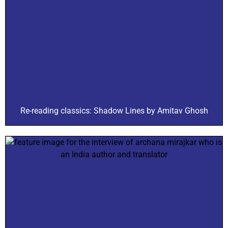
Re-reading classics: Shadow Lines by Amitav Ghosh