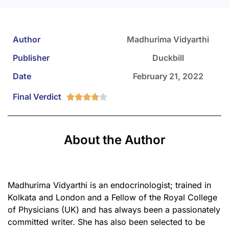
Author
Madhurima Vidyarthi
Publisher
Duckbill
Date
February 21, 2022
Final Verdict





About the Author
Madhurima Vidyarthi is an endocrinologist; trained in
Kolkata and London and a Fellow of the Royal College
of Physicians (UK) and has always been a passionately
committed writer. She has also been selected to be