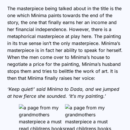
The masterpiece being talked about in the title is the
one which Minima paints towards the end of the
story, the one that finally earns her an income and
her financial independence. However, there is a
metaphorical masterpiece at play here. The painting
in its true sense isn’t the only masterpiece. Minima’s
masterpiece is in fact her ability to speak for herself.
When the men come over to Minima’s house to
negotiate a price for the painting, Minima’s husband
stops them and tries to belittle the work of art. It is
then that Minima finally raises her voice:
‘Keep quiet!’ said Minima to Dada, and we jumped
at how fierce she sounded. ‘It’s my painting.’