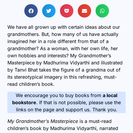
We have all grown up with certain ideas about our
grandmothers. But, how many of us have actually
imagined her in a role different from that of a
grandmother? As a woman, with her own life, her
own hobbies and interests? My Grandmother’s
Masterpiece by Madhurima Vidyarthi and illustrated
by Tanvi Bhat takes the figure of a grandma out of
its stereotypical imagery in this refreshing, must-
read
children’s book
.
We encourage you to buy books from
a local
bookstore
. If that is not possible, please use the
links on the page and support us. Thank you.
My Grandmother’s Masterpiece
is a
must-read
children’s book by Madhurima Vidyarthi, narrated