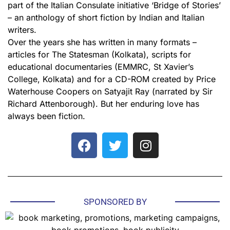
part of the Italian Consulate initiative ‘Bridge of Stories’
– an anthology of short fiction by Indian and Italian
writers.
Over the years she has written in many formats –
articles for The Statesman (Kolkata), scripts for
educational documentaries (EMMRC, St Xavier’s
College, Kolkata) and for a CD-ROM created by Price
Waterhouse Coopers on Satyajit Ray (narrated by Sir
Richard Attenborough). But her enduring love has
always been fiction.
SPONSORED BY