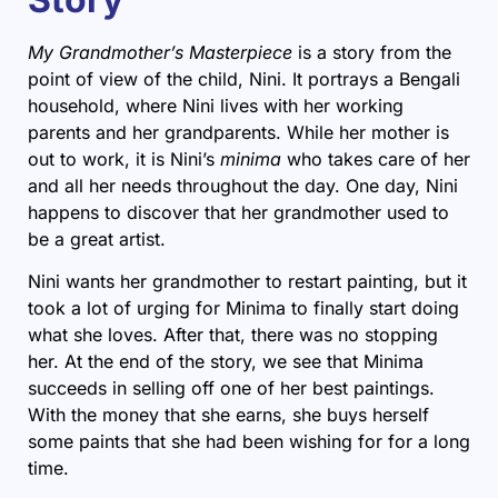
My Grandmother’s Masterpiece
is a story from the
point of view of the child, Nini. It portrays a Bengali
household, where Nini lives with her working
parents and her grandparents. While her mother is
out to work, it is Nini’s
minima
who takes care of her
and all her needs throughout the day. One day, Nini
happens to discover that her grandmother used to
be a great artist.
Nini wants her grandmother to restart painting, but it
took a lot of urging for Minima to finally start doing
what she loves. After that, there was no stopping
her. At the end of the story, we see that Minima
succeeds in selling off one of her best paintings.
With the money that she earns, she buys herself
some paints that she had been wishing for for a long
time.