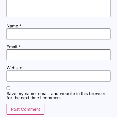
Name
*
Email
*
Website
Save my name, email, and website in this browser
for the next time I comment.