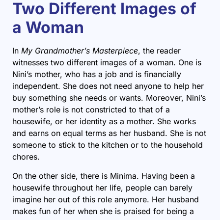
Two Different Images of
a Woman
In
My Grandmother’s Masterpiece
, the reader
witnesses two different images of a woman. One is
Nini’s mother, who has a job and is financially
independent. She does not need anyone to help her
buy something she needs or wants. Moreover, Nini’s
mother’s role is not constricted to that of a
housewife, or her identity as a mother. She works
and earns on equal terms as her husband. She is not
someone to stick to the kitchen or to the household
chores.
On the other side, there is Minima. Having been a
housewife throughout her life, people can barely
imagine her out of this role anymore. Her husband
makes fun of her when she is praised for being a