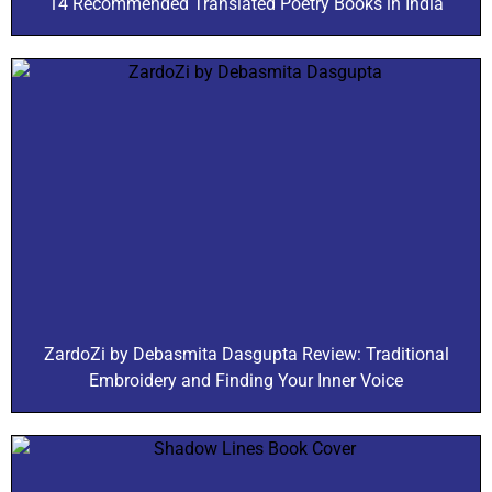
14 Recommended Translated Poetry Books in India
ZardoZi by Debasmita Dasgupta Review: Traditional
Embroidery and Finding Your Inner Voice