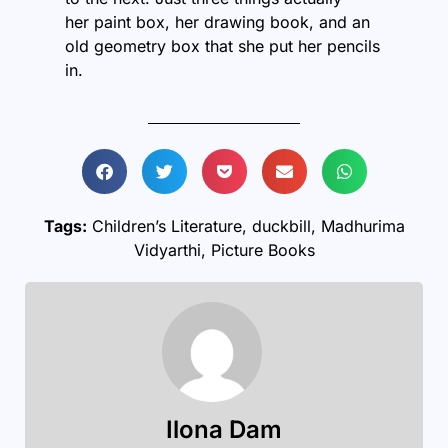
her paint box, her drawing book, and an
old geometry box that she put her pencils
in.
Tags:
Children’s Literature
,
duckbill
,
Madhurima
Vidyarthi
,
Picture Books
Ilona Dam