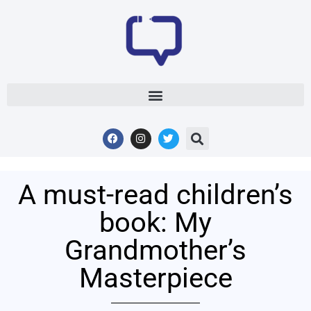
A must-read children’s
book: My
Grandmother’s
Masterpiece