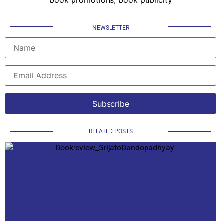
NEWSLETTER
RELATED POSTS