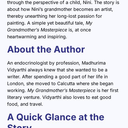
through the perspective of a child, Nini. The story is
about how Nini’s grandmother becomes an artist,
thereby unearthing her long-lost passion for
painting. A simple yet beautiful tale,
My
Grandmother’s Masterpiece
is, at once
heartwarming and inspiring.
About the Author
An endocrinologist by profession, Madhurima
Vidyarthi always knew that she wanted to be a
writer. After spending a good part of her life in
London, she moved to Calcutta where she began
working.
My Grandmother’s Masterpiece
is her first
literary venture. Vidyarthi also loves to eat good
food, and travel.
A Quick Glance at the
Story