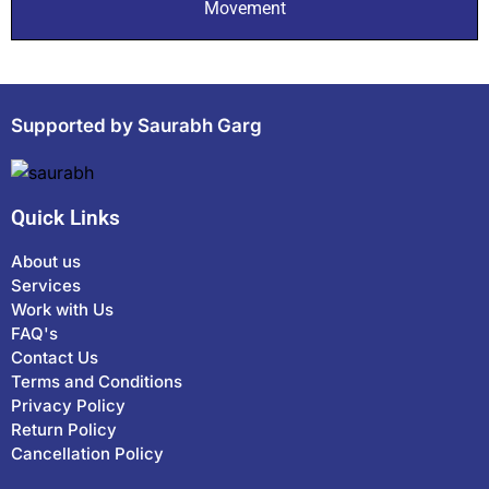
Movement
Supported by Saurabh Garg
Quick Links
About us
Services
Work with Us
FAQ's
Contact Us
Terms and Conditions
Privacy Policy
Return Policy
Cancellation Policy