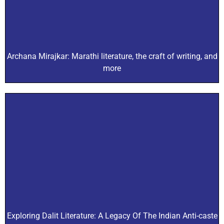
Archana Mirajkar: Marathi literature, the craft of writing, and
more
Exploring Dalit Literature: A Legacy Of The Indian Anti-caste