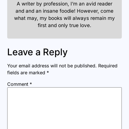
A writer by profession, I’m an avid reader
and and an insane foodie! However, come
what may, my books will always remain my
first and only true love.
Leave a Reply
Your email address will not be published.
Required
fields are marked
*
Comment
*