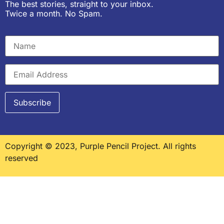
The best stories, straight to your inbox.
Twice a month. No Spam.
Copyright © 2023, Purple Pencil Project. All rights
reserved