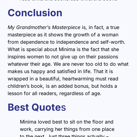
Conclusion
My Grandmother’s Masterpiece
is, in fact, a true
masterpiece as it shows the growth of a woman
from dependence to independence and self-worth.
What is special about Minima is the fact that she
inspires women to not give up on their passions
whatever their age. We are never too old to do what
makes us happy and satisfied in life. That it is
wrapped in a beautiful, heartwarming must read
children’s book, is an added bonus, but holds a
lesson for all readers, regardless of age.
Best Quote
s
Minima loved best to sit on the floor and
work, carrying her things from one place
to the next. Just three things actually –