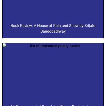
Book Review: A House of Rain and Snow by Srijato
Bandopadhyay