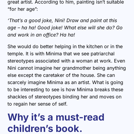
great artist. According to him, painting isn’t suitable
“for her age”:
‘That’s a good joke, Nini! Draw and paint at this
age – ha ha! Good joke! What else will she do? Go
and work in an office? Ha ha!
She would do better helping in the kitchen or in the
temple. It is with Minima that we see patriarchal
stereotypes associated with a woman at work. Even
Nini cannot imagine her grandmother being anything
else except the caretaker of the house. She can
scarcely imagine Minima as an artist. What is going
to be interesting to see is how Minima breaks these
shackles of stereotypes binding her and moves on
to regain her sense of self.
Why it’s a must-read
children’s book.