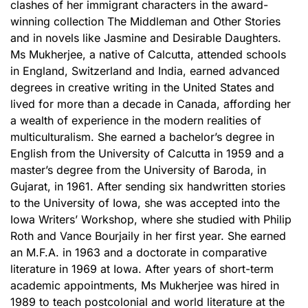
clashes of her immigrant characters in the award-
winning collection The Middleman and Other Stories
and in novels like Jasmine and Desirable Daughters.
Ms Mukherjee, a native of Calcutta, attended schools
in England, Switzerland and India, earned advanced
degrees in creative writing in the United States and
lived for more than a decade in Canada, affording her
a wealth of experience in the modern realities of
multiculturalism. She earned a bachelor’s degree in
English from the University of Calcutta in 1959 and a
master’s degree from the University of Baroda, in
Gujarat, in 1961. After sending six handwritten stories
to the University of Iowa, she was accepted into the
Iowa Writers’ Workshop, where she studied with Philip
Roth and Vance Bourjaily in her first year. She earned
an M.F.A. in 1963 and a doctorate in comparative
literature in 1969 at Iowa. After years of short-term
academic appointments, Ms Mukherjee was hired in
1989 to teach postcolonial and world literature at the