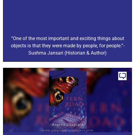
“One of the most important and exciting things about
objects is that they were made by people, for people.”-
Sushma Jansari (Historian & Author)