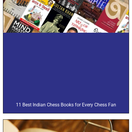
11 Best Indian Chess Books for Every Chess Fan