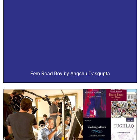
Fern Road Boy by Angshu Dasgupta