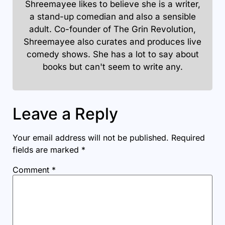
Shreemayee likes to believe she is a writer,
a stand-up comedian and also a sensible
adult. Co-founder of The Grin Revolution,
Shreemayee also curates and produces live
comedy shows. She has a lot to say about
books but can't seem to write any.
Leave a Reply
Your email address will not be published.
Required
fields are marked
*
Comment
*