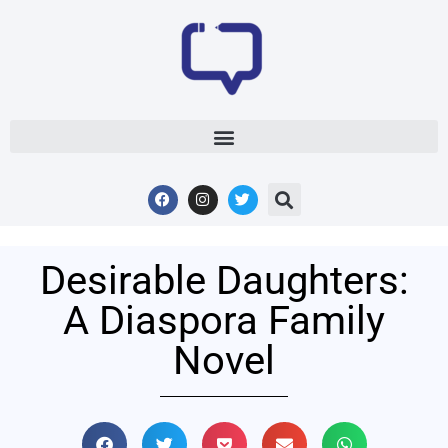
Desirable Daughters:
A Diaspora Family
Novel