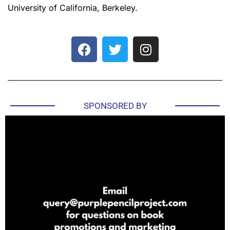
University of California, Berkeley.
SPONSORED BY