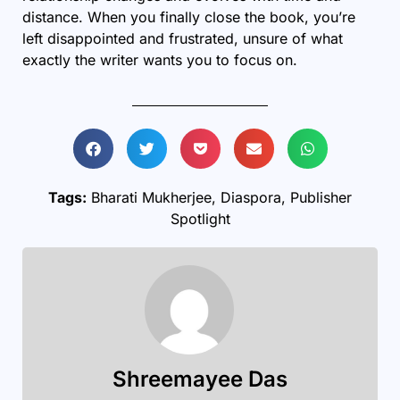
distance. When you finally close the book, you’re
left disappointed and frustrated, unsure of what
exactly the writer wants you to focus on.
Tags:
Bharati Mukherjee
,
Diaspora
,
Publisher
Spotlight
Shreemayee Das