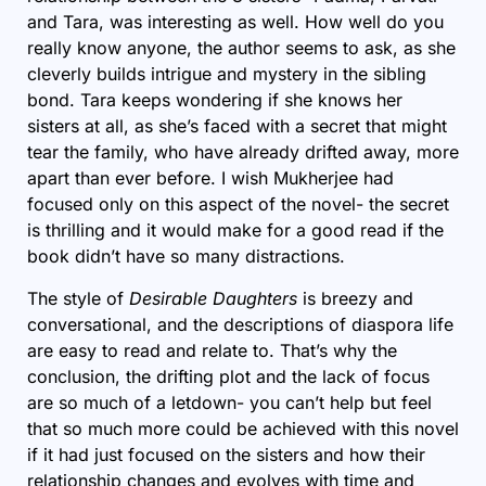
and Tara, was interesting as well. How well do you
really know anyone, the author seems to ask, as she
cleverly builds intrigue and mystery in the sibling
bond. Tara keeps wondering if she knows her
sisters at all, as she’s faced with a secret that might
tear the family, who have already drifted away, more
apart than ever before. I wish Mukherjee had
focused only on this aspect of the novel- the secret
is thrilling and it would make for a good read if the
book didn’t have so many distractions.
The style of
Desirable Daughters
is breezy and
conversational, and the descriptions of diaspora life
are easy to read and relate to. That’s why the
conclusion, the drifting plot and the lack of focus
are so much of a letdown- you can’t help but feel
that so much more could be achieved with this novel
if it had just focused on the sisters and how their
relationship changes and evolves with time and