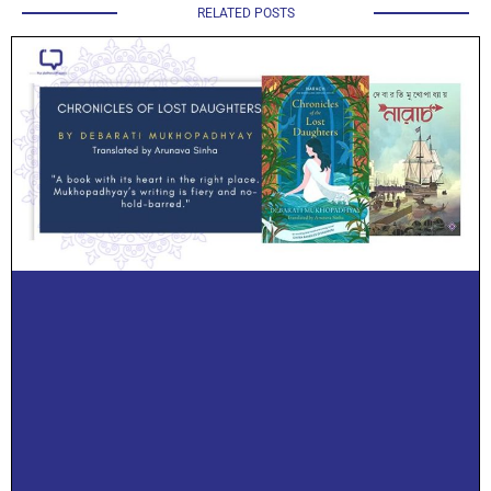
RELATED POSTS