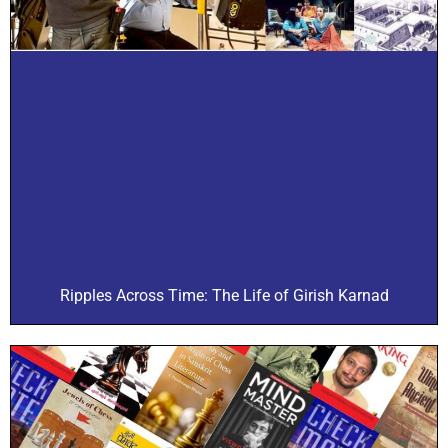
Ripples Across Time: The Life of Girish Karnad