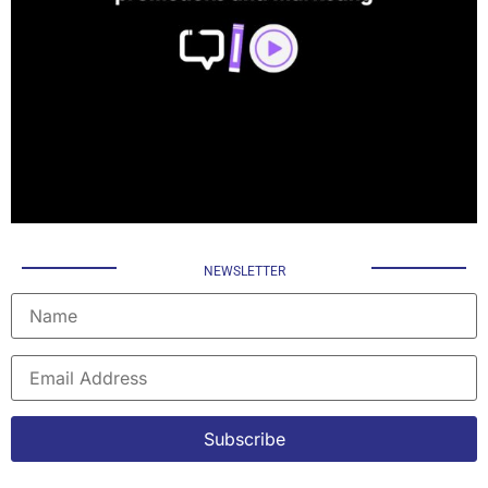
NEWSLETTER