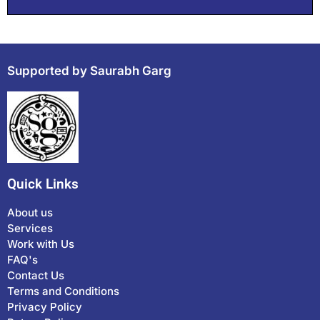
Supported by Saurabh Garg
Quick Links
About us
Services
Work with Us
FAQ's
Contact Us
Terms and Conditions
Privacy Policy