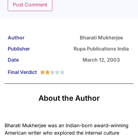
Author
Bharati Mukherjee
Publisher
Rupa Publications India
Date
March 12, 2003
Final Verdict





About the Author
Bharati Mukherjee was an Indian-born award-winning
American writer who explored the internal culture