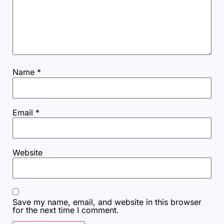
Name
*
Email
*
Website
Save my name, email, and website in this browser
for the next time I comment.