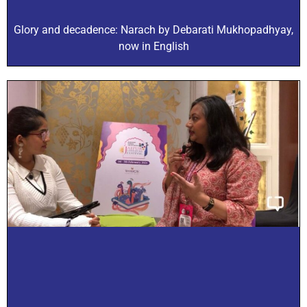
Glory and decadence: Narach by Debarati Mukhopadhyay,
now in English