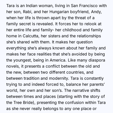
Tara is an Indian woman, living in San Francisco with
her son, Rabi, and her Hungarian boyfriend, Andy,
when her life is thrown apart by the threat of a
family secret is revealed. It forces her to relook at
her entire life and family- her childhood and family
home in Calcutta, her sisters and the relationships
she’s shared with them. It makes her question
everything she’s always known about her family and
makes her face realities that she’s avoided by being
the youngest, being in America. Like many diaspora
novels, it presents a conflict between the old and
the new, between two different countries, and
between tradition and modernity. Tara is constantly
trying to and indeed forced to, balance her parents’
world, her own and her son’s. The narrative shifts
between times and places (starting with the story of
the Tree Bride), presenting the confusion within Tara
as she never really belongs to any one place or