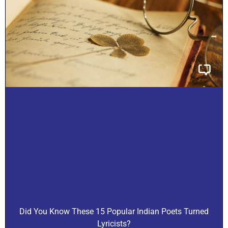
Did You Know These 15 Popular Indian Poets Turned
Lyricists?