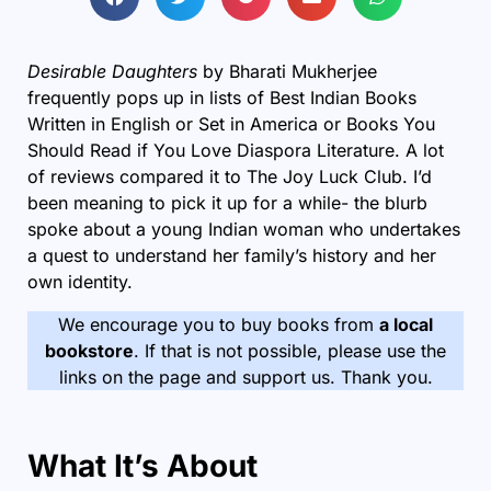
Desirable Daughters
by Bharati Mukherjee
frequently pops up in lists of Best Indian Books
Written in English or Set in America or Books You
Should Read if You Love Diaspora Literature. A lot
of reviews compared it to The Joy Luck Club. I’d
been meaning to pick it up for a while- the blurb
spoke about a young Indian woman who undertakes
a quest to understand her family’s history and her
own identity.
We encourage you to buy books from
a local
bookstore
. If that is not possible, please use the
links on the page and support us. Thank you.
What It’s About