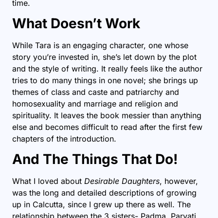
time.
What Doesn’t Work
While Tara is an engaging character, one whose
story you’re invested in, she’s let down by the plot
and the style of writing. It really feels like the author
tries to do many things in one novel; she brings up
themes of class and caste and patriarchy and
homosexuality and marriage and religion and
spirituality. It leaves the book messier than anything
else and becomes difficult to read after the first few
chapters of the introduction.
And The Things That Do!
What I loved about
Desirable Daughters
, however,
was the long and detailed descriptions of growing
up in Calcutta, since I grew up there as well. The
relationship between the 3 sisters- Padma, Parvati