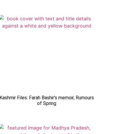
Kashmir Files: Farah Bashir’s memoir, Rumours
of Spring