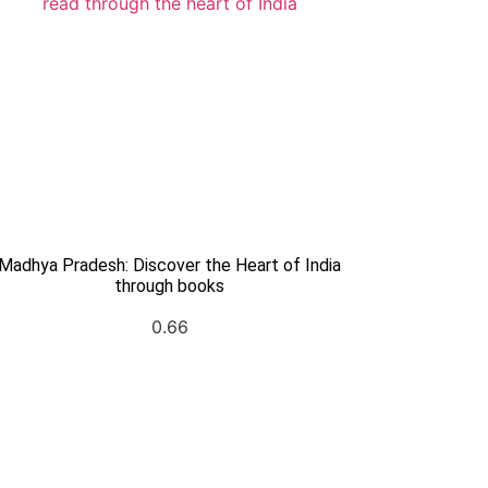
Madhya Pradesh: Discover the Heart of India
through books