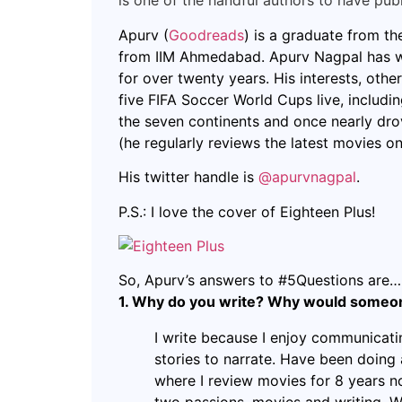
is one of the handful authors to have pub
Apurv (
Goodreads
) is a graduate from 
from IIM Ahmedabad. Apurv Nagpal has wo
for over twenty years. His interests, other
five FIFA Soccer World Cups live, including
the seven continents and once nearly dro
(he regularly reviews the latest movies on
His twitter handle is
@apurvnagpal
.
P.S.: I love the cover of Eighteen Plus!
So, Apurv’s answers to #5Questions are…
1. Why do you write? Why would someone
I write because I enjoy communicati
stories to narrate. Have been doing
where I review movies for 8 years n