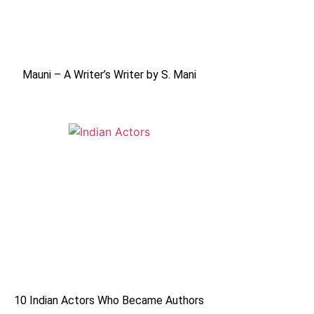
Mauni – A Writer’s Writer by S. Mani
10 Indian Actors Who Became Authors