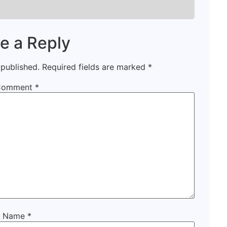
e a Reply
 published.
Required fields are marked
*
Comment
*
Name
*