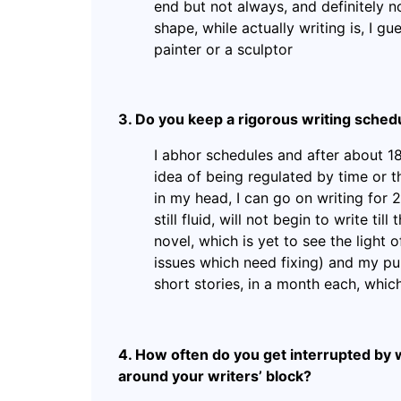
end but not always, and definitely not
shape, while actually writing is, I gue
painter or a sculptor
3. Do you keep a rigorous writing schedu
I abhor schedules and after about 18
idea of being regulated by time or th
in my head, I can go on writing for 2-
still fluid, will not begin to write til
novel, which is yet to see the light 
issues which need fixing) and my pu
short stories, in a month each, which 
4. How often do you get interrupted by 
around your writers’ block?