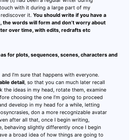
ile [I] had been a regular writer during
touch with it during a large part of my
rediscover it.
You should write if you have a
ng, the words will form and don’t worry about
etter over time, with edits, redrafts etc
as for plots, sequences, scenes, characters and
 and I’m sure that happens with everyone.
able detail
, so that you can much later recall
ok the ideas in my head, rotate them, examine
fore choosing the one I’m going to proceed
 and develop in my head for a while, letting
diosyncrasies, don a more recognizable avatar
en after all that, once I begin writing,
 behaving slightly differently once I begin
 have a broad idea of how things are going to