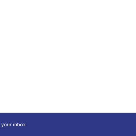
o your inbox.