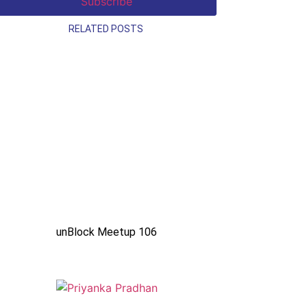
RELATED POSTS
unBlock Meetup 106