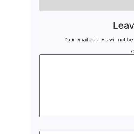
Leav
Your email address will not be