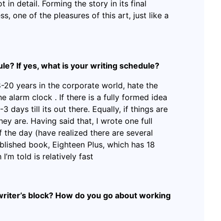
 in detail. Forming the story in its final
ss, one of the pleasures of this art, just like a
le? If yes, what is your writing schedule?
-20 years in the corporate world, hate the
e alarm clock . If there is a fully formed idea
3 days till its out there. Equally, if things are
l they are. Having said that, I wrote one full
of the day (have realized there are several
blished book, Eighteen Plus, which has 18
I’m told is relatively fast
writer’s block? How do you go about working