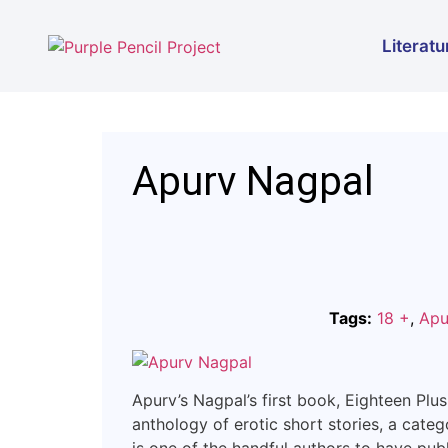
Literatu
Apurv Nagpal
Tags:
18 +
,
Apu
Apurv’s Nagpal’s first book, Eighteen Plus
anthology of erotic short stories, a categ