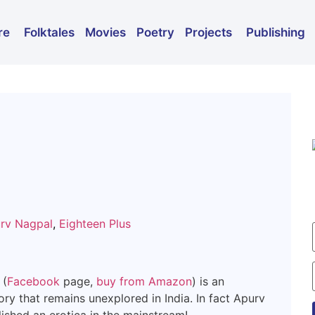
Folktales
Movies
Poetry
Publishing
re
Projects
rv Nagpal
,
Eighteen Plus
 (
Facebook
page,
buy from Amazon
) is an
ory that remains unexplored in India. In fact Apurv