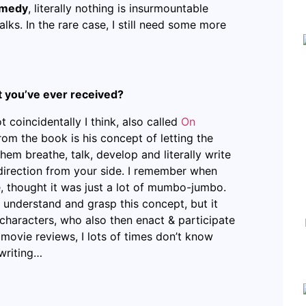
remedy
, literally nothing is insurmountable
lks. In the rare case, I still need some more
at you’ve ever received?
ot coincidentally I think, also called
On
rom the book is his concept of letting the
hem breathe, talk, develop and literally write
direction from your side. I remember when
le, thought it was just a lot of mumbo-jumbo.
to understand and grasp this concept, but it
characters, who also then enact & participate
 movie reviews, I lots of times don’t know
 writing…