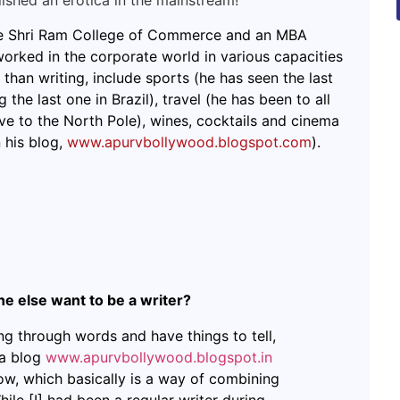
lished an erotica in the mainstream!
the Shri Ram College of Commerce and an MBA
rked in the corporate world in various capacities
 than writing, include sports (he has seen the last
 the last one in Brazil), travel (he has been to all
ve to the North Pole), wines, cocktails and cinema
 his blog,
www.apurvbollywood.blogspot.com
).
 else want to be a writer?
ng through words and have things to tell,
 a blog
www.apurvbollywood.blogspot.in
ow, which basically is a way of combining