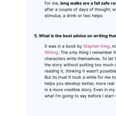
For me,
long walks are a fail safe 
after a couple of days of thought, wa
stimulus, a drink or two helps
5. What is the best advice on writing th
It was in a book by
Stephen King
, n
Writing
. The only thing I remember f
characters write themselves. To let t
the story without putting too much 
reading it, thinking it wasn’t possib
But its true! It took a while for me 
helps you develop better, more real 
in a more credible story. Even in my
what I’m going to say before I start