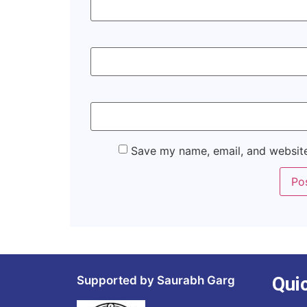
Save my name, email, and website
Qui
Supported by Saurabh Garg