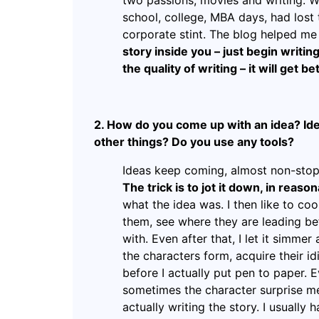
two passions, movies and writing. Wh
school, college, MBA days, had lost 
corporate stint. The blog helped me 
story inside you – just begin writi
the quality of writing – it will get b
2. How do you come up with an idea? Ide
other things? Do you use any tools?
Ideas keep coming, almost non-stop
The trick is to jot it down, in reason
what the idea was. I then like to co
them, see where they are leading be
with. Even after that, I let it simmer
the characters form, acquire their i
before I actually put pen to paper. Ev
sometimes the character surprise me,
actually writing the story. I usually