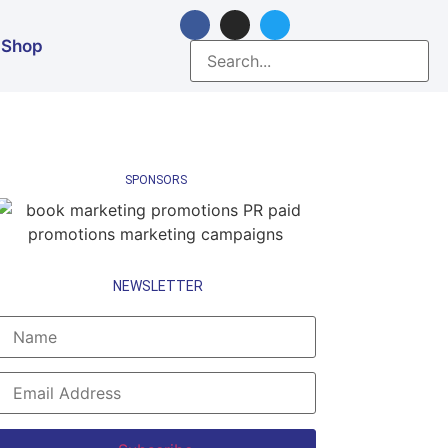
Shop
SPONSORS
NEWSLETTER