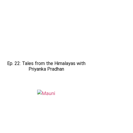
Ep. 22: Tales from the Himalayas with
Priyanka Pradhan