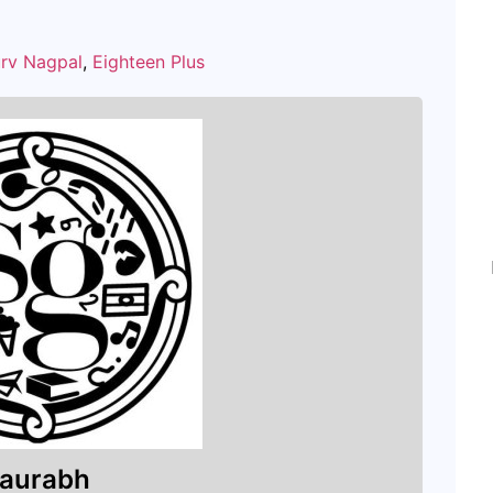
rv Nagpal
,
Eighteen Plus
aurabh