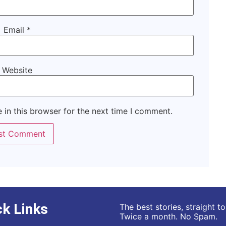
Email
*
Website
 in this browser for the next time I comment.
ck Links
The best stories, straight t
Twice a month. No Spam.