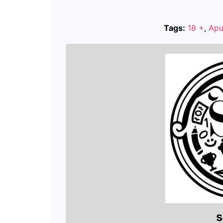
Tags:
18 +
,
Apu
s