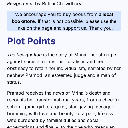
Resignation
, by Rohini Chowdhury.
We encourage you to buy books from
a local
bookstore
. If that is not possible, please use the
links on the page and support us. Thank you.
Plot Points
The Resignation
is the story of Mrinal, her struggle
against societal norms, her idealism, and her
obstinacy to retain her individualism, narrated by her
nephew Pramod, an esteemed judge and a man of
status.
Pramod receives the news of Mrinal’s death and
recounts her transformational years, from a cheerful
school-going girl to a quiet, star-gazing teenager
brimming with love and beauty, to a pale, lifeless
wife burdened by familial duties and social
expectations and finally, to the one who treads an