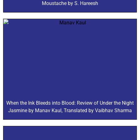
Moustache by S. Hareesh
When the Ink Bleeds into Blood: Review of Under the Night
Jasmine by Manav Kaul, Translated by Vaibhav Sharma