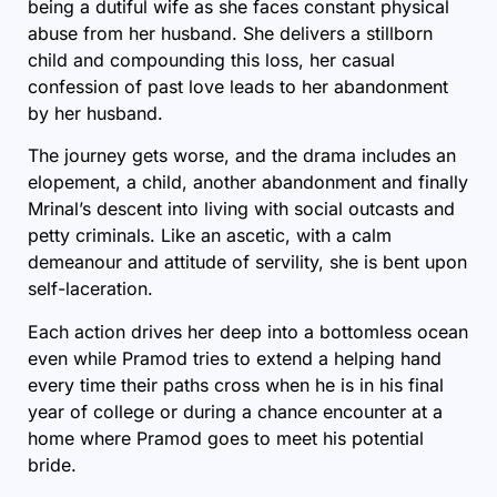
being a dutiful wife as she faces constant physical
abuse from her husband. She delivers a stillborn
child and compounding this loss, her casual
confession of past love leads to her abandonment
by her husband.
The journey gets worse, and the drama includes an
elopement, a child, another abandonment and finally
Mrinal’s descent into living with social outcasts and
petty criminals. Like an ascetic, with a calm
demeanour and attitude of servility, she is bent upon
self-laceration.
Each action drives her deep into a bottomless ocean
even while Pramod tries to extend a helping hand
every time their paths cross when he is in his final
year of college or during a chance encounter at a
home where Pramod goes to meet his potential
bride.