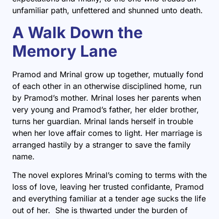
unfamiliar path, unfettered and shunned unto death.
A Walk Down the
Memory Lane
Pramod and Mrinal grow up together, mutually fond
of each other in an otherwise disciplined home, run
by Pramod’s mother. Mrinal loses her parents when
very young and Pramod’s father, her elder brother,
turns her guardian. Mrinal lands herself in trouble
when her love affair comes to light. Her marriage is
arranged hastily by a stranger to save the family
name.
The novel explores Mrinal’s coming to terms with the
loss of love, leaving her trusted confidante, Pramod
and everything familiar at a tender age sucks the life
out of her. She is thwarted under the burden of