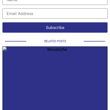
RELATED POSTS