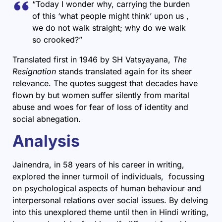
“Today I wonder why, carrying the burden
of this ‘what people might think’ upon us ,
we do not walk straight; why do we walk
so crooked?”
Translated first in 1946 by SH Vatsyayana,
The
Resignation
stands translated again for its sheer
relevance. The quotes suggest that decades have
flown by but women suffer silently from marital
abuse and woes for fear of loss of identity and
social abnegation.
Analysis
Jainendra, in 58 years of his career in writing,
explored the inner turmoil of individuals, focussing
on psychological aspects of human behaviour and
interpersonal relations over social issues. By delving
into this unexplored theme until then in Hindi writing,