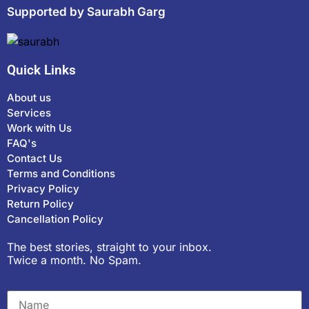
Supported by Saurabh Garg
Quick Links
About us
Services
Work with Us
FAQ's
Contact Us
Terms and Conditions
Privacy Policy
Return Policy
Cancellation Policy
The best stories, straight to your inbox.
Twice a month. No Spam.