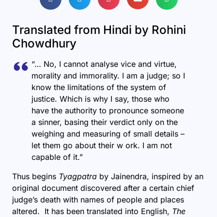
Translated from Hindi by Rohini
Chowdhury
“… No, I cannot analyse vice and virtue,
morality and immorality. I am a judge; so I
know the limitations of the system of
justice. Which is why I say, those who
have the authority to pronounce someone
a sinner, basing their verdict only on the
weighing and measuring of small details –
let them go about their w ork. I am not
capable of it.”
Thus begins
Tyagpatra
by Jainendra, inspired by an
original document discovered after a certain chief
judge’s death with names of people and places
altered. It has been translated into English,
The