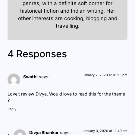
genres, with a definite soft corner for
historical fiction and Indian writing. Her
other interests are cooking, blogging and
travelling.
4 Responses
January 2, 2020 at 10:23 pm
Swathi
says:
Lovelt review Divya. Would love to read this for the theme
?
Reply
January 3, 2020 at 12:49 am
Divya Shankar
says: