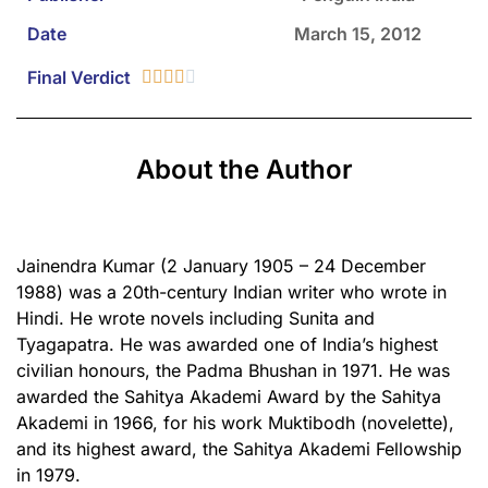
Date
March 15, 2012
Final Verdict





About the Author
Jainendra Kumar (2 January 1905 – 24 December
1988) was a 20th-century Indian writer who wrote in
Hindi. He wrote novels including Sunita and
Tyagapatra. He was awarded one of India’s highest
civilian honours, the Padma Bhushan in 1971. He was
awarded the Sahitya Akademi Award by the Sahitya
Akademi in 1966, for his work Muktibodh (novelette),
and its highest award, the Sahitya Akademi Fellowship
in 1979.