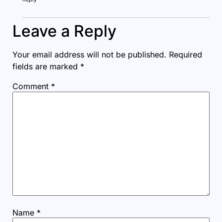
Leave a Reply
Your email address will not be published.
Required
fields are marked
*
Comment
*
Name
*