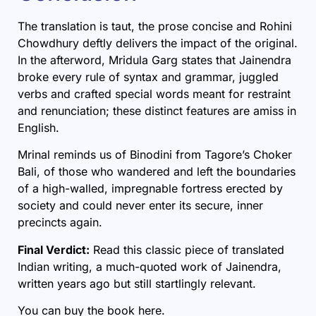
The translation is taut, the prose concise and Rohini
Chowdhury deftly delivers the impact of the original.
In the afterword, Mridula Garg states that Jainendra
broke every rule of syntax and grammar, juggled
verbs and crafted special words meant for restraint
and renunciation; these distinct features are amiss in
English.
Mrinal reminds us of Binodini from
Tagore’s Choker
Bali,
of those who wandered and left the boundaries
of a high-walled, impregnable fortress erected by
society and could never enter its secure, inner
precincts again.
Final Verdict:
Read this classic piece of translated
Indian writing, a much-quoted work of Jainendra,
written years ago but still startlingly relevant.
You can buy the book
here
.