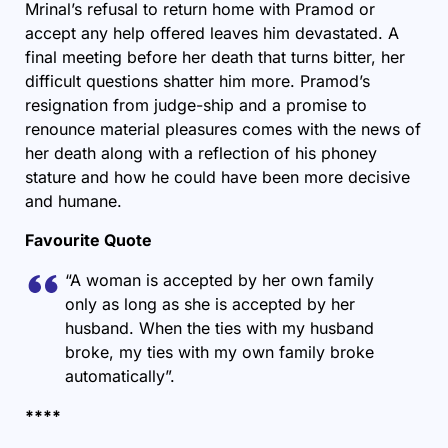
Mrinal’s refusal to return home with Pramod or
accept any help offered leaves him devastated. A
final meeting before her death that turns bitter, her
difficult questions shatter him more. Pramod’s
resignation from judge-ship and a promise to
renounce material pleasures comes with the news of
her death along with a reflection of his phoney
stature and how he could have been more decisive
and humane.
Favourite Quote
“A woman is accepted by her own family
only as long as she is accepted by her
husband. When the ties with my husband
broke, my ties with my own family broke
automatically”.
****