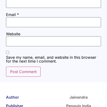
Email
*
Website
Save my name, email, and website in this browser
for the next time I comment.
Author
Jainendra
Publisher
Penguin India