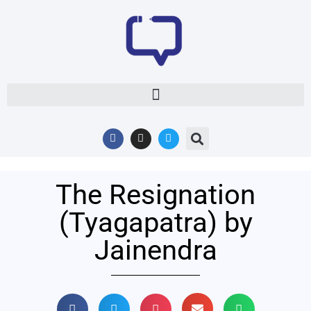
The Resignation
(Tyagapatra) by
Jainendra