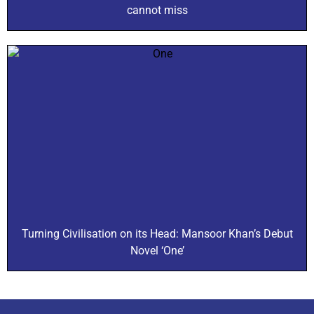
cannot miss
Turning Civilisation on its Head: Mansoor Khan’s Debut
Novel ‘One’