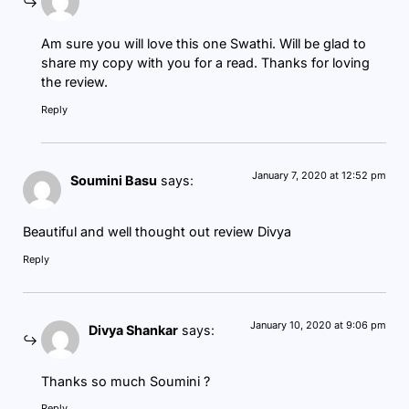
Am sure you will love this one Swathi. Will be glad to
share my copy with you for a read. Thanks for loving
the review.
Reply
January 7, 2020 at 12:52 pm
Soumini Basu
says:
Beautiful and well thought out review Divya
Reply
January 10, 2020 at 9:06 pm
Divya Shankar
says:
Thanks so much Soumini ?
Reply