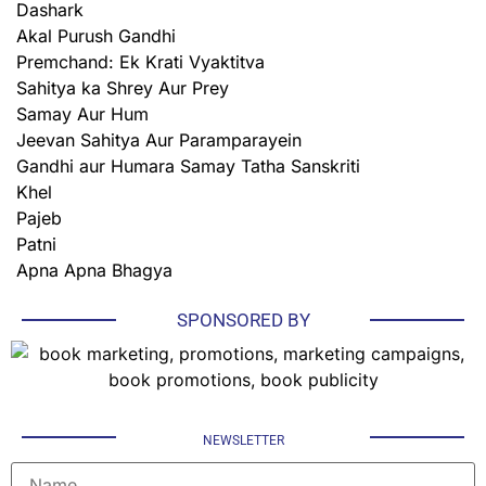
Dashark
Akal Purush Gandhi
Premchand: Ek Krati Vyaktitva
Sahitya ka Shrey Aur Prey
Samay Aur Hum
Jeevan Sahitya Aur Paramparayein
Gandhi aur Humara Samay Tatha Sanskriti
Khel
Pajeb
Patni
Apna Apna Bhagya
SPONSORED BY
NEWSLETTER