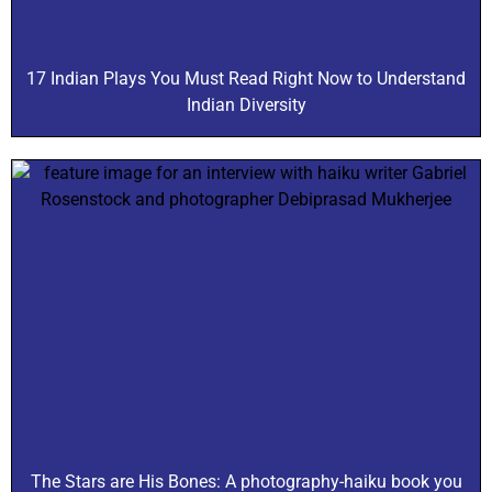
17 Indian Plays You Must Read Right Now to Understand
Indian Diversity
The Stars are His Bones: A photography-haiku book you