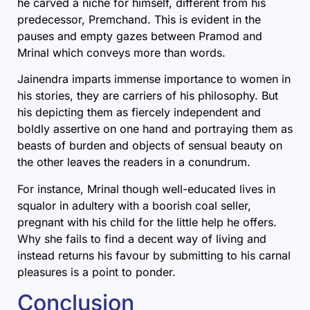
he carved a niche for himself, different from his
predecessor, Premchand. This is evident in the
pauses and empty gazes between Pramod and
Mrinal which conveys more than words.
Jainendra imparts immense importance to women in
his stories, they are carriers of his philosophy. But
his depicting them as fiercely independent and
boldly assertive on one hand and portraying them as
beasts of burden and objects of sensual beauty on
the other leaves the readers in a conundrum.
For instance, Mrinal though well-educated lives in
squalor in adultery with a boorish coal seller,
pregnant with his child for the little help he offers.
Why she fails to find a decent way of living and
instead returns his favour by submitting to his carnal
pleasures is a point to ponder.
Conclusion