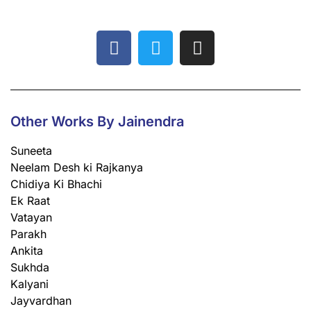
Other Works By Jainendra
Suneeta
Neelam Desh ki Rajkanya
Chidiya Ki Bhachi
Ek Raat
Vatayan
Parakh
Ankita
Sukhda
Kalyani
Jayvardhan