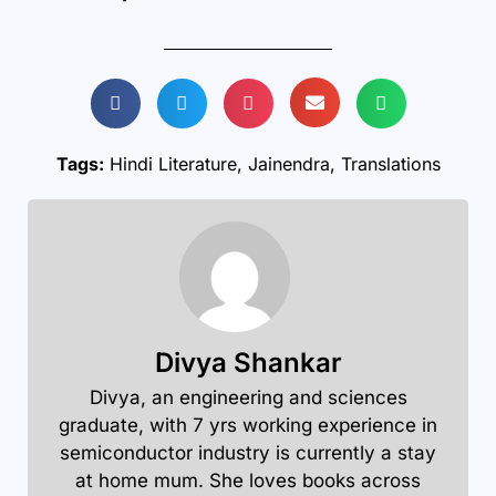
Tags:
Hindi Literature
,
Jainendra
,
Translations
Divya Shankar
Divya, an engineering and sciences
graduate, with 7 yrs working experience in
semiconductor industry is currently a stay
at home mum. She loves books across