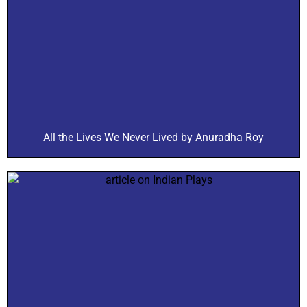
All the Lives We Never Lived by Anuradha Roy