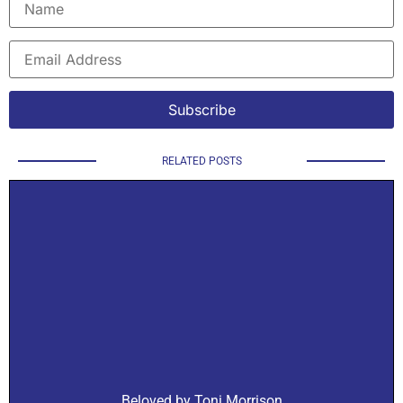
RELATED POSTS
Beloved by Toni Morrison