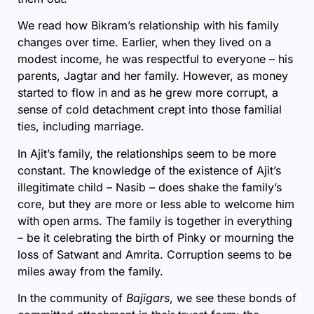
We read how Bikram’s relationship with his family
changes over time. Earlier, when they lived on a
modest income, he was respectful to everyone – his
parents, Jagtar and her family. However, as money
started to flow in and as he grew more corrupt, a
sense of cold detachment crept into those familial
ties, including marriage.
In Ajit’s family, the relationships seem to be more
constant. The knowledge of the existence of Ajit’s
illegitimate child – Nasib – does shake the family’s
core, but they are more or less able to welcome him
with open arms. The family is together in everything
– be it celebrating the birth of Pinky or mourning the
loss of Satwant and Amrita. Corruption seems to be
miles away from the family.
In the community of
Bajigars
, we see these bonds of