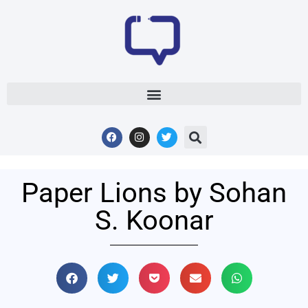
Paper Lions by Sohan
S. Koonar