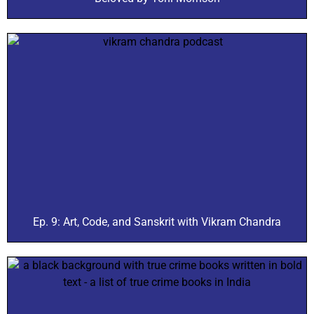
Ep. 9: Art, Code, and Sanskrit with Vikram Chandra