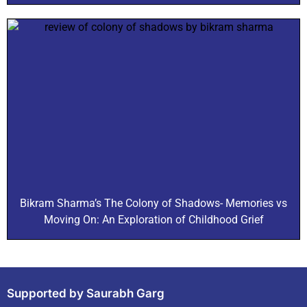
Bikram Sharma’s The Colony of Shadows- Memories vs
Moving On: An Exploration of Childhood Grief
Supported by Saurabh Garg