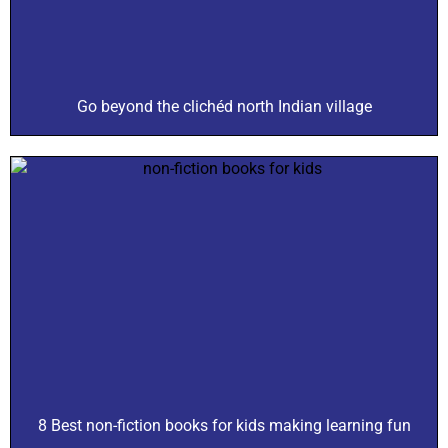
Go beyond the clichéd north Indian village
8 Best non-fiction books for kids making learning fun