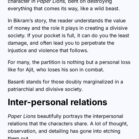
character in
Paper Lions,
bent on destroying
everything that comes its way, like a wild beast.
In Bikram’s story, the reader understands the value
of money and the role it plays in creating a divisive
society. If your pocket is full, it can do you the least
damage, and often lead you to perpetrate the
injustice and violence that follows.
For many, the partition is nothing but a personal loss
like for Ajit, who loses his son in combat.
Basanti stands for those doubly marginalized in a
patriarchial and divisive society.
Inter-personal relations
Paper Lions
beautifully portrays the interpersonal
relations that the characters share. A lot of thought,
observation, and detailing has gone into etching
them out.