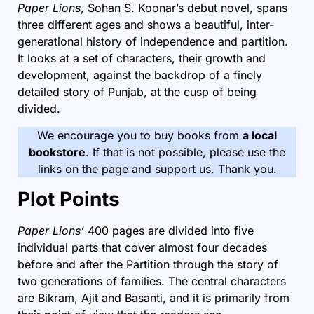
Paper Lions
, Sohan S. Koonar’s debut novel, spans
three different ages and shows a beautiful, inter-
generational history of independence and
partition
.
It looks at a set of characters, their growth and
development, against the backdrop of a finely
detailed story of Punjab, at the cusp of being
divided.
We encourage you to buy books from
a local
bookstore
. If that is not possible, please use the
links on the page and support us. Thank you.
Plot Points
Paper Lions’
400 pages are divided into five
individual parts that cover almost four decades
before and after the Partition through the story of
two generations of families. The central characters
are Bikram, Ajit and Basanti, and it is primarily from