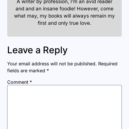
A writer by profession, I’m an avid reader
and and an insane foodie! However, come
what may, my books will always remain my
first and only true love.
Leave a Reply
Your email address will not be published.
Required
fields are marked
*
Comment
*