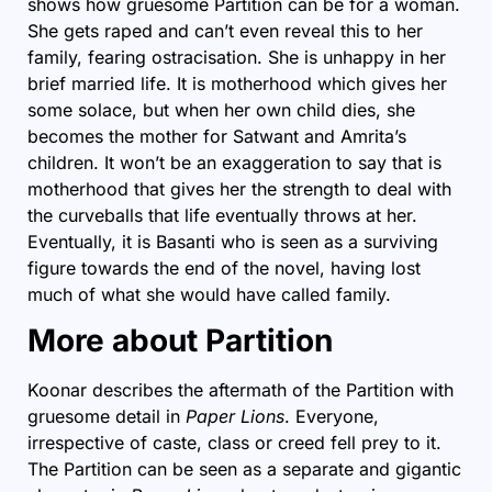
shows how gruesome
Partition
can be for a woman.
She gets raped and can’t even reveal this to her
family, fearing ostracisation. She is unhappy in her
brief married life. It is motherhood which gives her
some solace, but when her own child dies, she
becomes the mother for Satwant and Amrita’s
children. It won’t be an exaggeration to say that is
motherhood that gives her the strength to deal with
the curveballs that life eventually throws at her.
Eventually, it is Basanti who is seen as a surviving
figure towards the end of the novel, having lost
much of what she would have called family.
More about Partition
Koonar describes the aftermath of the Partition with
gruesome detail in
Paper Lions
. Everyone,
irrespective of caste, class or creed fell prey to it.
The Partition can be seen as a separate and gigantic