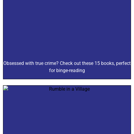
Obsessed with true crime? Check out these 15 books, perfect
for binge-reading