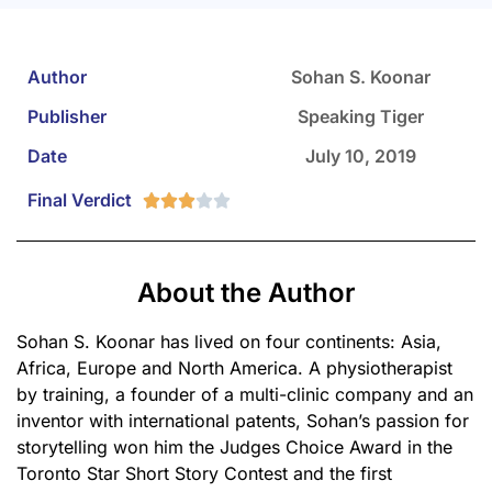
Author
Sohan S. Koonar
Publisher
Speaking Tiger
Date
July 10, 2019
Final Verdict





About the Author
Sohan S. Koonar has lived on four continents: Asia,
Africa, Europe and North America. A physiotherapist
by training, a founder of a multi-clinic company and an
inventor with international patents, Sohan’s passion for
storytelling won him the Judges Choice Award in the
Toronto Star Short Story Contest and the first