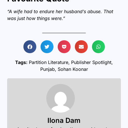
“A wife had to endure her husband’s abuse. That
was just how things were.”
Tags:
Partition Literature
,
Publisher Spotlight
,
Punjab
,
Sohan Koonar
Ilona Dam