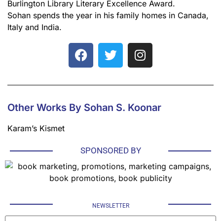
Burlington Library Literary Excellence Award.
Sohan spends the year in his family homes in Canada,
Italy and India.
Other Works By Sohan S. Koonar
Karam’s Kismet
SPONSORED BY
NEWSLETTER