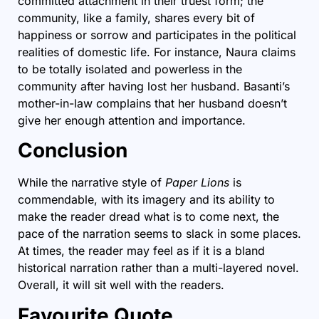
committed attachment in their truest form; the
community, like a family, shares every bit of
happiness or sorrow and participates in the political
realities of domestic life. For instance, Naura claims
to be totally isolated and powerless in the
community after having lost her husband. Basanti’s
mother-in-law complains that her husband doesn’t
give her enough attention and importance.
Conclusion
While the narrative style of
Paper Lions
is
commendable, with its imagery and its ability to
make the reader dread what is to come next, the
pace of the narration seems to slack in some places.
At times, the reader may feel as if it is a bland
historical narration rather than a multi-layered novel.
Overall, it will sit well with the readers.
Favourite Quote