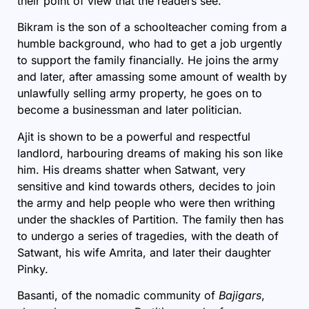
their point of view that the readers see.
Bikram is the son of a schoolteacher coming from a
humble background, who had to get a job urgently
to support the family financially. He joins the army
and later, after amassing some amount of wealth by
unlawfully selling army property, he goes on to
become a businessman and later politician.
Ajit is shown to be a powerful and respectful
landlord, harbouring dreams of making his son like
him. His dreams shatter when Satwant, very
sensitive and kind towards others, decides to join
the army and help people who were then writhing
under the shackles of
Partition
. The family then has
to undergo a series of tragedies, with the death of
Satwant, his wife Amrita, and later their daughter
Pinky.
Basanti, of the nomadic community of
Bajigars
,