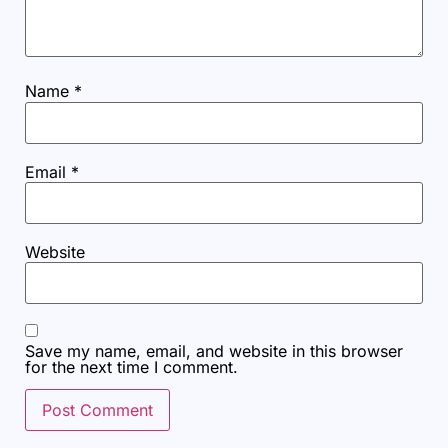
Name
*
Email
*
Website
Save my name, email, and website in this browser
for the next time I comment.