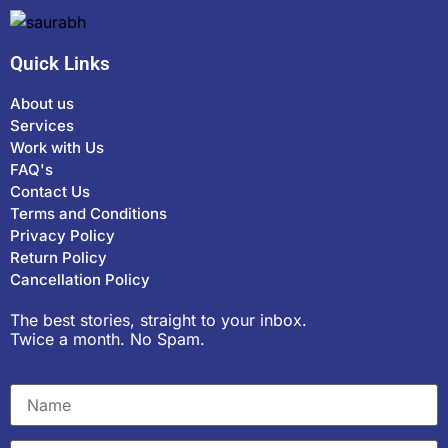
Quick Links
About us
Services
Work with Us
FAQ's
Contact Us
Terms and Conditions
Privacy Policy
Return Policy
Cancellation Policy
The best stories, straight to your inbox.
Twice a month. No Spam.