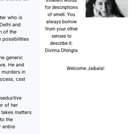
inherent words
for descriptions
of smell. You
ter who is
always borrow
Delhi and
from your other
n of the
senses to
 possibilities
describe it:
Divrina Dhingra
he generic
ive. He and
Welcome Jaibala!
r murders in
rocess, cast
 seductive
r of her
 takes matters
to the
 entire