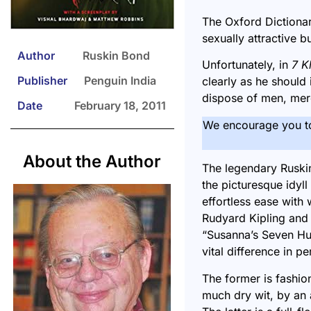
The Oxford Dictionar
sexually attractive 
Author
Ruskin Bond
Unfortunately, in
7 K
Publisher
Penguin India
clearly as he should 
dispose of men, mere
Date
February 18, 2011
We encourage you t
About the Author
The
legendary Ruski
the picturesque idyll
effortless ease with 
Rudyard Kipling and o
“
Susanna’s Seven H
vital difference in pe
The former is fashion
much dry wit, by an 