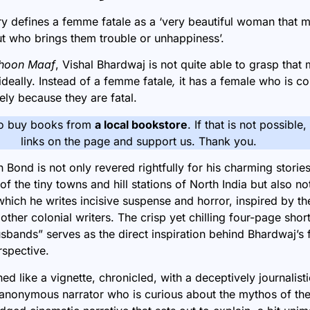
y defines a femme fatale as a ‘very beautiful woman that m
but who brings them trouble or unhappiness’.
hoon Maaf
,
Vishal Bhardwaj is not quite able to grasp that
ideally. Instead of a femme fatale
,
it has a female who is c
ly because they are fatal.
o buy books from
a local bookstore
. If that is not possible
links on the page and support us. Thank you.
n Bond
is not only revered rightfully for his charming storie
 of the tiny towns and hill stations of North India but also no
which he writes incisive suspense and horror, inspired by the
ther colonial writers. The crisp yet chilling four-page short
usbands”
serves as the direct inspiration behind Bhardwaj’s f
rspective.
ed like a vignette, chronicled, with a deceptively journalist
anonymous narrator who is curious about the mythos of the t