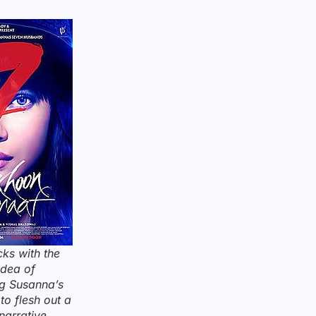
cks with the
idea of
ng Susanna’s
to flesh out a
narrative.