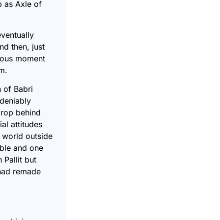
 as Axle of
eventually
d then, just
crous moment
m.
n of Babri
ndeniably
drop behind
al attitudes
 world outside
able and one
Pallit but
 had remade