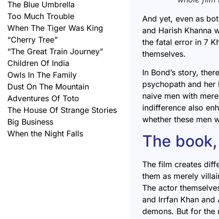
The Blue Umbrella
Too Much Trouble
And yet, even as bo
When The Tiger Was King
and Harish Khanna wh
“Cherry Tree”
the fatal error in
7 K
“The Great Train Journey”
themselves.
Children Of India
In Bond’s story, ther
Owls In The Family
psychopath and her 
Dust On The Mountain
naive men with merel
Adventures Of Toto
indifference also enh
The House Of Strange Stories
whether these men w
Big Business
When the Night Falls
The book, 
The film creates dif
them as merely villa
The actor themselves
and Irrfan Khan and 
demons. But for the 