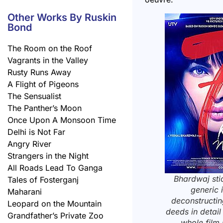
Other Works By Ruskin
Bond
The Room on the Roof
Vagrants in the Valley
Rusty Runs Away
A Flight of Pigeons
The Sensualist
The Panther’s Moon
Once Upon A Monsoon Time
Delhi is Not Far
Angry River
Strangers in the Night
All Roads Lead To Ganga
Bhardwaj sti
Tales of Fosterganj
generic 
Maharani
deconstructi
Leopard on the Mountain
deeds in detail 
Grandfather’s Private Zoo
whole film 