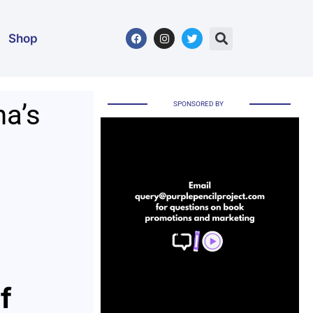
Shop
na’s
SPONSORED BY
f