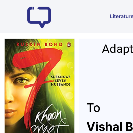
Literatur
Adapt
To
V
ishal 