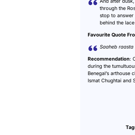
And after dusk,
through the Ros
stop to answer 
behind the lace 
Favourite Quote Fr
Saaheb raasta 
Recommendation
: 
during the tumultuou
Benegal’s arthouse c
Ismat Chughtai and S
Tag