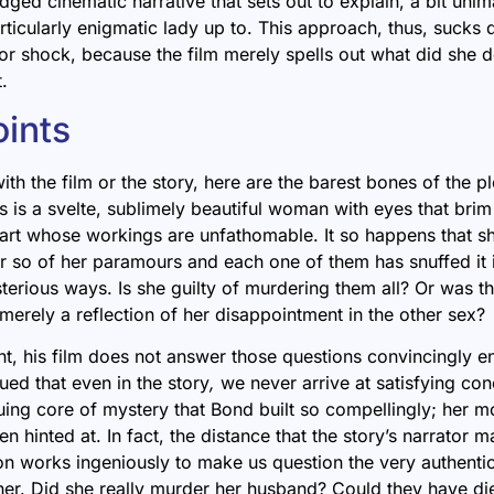
ledged cinematic narrative that sets out to explain, a bit unim
rticularly enigmatic lady up to. This approach,
thus, sucks d
 or shock, because the film merely spells out what did she d
t.
oints
ith the film or the story, here are the barest bones of the p
is a svelte, sublimely beautiful woman with eyes that brim 
art whose workings are unfathomable. It so happens that s
r so of her paramours and each one of them has snuffed it i
terious ways. Is she guilty of murdering them all? Or was t
merely a reflection of her disappointment in the other sex?
t, his film does not answer those questions convincingly e
ued that even in the story
,
we never arrive at
satisfying con
iguing core of mystery that Bond built so compellingly; her m
n hinted at. In fact, the distance that the story’s narrator m
n works ingeniously to make us question the very authentici
er. Did she really murder her husband
? Could they have di