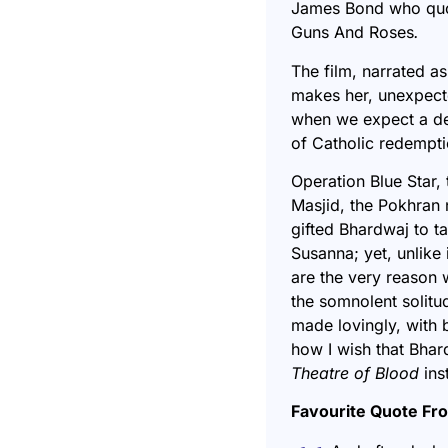
James Bond who quot
Guns And Roses
.
The film, narrated as
makes her, unexpecte
when we expect a dev
of Catholic redempt
Operation Blue Star, t
Masjid, the Pokhran 
gifted Bhardwaj to t
Susanna; yet, unlike 
are the very reason 
the somnolent solitu
made lovingly, with 
how I wish that Bhar
Theatre of Blood
ins
Favourite Quote Fr