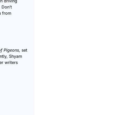
n driving
. Don’t
u from
of Pigeons
,
set
ently, Shyam
r writers