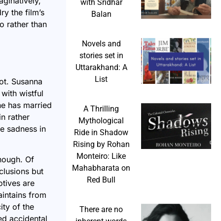
aginatively,
with Sridhar
ry the film’s
Balan
o rather than
Novels and
stories set in
Uttarakhand: A
List
lot. Susanna
with wistful
he has married
A Thrilling
n rather
Mythological
he sadness in
Ride in Shadow
Rising by Rohan
Monteiro: Like
nough. Of
Mahabharata on
clusions but
Red Bull
otives are
aintains from
ty of the
There are no
ed accidental