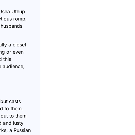
 Usha Uthup
ctious romp,
he husbands
lly a closet
ng or even
 this
e audience,
 but casts
od to them.
 out to them
 and lusty
rks, a Russian