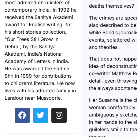
most admired chroniclers of
deaths themselves?
contemporary India. In 1992 he
received the Sahitya Akademi
The crimes are spec
award for English writing, for
also described to be
his short stories collection,
while Bond’s journali
“Our Trees Still Grow in
events, splattered w
Dehra”, by the Sahitya
and theories.
Akademi, India’s National
That does not happe
Academy of Letters in India.
idea of deconstructin
He was awarded the Padma
co-writer Matthew Ro
Shri in 1999 for contributions
detail, even throwing
to children’s literature. He now
the always spontaneo
lives with his adopted family in
Landour near Mussoorie.
Her Susanna is the c
woman comfortably i
ambiguously sketched
in her hands to the 
guileless smile to t
oeuvre.