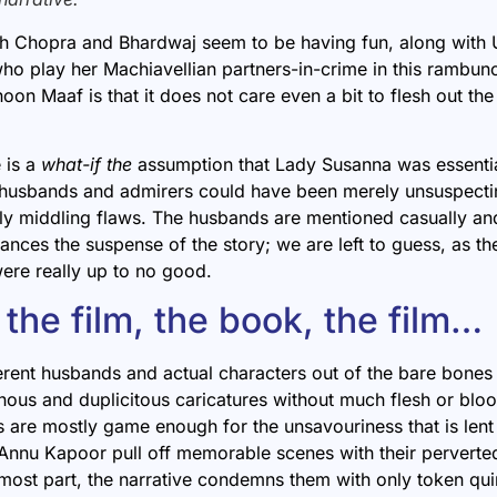
th Chopra and Bhardwaj seem to be having fun, along with
o play her Machiavellian partners-in-crime in this rambun
hoon Maaf
is that it does not care even a bit to flesh out t
e is a
what-if the
assumption that Lady Susanna was essentia
husbands and admirers could have been merely unsuspecti
y middling flaws. The husbands are mentioned casually and
ances the suspense of the story; we are left to guess, as th
ere really up to no good.
the film, the book, the film…
ferent husbands and actual characters out of the bare bones
inous and duplicitous caricatures without much flesh or blo
 are mostly game enough for the unsavouriness that is lent
Annu Kapoor pull off memorable scenes with their perverted
most part, the narrative condemns them with only token qui