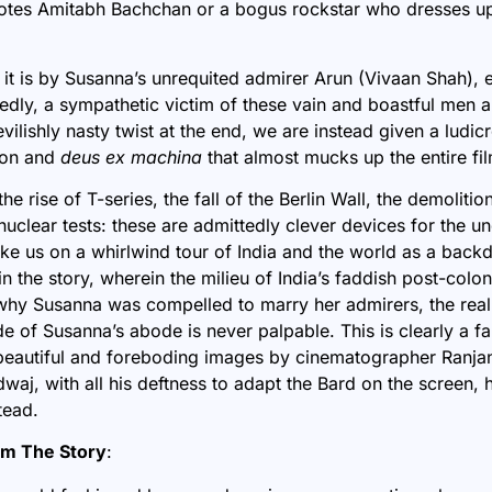
es Amitabh Bachchan or a bogus rockstar who dresses up
 it is by Susanna’s unrequited admirer Arun (Vivaan Shah), 
dly, a sympathetic victim of these vain and boastful men an
ilishly nasty twist at the end, we are instead given a ludi
ion and
deus ex machina
that almost mucks up the entire fil
he rise of T-series, the fall of the Berlin Wall, the demolitio
nuclear tests: these are admittedly clever devices for the u
ake us on a whirlwind tour of India and the world as a back
in the story, wherein the milieu of India’s faddish post-coloni
why Susanna was compelled to marry her admirers, the real
de of Susanna’s abode is never palpable. This is clearly a f
beautiful and foreboding images by cinematographer Ranjan 
dwaj, with all his deftness to adapt the Bard on the screen,
tead.
om The Story
: