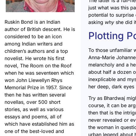
The latter is a full-f
just what was this pa
potential to surprise
Ruskin Bond is an Indian
asking
why
she did i
author of British descent. He is
Plotting P
considered to be an icon
among Indian writers and
To those unfamiliar w
children’s authors and a top
Anna-Marie Johannes 
novelist. He wrote his first
melancholy and a he
novel, The Room on the Roof
about half a dozen o
when he was seventeen which
inexplicable and mys
won John Llewellyn Rhys
her deep, dark eyes 
Memorial Prize in 1957. Since
then he has written several
Try as Bhardwaj migh
novellas, over 500 short
course, it can be arg
stories, as well as various
then that is the intr
essays and poems, all of
never revealed or eve
which have established him as
the woman in questio
one of the best-loved and
urban legend about h