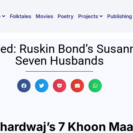
Folktales
Movies
Poetry
Publishing
e
Projects
ed: Ruskin Bond’s Susan
Seven Husbands
Bhardwaj’s
7 Khoon Maa