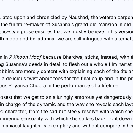
ulated upon and chronicled by Naushad, the veteran carpen
 the furniture-maker of Susanna’s grand old mansion in old 
stic-style prose ensures that we mostly believe in his versio
ith blood and belladonna, we are still
intrigued with alternate
n in
7 Khoon Maaf
because Bhardwaj sticks, instead, with t
g Susanna’s deeds in detail to flesh out a whole film narrat
bbins are merely content with explaining each of the titula
 a delicious twist about toes for the final coup and in the p
us Priyanka Chopra in the performance of a lifetime.
losest that we get to an alluringly amorous yet dangerously
n charge of the dynamic and the way she reveals each laye
 character, from the sad but steely resolve with which she
simmering sensuality with which she strikes back right down 
he maniacal laughter is exemplary and without compare in her