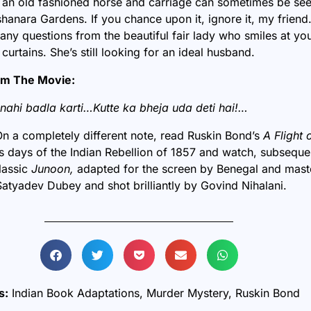
 an old fashioned horse and carriage can sometimes be see
hanara Gardens. If you chance upon it, ignore it, my friend
any questions from the beautiful fair lady who smiles at yo
curtains. She’s still looking for an ideal husband.
om The Movie:
nahi badla karti…Kutte ka bheja uda deti hai!…
On a completely different note, read Ruskin Bond’s
A Flight 
s days of the Indian Rebellion of 1857 and watch, subsequ
lassic
Junoon,
adapted for the screen by Benegal and maste
atyadev Dubey and shot brilliantly by Govind Nihalani.
s:
Indian Book Adaptations
,
Murder Mystery
,
Ruskin Bond