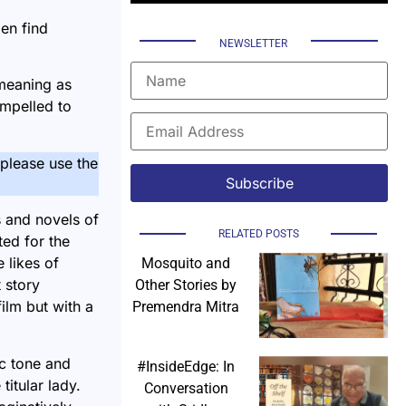
en find
NEWSLETTER
 meaning as
ompelled to
, please use the
s and novels of
RELATED POSTS
ted for the
 likes of
Mosquito and
 story
Other Stories by
ilm but with a
Premendra Mitra
ic tone and
#InsideEdge: In
itular lady.
Conversation