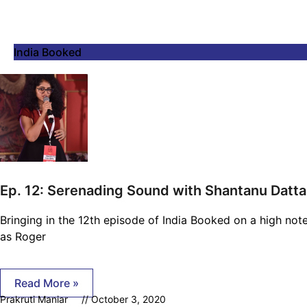
India Booked
Ep. 12: Serenading Sound with Shantanu Datta
Bringing in the 12th episode of India Booked on a high note
as Roger
Read More »
Prakruti Maniar
October 3, 2020