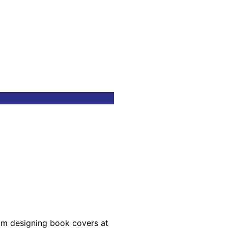
rom designing book covers at