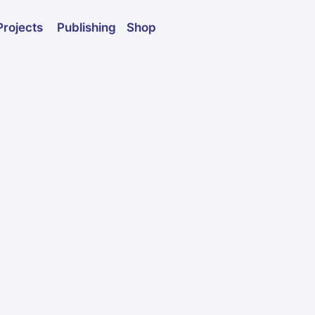
Publishing
Shop
Projects