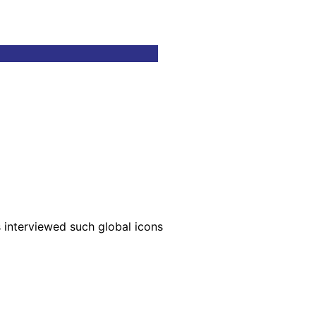
s interviewed such global icons