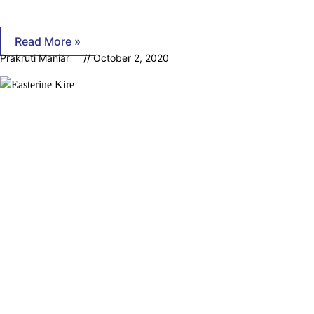
Read More »
Prakruti Maniar
October 2, 2020