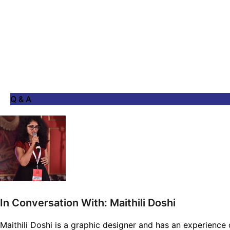
Q & A
In Conversation With: Maithili Doshi
Maithili Doshi is a graphic designer and has an experience