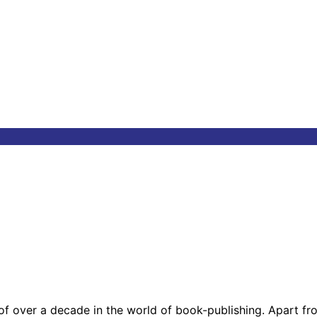
 of over a decade in the world of book-publishing. Apart f