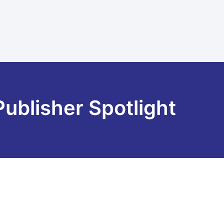
Publisher Spotlight