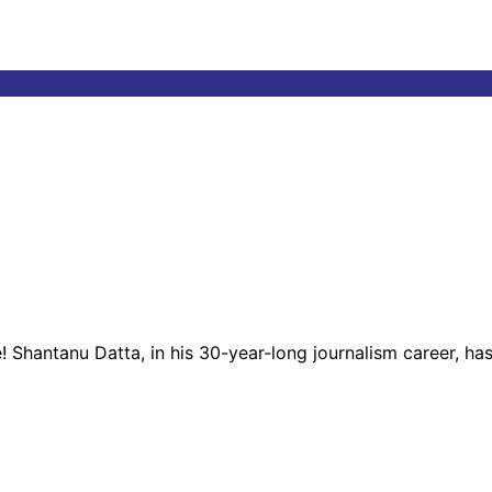
! Shantanu Datta, in his 30-year-long journalism career, ha