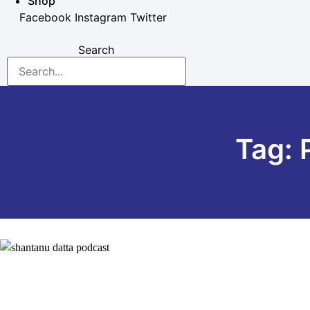
Shop
Facebook
Instagram
Twitter
Search
Tag: 