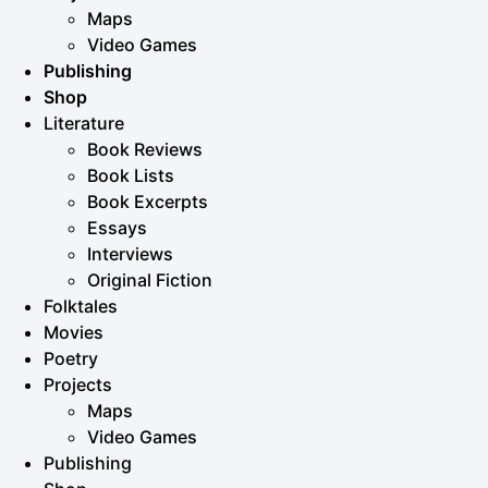
Maps
Video Games
Publishing
Shop
Literature
Book Reviews
Book Lists
Book Excerpts
Essays
Interviews
Original Fiction
Folktales
Movies
Poetry
Projects
Maps
Video Games
Publishing