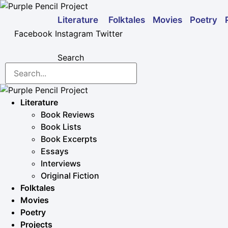
Skip
to
Folktales
Movies
Poetry
Literature
content
Facebook
Instagram
Twitter
Search
Literature
Book Reviews
Book Lists
Book Excerpts
Essays
Interviews
Original Fiction
Folktales
Movies
Poetry
Projects