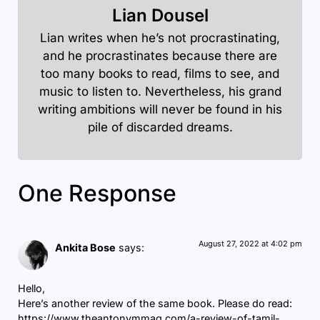
Lian Dousel
Lian writes when he’s not procrastinating,
and he procrastinates because there are
too many books to read, films to see, and
music to listen to. Nevertheless, his grand
writing ambitions will never be found in his
pile of discarded dreams.
One Response
August 27, 2022 at 4:02 pm
Ankita Bose
says:
Hello,
Here’s another review of the same book. Please do read:
https://www.theantonymmag.com/a-review-of-tamil-