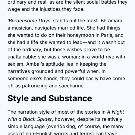
ordinary and real, as are the silent social battles they
wage and the injustices they face.
‘
Burdensome Days
’ stands out the most. Bhramara,
a musician, navigates married life. She had things
she wanted to do on their honeymoon in Paris, and
she had a life she wanted to lead—and it wasn’t out
of the ordinary, but those wishes prove to be
unattainable: she was a woman; in a world rive with
sexism. Ambai’s aptitude lies in keeping the
narratives grounded and powerful when, in
someone else’s hands, they could easily have come
off as patronizing and saccharine.
Style and Substance
The narration style of most of the stories in
A Night
with a Black Spider
, however, despite its relatively
simple language (overlooking, of course, the many
uses of non-English words and terms) can leave