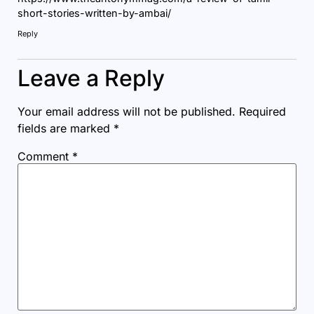
short-stories-written-by-ambai/
Reply
Leave a Reply
Your email address will not be published.
Required
fields are marked
*
Comment
*