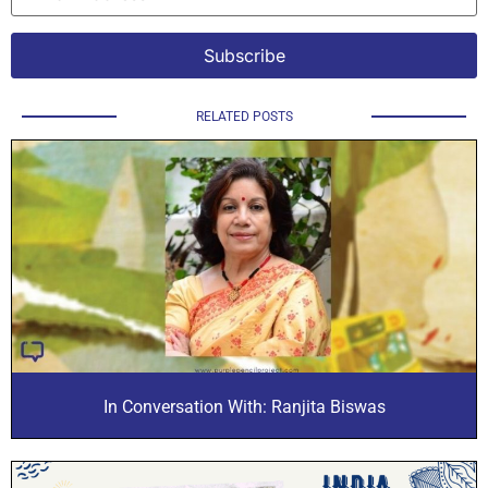
RELATED POSTS
In Conversation With: Ranjita Biswas