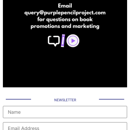
NEWSLETTER