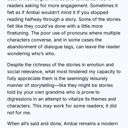
readers asking for more engagement. Sometimes it
felt as if Ambai wouldn’t mind it if you stopped
reading halfway through a story. Some of the stories
felt like they could’ve done with a little more
finetuning. The poor use of pronouns where multiple
characters converse, and in some cases the
abandonment of dialogue tags, can leave the reader
wondering who’s who.
Despite the richness of the stories in emotion and
social relevance, what most hindered my capacity to
fully appreciate them is the seemingly leisurely
manner of storytelling—like they might be stories
told by your own grandma who is prone to
digressions in an attempt to vitalize its themes and
characters. This may work for some readers; it did
not for me.
When all’s said and done, Ambai remains a modern