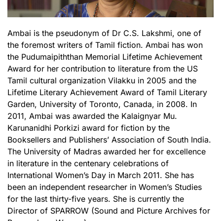
Ambai is the pseudonym of Dr C.S. Lakshmi, one of
the foremost writers of Tamil fiction. Ambai has won
the Pudumaipiththan Memorial Lifetime Achievement
Award for her contribution to literature from the US
Tamil cultural organization Vilakku in 2005 and the
Lifetime Literary Achievement Award of Tamil Literary
Garden, University of Toronto, Canada, in 2008. In
2011, Ambai was awarded the Kalaignyar Mu.
Karunanidhi Porkizi award for fiction by the
Booksellers and Publishers’ Association of South India.
The University of Madras awarded her for excellence
in literature in the centenary celebrations of
International Women’s Day in March 2011. She has
been an independent researcher in Women’s Studies
for the last thirty-five years. She is currently the
Director of SPARROW (Sound and Picture Archives for