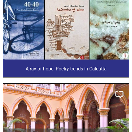
A ray of hope: Poetry trends in Calcutta