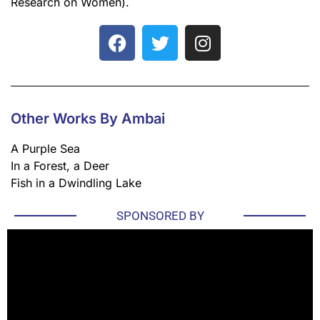
Research on Women).
Other Works By Ambai
A Purple Sea
In a Forest, a Deer
Fish in a Dwindling Lake
SPONSORED BY