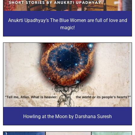
Anukrti Upadhyay’s The Blue Women are full of love and
magic!
Howling at the Moon by Darshana Suresh