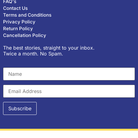
FAQ's
Contact Us
Terms and Conditions
Privacy Policy
Return Policy
Cancellation Policy
The best stories, straight to your inbox.
Twice a month. No Spam.
Copyright © 2023, Purple Pencil Project. All rights