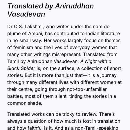
Translated by Aniruddhan
Vasudevan
Dr C.S. Lakshmi, who writes under the nom de
plume of Ambai, has contributed to Indian literature
in no small way. Her works largely focus on themes
of feminism and the lives of everyday women that
many other writings misrepresent. Translated from
Tamil by Aniruddhan Vasudevan,
A Night with a
Black Spider
is, on the surface, a collection of short
stories. But it is more than just that—it is a journey
through many different lives with different women at
their centre, going through not-too-unfamiliar
battles, most of them silent, tinting the stories in a
common shade.
Translated works can be tricky to review. There’s
always a question of how much is lost in translation
and how faithful is it. And as a non-Tamil-speaking