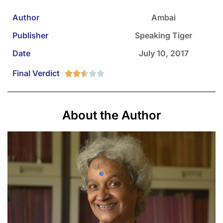
Author
Ambai
Publisher
Speaking Tiger
Date
July 10, 2017
Final Verdict





About the Author