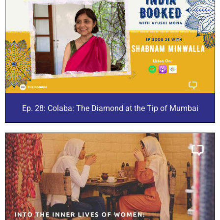
Ep. 28: Colaba: The Diamond at the Tip of Mumbai