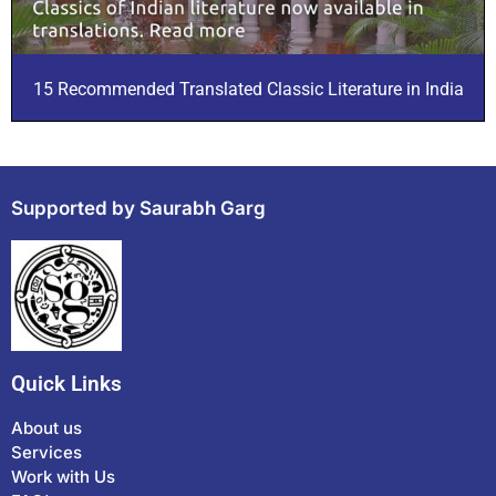
15 Recommended Translated Classic Literature in India
Supported by Saurabh Garg
Quick Links
About us
Services
Work with Us