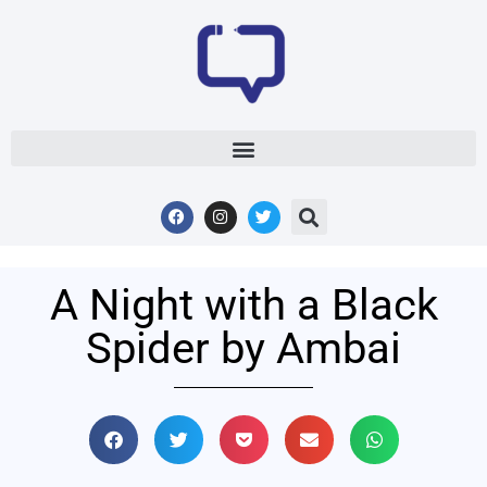
A Night with a Black
Spider by Ambai