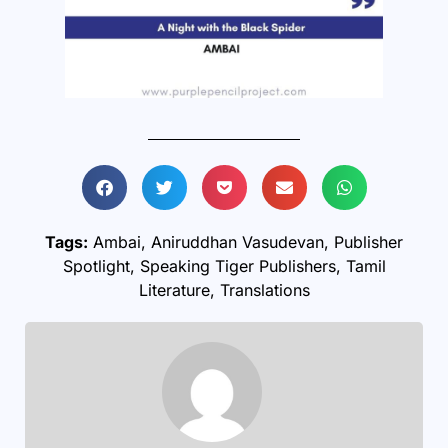
Tags:
Ambai
,
Aniruddhan Vasudevan
,
Publisher
Spotlight
,
Speaking Tiger Publishers
,
Tamil
Literature
,
Translations