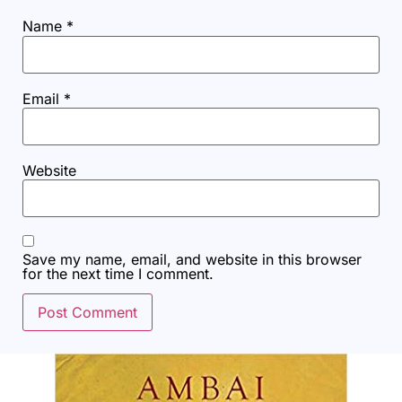
Name
*
Email
*
Website
Save my name, email, and website in this browser
for the next time I comment.