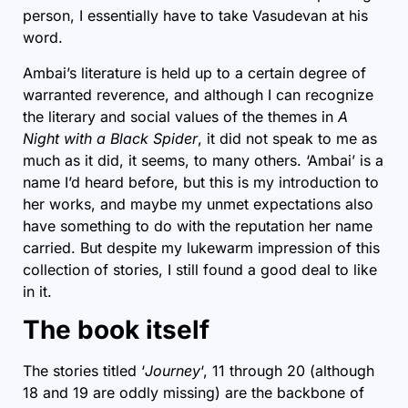
person, I essentially have to take Vasudevan at his
word.
Ambai’s literature is held up to a certain degree of
warranted reverence, and although I can recognize
the literary and social values of the themes in
A
Night with a Black Spider
, it did not speak to me as
much as it did, it seems, to many others. ‘Ambai’ is a
name I’d heard before, but this is my introduction to
her works, and maybe my unmet expectations also
have something to do with the reputation her name
carried. But despite my lukewarm impression of this
collection of stories, I still found a good deal to like
in it.
The book itself
The stories titled ‘
Journey
‘, 11 through 20 (although
18 and 19 are oddly missing) are the backbone of