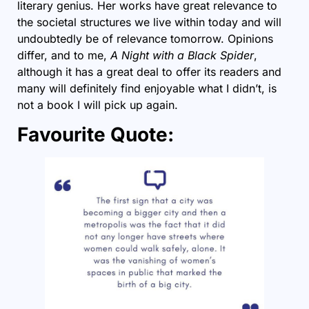
literary genius. Her works have great relevance to
the societal structures we live within today and will
undoubtedly be of relevance tomorrow. Opinions
differ, and to me,
A Night with a Black Spider
,
although it has a great deal to offer its readers and
many will definitely find enjoyable what I didn’t, is
not a book I will pick up again.
Favourite Quote: