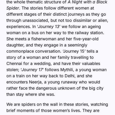
the whole thematic structure of
A Night with a Black
Spider
. The stories follow different women at
different stages of their distinct journeys as they go
through unassociated, but not too dissimilar or alien,
experiences. In ‘
Journey 13
’ we follow an ageing
woman on a bus on her way to the railway station.
She meets a fisherwoman and her five-year-old
daughter, and they engage in a seemingly
commonplace conversation. ‘Journey 15’ tells a
story of a woman and her family travelling to
Chennai for a wedding, and have their valuables
stolen; ‘
Journey 17
’ follows Mythili, a young woman
on a train on her way back to Delhi, and she
encounters Neerja, a young runaway who would
rather face the dangerous unknown of the big city
than stay where she was.
We are spiders on the wall in these stories, watching
brief moments of those women’s lives. They are