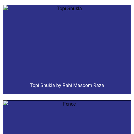
Topi Shukla by Rahi Masoom Raza