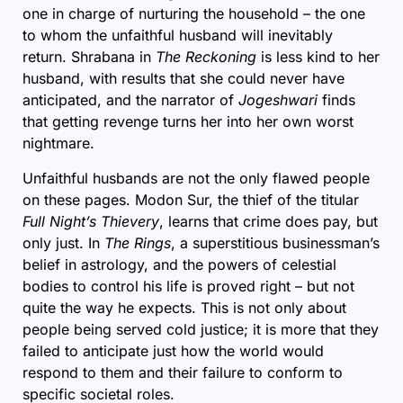
one in charge of nurturing the household – the one
to whom the unfaithful husband will inevitably
return. Shrabana in
The Reckoning
is less kind to her
husband, with results that she could never have
anticipated, and the narrator of
Jogeshwari
finds
that getting revenge turns her into her own worst
nightmare.
Unfaithful husbands are not the only flawed people
on these pages. Modon Sur, the thief of the titular
Full Night’s Thievery
, learns that crime does pay, but
only just. In
The Rings
, a superstitious businessman’s
belief in astrology, and the powers of celestial
bodies to control his life is proved right – but not
quite the way he expects. This is not only about
people being served cold justice; it is more that they
failed to anticipate just how the world would
respond to them and their failure to conform to
specific societal roles.