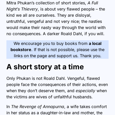
Mitra Phukan’s collection of short stories,
A Full
Night’s Thievery
, is about very flawed people – the
kind we all are ourselves. They are disloyal,
untruthful, vengeful and not very nice; the nasties
would make their nasty way through the world with
no consequences. A darker Roald Dahl, if you will.
We encourage you to buy books from
a local
bookstore
. If that is not possible, please use the
links on the page and support us. Thank you.
A short story at a time
Only Phukan is not Roald Dahl. Vengeful, flawed
people face the consequences of their actions, even
when they don’t deserve them, and
especially
when
the victims are wives of unfaithful husbands.
In
The Revenge of Annapurna
, a wife takes comfort
in her status as a daughter-in-law and mother, the