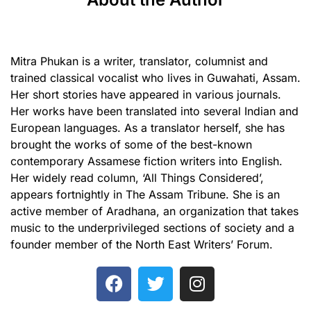
Mitra Phukan is a writer, translator, columnist and
trained classical vocalist who lives in Guwahati, Assam.
Her short stories have appeared in various journals.
Her works have been translated into several Indian and
European languages. As a translator herself, she has
brought the works of some of the best-known
contemporary Assamese fiction writers into English.
Her widely read column, ‘All Things Considered’,
appears fortnightly in The Assam Tribune. She is an
active member of Aradhana, an organization that takes
music to the underprivileged sections of society and a
founder member of the North East Writers’ Forum.