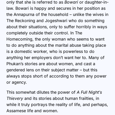
only that she is referred to as
Bowari
or daughter-in-
law. Bowari is happy and secures in her position as
the Annapurna of the household – unlike the wives in
The Reckoning and Jogeshwari who do something
about their situations, only to suffer horribly in ways
completely outside their control. In The
Homecoming, the only woman who seems to want
to do anything about the marital abuse taking place
is a domestic worker, who is powerless to do
anything her employers don’t want her to. Many of
Phukan’s stories are about women, and cast a
gendered lens on their subject matter – but this
always stops short of according to them any power
or agency.
This somewhat dilutes the power of
A Full Night’s
Thievery
and its stories about human frailties, in
while it truly portrays the reality of life, and perhaps,
Assamese life and women.