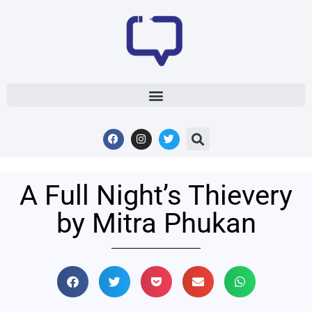
A Full Night’s Thievery
by Mitra Phukan