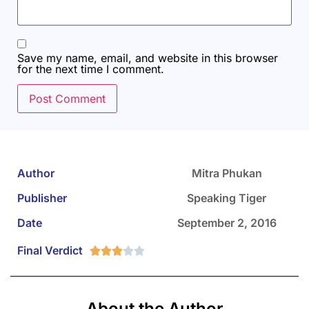
Save my name, email, and website in this browser
for the next time I comment.
Author
Mitra Phukan
Publisher
Speaking Tiger
Date
September 2, 2016
Final Verdict





About the Author