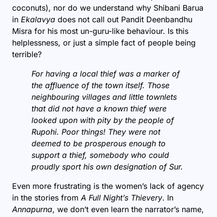
coconuts), nor do we understand why Shibani Barua
in
Ekalavya
does not call out Pandit Deenbandhu
Misra for his most un-guru-like behaviour. Is this
helplessness, or just a simple fact of people being
terrible?
For having a local thief was a marker of
the affluence of the town itself. Those
neighbouring villages and little townlets
that did not have a known thief were
looked upon with pity by the people of
Rupohi. Poor things! They were not
deemed to be prosperous enough to
support a thief, somebody who could
proudly sport his own designation of Sur.
Even more frustrating is the women’s lack of agency
in the stories from
A Full Night’s Thievery
. In
Annapurna
, we don’t even learn the narrator’s name,