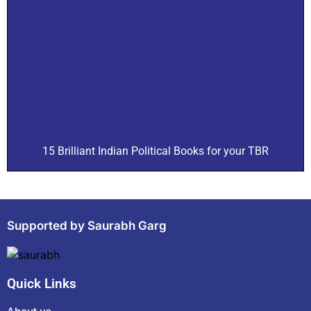
15 Brilliant Indian Political Books for your TBR
Supported by Saurabh Garg
Quick Links