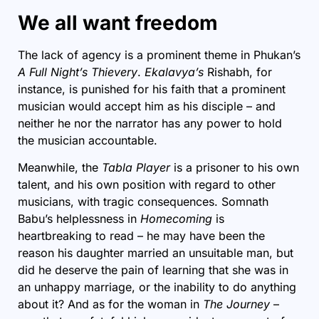
We all want freedom
The lack of agency is a prominent theme in Phukan’s
A Full Night’s Thievery
.
Ekalavya’s
Rishabh, for
instance, is punished for his faith that a prominent
musician would accept him as his disciple – and
neither he nor the narrator has any power to hold
the musician accountable.
Meanwhile, the
Tabla Player
is a prisoner to his own
talent, and his own position with regard to other
musicians, with tragic consequences. Somnath
Babu’s helplessness in
Homecoming
is
heartbreaking to read – he may have been the
reason his daughter married an unsuitable man, but
did he deserve the pain of learning that she was in
an unhappy marriage, or the inability to do anything
about it? And as for the woman in
The Journey
–