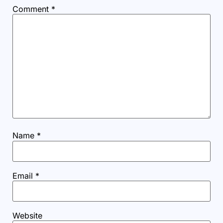
Comment
*
Name
*
Email
*
Website