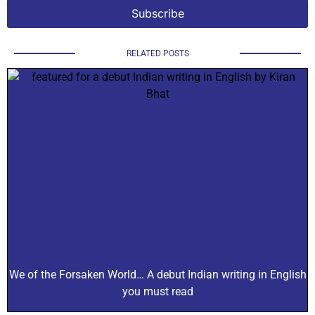
RELATED POSTS
We of the Forsaken World… A debut Indian writing in English
you must read