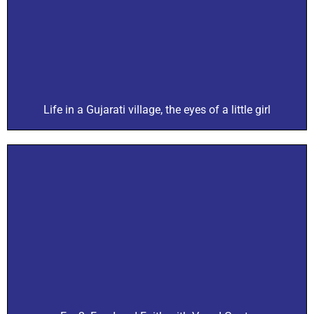
Life in a Gujarati village, the eyes of a little girl