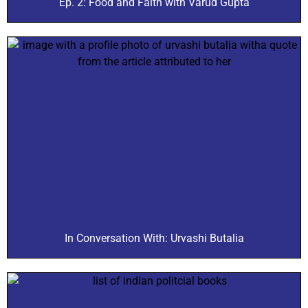
Ep. 2: Food and Faith with Varud Gupta
In Conversation With: Urvashi Butalia