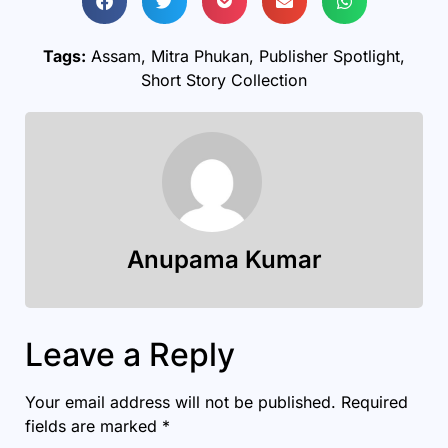
Tags:
Assam
,
Mitra Phukan
,
Publisher Spotlight
,
Short Story Collection
Anupama Kumar
Leave a Reply
Your email address will not be published.
Required
fields are marked
*