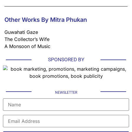
Other Works By Mitra Phukan
Guwahati Gaze
The Collector’s Wife
A Monsoon of Music
SPONSORED BY
NEWSLETTER