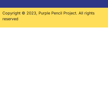
Copyright © 2023, Purple Pencil Project. All rights
reserved