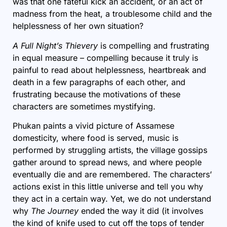
was that one fateful kick an accident, or an act of
madness from the heat, a troublesome child and the
helplessness of her own situation?
A Full Night’s Thievery
is compelling and frustrating
in equal measure – compelling because it truly is
painful to read about helplessness, heartbreak and
death in a few paragraphs of each other, and
frustrating because the motivations of these
characters are sometimes mystifying.
Phukan paints a vivid picture of Assamese
domesticity, where food is served, music is
performed by struggling artists, the village gossips
gather around to spread news, and where people
eventually die and are remembered. The characters’
actions exist in this little universe and tell you why
they act in a certain way. Yet, we do not understand
why
The Journey
ended the way it did (it involves
the kind of knife used to cut off the tops of tender