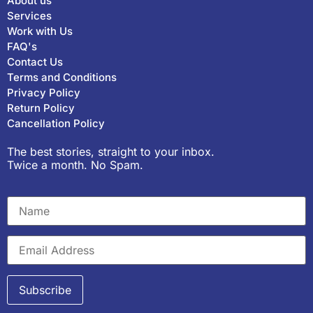
About us
Services
Work with Us
FAQ's
Contact Us
Terms and Conditions
Privacy Policy
Return Policy
Cancellation Policy
The best stories, straight to your inbox.
Twice a month. No Spam.