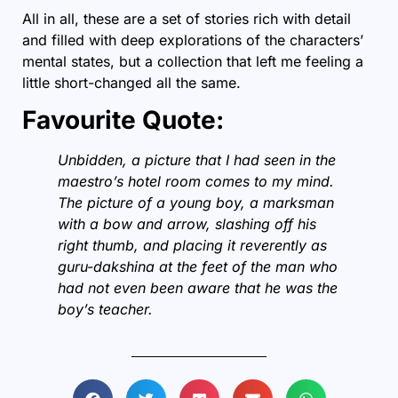
All in all, these are a set of stories rich with detail
and filled with deep explorations of the characters’
mental states, but a collection that left me feeling a
little short-changed all the same.
Favourite Quote:
Unbidden, a picture that I had seen in the
maestro’s hotel room comes to my mind.
The picture of a young boy, a marksman
with a bow and arrow, slashing off his
right thumb, and placing it reverently as
guru-dakshina at the feet of the man who
had not even been aware that he was the
boy’s teacher.