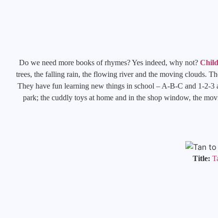
Do we need more books of rhymes? Yes indeed, why not?
Chil
trees, the falling rain, the flowing river and the moving clouds. T
They have fun learning new things in school – A-B-C and 1-2-3 and
park; the cuddly toys at home and in the shop window, the movin
Title:
T