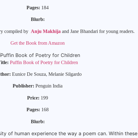
Pages:
184
Blurb:
etry compiled by
Anju Makhija
and Jane Bhandari for young readers.
Get the Book from Amazon
itle:
Puffin Book of Poetry for Children
thor:
Eunice De Souza, Melanie Silgardo
Publisher:
Penguin India
Price:
199
Pages:
168
Blurb:
sity of human experience the way a poem can. Within these