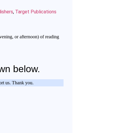
ishers
,
Target Publications
vening, or afternoon) of reading
own below.
port us. Thank you.