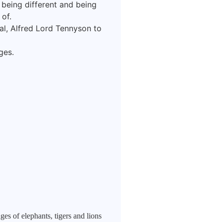
f being different and being
of.
l, Alfred Lord Tennyson to
ges.
es of elephants, tigers and lions