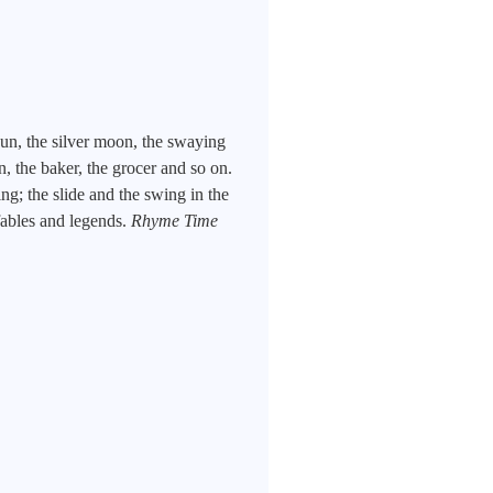
un, the silver moon, the swaying
n, the baker, the grocer and so on.
g; the slide and the swing in the
fables and legends.
Rhyme Time