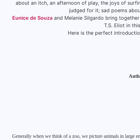
about an itch, an afternoon of play, the joys of surfi
judged for it; sad poems abou
Eunice de Souza
and Melanie Silgardo bring together
T.S. Eliot in th
Here is the perfect introductio
Auth
Generally when we think of a zoo, we picture animals in large en