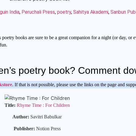
uin India
,
Peruchali Press
,
poetry
,
Sahitya Akademi
,
Sanbun Publ
 poetry books are sure to be a great companion for a night (or day, or e
fun.
ldren’s poetry book? Comment d
kstore
. If that is not possible, please use the links on the page and sup
Title:
Rhyme Time : For Children
Author:
Savitri Babulkar
Publisher:
Notion Press