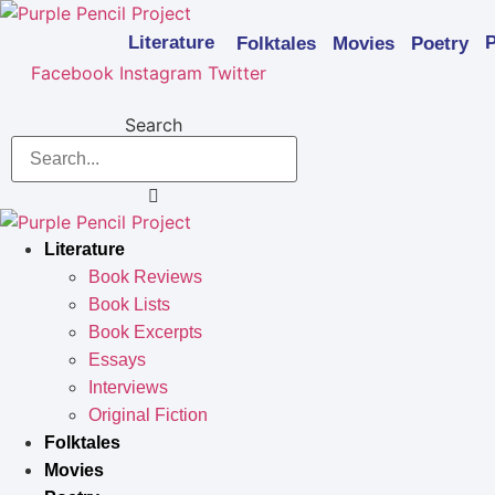
Skip
to
Literature
P
Folktales
Movies
Poetry
content
Facebook
Instagram
Twitter
Search
Literature
Book Reviews
Book Lists
Book Excerpts
Essays
Interviews
Original Fiction
Folktales
Movies