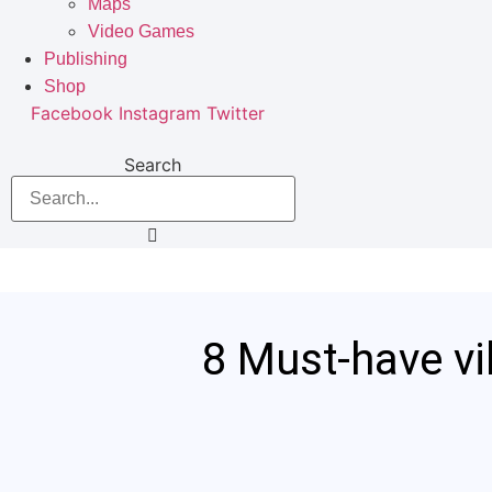
Maps
Video Games
Publishing
Shop
Facebook
Instagram
Twitter
Search
8 Must-have vi