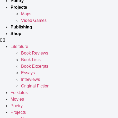
Poetry
Projects
Maps
Video Games
Publishing
Shop
Literature
Book Reviews
Book Lists
Book Excerpts
Essays
Interviews
Original Fiction
Folktales
Movies
Poetry
Projects