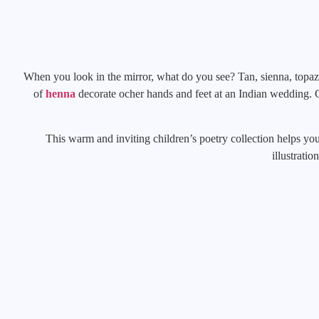
When you look in the mirror, what do you see? Tan, sienna, topaz
of
henna
decorate ocher hands and feet at an Indian wedding. Ci
This warm and inviting children’s poetry collection helps you
illustratio