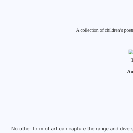
A collection of children’s po
T
Au
No other form of art can capture the range and diver