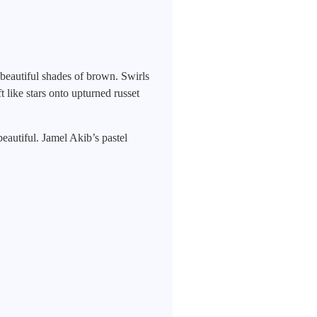
beautiful shades of brown. Swirls
 like stars onto upturned russet
eautiful. Jamel Akib’s pastel