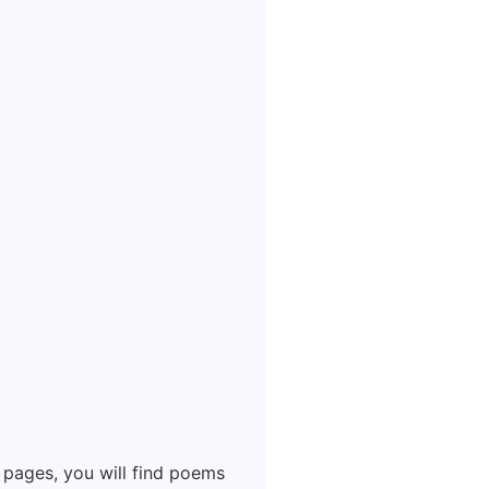
 pages, you will find poems