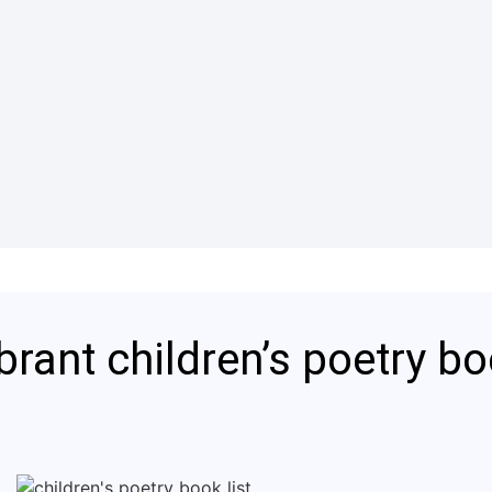
brant children’s poetry b