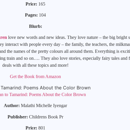
Price:
165
Pages:
104
Blurb:
dren
love new words and new ideas. They love nature – the big bright s
hey interact with people every day – the family, the teachers, the milkma
 the names of the pretty colours all around them. Everything is excitin
g train and so on…. They also love stories, especially fairy tales and 
deals with all these topics and more!
Get the Book from Amazon
an to Tamarind: Poems About the Color Brown
Author:
Malathi Michelle Iyengar
Publisher:
Childrens Book Pr
Price:
801