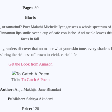
Pages:
30
Blurb:
, or tamarind? Poet Malathi Michelle Iyengar sees a whole spectrum of 
nnamon lips smile over a cup of cafe con leche. And maple leaves drift
faces in fall.
ng readers discover that no matter what your skin tone, every shade is b
ns bring the richness of brown to vivid, varied life.
Get the Book from Amazon
Title:
To Catch A Poem
Author:
Anju Makhija, Jane Bhandari
Publisher:
Sahitya Akademi
Price:
120