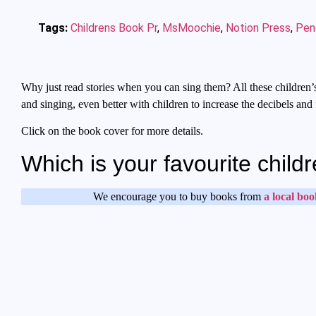
Tags:
Childrens Book Pr
,
MsMoochie
,
Notion Press
,
Peng
Why just read stories when you can sing them? All these children’s
and singing, even better with children to increase the decibels and 
Click on the book cover for more details.
Which is your favourite chi
We encourage you to buy books from
a local boo