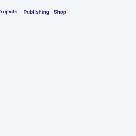
rojects
Publishing
Shop