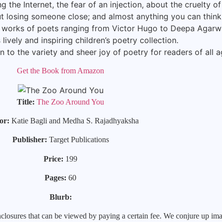
ng the Internet, the fear of an injection, about the cruelty o
t losing someone close; and almost anything you can think 
 works of poets ranging from Victor Hugo to Deepa Agarwa
is lively and inspiring children’s poetry collection.
n to the variety and sheer joy of poetry for readers of all a
Get the Book from Amazon
Title:
The Zoo Around You
or:
Katie Bagli and Medha S. Rajadhyaksha
Publisher:
Target Publications
Price:
199
Pages:
60
Blurb:
closures that can be viewed by paying a certain fee. We conjure up imag