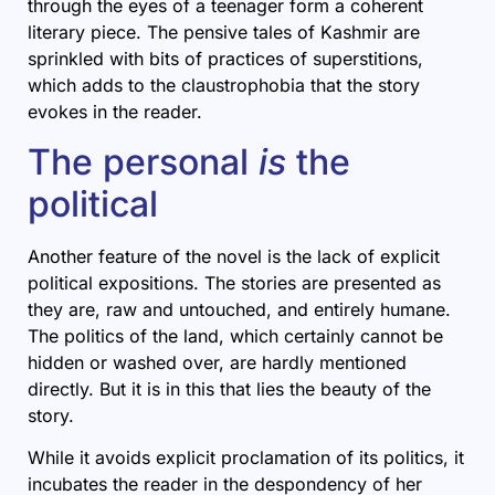
through the eyes of a teenager form a coherent
literary piece. The pensive tales of Kashmir are
sprinkled with bits of practices of superstitions,
which adds to the claustrophobia that the story
evokes in the reader.
The personal
is
the
political
Another feature of the novel is the lack of explicit
political expositions. The stories are presented as
they are, raw and untouched, and entirely humane.
The politics of the land, which certainly cannot be
hidden or washed over, are hardly mentioned
directly. But it is in this that lies the beauty of the
story.
While it avoids explicit proclamation of its politics, it
incubates the reader in the despondency of her