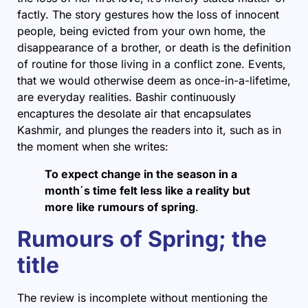
factly. The story gestures how the loss of innocent
people, being evicted from your own home, the
disappearance of a brother, or death is the definition
of routine for those living in a conflict zone. Events,
that we would otherwise deem as once-in-a-lifetime,
are everyday realities. Bashir continuously
encaptures the desolate air that encapsulates
Kashmir, and plunges the readers into it, such as in
the moment when she writes:
To expect change in the season in a
month´s time felt less like a reality but
more like rumours of spring
.
Rumours of Spring; the
title
The review is incomplete without mentioning the