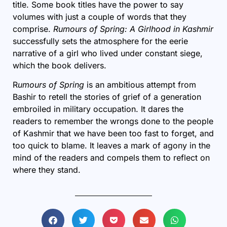
title. Some book titles have the power to say
volumes with just a couple of words that they
comprise.
Rumours of Spring: A Girlhood in Kashmir
successfully sets the atmosphere for the eerie
narrative of a girl who lived under constant siege,
which the book delivers.
R
umours of Spring
is an ambitious attempt from
Bashir to retell the stories of grief of a generation
embroiled in military occupation. It dares the
readers to remember the wrongs done to the people
of Kashmir that we have been too fast to forget, and
too quick to blame. It leaves a mark of agony in the
mind of the readers and compels them to reflect on
where they stand.