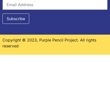
Copyright © 2023, Purple Pencil Project. All rights
reserved