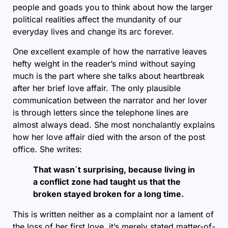
people and goads you to think about how the larger
political realities affect the mundanity of our
everyday lives and change its arc forever.
One excellent example of how the narrative leaves
hefty weight in the reader’s mind without saying
much is the part where she talks about heartbreak
after her brief love affair. The only plausible
communication between the narrator and her lover
is through letters since the telephone lines are
almost always dead. She most nonchalantly explains
how her love affair died with the arson of the post
office. She writes:
That wasn´t surprising, because living in
a conflict zone had taught us that the
broken stayed broken for a long time.
This is written neither as a complaint nor a lament of
the loss of her first love, it’s merely stated matter-of-