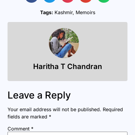
Tags:
Kashmir
,
Memoirs
Haritha T Chandran
Leave a Reply
Your email address will not be published.
Required
fields are marked
*
Comment
*