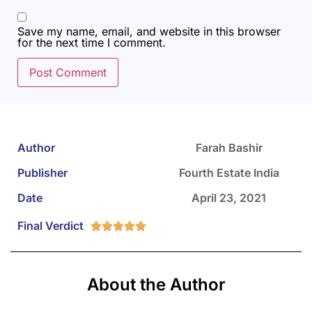
Save my name, email, and website in this browser
for the next time I comment.
Author
Farah Bashir
Publisher
Fourth Estate India
Date
April 23, 2021
Final Verdict





About the Author