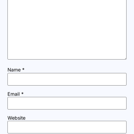
Name
*
Email
*
Website