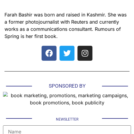
Farah Bashir was born and raised in Kashmir. She was
a former photojournalist with Reuters and currently
works as a communications consultant. Rumours of
Spring is her first book.
SPONSORED BY
NEWSLETTER