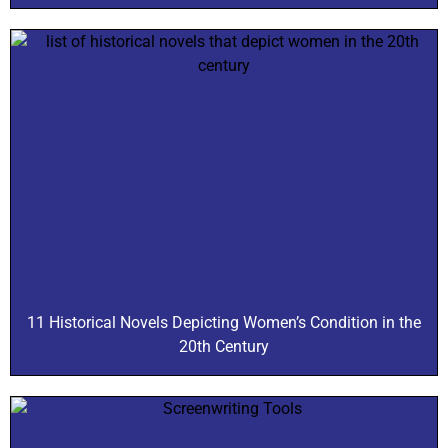
11 Historical Novels Depicting Women’s Condition in the
20th Century