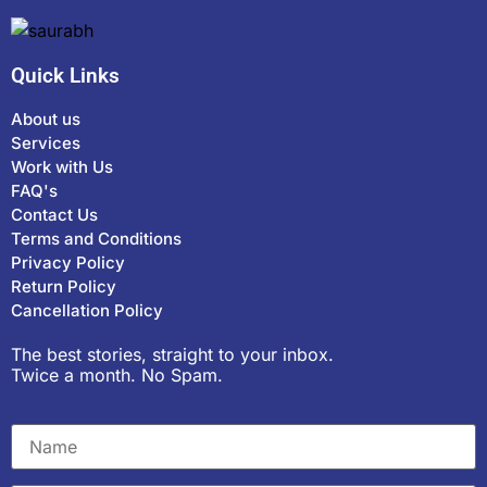
Quick Links
About us
Services
Work with Us
FAQ's
Contact Us
Terms and Conditions
Privacy Policy
Return Policy
Cancellation Policy
The best stories, straight to your inbox.
Twice a month. No Spam.