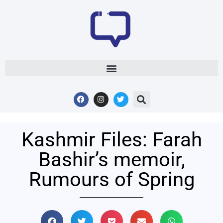
Kashmir Files: Farah
Bashir’s memoir,
Rumours of Spring