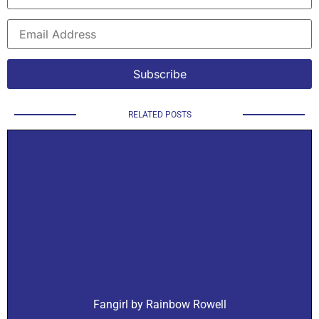
RELATED POSTS
Fangirl by Rainbow Rowell