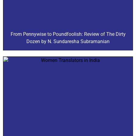
From Pennywise to Poundfoolish: Review of The Dirty
Dozen by N. Sundaresha Subramanian