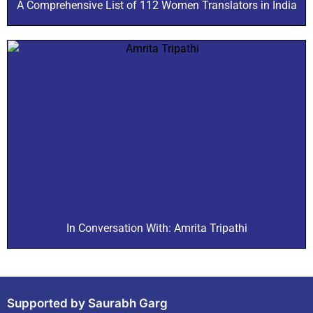
A Comprehensive List of 112 Women Translators in India
In Conversation With: Amrita Tripathi
Supported by Saurabh Garg