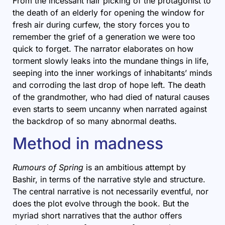
From the incessant hair picking of the protagonist to
the death of an elderly for opening the window for
fresh air during curfew, the story forces you to
remember the grief of a generation we were too
quick to forget. The narrator elaborates on how
torment slowly leaks into the mundane things in life,
seeping into the inner workings of inhabitants’ minds
and corroding the last drop of hope left. The death
of the grandmother, who had died of natural causes
even starts to seem uncanny when narrated against
the backdrop of so many abnormal deaths.
Method in madness
Rumours of Spring
is an ambitious attempt by
Bashir, in terms of the narrative style and structure.
The central narrative is not necessarily eventful, nor
does the plot evolve through the book. But the
myriad short narratives that the author offers