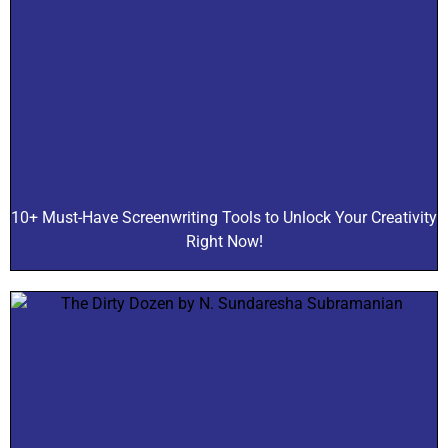
10+ Must-Have Screenwriting Tools to Unlock Your Creativity
Right Now!