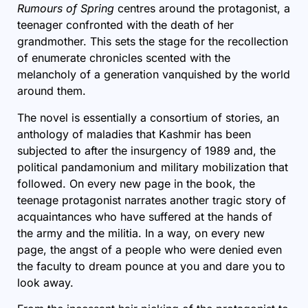
Rumours of Spring
centres around the protagonist, a
teenager confronted with the death of her
grandmother. This sets the stage for the recollection
of enumerate chronicles scented with the
melancholy of a generation vanquished by the world
around them.
The novel is essentially a consortium of stories, an
anthology of maladies that Kashmir has been
subjected to after the insurgency of 1989 and, the
political pandamonium and military mobilization that
followed. On every new page in the book, the
teenage protagonist narrates another tragic story of
acquaintances who have suffered at the hands of
the army and the militia. In a way, on every new
page, the angst of a people who were denied even
the faculty to dream pounce at you and dare you to
look away.