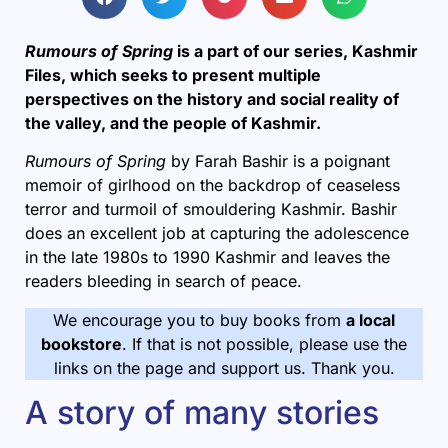
Rumours of Spring
is a part of our series, Kashmir
Files, which seeks to present multiple
perspectives on the history and social reality of
the valley, and the people of Kashmir.
Rumours of Spring
by Farah Bashir is a poignant
memoir of girlhood on the backdrop of ceaseless
terror and turmoil of smouldering Kashmir. Bashir
does an excellent job at capturing the adolescence
in the late 1980s to 1990 Kashmir and leaves the
readers bleeding in search of peace.
We encourage you to buy books from
a local
bookstore
. If that is not possible, please use the
links on the page and support us. Thank you.
A story of many stories