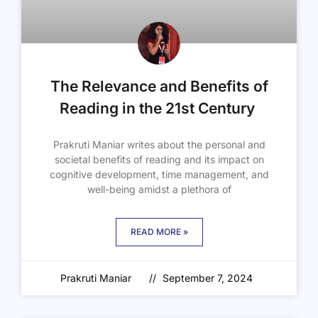
The Relevance and Benefits of
Reading in the 21st Century
Prakruti Maniar writes about the personal and
societal benefits of reading and its impact on
cognitive development, time management, and
well-being amidst a plethora of
READ MORE »
Prakruti Maniar
September 7, 2024