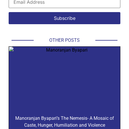
OTHER POSTS
Manoranjan Byapari’s The Nemesis- A Mosaic of
Caste, Hunger, Humiliation and Violence