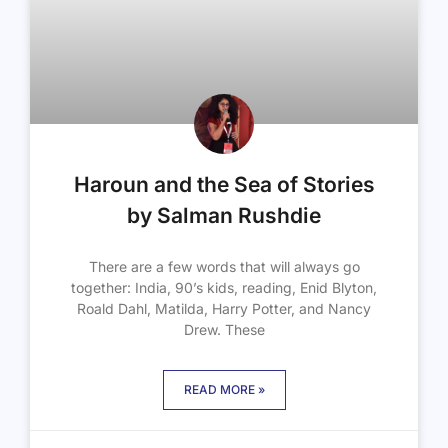
Haroun and the Sea of Stories
by Salman Rushdie
There are a few words that will always go
together: India, 90’s kids, reading, Enid Blyton,
Roald Dahl, Matilda, Harry Potter, and Nancy
Drew. These
READ MORE »