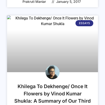
Prakruti Maniar
January 5, 2017
ESSAYS
Khilega To Dekhenge/ Once It
Flowers by Vinod Kumar
Shukla: A Summary of Our Third