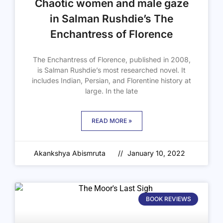
Chaotic women and male gaze
in Salman Rushdie’s The
Enchantress of Florence
The Enchantress of Florence, published in 2008,
is Salman Rushdie’s most researched novel. It
includes Indian, Persian, and Florentine history at
large. In the late
READ MORE »
Akankshya Abismruta
January 10, 2022
BOOK REVIEWS