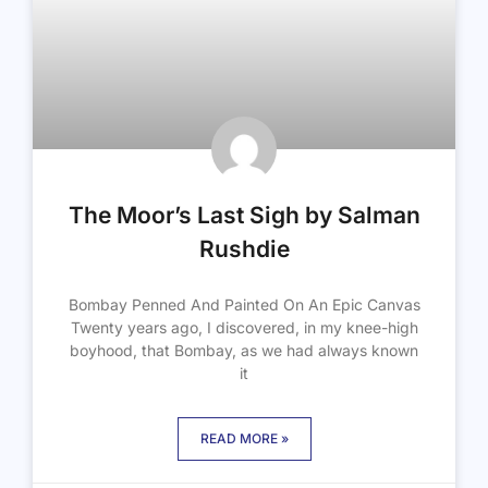
The Moor’s Last Sigh by Salman
Rushdie
Bombay Penned And Painted On An Epic Canvas
Twenty years ago, I discovered, in my knee-high
boyhood, that Bombay, as we had always known
it
READ MORE »