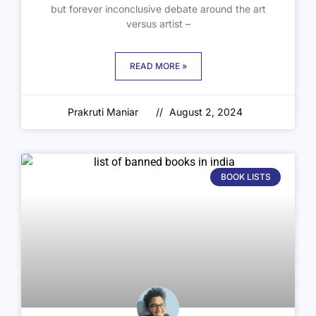
but forever inconclusive debate around the art
versus artist –
READ MORE »
Prakruti Maniar
August 2, 2024
BOOK LISTS