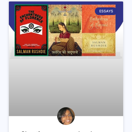
ESSAYS