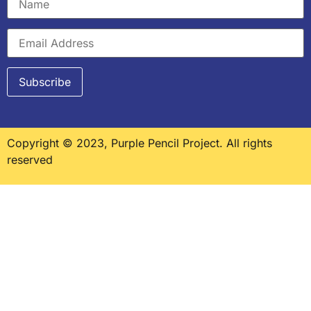
Copyright © 2023, Purple Pencil Project. All rights
reserved