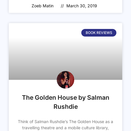
Zoeb Matin
March 30, 2019
BOOK REVIEWS
The Golden House by Salman
Rushdie
Think of Salman Rushdie’s The Golden House as a
travelling theatre and a mobile culture library,