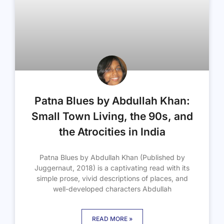
Patna Blues by Abdullah Khan:
Small Town Living, the 90s, and
the Atrocities in India
Patna Blues by Abdullah Khan (Published by
Juggernaut, 2018) is a captivating read with its
simple prose, vivid descriptions of places, and
well-developed characters Abdullah
READ MORE »