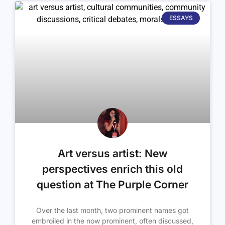
ESSAYS
Art versus artist: New
perspectives enrich this old
question at The Purple Corner
Over the last month, two prominent names got
embroiled in the now prominent, often discussed,