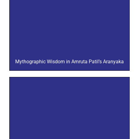
Mythographic Wisdom in Amruta Patil’s Aranyaka