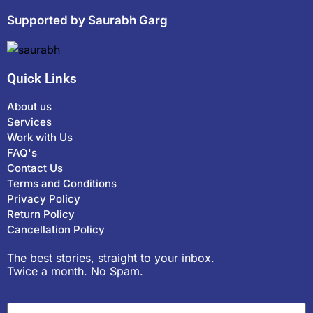
Supported by Saurabh Garg
Quick Links
About us
Services
Work with Us
FAQ's
Contact Us
Terms and Conditions
Privacy Policy
Return Policy
Cancellation Policy
The best stories, straight to your inbox.
Twice a month. No Spam.