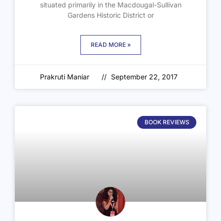
situated primarily in the Macdougal-Sullivan
Gardens Historic District or
READ MORE »
Prakruti Maniar
September 22, 2017
BOOK REVIEWS