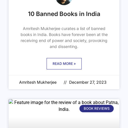
10 Banned Books in India
Amritesh Mukherjee curates a list of banned
books in India. Books have forever been at the
receiving end of power and society, provoking
and dissenting.
READ MORE »
Amritesh Mukherjee
December 27, 2023
BOOK REVIEWS