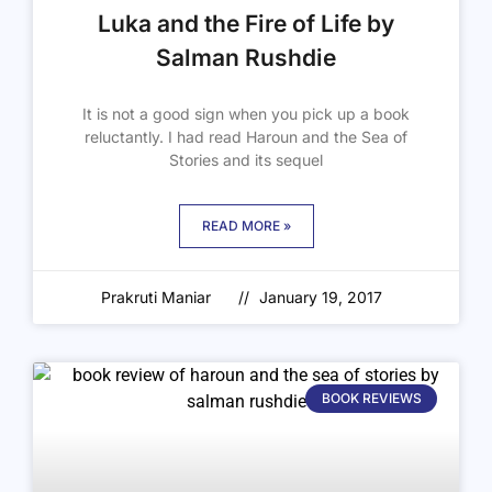
Luka and the Fire of Life by
Salman Rushdie
It is not a good sign when you pick up a book
reluctantly. I had read Haroun and the Sea of
Stories and its sequel
READ MORE »
Prakruti Maniar
January 19, 2017
BOOK REVIEWS