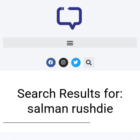
Search Results for:
salman rushdie