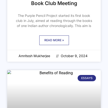
Book Club Meeting
The Purple Pencil Project started its first book
club in July, aimed at reading through the books
of one Indian author chronologically. This aim is
READ MORE »
Amritesh Mukherjee
October 9, 2024
ESSAYS