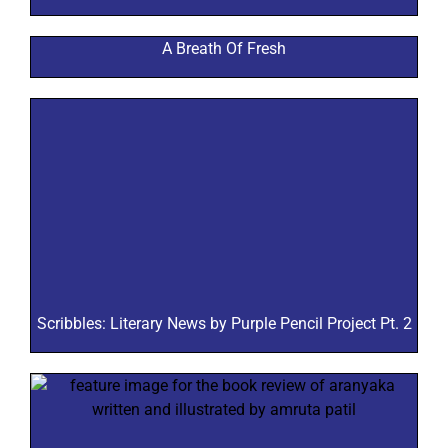
A Breath Of Fresh
Scribbles: Literary News by Purple Pencil Project Pt. 2