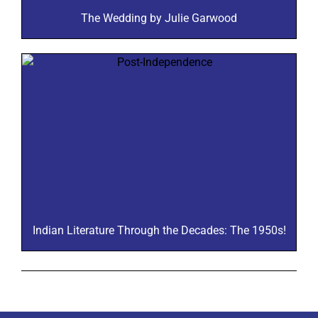
The Wedding by Julie Garwood
Indian Literature Through the Decades: The 1950s!