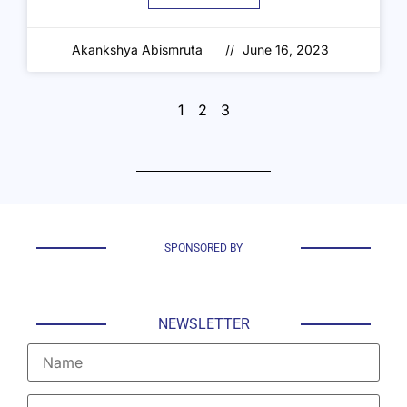
Akankshya Abismruta
June 16, 2023
1
2
3
SPONSORED BY
NEWSLETTER