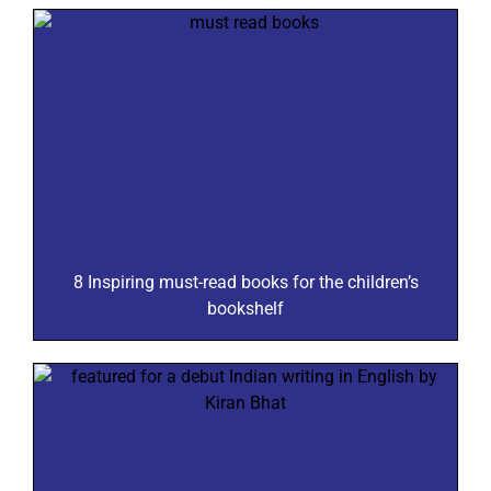
8 Inspiring must-read books for the children’s
bookshelf