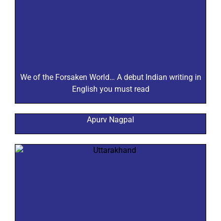
We of the Forsaken World… A debut Indian writing in
English you must read
Apurv Nagpal