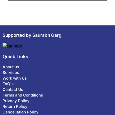
Supported by Saurabh Garg
Quick Links
About us
Services
Work with Us
FAQ's
Contact Us
Terms and Conditions
Privacy Policy
Return Policy
Cancellation Policy