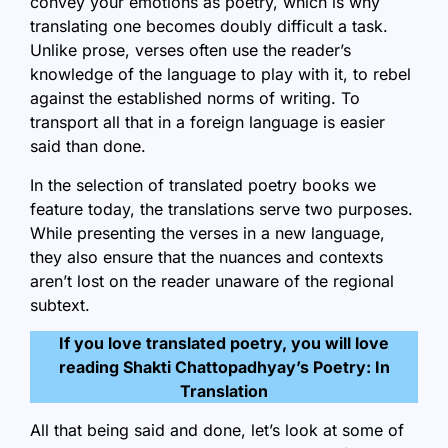
convey your emotions as poetry, which is why
translating one becomes doubly difficult a task.
Unlike prose, verses often use the reader’s
knowledge of the language to play with it, to rebel
against the established norms of writing. To
transport all that in a foreign language is easier
said than done.
In the selection of translated poetry books we
feature today, the translations serve two purposes.
While presenting the verses in a new language,
they also ensure that the nuances and contexts
aren’t lost on the reader unaware of the regional
subtext.
If you love translated poetry, you will love
reading
Shakti Chattopadhyay’s Poetry: In
Translation
All that being said and done, let’s look at some of