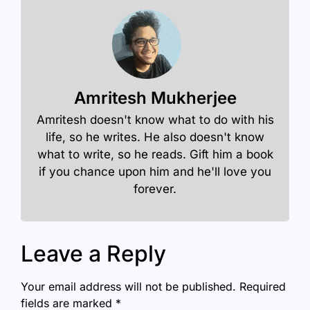
Amritesh Mukherjee
Amritesh doesn't know what to do with his
life, so he writes. He also doesn't know
what to write, so he reads. Gift him a book
if you chance upon him and he'll love you
forever.
Leave a Reply
Your email address will not be published.
Required
fields are marked
*