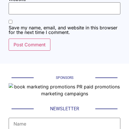
Save my name, email, and website in this browser
for the next time I comment.
SPONSORS
NEWSLETTER