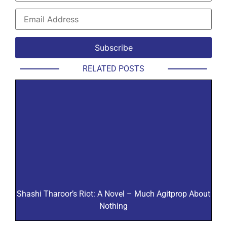
RELATED POSTS
Shashi Tharoor’s Riot: A Novel – Much Agitprop About
Nothing