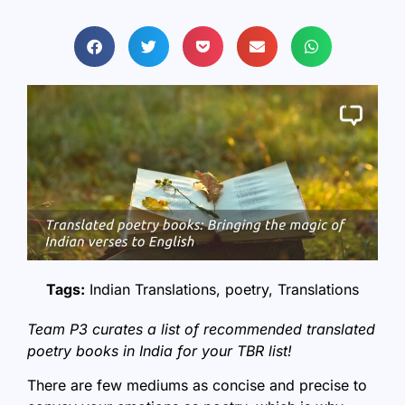
Tags:
Indian Translations
,
poetry
,
Translations
Team P3 curates a list of recommended translated
poetry books in India for your TBR list!
There are few mediums as concise and precise to