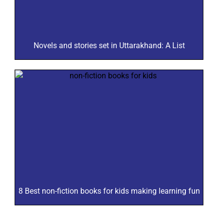
Novels and stories set in Uttarakhand: A List
8 Best non-fiction books for kids making learning fun