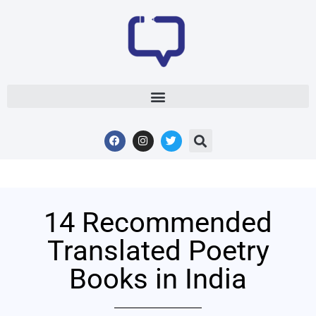
14 Recommended
Translated Poetry
Books in India