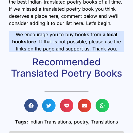
the best Indian-translated poetry books of all time.
If we missed a translated poetry book you think
deserves a place here, comment below and we’ll
consider adding it to our list here. Let’s begin.
We encourage you to buy books from
a local
bookstore
. If that is not possible, please use the
links on the page and support us. Thank you.
Recommended
Translated Poetry Books
Tags:
Indian Translations
,
poetry
,
Translations