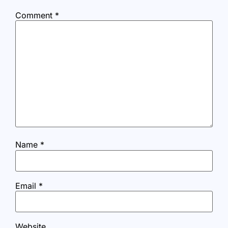
Comment
*
Name
*
Email
*
Website