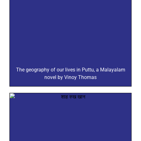
The geography of our lives in Puttu, a Malayalam
novel by Vinoy Thomas