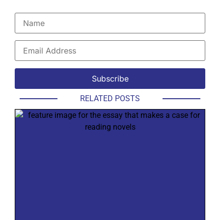
RELATED POSTS