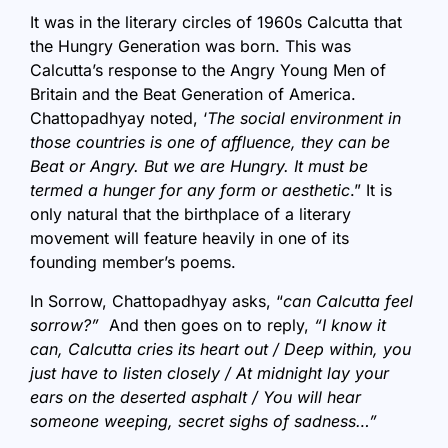
It was in the literary circles of 1960s Calcutta that
the Hungry Generation was born. This was
Calcutta’s response to the Angry Young Men of
Britain and the Beat Generation of America.
Chattopadhyay noted, ‘
The social environment in
those countries is one of affluence, they can be
Beat or Angry. But we are Hungry. It must be
termed a hunger for any form or aesthetic
.” It is
only natural that the birthplace of a literary
movement will feature heavily in one of its
founding member’s poems.
In Sorrow, Chattopadhyay asks, “
can Calcutta feel
sorrow?”
And then goes on to reply,
“I know it
can, Calcutta cries its heart out / Deep within, you
just have to listen closely / At midnight lay your
ears on the deserted asphalt / You will hear
someone weeping, secret sighs of sadness…”