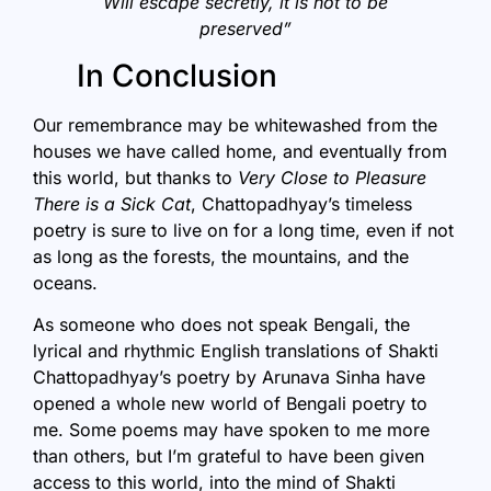
Will escape secretly, it is not to be
preserved”
In Conclusion
Our remembrance may be whitewashed from the
houses we have called home, and eventually from
this world, but thanks to
Very Close to Pleasure
There is a Sick Cat
, Chattopadhyay’s timeless
poetry is sure to live on for a long time, even if not
as long as the forests, the mountains, and the
oceans.
As someone who does not speak Bengali, the
lyrical and rhythmic English translations of Shakti
Chattopadhyay’s poetry by Arunava Sinha have
opened a whole new world of Bengali poetry to
me. Some poems may have spoken to me more
than others, but I’m grateful to have been given
access to this world, into the mind of Shakti