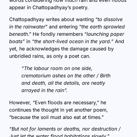
words considering how much rain and even floods
appear in Chattopadhyay’s poetry.
Chattopadhyay writes about wanting “
to dissolve
in the rainwater
” and entering “
the earth sprawled
beneath
.” He fondly remembers “
launching paper
boats”
in
“the short-lived ocean in the yard.”
And
yet, he acknowledges the damage caused by
unbridled rains, as only a poet can.
“The labour room on one side,
crematorium ashes on the other / Birth
and death, all the details, are neatly
arrayed in the rain”.
However, “Even floods are necessary,” he
continues the thought in yet another poem,
“because the soil must also eat at times.”
“But not for laments or deaths, nor destruction /
Just let the water flood habitations slowly.”