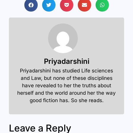
Priyadarshini
Priyadarshini has studied Life sciences
and Law, but none of these disciplines
have revealed to her the truths about
herself and the world around her the way
good fiction has. So she reads.
Leave a Reply