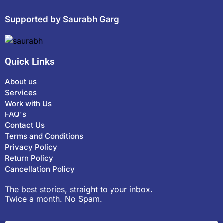
Supported by Saurabh Garg
Quick Links
About us
Services
Work with Us
FAQ's
Contact Us
Terms and Conditions
Privacy Policy
Return Policy
Cancellation Policy
The best stories, straight to your inbox.
Twice a month. No Spam.