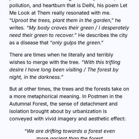
pollution, and heartburn that is Delhi, his poem Let
Me Look at Them really resonated with me.
“
Uproot the trees, plant them in the garden
,” he
writes.
“My body craves their green / I desperately
need their green to recover.”
He describes the city
as a disease that “
only gulps the green
.”
There are times when he literally and terribly
wishes to merge with the tree.
“With this trifling
desire I have long been visiting / The forest by
night, in the darkness.”
But at other times, the trees and the forests take on
a more metaphorical meaning. In Postmen in the
Autumnal Forest, the sense of detachment and
isolation brought about by urbanization is
conveyed with vivid imagery and aesthetic effect:
“We are drifting towards a forest even
more ancient than the forest