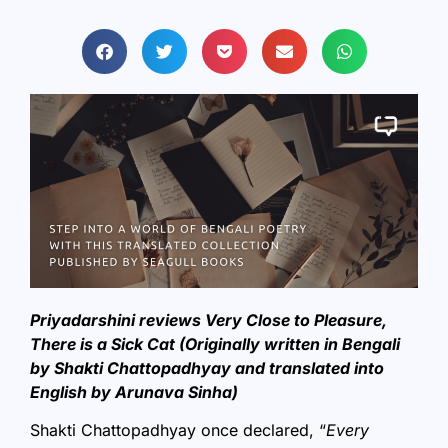
Priyadarshini reviews Very Close to Pleasure,
There is a Sick Cat (Originally written in Bengali
by Shakti Chattopadhyay and translated into
English by Arunava Sinha)
Shakti Chattopadhyay once declared, “
Every