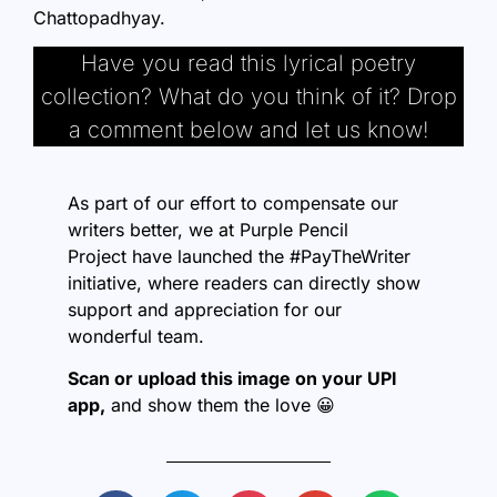
Chattopadhyay.
Have you read this lyrical poetry
collection? What do you think of it? Drop
a comment below and let us know!
As part of our effort to compensate our
writers better, we at
Purple Pencil
Project
have launched the #PayTheWriter
initiative, where readers can directly show
support and appreciation for our
wonderful team.
Scan or upload this image on your UPI
app,
and show them the love 😀