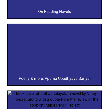
On Reading Novels
Poetry & more: Aparna Upadhyaya Sanyal