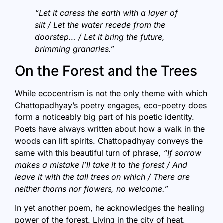
“Let it caress the earth with a layer of
silt / Let the water recede from the
doorstep… / Let it bring the future,
brimming granaries.”
On the Forest and the Trees
While ecocentrism is not the only theme with which
Chattopadhyay’s poetry engages, eco-poetry does
form a noticeably big part of his poetic identity.
Poets have always written about how a walk in the
woods can lift spirits. Chattopadhyay conveys the
same with this beautiful turn of phrase,
“If sorrow
makes a mistake I’ll take it to the forest / And
leave it with the tall trees on which / There are
neither thorns nor flowers, no welcome.”
In yet another poem, he acknowledges the healing
power of the forest. Living in the city of heat,