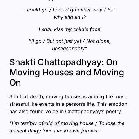
I could go / I could go either way / But
why should I?
I shall kiss my child’s face
I’ll go / But not just yet / Not alone,
unseasonably”
Shakti Chattopadhyay: On
Moving Houses and Moving
On
Short of death, moving houses is among the most
stressful life events in a person’s life. This emotion
has also found voice in Chattopadhyay’s poetry.
“I’m terribly afraid of moving house / To lose the
ancient dingy lane I’ve known forever.”