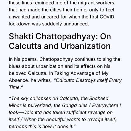
these lines reminded me of the migrant workers
that had made the cities their home, only to feel
unwanted and uncared for when the first COVID
lockdown was suddenly announced.
Shakti Chattopadhyay: On
Calcutta and Urbanization
In his poems, Chattopadhyay continues to sing the
blues about urbanization and its effects on his
beloved Calcutta. In Taking Advantage of My
Absence
,
he writes
, “Calcutta Destroys Itself Every
Time.”
“The sky collapses on Calcutta, the Shaheed
Minar is pulverized, the Ganga dies / Everywhere I
look—Calcutta has taken sufficient revenge on
itself /
When the beautiful wants to ravage itself,
perhaps this is how it does it.”