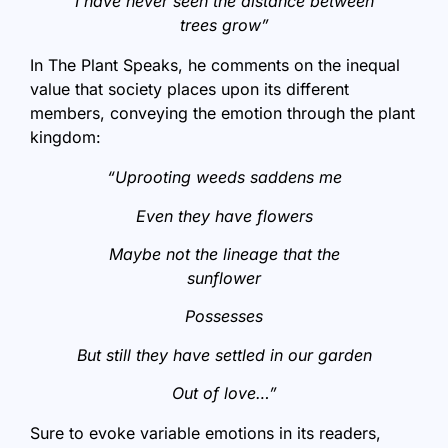
I have never seen the distance between
trees grow”
In The Plant Speaks, he comments on the inequal
value that society places upon its different
members, conveying the emotion through the plant
kingdom:
“Uprooting weeds saddens me
Even they have flowers
Maybe not the lineage that the
sunflower
Possesses
But still they have settled in our garden
Out of love…”
Sure to evoke variable emotions in its readers,