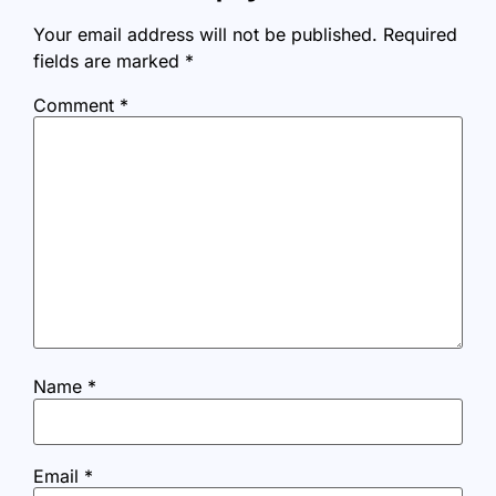
Your email address will not be published.
Required
fields are marked
*
Comment
*
Name
*
Email
*