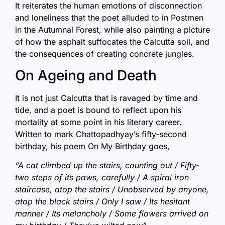
It reiterates the human emotions of disconnection
and loneliness that the poet alluded to in Postmen
in the Autumnal Forest, while also painting a picture
of how the asphalt suffocates the Calcutta soil, and
the consequences of creating concrete jungles.
On Ageing and Death
It is not just Calcutta that is ravaged by time and
tide, and a poet is bound to reflect upon his
mortality at some point in his literary career.
Written to mark Chattopadhyay’s fifty-second
birthday, his poem On My Birthday goes,
“A cat climbed up the stairs, counting out / Fifty-
two steps of its paws, carefully / A spiral iron
staircase, atop the stairs / Unobserved by anyone,
atop the black stairs / Only I saw / Its hesitant
manner / Its melancholy / Some flowers arrived on