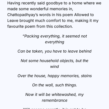
Having recently said goodbye to a home where we
made some wonderful memories in,
Chattopadhyay’s words in his poem Allowed to
Leave brought much comfort to me, making it my
favourite poem from this collection.
“Packing everything, it seemed not
everything
Can be taken, you have to leave behind
Not some household objects, but the
wind
Over the house, happy memories, stains
On the wall, such things.
Now it will be whitewashed, my
remembrance