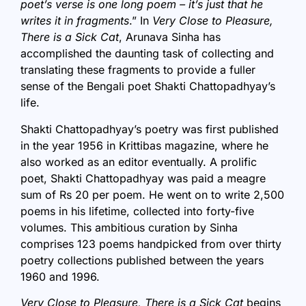
poet’s verse is one long poem – it’s just that he
writes it in fragments
.” In
Very Close to Pleasure,
There is a Sick Cat
, Arunava Sinha has
accomplished the daunting task of collecting and
translating these fragments to provide a fuller
sense of the Bengali poet Shakti Chattopadhyay’s
life.
Shakti Chattopadhyay’s poetry was first published
in the year 1956 in Krittibas magazine, where he
also worked as an editor eventually. A prolific
poet, Shakti Chattopadhyay was paid a meagre
sum of Rs 20 per poem. He went on to write 2,500
poems in his lifetime, collected into forty-five
volumes. This ambitious curation by Sinha
comprises 123 poems handpicked from over thirty
poetry collections published between the years
1960 and 1996.
Very Close to Pleasure, There is a Sick Cat
begins