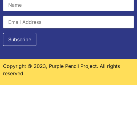
Copyright © 2023, Purple Pencil Project. All rights
reserved