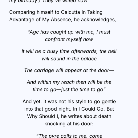
my birthday / They’ve wilted now”
Comparing himself to Calcutta in Taking
Advantage of My Absence, he acknowledges,
“Age has caught up with me, I must
confront myself now
It will be a busy time afterwards, the bell
will sound in the palace
The carriage will appear at the door—
And within my reach then will be the
time to go—just the time to go”
And yet, it was not his style to go gentle
into that good night. In I Could Go, But
Why Should I, he writes about death
knocking at his door:
“The pyre calls to me, come