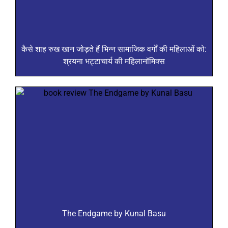
कैसे शाह रुख खान जोड़ते हैं भिन्न सामाजिक वर्गों की महिलाओं को:
श्रयना भट्टाचार्य की महिलानॉमिक्स
The Endgame by Kunal Basu