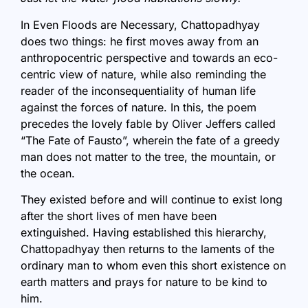
In Even Floods are Necessary, Chattopadhyay
does two things: he first moves away from an
anthropocentric perspective and towards an eco-
centric view of nature, while also reminding the
reader of the inconsequentiality of human life
against the forces of nature. In this, the poem
precedes the lovely fable by Oliver Jeffers called
“The Fate of Fausto”, wherein the fate of a greedy
man does not matter to the tree, the mountain, or
the ocean.
They existed before and will continue to exist long
after the short lives of men have been
extinguished. Having established this hierarchy,
Chattopadhyay then returns to the laments of the
ordinary man to whom even this short existence on
earth matters and prays for nature to be kind to
him.