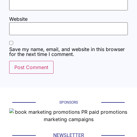
Website
Save my name, email, and website in this browser
for the next time I comment.
SPONSORS
NEWSLETTER