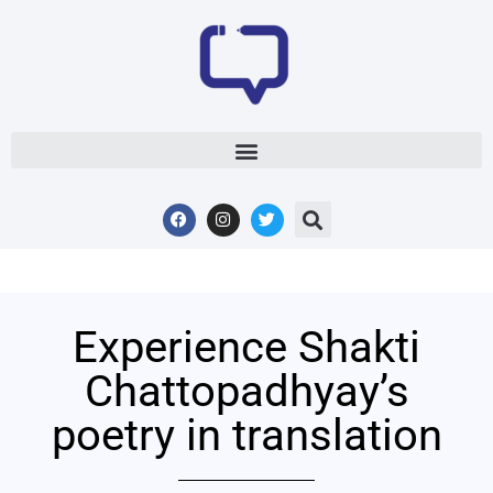
Experience Shakti
Chattopadhyay’s
poetry in translation