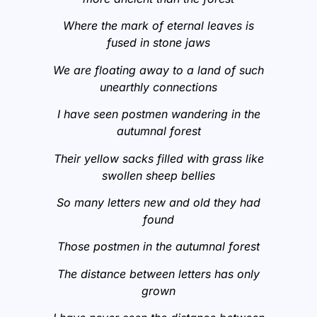
Where the mark of eternal leaves is
fused in stone jaws
We are floating away to a land of such
unearthly connections
I have seen postmen wandering in the
autumnal forest
Their yellow sacks filled with grass like
swollen sheep bellies
So many letters new and old they had
found
Those postmen in the autumnal forest
The distance between letters has only
grown