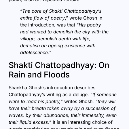
“
The core of Shakti Chattopadhyay’s
entire flow of poetry
,” wrote Ghosh in
the introduction, was that “
His poetry
had wanted to demolish the city with the
village, demolish death with life,
demolish an ageing existence with
adolescence.
”
Shakti Chattopadhyay: On
Rain and Floods
Shankha Ghosh’s introduction describes
Chattopadhyay’s writing as a deluge. “
If someone
were to read his poetry,”
writes Ghosh,
“they will
have their breath taken away by a succession of
waves, by their abundance, their immensity, even
their liquid excess.
” It is an interesting choice of