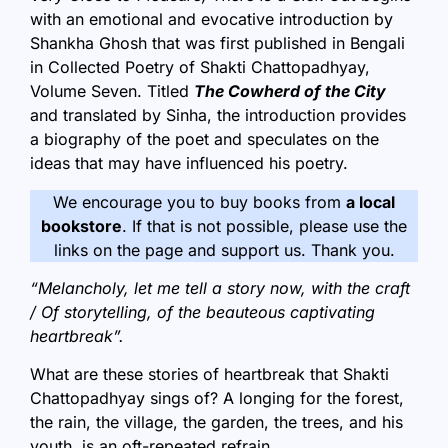
with an emotional and evocative introduction by
Shankha Ghosh that was first published in Bengali
in Collected Poetry of Shakti Chattopadhyay,
Volume Seven. Titled
The Cowherd of the City
and translated by Sinha, the introduction provides
a biography of the poet and speculates on the
ideas that may have influenced his poetry.
We encourage you to buy books from
a local
bookstore
. If that is not possible, please use the
links on the page and support us. Thank you.
“Melancholy, let me tell a story now, with the craft
/ Of storytelling, of the beauteous captivating
heartbreak”.
What are these stories of heartbreak that Shakti
Chattopadhyay sings of? A longing for the forest,
the rain, the village, the garden, the trees, and his
youth, is an oft-repeated refrain.