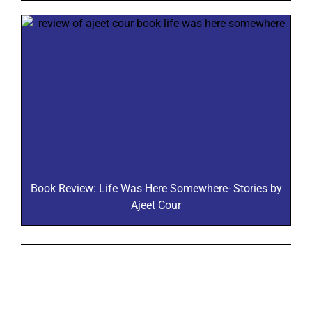
Book Review: Life Was Here Somewhere- Stories by
Ajeet Cour