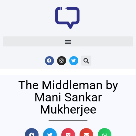
The Middleman by
Mani Sankar
Mukherjee