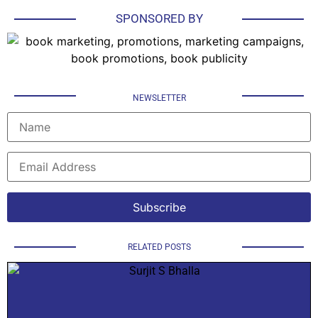
SPONSORED BY
NEWSLETTER
RELATED POSTS