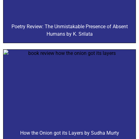
Poetry Review: The Unmistakable Presence of Absent
Humans by K. Srilata
How the Onion got its Layers by Sudha Murty