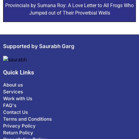
Provincials by Sumana Roy: A Love Letter to All Frogs Who
Jumped out of Their Proverbial Wells
Supported by Saurabh Garg
Quick Links
About us
Services
Work with Us
FAQ's
Contact Us
Terms and Conditions
Privacy Policy
Return Policy