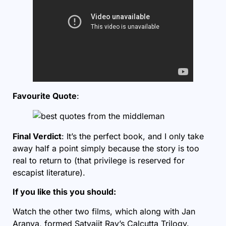
Favourite Quote
:
Final Verdict
: It’s the perfect book, and I only take
away half a point simply because the story is too
real to return to (that privilege is reserved for
escapist literature).
If you like this you should:
Watch the other two films, which along with Jan
Aranya, formed Satyajit Ray’s Calcutta Trilogy.