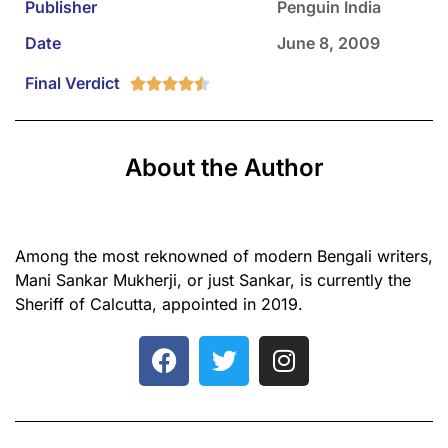
Publisher
Penguin India
Date
June 8, 2009
Final Verdict





About the Author
Among the most reknowned of modern Bengali writers,
Mani Sankar Mukherji, or just Sankar, is currently the
Sheriff of Calcutta, appointed in 2019.