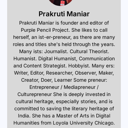
Prakruti Maniar
Prakruti Maniar is founder and editor of
Purple Pencil Project. She likes to call
herself, an ist-er-preneur, as there are many
roles and titles she's held through the years.
Many ists: Journalist. Cultural Theorist.
Humanist. Digital Humanist, Communication
and Content Strategist. Hobbyist. Many ers:
Writer, Editor, Researcher, Observer, Maker,
Creator, Doer, Learner Some preneur:
Entrepreneur / Mediapreneur /
Culturepreneur She is deeply invested in
cultural heritage, especially stories, and is
committed to saving the literary heritage of
India. She has a Master of Arts in Digital
Humanities from Loyola University Chicago.