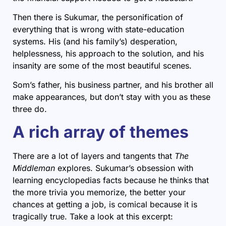
Then there is Sukumar, the personification of
everything that is wrong with state-education
systems. His (and his family’s) desperation,
helplessness, his approach to the solution, and his
insanity are some of the most beautiful scenes.
Som’s father, his business partner, and his brother all
make appearances, but don’t stay with you as these
three do.
A rich array of themes
There are a lot of layers and tangents that
The
Middleman
explores. Sukumar’s obsession with
learning encyclopedias facts because he thinks that
the more trivia you memorize, the better your
chances at getting a job, is comical because it is
tragically true. Take a look at this excerpt: