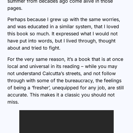
summer from decades ago come alive in those
pages.
Perhaps because I grew up with the same worries,
and was educated in a similar system, that I loved
this book so much. It expressed what I would not
have put into words, but I lived through, thought
about and tried to fight.
For the very same reason, it’s a book that is at once
local and universal in its reading – while you may
not understand Calcutta’s streets, and not follow
through with some of the bureaucracy, the feelings
of being a ‘fresher’, unequipped for any job, are still
accurate. This makes it a classic you should not
miss.