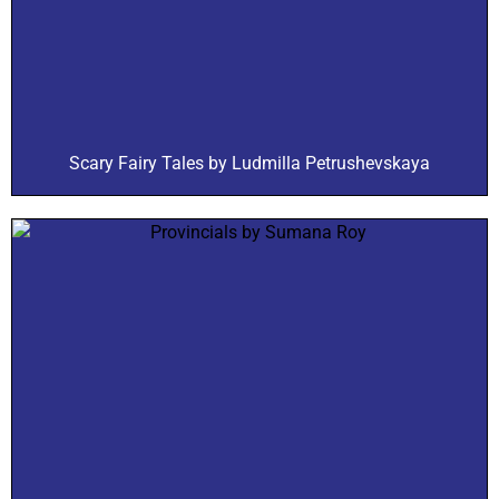
Scary Fairy Tales by Ludmilla Petrushevskaya