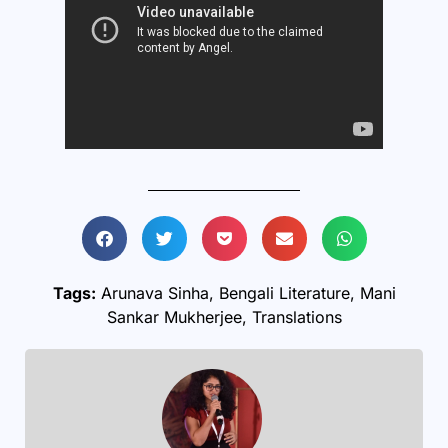
Tags:
Arunava Sinha
,
Bengali Literature
,
Mani
Sankar Mukherjee
,
Translations