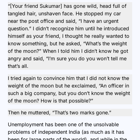
“[Your friend Sukumar] has gone wild, head full of
tangled hair, unshaven face. He stopped my car
near the post office and said, “I have an urgent
question.” I didn’t recognize him until he introduced
himself as your friend, I thought he really wanted to
know something, but he asked, “What’s the weight
of the moon?” When I told him I didn’t know he got
angry and said, “I’m sure you do you won’t tell me
that’s all.
I tried again to convince him that I did not know the
weight of the moon but he exclaimed, “An officer in
such a big company, but you don’t know the weight
of the moon? How is that possible?”
Then he muttered, “That’s two marks gone.”
Unemployment has been one of the unsolvable
problems of independent India (as much as it has
been for large parts of the world), and while in the