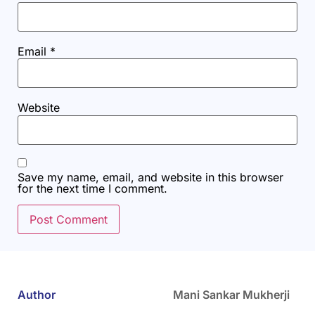
Email
*
Website
Save my name, email, and website in this browser
for the next time I comment.
Author
Mani Sankar Mukherji