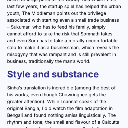
last few years, the startup spiel has helped the urban
youth, The Middleman points out the privilege
associated with starting even a small trade business
– Sukumar, who has to feed his family, simply
cannot afford to take the risk that Somnath takes –
and even Som has to take a morally uncomfortable
step to make it as a businessman, which reveals the
misogyny that was rampant and is still prevalent in
business, traditionally the man’s world.
Style and substance
Sinha’s translation is incredible (among the best of
his works, even though Chowringhee gets the
greater attention). While I cannot speak of the
original Bangla, I did watch the film adaptation in
Bengali and found nothing amiss linguistically. The
rhythm and tone, the smell and flavour of a Calcutta