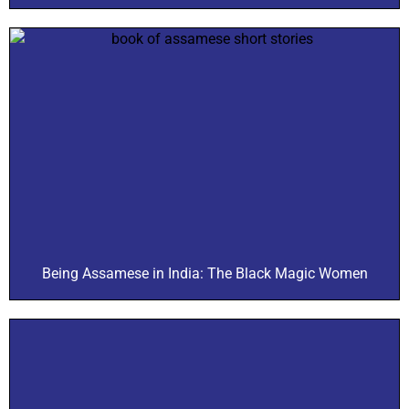
Being Assamese in India: The Black Magic Women