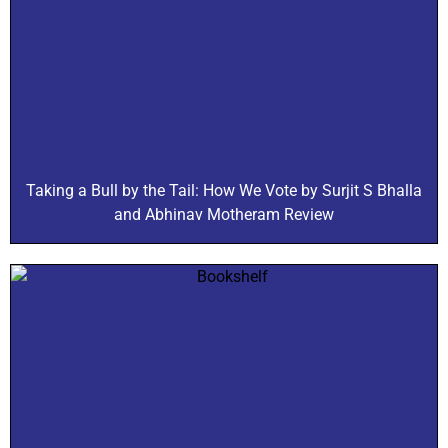
Taking a Bull by the Tail: How We Vote by Surjit S Bhalla
and Abhinav Motheram Review