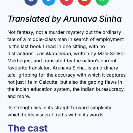
Translated by Arunava Sinha
Not fantasy, not a murder mystery but the ordinary
tale of a middle-class man in search of employment
is the last book I read in one sitting, with no
distractions.
The Middleman
,
written by Mani Sankar
Mukherjee, and translated by the nation’s current
favourite translator,
Arunava Sinha
, is an ordinary
tale, gripping for the accuracy with which it captures
not just life in
Calcutta
, but also the gaping flaws in
the Indian education system, the
Indian
bureaucracy,
and more.
Its strength lies in its straightforward simplicity
which holds visceral truths within its words.
The cast