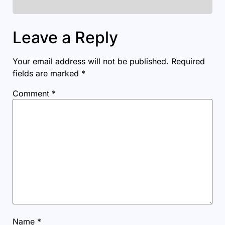
Leave a Reply
Your email address will not be published.
Required
fields are marked
*
Comment
*
Name
*