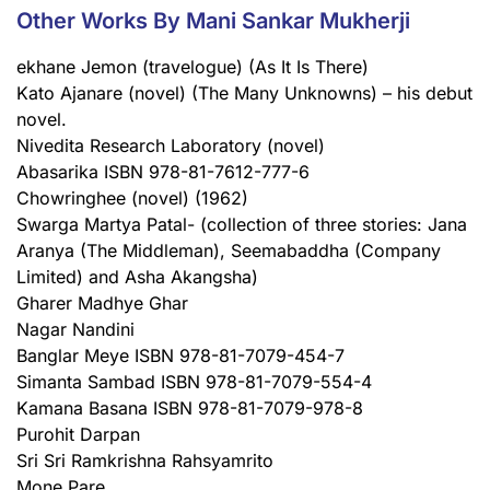
Other Works By Mani Sankar Mukherji
ekhane Jemon (travelogue) (As It Is There)
Kato Ajanare (novel) (The Many Unknowns) – his debut
novel.
Nivedita Research Laboratory (novel)
Abasarika ISBN 978-81-7612-777-6
Chowringhee (novel) (1962)
Swarga Martya Patal- (collection of three stories: Jana
Aranya (The Middleman), Seemabaddha (Company
Limited) and Asha Akangsha)
Gharer Madhye Ghar
Nagar Nandini
Banglar Meye ISBN 978-81-7079-454-7
Simanta Sambad ISBN 978-81-7079-554-4
Kamana Basana ISBN 978-81-7079-978-8
Purohit Darpan
Sri Sri Ramkrishna Rahsyamrito
Mone Pare