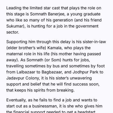
Leading the limited star cast that plays the role on
this stage is Somnath Banerjee, a young graduate
who like so many of his generation (and his friend
Sukumar), is hunting for a job in the government
sector.
Supporting him through this delay is his sister-in-law
(elder brother’s wife) Kamala, who plays the
maternal role in his life (his mother having passed
away). As Somnath (or Som) hunts for jobs,
travelling sometimes by bus and sometimes by foot
from Lalbazaar to Bagbazaar, and Jodhpur Park to
Jadavpur Colony, it is his sister’s unwavering
support and belief that he will find success soon,
that keeps his spirits from breaking.
Eventually, as he fails to find a job and wants to
start out as a businessman, it is she who gives him
the financial support needed to get a headstart.