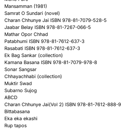
Mansamman (1981)
Samrat O Sundari (novel)
Charan Chhunye Jai ISBN 978-81-7079-528-5
Jaabar Belay ISBN 978-81-7267-066-5
Mathar Opor Chhad
Patabhumi ISBN 978-81-7612-637-3
Rasabati ISBN 978-81-7612-637-3
Ek Bag Sankar (collection)
Kamana Basana ISBN 978-81-7079-978-8
Sonar Sangsar
Chhayachhabi (collection)
Muktir Swad
Subarno Sujog
ABCD
Charan Chhunye Jai(Vol 2) ISBN 978-81-7612-888-9
Bittabasana
Eka eka ekashi
Rup tapos