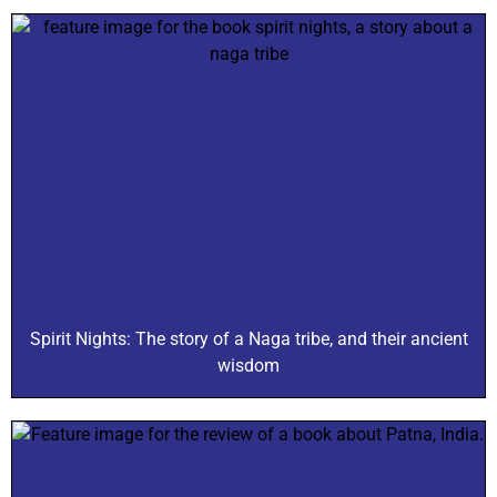
Spirit Nights: The story of a Naga tribe, and their ancient
wisdom