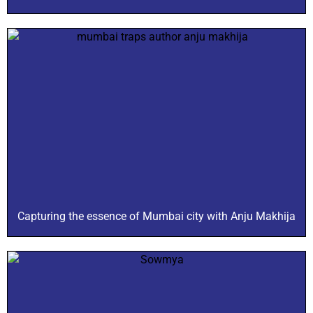
Capturing the essence of Mumbai city with Anju Makhija