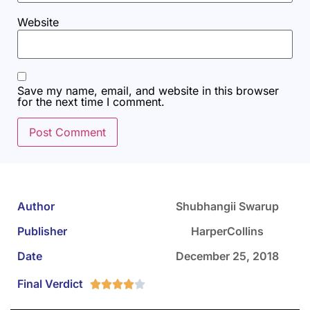
Website
Save my name, email, and website in this browser
for the next time I comment.
Author
Shubhangii Swarup
Publisher
HarperCollins
Date
December 25, 2018
Final Verdict




