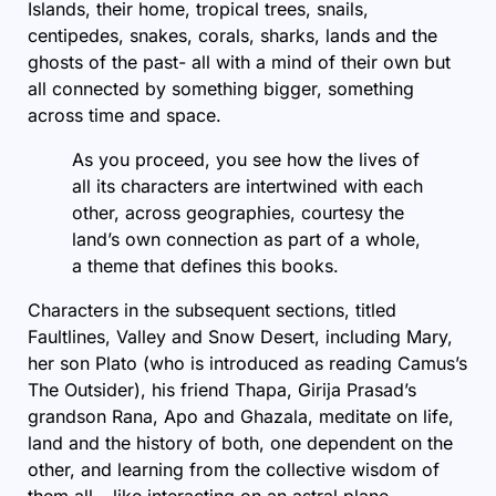
Islands, their home, tropical trees, snails,
centipedes, snakes, corals, sharks, lands and the
ghosts of the past- all with a mind of their own but
all connected by something bigger, something
across time and space.
As you proceed, you see how the lives of
all its characters are intertwined with each
other, across geographies, courtesy the
land’s own connection as part of a whole,
a theme that defines this books.
Characters in the subsequent sections, titled
Faultlines, Valley and Snow Desert, including Mary,
her son Plato (who is introduced as reading Camus’s
The Outsider), his friend Thapa, Girija Prasad’s
grandson Rana, Apo and Ghazala, meditate on life,
land and the history of both, one dependent on the
other, and learning from the collective wisdom of
them all – like interacting on an astral plane.