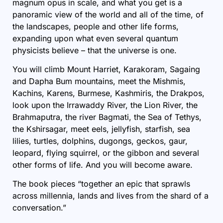
magnum opus in scale, and what you get is a
panoramic view of the world and all of the time, of
the landscapes, people and other life forms,
expanding upon what even several
quantum
physicists believe
– that the universe is one.
You will climb Mount Harriet, Karakoram, Sagaing
and Dapha Bum mountains, meet the Mishmis,
Kachins, Karens, Burmese, Kashmiris, the Drakpos,
look upon the Irrawaddy River, the Lion River, the
Brahmaputra, the river Bagmati, the Sea of Tethys,
the Kshirsagar, meet eels, jellyfish, starfish, sea
lilies, turtles, dolphins, dugongs, geckos, gaur,
leopard, flying squirrel, or the gibbon and several
other forms of life. And you will become aware.
The book pieces “together an epic that sprawls
across millennia, lands and lives from the shard of a
conversation.”