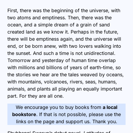
First, there was the beginning of the universe, with
two atoms and emptiness. Then, there was the
ocean, and a simple dream of a grain of sand
created land as we know it. Perhaps in the future,
there will be emptiness again, and the universe will
end, or be born anew, with two lovers walking into
the sunset. And such a time is not unidirectional.
Tomorrow and yesterday of human time overlap
with millions and billions of years of earth-time, so
the stories we hear are the tales weaved by oceans,
with mountains, volcanoes, rivers, seas, humans,
animals, and plants all playing an equally important
part. For they are all one.
We encourage you to buy books from
a local
bookstore
. If that is not possible, please use the
links on the page and support us. Thank you.
Shubhangi Swarup’s debut novel,
Latitudes of