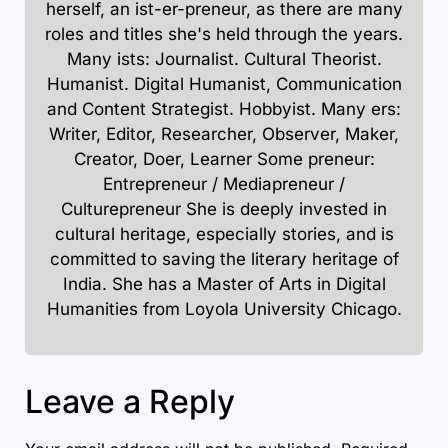
herself, an ist-er-preneur, as there are many
roles and titles she's held through the years.
Many ists: Journalist. Cultural Theorist.
Humanist. Digital Humanist, Communication
and Content Strategist. Hobbyist. Many ers:
Writer, Editor, Researcher, Observer, Maker,
Creator, Doer, Learner Some preneur:
Entrepreneur / Mediapreneur /
Culturepreneur She is deeply invested in
cultural heritage, especially stories, and is
committed to saving the literary heritage of
India. She has a Master of Arts in Digital
Humanities from Loyola University Chicago.
Leave a Reply