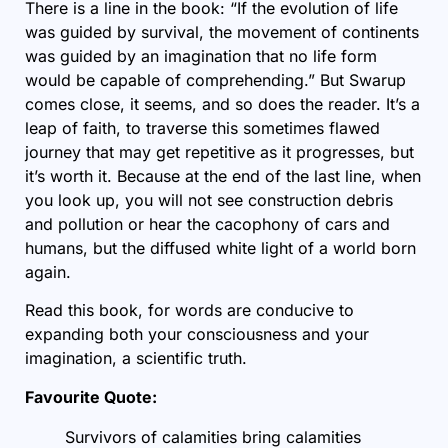
There is a line in the book: “If the evolution of life
was guided by survival, the movement of continents
was guided by an imagination that no life form
would be capable of comprehending.” But Swarup
comes close, it seems, and so does the reader. It’s a
leap of faith, to traverse this sometimes flawed
journey that may get repetitive as it progresses, but
it’s worth it. Because at the end of the last line, when
you look up, you will not see construction debris
and pollution or hear the cacophony of cars and
humans, but the diffused white light of a world born
again.
Read this book, for words are conducive to
expanding both your consciousness and your
imagination, a scientific truth.
Favourite Quote:
Survivors of calamities bring calamities