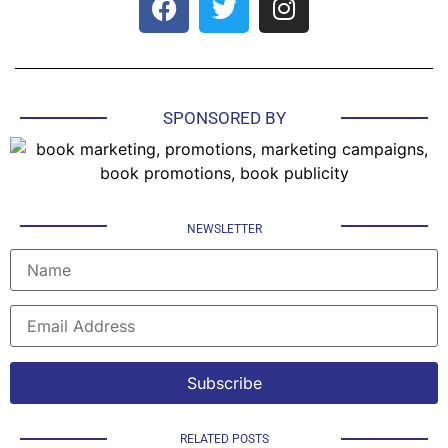
SPONSORED BY
NEWSLETTER
RELATED POSTS