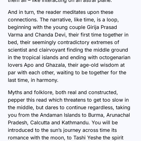
And in turn, the reader meditates upon these
connections. The narrative, like time, is a loop,
beginning with the young couple Girija Prasad
Varma and Chanda Devi, their first time together in
bed, their seemingly contradictory extremes of
scientist and clairvoyant finding the middle ground
in the tropical islands and ending with octogenarian
lovers Apo and Ghazala, their age-old wisdom at
par with each other, waiting to be together for the
last time, in harmony.
Myths and folklore, both real and constructed,
pepper this read which threatens to get too slow in
the middle, but dares to continue regardless, taking
you from the Andaman Islands to Burma, Arunachal
Pradesh, Calcutta and Kathmandu. You will be
introduced to the sun’s journey across time its
romance with the moon, to Tashi Yeshe the spirit