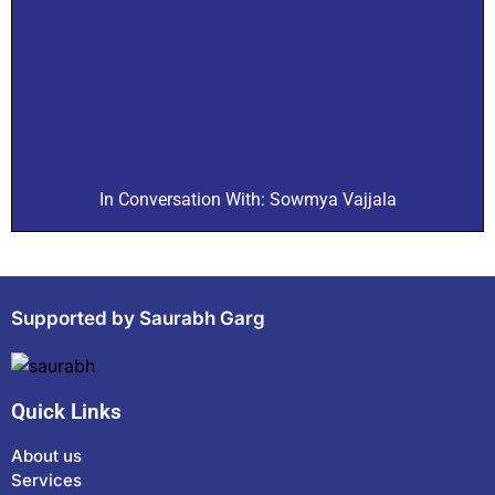
In Conversation With: Sowmya Vajjala
Supported by Saurabh Garg
Quick Links
About us
Services