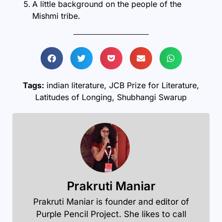
A little background on the people of the
Mishmi
tribe.
Tags:
indian literature
,
JCB Prize for Literature
,
Latitudes of Longing
,
Shubhangi Swarup
Prakruti Maniar
Prakruti Maniar is founder and editor of
Purple Pencil Project. She likes to call