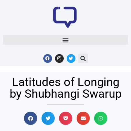
Latitudes of Longing
by Shubhangi Swarup