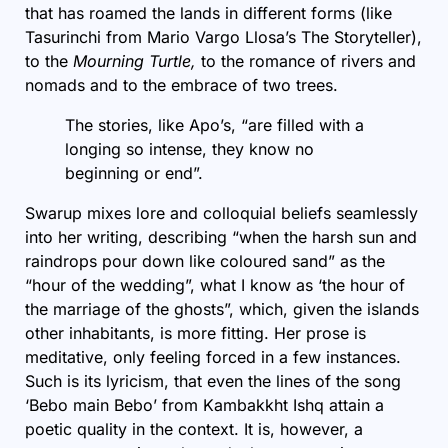
that has roamed the lands in different forms (like
Tasurinchi from Mario Vargo Llosa’s
The Storyteller
),
to the
Mourning Turtle,
to the romance of rivers and
nomads and to the embrace of two trees.
The stories, like Apo’s, “are filled with a
longing so intense, they know no
beginning or end”.
Swarup mixes lore and colloquial beliefs seamlessly
into her writing, describing “when the harsh sun and
raindrops pour down like coloured sand” as the
“hour of the wedding”, what I know as ‘the hour of
the marriage of the ghosts”, which, given the islands
other inhabitants, is more fitting. Her prose is
meditative, only feeling forced in a few instances.
Such is its lyricism, that even the lines of the song
‘Bebo main Bebo’ from Kambakkht Ishq attain a
poetic quality in the context. It is, however, a