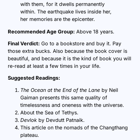
with them, for it dwells permanently
within. The earthquake lives inside her,
her memories are the epicenter.
Recommended Age Group:
Above 18 years.
Final Verdict:
Go to a bookstore and buy it. Pay
those extra bucks. Also because the book cover is
beautiful, and because it is the kind of book you will
re-read at least a few times in your life.
Suggested Readings:
The Ocean at the End of the Lane
by Neil
Gaiman presents this same quality of
timelessness and oneness with the universe.
About the
Sea of Tethys
.
Devlok
by Devdutt Patnaik.
This article on the nomads of the
Changthang
plateau.