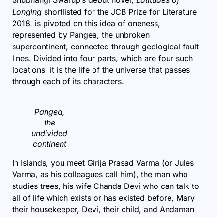
Longing
shortlisted for the JCB Prize for Literature
2018, is pivoted on this idea of oneness,
represented by Pangea, the unbroken
supercontinent, connected through geological fault
lines. Divided into four parts, which are four such
locations, it is the life of the universe that passes
through each of its characters.
Pangea,
the
undivided
continen
t
In Islands, you meet Girija Prasad Varma (or Jules
Varma, as his colleagues call him), the man who
studies trees, his wife Chanda Devi who can talk to
all of life which exists or has existed before, Mary
their housekeeper, Devi, their child, and Andaman