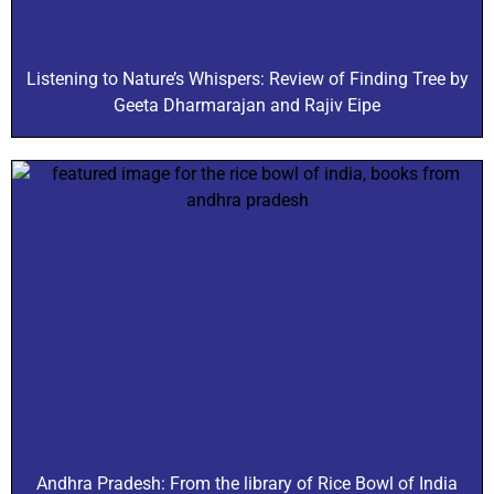
Listening to Nature’s Whispers: Review of Finding Tree by
Geeta Dharmarajan and Rajiv Eipe
Andhra Pradesh: From the library of Rice Bowl of India