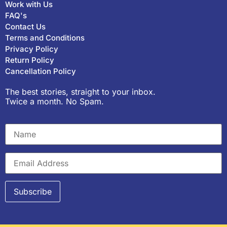
Work with Us
FAQ's
Contact Us
Terms and Conditions
Privacy Policy
Return Policy
Cancellation Policy
The best stories, straight to your inbox.
Twice a month. No Spam.