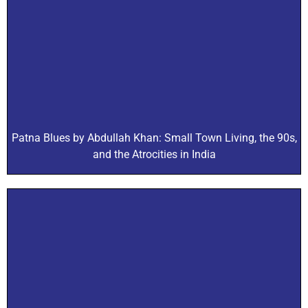
Patna Blues by Abdullah Khan: Small Town Living, the 90s,
and the Atrocities in India