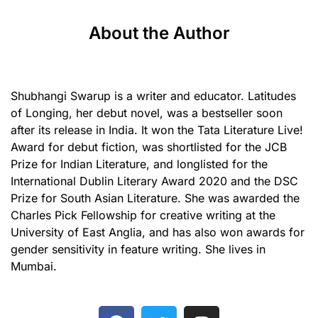
About the Author
Shubhangi Swarup is a writer and educator. Latitudes
of Longing, her debut novel, was a bestseller soon
after its release in India. It won the Tata Literature Live!
Award for debut fiction, was shortlisted for the JCB
Prize for Indian Literature, and longlisted for the
International Dublin Literary Award 2020 and the DSC
Prize for South Asian Literature. She was awarded the
Charles Pick Fellowship for creative writing at the
University of East Anglia, and has also won awards for
gender sensitivity in feature writing. She lives in
Mumbai.