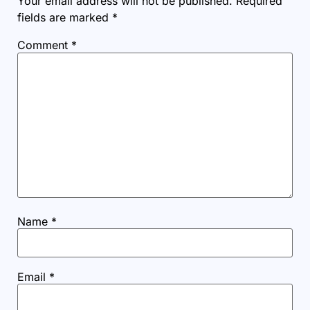
Your email address will not be published.
Required
fields are marked
*
Comment
*
Name
*
Email
*