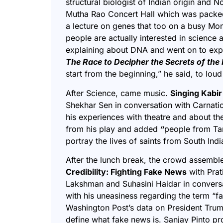
structural biologist of Indian origin and N
Mutha Rao Concert Hall which was packed 
a lecture on genes that too on a busy Mo
people are actually interested in science 
explaining about DNA and went on to expl
The Race to Decipher the Secrets of th
start from the beginning,” he said, to lou
After Science, came music.
Singing
Kabir
Shekhar Sen
in conversation with Carnati
his experiences with theatre and about the
from his play and added
“
people from Ta
portray the lives of saints from South Ind
After the lunch break, the crowd assembl
Credibility: Fighting Fake News
with Prat
Lakshman and Suhasini Haidar in conversa
with his uneasiness regarding the term “
Washington Post’s data on President Trum
define what fake news is. Sanjay Pinto pr