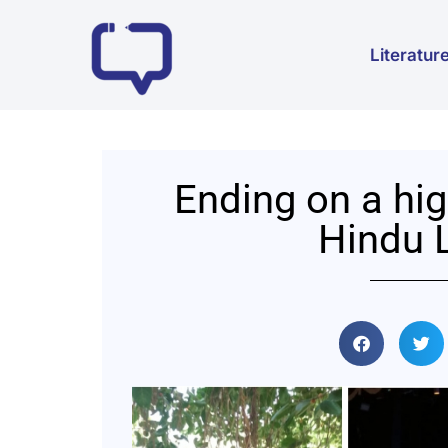
Literatur
Ending on a hig
Hindu L