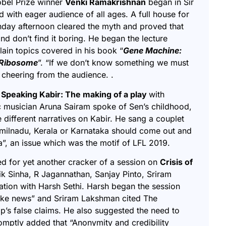
obel Prize winner
Venki Ramakrishnan
began in Sir
with eager audience of all ages. A full house for
nday afternoon cleared the myth and proved that
and don’t find it boring. He began the lecture
ain topics covered in his book “
Gene Machine:
e Ribosome
”. “If we don’t know something we must
d cheering from the audience. .
 Speaking Kabir: The making of a play
with
c musician
Aruna Sairam
spoke of Sen’s childhood,
 different narratives on Kabir. He sang a couplet
milnadu, Kerala or Karnataka should come out and
ia”, an issue which was the motif of LFL 2019.
ed for yet another cracker of a session on
Crisis of
ik Sinha, R Jagannathan, Sanjay Pinto, Sriram
tion with Harsh Sethi. Harsh began the session
fake news” and Sriram Lakshman cited The
p’s false claims. He also suggested the need to
omptly added that “
Anonymity and credibility