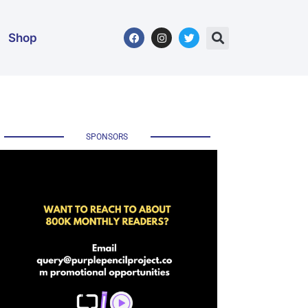
Shop
SPONSORS