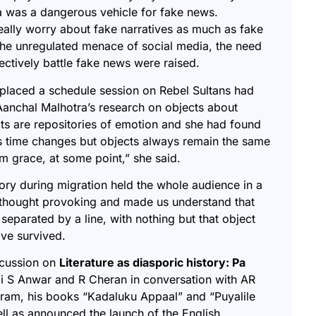
a was a dangerous vehicle for fake news.
ally worry about fake narratives as much as fake
, the unregulated menace of social media, the need
lectively battle fake news were raised.
placed a schedule session on Rebel Sultans had
 Aanchal Malhotra’s research on objects about
ts are repositories of emotion
and she had found
 time changes but objects always remain the same
rom grace, at some point,” she said.
ory during migration held the whole audience in a
 thought provoking and made us understand that
 separated by a line, with nothing but that object
ave survived.
scussion on
Literature as diasporic history: Pa
i S Anwar and R Cheran in conversation with AR
ram, his books “
Kadaluku Appaal
” and “
Puyalile
ell as announced the launch of the English