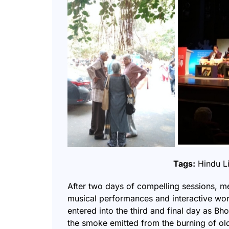
Tags:
Hindu Li
After two days of compelling sessions, m
musical performances and interactive work
entered into the third and final day as Bh
the smoke emitted from the burning of ol