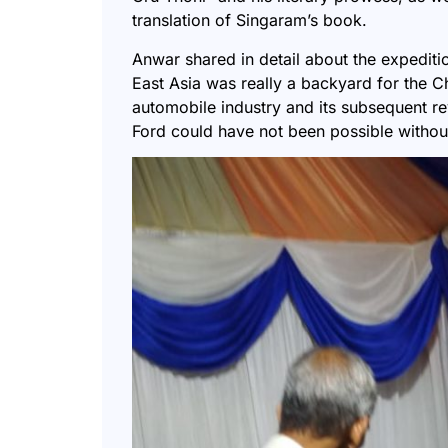
translation of Singaram’s book.
Anwar shared in detail about the expedit
East Asia was really a backyard for the C
automobile industry and its subsequent re
Ford could have not been possible withou