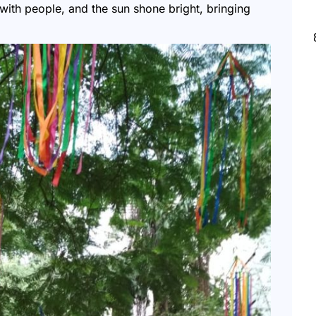
with people, and the sun shone bright, bringing