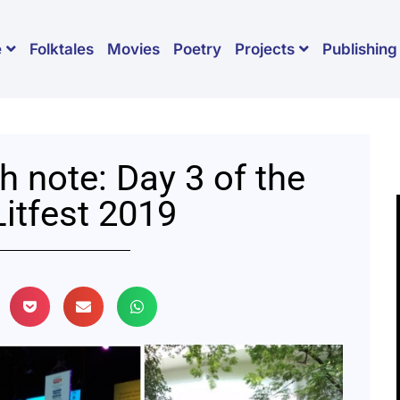
Folktales
Movies
Poetry
Publishing
e
Projects
h note: Day 3 of the
itfest 2019