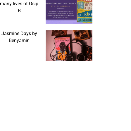
many lives of Osip
B
Jasmine Days by
Benyamin