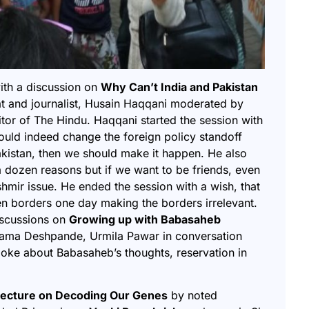
with a discussion on
Why Can’t India and Pakistan
at and journalist, Husain Haqqani moderated by
itor of The Hindu. Haqqani started the session with
could indeed change the foreign policy standoff
akistan, then we should make it happen. He also
 a dozen reasons but if we want to be friends, even
shmir issue. He ended the session with a wish, that
en borders one day making the borders irrelevant.
iscussions on
Growing up with Babasaheb
ama Deshpande, Urmila Pawar in conversation
poke about Babasaheb’s thoughts, reservation in
d lecture on Decoding Our Genes
by
noted