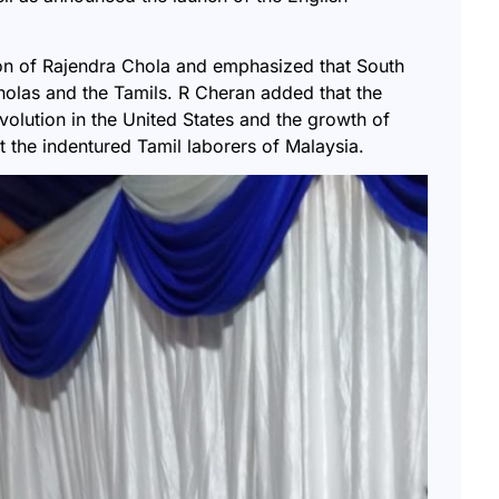
ion of Rajendra Chola and emphasized that South
holas and the Tamils. R Cheran added that the
volution in the United States and the growth of
t the indentured Tamil laborers of Malaysia.