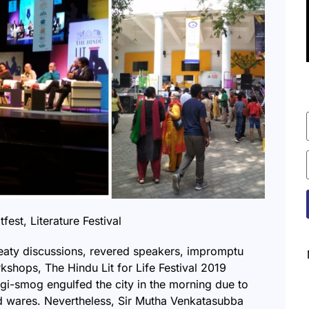
tfest
,
Literature Festival
eaty discussions, revered speakers, impromptu
shops, The Hindu Lit for Life Festival 2019
ogi-smog engulfed the city in the morning due to
d wares. Nevertheless, Sir Mutha Venkatasubba