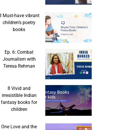
8 Must-have vibrant
children’s poetry
books
Ep. 6: Combat
Journalism with
Teresa Rehman
8 Vivid and
irresistible Indian
fantasy books for
children
One Love and the