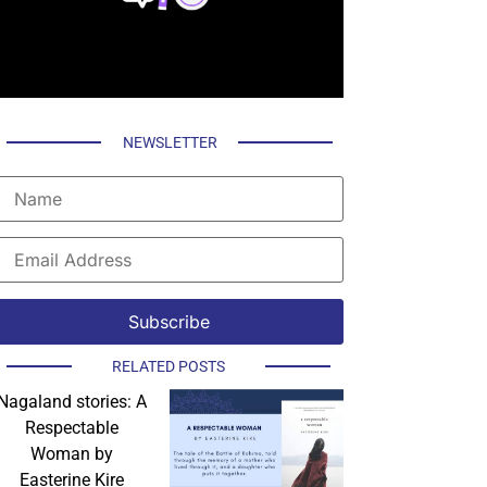
NEWSLETTER
RELATED POSTS
Nagaland stories: A
Respectable
Woman by
Easterine Kire