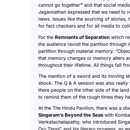
cannot go together
”
and that social medi
Jagannathan expressed that we need to re
news. Issues like the sourcing of stories
for fact checkers and for all media to col
For the
Remnants of Separation
which re
the audience revisit the partition through
partition through material memory. “O
bjec
that memory changes or memory alters as
throughout their lifetime. All things fall f
The mention of a sword and its moving st
shock. The Q & A session was also really
there people on the other side of the land
to remind them of the rough times they h
At the The Hindu Pavilion, there was a di
Singaram’s Beyond the Seas
with Komba
Venkatachalapathy, who introduced Singa
Oru Thoni
” and his literary prowess, as w