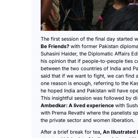
The first session of the final day started 
Be Friends?
with former Pakistan diplom
Suhasini Haider, the Diplomatic Affairs Ed
his opinion that if people-to-people ties 
between the two countries of India and P
said that if we want to fight, we can find
one reason is enough, referring to the Ka
he hoped India and Pakistan will have op
This insightful session was followed by d
Ambedkar: A lived experience
with Sush
with Prema Revathi where the panelists s
the private sector and women liberation.
After a brief break for tea
, An Illustrate