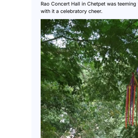
Rao Concert Hall in Chetpet was teeming 
with it a celebratory cheer.