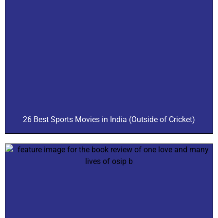
26 Best Sports Movies in India (Outside of Cricket)