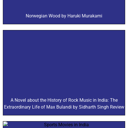
Norwegian Wood by Haruki Murakami
A Novel about the History of Rock Music in India: The
Extraordinary Life of Max Bulandi by Sidharth Singh Review