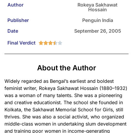
Author
Rokeya Sakhawat
Hossain
Publisher
Penguin India
Date
September 26, 2005
Final Verdict





About the Author
Widely regarded as Bengal’s earliest and boldest
feminist writer, Rokeya Sakhawat Hossain (1880–1932)
was a woman of many talents. She was a pioneering
and creative educationist. The school she founded in
Kolkata, the Sakhawat Memorial School for Girls, still
thrives. She was also a social activist, who organized
middle-class women in undertaking slum development
and training poor women in income-generating