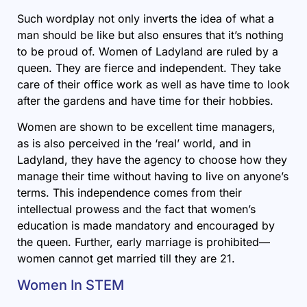
Such wordplay not only inverts the idea of what a
man should be like but also ensures that it’s nothing
to be proud of. Women of Ladyland are ruled by a
queen. They are fierce and independent. They take
care of their office work as well as have time to look
after the gardens and have time for their hobbies.
Women are shown to be excellent time managers,
as is also perceived in the ‘real’ world, and in
Ladyland, they have the agency to choose how they
manage their time without having to live on anyone’s
terms. This independence comes from their
intellectual prowess and the fact that women’s
education is made mandatory and encouraged by
the queen. Further, early marriage is prohibited—
women cannot get married till they are 21.
Women In STEM