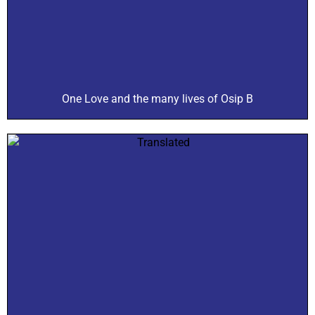
One Love and the many lives of Osip B