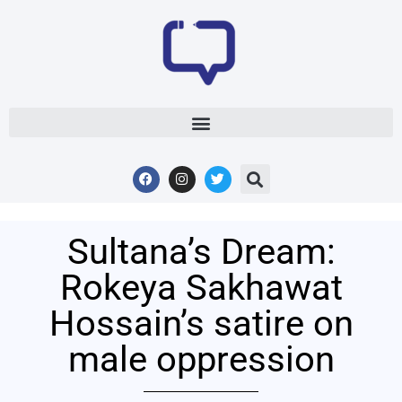
Sultana’s Dream:
Rokeya Sakhawat
Hossain’s satire on
male oppression