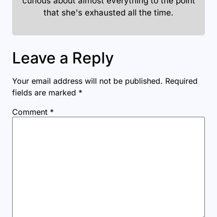
curious about almost everything to the point
that she's exhausted all the time.
Leave a Reply
Your email address will not be published.
Required
fields are marked
*
Comment
*