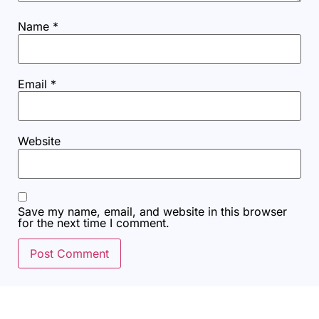
Name
*
Email
*
Website
Save my name, email, and website in this browser
for the next time I comment.