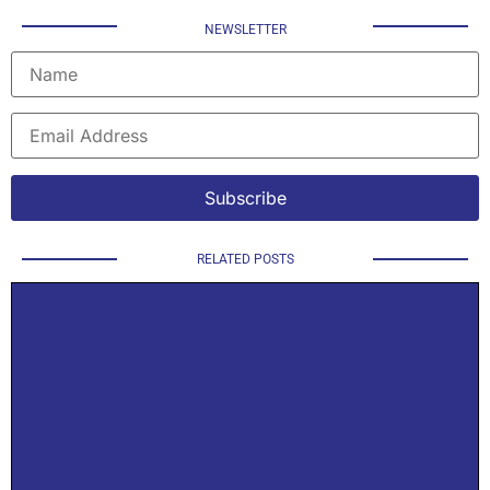
NEWSLETTER
RELATED POSTS