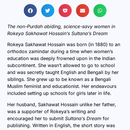
The non-Purdah abiding, science-savy women in
Rokeya Sakhawat Hossain’s Sultana’s Dream
Rokeya Sakhawat Hossain was born (in 1880) to an
orthodox zamindar during a time when women’s
education was deeply frowned upon in the Indian
subcontinent. She wasn’t allowed to go to school
and was secretly taught English and Bengali by her
siblings. She grew up to be known as a Bengali
Muslim feminist and educationist. Her endeavours
included setting up schools for girls later in life.
Her husband, Sakhawat Hossain unlike her father,
was a supporter of Rokeya’s writing and
encouraged her to submit
Sultana’s Dream
for
publishing. Written in English, the short story was