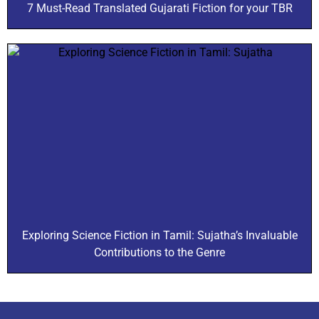
7 Must-Read Translated Gujarati Fiction for your TBR
Exploring Science Fiction in Tamil: Sujatha’s Invaluable
Contributions to the Genre