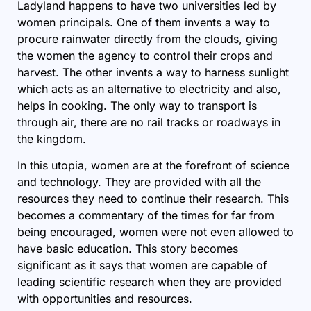
Ladyland happens to have two universities led by
women principals. One of them invents a way to
procure rainwater directly from the clouds, giving
the women the agency to control their crops and
harvest. The other invents a way to harness sunlight
which acts as an alternative to electricity and also,
helps in cooking. The only way to transport is
through air, there are no rail tracks or roadways in
the kingdom.
In this utopia, women are at the forefront of science
and technology. They are provided with all the
resources they need to continue their research. This
becomes a commentary of the times for far from
being encouraged, women were not even allowed to
have basic education. This story becomes
significant as it says that women are capable of
leading scientific research when they are provided
with opportunities and resources.