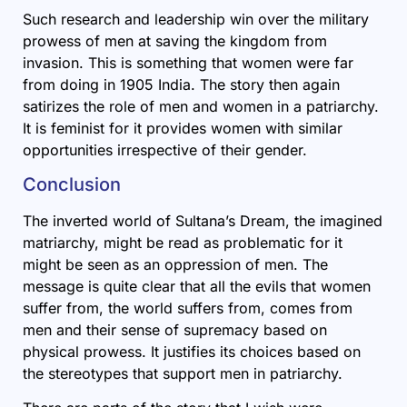
Such research and leadership win over the military
prowess of men at saving the kingdom from
invasion. This is something that women were far
from doing in 1905 India. The story then again
satirizes the role of men and women in a patriarchy.
It is feminist for it provides women with similar
opportunities irrespective of their gender.
Conclusion
The inverted world of Sultana’s Dream, the imagined
matriarchy, might be read as problematic for it
might be seen as an oppression of men. The
message is quite clear that all the evils that women
suffer from, the world suffers from, comes from
men and their sense of supremacy based on
physical prowess. It justifies its choices based on
the stereotypes that support men in patriarchy.