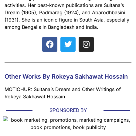
activities. Her best-known publications are Sultana’s
Dream (1905), Padmarag (1924), and Abarodhbasini
(1931). She is an iconic figure in South Asia, especially
among Bengalis in Bangladesh and India.
Other Works By Rokeya Sakhawat Hossain
MOTICHUR: Sultana’s Dream and Other Writings of
Rokeya Sakhawat Hossain
SPONSORED BY