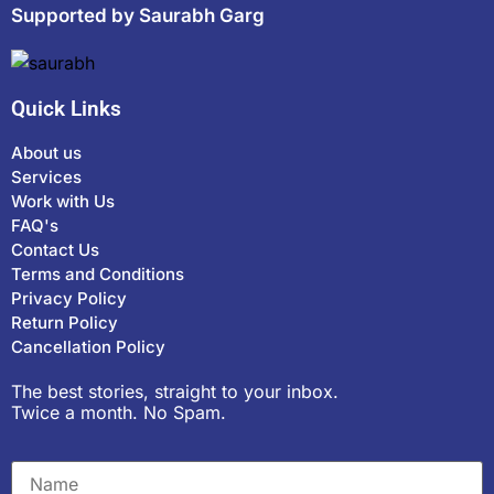
Supported by Saurabh Garg
Quick Links
About us
Services
Work with Us
FAQ's
Contact Us
Terms and Conditions
Privacy Policy
Return Policy
Cancellation Policy
The best stories, straight to your inbox.
Twice a month. No Spam.