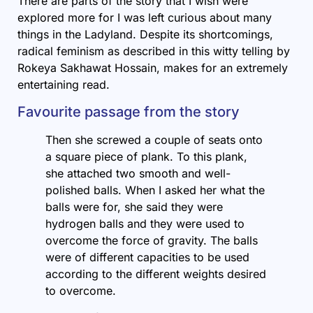
There are parts of the story that I wish were
explored more for I was left curious about many
things in the Ladyland. Despite its shortcomings,
radical feminism as described in this witty telling by
Rokeya Sakhawat Hossain, makes for an extremely
entertaining read.
Favourite passage from the story
Then she screwed a couple of seats onto
a square piece of plank. To this plank,
she attached two smooth and well-
polished balls. When I asked her what the
balls were for, she said they were
hydrogen balls and they were used to
overcome the force of gravity. The balls
were of different capacities to be used
according to the different weights desired
to overcome.