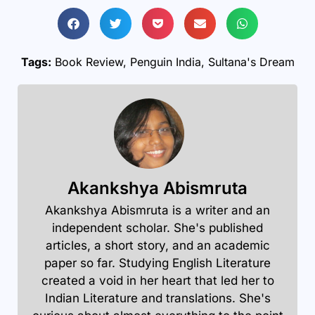
Tags:
Book Review
,
Penguin India
,
Sultana's Dream
Akankshya Abismruta
Akankshya Abismruta is a writer and an
independent scholar. She's published
articles, a short story, and an academic
paper so far. Studying English Literature
created a void in her heart that led her to
Indian Literature and translations. She's