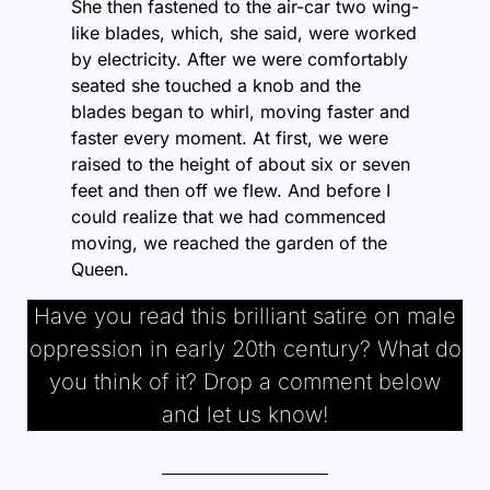
She then fastened to the air-car two wing-
like blades, which, she said, were worked
by electricity. After we were comfortably
seated she touched a knob and the
blades began to whirl, moving faster and
faster every moment. At first, we were
raised to the height of about six or seven
feet and then off we flew. And before I
could realize that we had commenced
moving, we reached the garden of the
Queen.
Have you read this brilliant satire on male
oppression in early 20th century? What do
you think of it? Drop a comment below
and let us know!