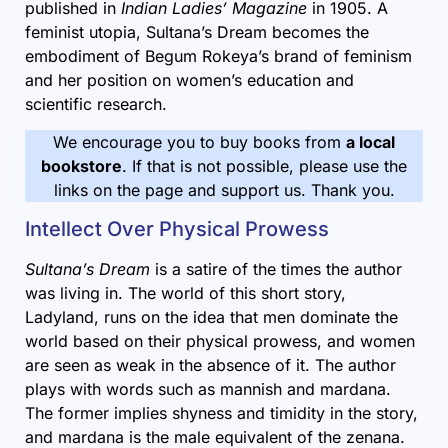
published in
Indian Ladies’ Magazine
in 1905. A
feminist utopia, Sultana’s Dream becomes the
embodiment of Begum Rokeya’s brand of feminism
and her position on women’s education and
scientific research.
We encourage you to buy books from
a local
bookstore
. If that is not possible, please use the
links on the page and support us. Thank you.
Intellect Over Physical Prowess
Sultana’s Dream
is a satire of the times the author
was living in. The world of this short story,
Ladyland, runs on the idea that men dominate the
world based on their physical prowess, and women
are seen as weak in the absence of it. The author
plays with words such as mannish and mardana.
The former implies shyness and timidity in the story,
and mardana is the male equivalent of the zenana.