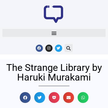
The Strange Library by
Haruki Murakami