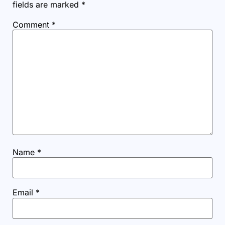
fields are marked
*
Comment
*
Name
*
Email
*