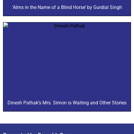
‘Alms in the Name of a Blind Horse’ by Gurdial Singh
Dinesh Pathak’s Mrs. Simon is Waiting and Other Stories