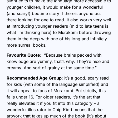
slight edits to make the language more accessible to
younger children, it would make for a wonderful
(and scary!) bedtime story if there’s anyone out
there looking for one to read. It also works very well
at introducing younger readers (mid to late teens is
what I’m thinking here) to Murakami before throwing
them in the deep with one of his long and infinitely
more surreal books.
Favourite Quote
: “Because brains packed with
knowledge are yummy, that’s why. They’re nice and
creamy. And sort of grainy at the same time.”
Recommended Age Group
: It’s a good, scary read
for kids (with some of the language simplified) and
it will appeal to fans of Murakami. But strictly, this
falls under 16. For older readers, it’s the art that
really elevates it if you fit into this category – a
wonderful illustrator in Chip Kidd means that the
artwork that takes up much of the book (it’s about