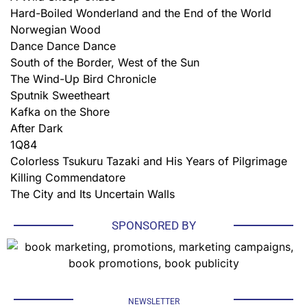
Hard-Boiled Wonderland and the End of the World
Norwegian Wood
Dance Dance Dance
South of the Border, West of the Sun
The Wind-Up Bird Chronicle
Sputnik Sweetheart
Kafka on the Shore
After Dark
1Q84
Colorless Tsukuru Tazaki and His Years of Pilgrimage
Killing Commendatore
The City and Its Uncertain Walls
SPONSORED BY
NEWSLETTER