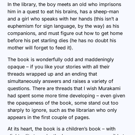
In the library, the boy meets an old who imprisons
him in a quest to eat his brains, has a sheep-man
and a girl who speaks with her hands (this isn’t a
euphemism for sign language, by the way) as his
companions, and must figure out how to get home
before his pet starling dies (he has no doubt his
mother will forget to feed it).
The book is wonderfully odd and maddeningly
opaque – if you like your stories with all their
threads wrapped up and an ending that
simultaneously answers and raises a variety of
questions. There are threads that I wish Murakami
had spent some more time developing – even given
the opaqueness of the book, some stand out too
sharply to ignore, such as the librarian who only
appears in the first couple of pages.
At its heart, the book is a children’s book – with