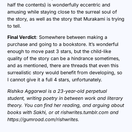
half the contents) is wonderfully eccentric and
amusing while staying close to the surreal soul of
the story, as well as the story that Murakami is trying
to tell.
Final Verdict
: Somewhere between making a
purchase and going to a bookstore. It’s wonderful
enough to move past 3 stars, but the child-like
quality of the story can be a hindrance sometimes,
and as mentioned, there are threads that even this
surrealistic story would benefit from developing, so
I cannot give it a full 4 stars, unfortunately.
Rishika Aggarwal is a 23-year-old perpetual
student, writing poetry in between work and literary
theory. You can find her reading, and arguing about
books with Sakhi, or at
rishwrites.tumblr.com
and
https://gumroad.com/rishwrites.