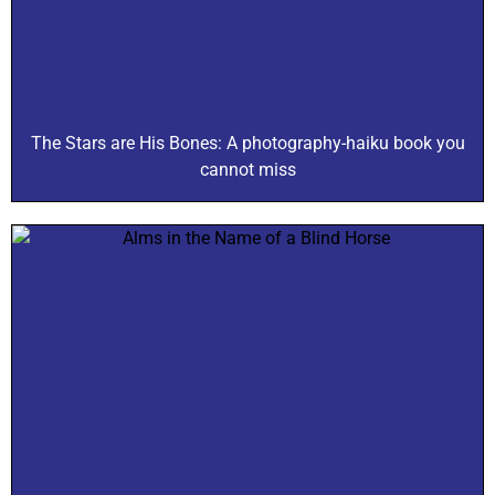
The Stars are His Bones: A photography-haiku book you
cannot miss