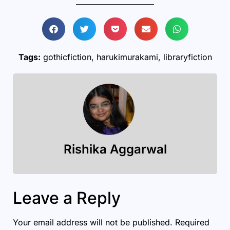
Tags:
gothicfiction
,
harukimurakami
,
libraryfiction
Rishika Aggarwal
Leave a Reply
Your email address will not be published.
Required