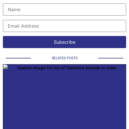
RELATED POSTS