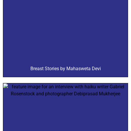
Breast Stories by Mahasweta Devi