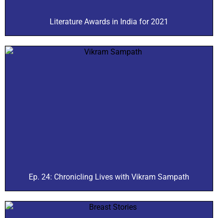
Literature Awards in India for 2021
Ep. 24: Chronicling Lives with Vikram Sampath