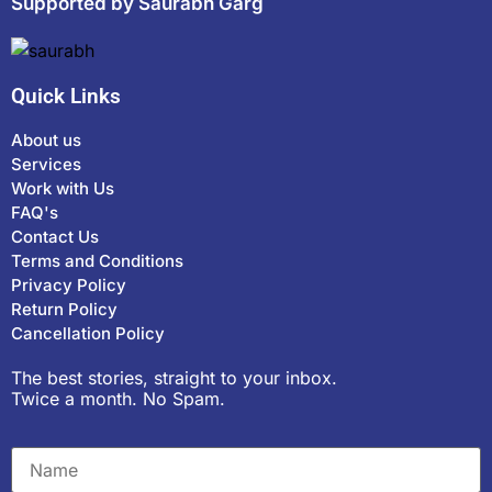
Supported by Saurabh Garg
Quick Links
About us
Services
Work with Us
FAQ's
Contact Us
Terms and Conditions
Privacy Policy
Return Policy
Cancellation Policy
The best stories, straight to your inbox.
Twice a month. No Spam.