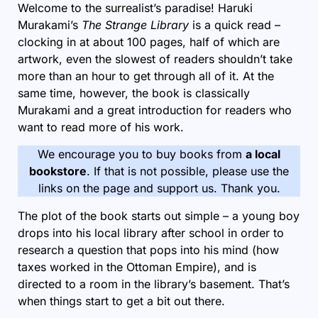
Welcome to the surrealist’s paradise! Haruki
Murakami’s
The Strange Library
is a quick read –
clocking in at about 100 pages, half of which are
artwork, even the slowest of readers shouldn’t take
more than an hour to get through all of it. At the
same time, however, the book is classically
Murakami and a great introduction for readers who
want to read more of his work.
We encourage you to buy books from
a local
bookstore
. If that is not possible, please use the
links on the page and support us. Thank you.
The plot of the book starts out simple – a young boy
drops into his local library after school in order to
research a question that pops into his mind (how
taxes worked in the Ottoman Empire), and is
directed to a room in the library’s basement. That’s
when things start to get a bit out there.