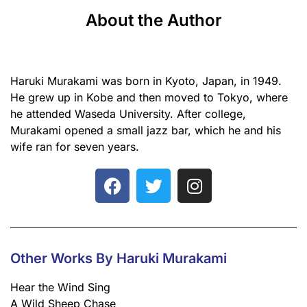
About the Author
Haruki Murakami was born in Kyoto, Japan, in 1949.
He grew up in Kobe and then moved to Tokyo, where
he attended Waseda University. After college,
Murakami opened a small jazz bar, which he and his
wife ran for seven years.
Other Works By Haruki Murakami
Hear the Wind Sing
A Wild Sheep Chase