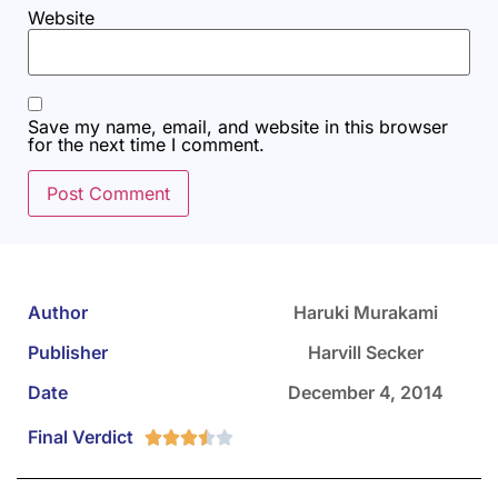
Website
Save my name, email, and website in this browser
for the next time I comment.
Author
Haruki Murakami
Publisher
Harvill Secker
Date
December 4, 2014
Final Verdict




