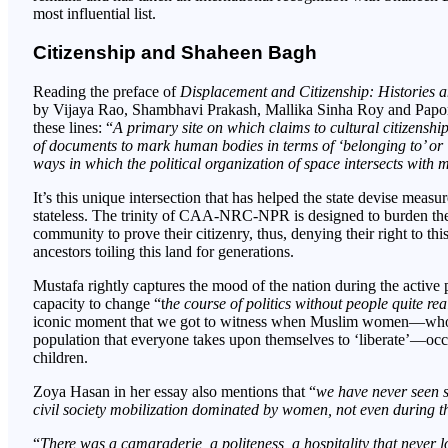
most influential list.
Citizenship and Shaheen Bagh
Reading the preface of
Displacement and Citizenship: Histories 
by Vijaya Rao, Shambhavi Prakash, Mallika Sinha Roy and Papor
these lines: “
A primary site on which claims to cultural citizenshi
of documents to mark human bodies in terms of ‘belonging to’ or ‘
ways in which the political organization of space intersects with 
It’s this unique intersection that has helped the state devise meas
stateless. The trinity of CAA-NRC-NPR is designed to burden the 
community to prove their citizenry, thus, denying their right to t
ancestors toiling this land for generations.
Mustafa rightly captures the mood of the nation during the active
capacity to change “t
he course of politics without people quite re
iconic moment that we got to witness when Muslim women—who’re
population that everyone takes upon themselves to ‘liberate’—occup
children.
Zoya Hasan in her essay also mentions that “
we have never seen s
civil society mobilization dominated by women, not even during 
“
There was a camaraderie, a politeness, a hospitality that never lo