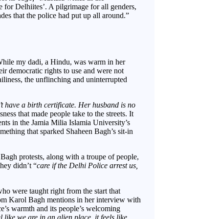
for Delhiites’. A pilgrimage for all genders,
es that the police had put up all around.”
While my dadi, a Hindu, was warm in her
eir democratic rights to use and were not
ailiness, the unflinching and uninterrupted
 have a birth certificate. Her husband is no
essness that made people take to the streets. It
ts in the Jamia Milia Islamia University’s
mething that sparked Shaheen Bagh’s sit-in
gh protests, along with a troupe of people,
hey didn’t “
care if the Delhi Police arrest us,
ho were taught right from the start that
om Karol Bagh mentions in her interview with
ce’s warmth and its people’s welcoming
el like we are in an alien place, it feels like