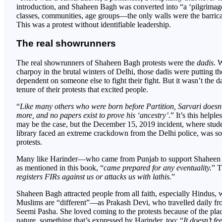
introduction, and Shaheen Bagh was converted into “a ‘pilgrimage 
classes, communities, age groups—the only walls were the barricad
This was a protest without identifiable leadership.
The real showrunners
The real showrunners of Shaheen Bagh protests were the
dadis
. 
charpoy in the brutal winters of Delhi, those dadis were putting th
dependent on someone else to fight their fight. But it wasn’t the d
tenure of their protests that excited people.
“
Like many others who were born before Partition, Sarvari doesn’t
more, and no papers exist to prove his ‘ancestry’
.” It’s this helpl
may be the case, but the December 15, 2019 incident, where studen
library faced an extreme crackdown from the Delhi police, was so
protests.
Many like Harinder—who came from Punjab to support Shaheen Ba
as mentioned in this book, “
came prepared for any eventuality.
” T
registers FIRs against us or attacks us with lathis.
”
Shaheen Bagh attracted people from all faith, especially Hindus, w
Muslims are “different”—as Prakash Devi, who travelled daily fr
Seemi Pasha. She loved coming to the protests because of the pla
nature, something that’s expressed by Harinder, too: “
It doesn’t fe