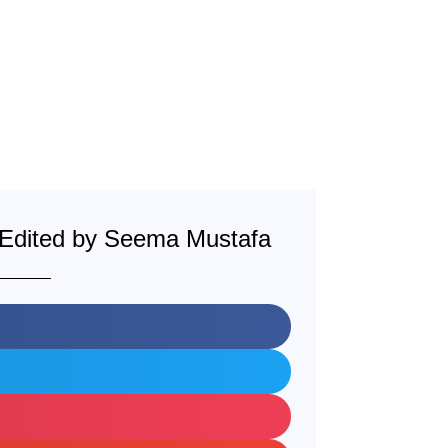
: Edited by Seema Mustafa