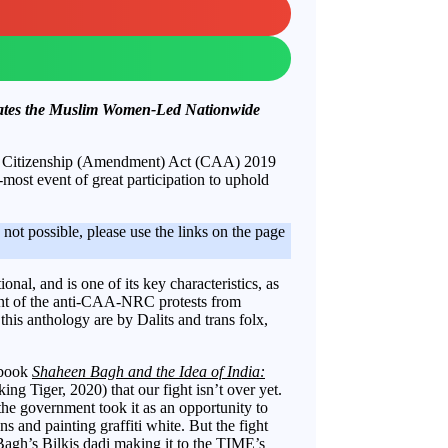
rates the Muslim Women-Led Nationwide
us Citizenship (Amendment) Act (CAA) 2019
-most event of great participation to uphold
is not possible, please use the links on the page
onal, and is one of its key characteristics, as
ount of the anti-CAA-NRC protests from
this anthology are by Dalits and trans folx,
 book
Shaheen Bagh and the Idea of India:
ing Tiger, 2020) that our fight isn’t over yet.
he government took it as an opportunity to
ns and painting graffiti white. But the fight
 Bagh’s
Bilkis dadi
making it to the TIME’s