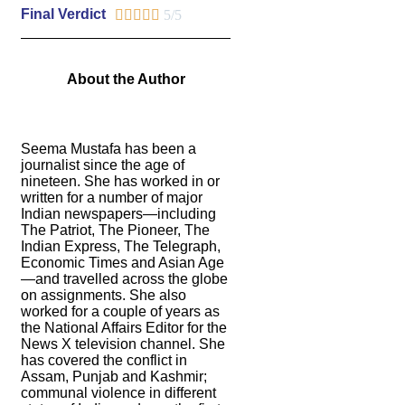
Final Verdict





5/5
About the Author
Seema Mustafa has been a
journalist since the age of
nineteen. She has worked in or
written for a number of major
Indian newspapers—including
The Patriot, The Pioneer, The
Indian Express, The Telegraph,
Economic Times and Asian Age
—and travelled across the globe
on assignments. She also
worked for a couple of years as
the National Affairs Editor for the
News X television channel. She
has covered the conflict in
Assam, Punjab and Kashmir;
communal violence in different