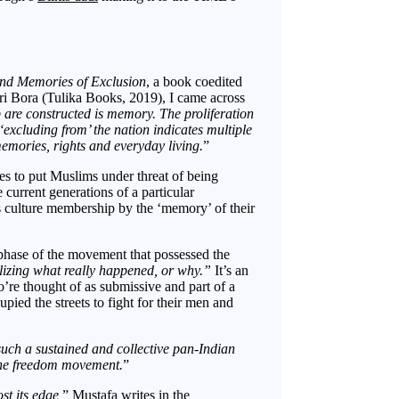
and Memories of Exclusion
, a book coedited
i Bora (Tulika Books, 2019), I came across
p are constructed is memory. The proliferation
excluding from’ the nation indicates multiple
memories, rights and everyday living.
”
ures to put Muslims under threat of being
current generations of a particular
his culture membership by the ‘memory’ of their
 phase of the movement that possessed the
alizing what really happened, or why.”
It’s an
 thought of as submissive and part of a
ied the streets to fight for their men and
uch a sustained and collective pan-Indian
the freedom movement.
”
st its edge,
” Mustafa writes in the