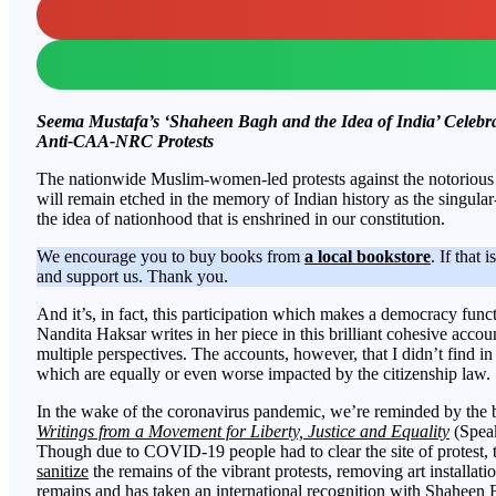
Seema Mustafa’s ‘Shaheen Bagh and the Idea of India’ Celeb
Anti-CAA-NRC Protests
The nationwide Muslim-women-led protests against the notorio
will remain etched in the memory of Indian history as the singular
the idea of nationhood that is enshrined in our constitution.
We encourage you to buy books from
a local bookstore
. If that 
and support us. Thank you.
And it’s, in fact, this participation which makes a democracy functi
Nandita Haksar writes in her piece in this brilliant cohesive acc
multiple perspectives. The accounts, however, that I didn’t find in 
which are equally or even worse impacted by the citizenship law.
In the wake of the coronavirus pandemic, we’re reminded by the
Writings from a Movement for Liberty, Justice and Equality
(Speak
Though due to COVID-19 people had to clear the site of protest, t
sanitize
the remains of the vibrant protests, removing art installatio
remains and has taken an international recognition with Shaheen