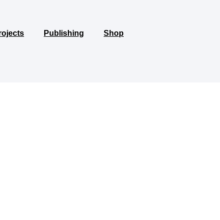
rojects
Publishing
Shop