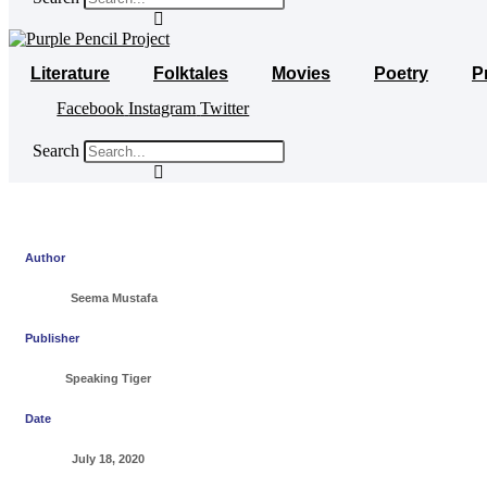
Literature
Folktales
Movies
Poetry
P
Facebook
Instagram
Twitter
Search
Author
Seema Mustafa
Publisher
Speaking Tiger
Date
July 18, 2020