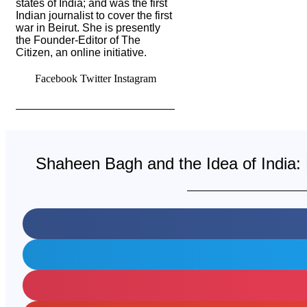
states of India; and was the first
Indian journalist to cover the first
war in Beirut. She is presently
the Founder-Editor of The
Citizen, an online initiative.
Facebook
Twitter
Instagram
Shaheen Bagh and the Idea of India