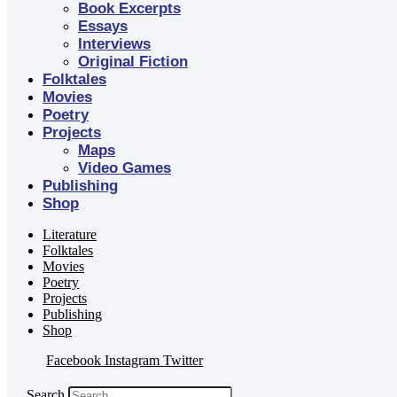
Book Excerpts
Essays
Interviews
Original Fiction
Folktales
Movies
Poetry
Projects
Maps
Video Games
Publishing
Shop
Literature
Folktales
Movies
Poetry
Projects
Publishing
Shop
Facebook
Instagram
Twitter
Search