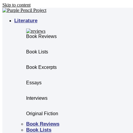
Skip to content
Literature
Book Reviews
Book Lists
Book Excerpts
Essays
Interviews
Original Fiction
Book Reviews
Book Lists