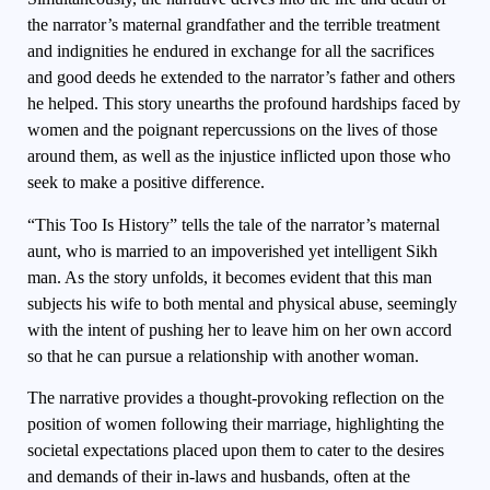
the narrator’s maternal grandfather and the terrible treatment
and indignities he endured in exchange for all the sacrifices
and good deeds he extended to the narrator’s father and others
he helped. This story unearths the profound hardships faced by
women and the poignant repercussions on the lives of those
around them, as well as the injustice inflicted upon those who
seek to make a positive difference.
“This Too Is History” tells the tale of the narrator’s maternal
aunt, who is married to an impoverished yet intelligent Sikh
man. As the story unfolds, it becomes evident that this man
subjects his wife to both mental and physical abuse, seemingly
with the intent of pushing her to leave him on her own accord
so that he can pursue a relationship with another woman.
The narrative provides a thought-provoking reflection on the
position of women following their marriage, highlighting the
societal expectations placed upon them to cater to the desires
and demands of their in-laws and husbands, often at the