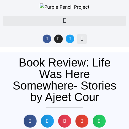
Book Review: Life
Was Here
Somewhere- Stories
by Ajeet Cour