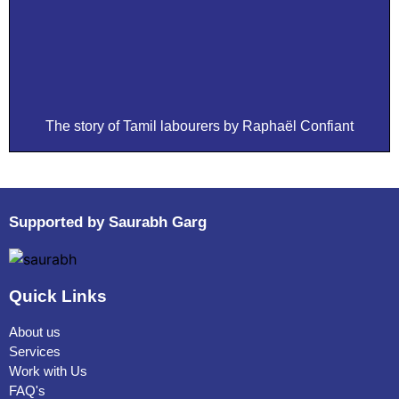
The story of Tamil labourers by Raphaël Confiant
Supported by Saurabh Garg
Quick Links
About us
Services
Work with Us
FAQ's