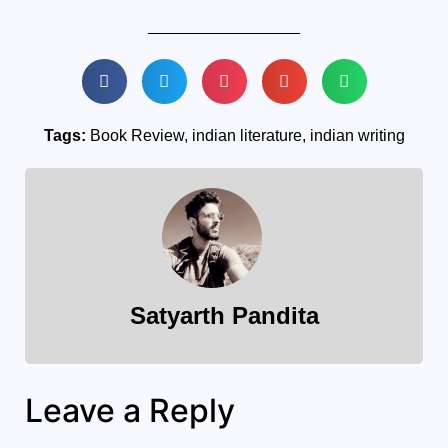
Tags:
Book Review
,
indian literature
,
indian writing
Satyarth Pandita
Leave a Reply