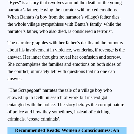
“Eyes” is a story that revolves around the death of the young
narrator’s father, leaving the narrator with mixed emotions.
When Banta’s (a boy from the narrator’s village) father dies,
the whole village sympathises with Banta’s family, while the
narrator’s father, who also died, is considered a terrorist.
The narrator grapples with her father’s death and the rumours
about his involvement in violence, wondering if revenge is the
answer. Her inner thoughts reveal her confusion and sorrow.
She contemplates the families and emotions on both sides of
the conflict, ultimately left with questions that no one can
answer.
“The Scrapegoat” narrates the tale of a village boy who
showed up in Delhi in search of work but instead got
entangled with the police. The story betrays the corrupt nature
of police and how they sometimes, instead of catching
criminals, ‘create criminals’.
Recommended Reads:
Women’s Consciousness: An