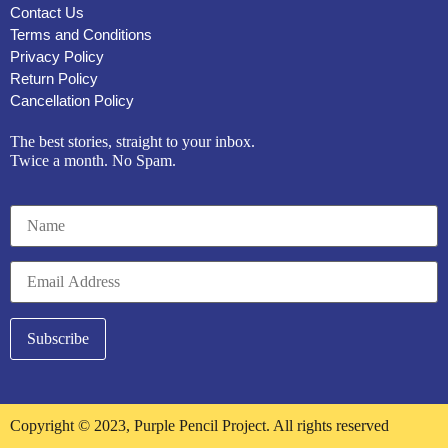
Contact Us
Terms and Conditions
Privacy Policy
Return Policy
Cancellation Policy
The best stories, straight to your inbox.
Twice a month. No Spam.
Copyright © 2023, Purple Pencil Project. All rights reserved