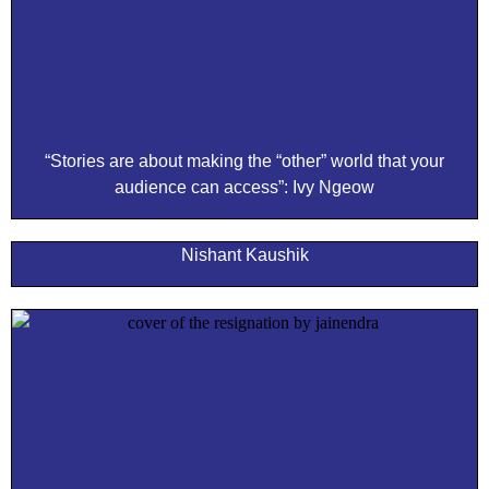
“Stories are about making the “other” world that your
audience can access”: Ivy Ngeow
Nishant Kaushik