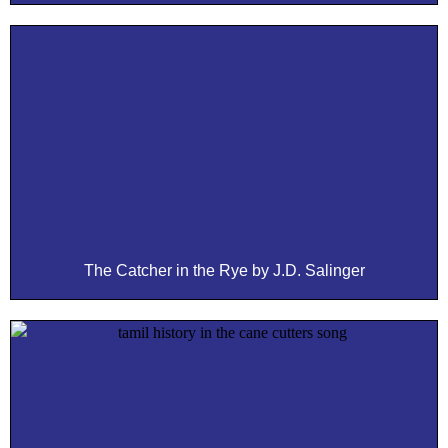
The Catcher in the Rye by J.D. Salinger