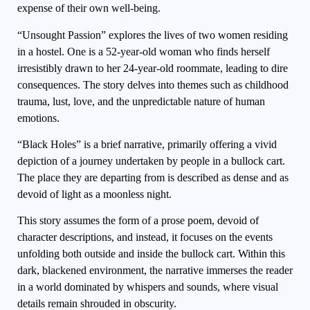
expense of their own well-being.
“Unsought Passion” explores the lives of two women residing
in a hostel. One is a 52-year-old woman who finds herself
irresistibly drawn to her 24-year-old roommate, leading to dire
consequences. The story delves into themes such as childhood
trauma, lust, love, and the unpredictable nature of human
emotions.
“Black Holes” is a brief narrative, primarily offering a vivid
depiction of a journey undertaken by people in a bullock cart.
The place they are departing from is described as dense and as
devoid of light as a moonless night.
This story assumes the form of a prose poem, devoid of
character descriptions, and instead, it focuses on the events
unfolding both outside and inside the bullock cart. Within this
dark, blackened environment, the narrative immerses the reader
in a world dominated by whispers and sounds, where visual
details remain shrouded in obscurity.