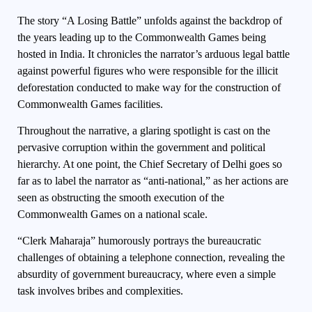
The story “A Losing Battle” unfolds against the backdrop of
the years leading up to the Commonwealth Games being
hosted in India. It chronicles the narrator’s arduous legal battle
against powerful figures who were responsible for the illicit
deforestation conducted to make way for the construction of
Commonwealth Games facilities.
Throughout the narrative, a glaring spotlight is cast on the
pervasive corruption within the government and political
hierarchy. At one point, the Chief Secretary of Delhi goes so
far as to label the narrator as “anti-national,” as her actions are
seen as obstructing the smooth execution of the
Commonwealth Games on a national scale.
“Clerk Maharaja” humorously portrays the bureaucratic
challenges of obtaining a telephone connection, revealing the
absurdity of government bureaucracy, where even a simple
task involves bribes and complexities.