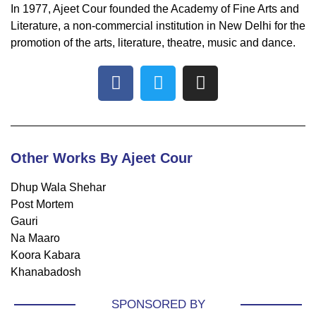
In 1977, Ajeet Cour founded the Academy of Fine Arts and
Literature, a non-commercial institution in New Delhi for the
promotion of the arts, literature, theatre, music and dance.
Other Works By Ajeet Cour
Dhup Wala Shehar
Post Mortem
Gauri
Na Maaro
Koora Kabara
Khanabadosh
SPONSORED BY