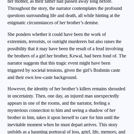
her mother, as their father had passed away long before.
Throughout the story, the narrator contemplates the profound
questions surrounding life and death, all while hinting at the
enigmatic circumstances of her brother’s demise.
She ponders whether it could have been the work of
extremists, terrorists, or outright murderers but also raises the
possibility that it may have been the result of a feud involving
the brothers of a girl her brother, Kewal, had been fond of. The
narrator suggests that this tragic event might have been
triggered by societal tensions, given the girl’s Brahmin caste
and their own low-caste background.
However, the identity of her brother’s killers remains shrouded
in uncertainty. Then, one day, an injured man unexpectedly
appears in one of the rooms, and the narrator, feeling a
mysterious connection to him and seeing a shadow of her
brother in him, takes it upon herself to care for him until the
inevitable moment when he must depart arrives. This story
unfolds as a haunting portrayal of loss, grief, life, memory, and