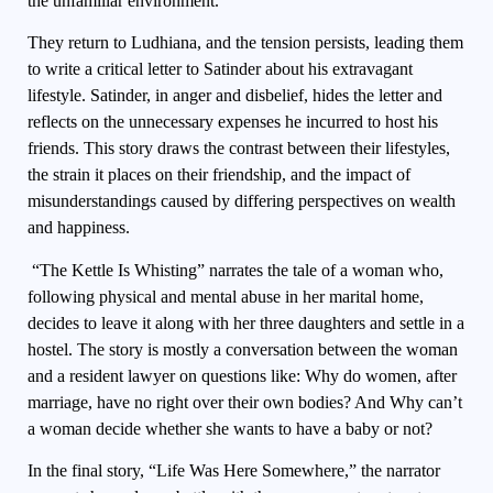
the unfamiliar environment.
They return to Ludhiana, and the tension persists, leading them
to write a critical letter to Satinder about his extravagant
lifestyle. Satinder, in anger and disbelief, hides the letter and
reflects on the unnecessary expenses he incurred to host his
friends. This story draws the contrast between their lifestyles,
the strain it places on their friendship, and the impact of
misunderstandings caused by differing perspectives on wealth
and happiness.
“The Kettle Is Whisting” narrates the tale of a woman who,
following physical and mental abuse in her marital home,
decides to leave it along with her three daughters and settle in a
hostel. The story is mostly a conversation between the woman
and a resident lawyer on questions like: Why do women, after
marriage, have no right over their own bodies? And Why can’t
a woman decide whether she wants to have a baby or not?
In the final story, “Life Was Here Somewhere,” the narrator