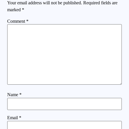
Your email address will not be published.
Required fields are
marked
*
Comment
*
Name
*
Email
*