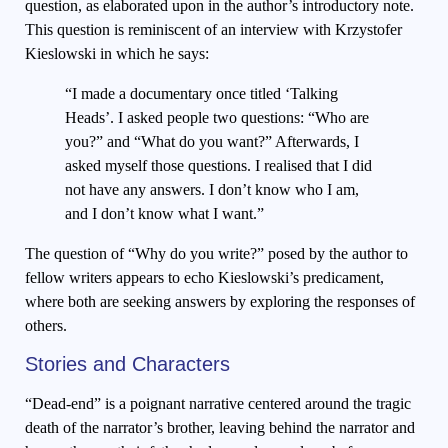
question, as elaborated upon in the author’s introductory note.
This question is reminiscent of an interview with Krzystofer
Kieslowski in which he says:
“I made a documentary once titled ‘Talking
Heads’. I asked people two questions: “Who are
you?” and “What do you want?” Afterwards, I
asked myself those questions. I realised that I did
not have any answers. I don’t know who I am,
and I don’t know what I want.”
The question of “Why do you write?” posed by the author to
fellow writers appears to echo Kieslowski’s predicament,
where both are seeking answers by exploring the responses of
others.
Stories and Characters
“Dead-end” is a poignant narrative centered around the tragic
death of the narrator’s brother, leaving behind the narrator and