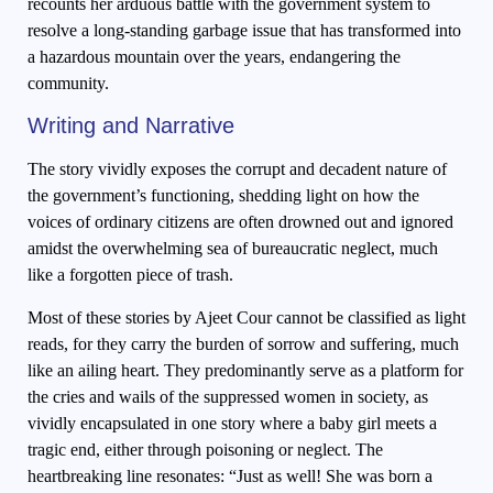
recounts her arduous battle with the government system to
resolve a long-standing garbage issue that has transformed into
a hazardous mountain over the years, endangering the
community.
Writing and Narrative
The story vividly exposes the corrupt and decadent nature of
the government’s functioning, shedding light on how the
voices of ordinary citizens are often drowned out and ignored
amidst the overwhelming sea of bureaucratic neglect, much
like a forgotten piece of trash.
Most of these stories by Ajeet Cour cannot be classified as light
reads, for they carry the burden of sorrow and suffering, much
like an ailing heart. They predominantly serve as a platform for
the cries and wails of the suppressed women in society, as
vividly encapsulated in one story where a baby girl meets a
tragic end, either through poisoning or neglect. The
heartbreaking line resonates: “Just as well! She was born a