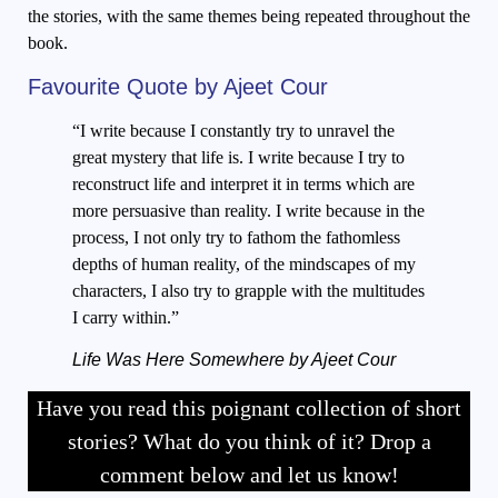
the stories, with the same themes being repeated throughout the
book.
Favourite Quote by Ajeet Cour
“I write because I constantly try to unravel the
great mystery that life is. I write because I try to
reconstruct life and interpret it in terms which are
more persuasive than reality. I write because in the
process, I not only try to fathom the fathomless
depths of human reality, of the mindscapes of my
characters, I also try to grapple with the multitudes
I carry within.”
Life Was Here Somewhere by Ajeet Cour
Have you read this poignant collection of short
stories? What do you think of it? Drop a
comment below and let us know!