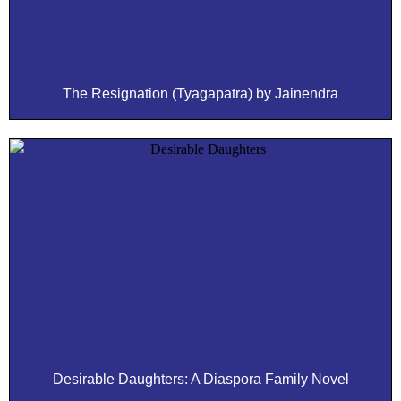
The Resignation (Tyagapatra) by Jainendra
Desirable Daughters: A Diaspora Family Novel