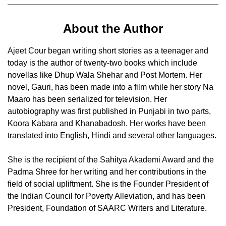
About the Author
Ajeet Cour began writing short stories as a teenager and
today is the author of twenty-two books which include
novellas like Dhup Wala Shehar and Post Mortem. Her
novel, Gauri, has been made into a film while her story Na
Maaro has been serialized for television. Her
autobiography was first published in Punjabi in two parts,
Koora Kabara and Khanabadosh. Her works have been
translated into English, Hindi and several other languages.
She is the recipient of the Sahitya Akademi Award and the
Padma Shree for her writing and her contributions in the
field of social upliftment. She is the Founder President of
the Indian Council for Poverty Alleviation, and has been
President, Foundation of SAARC Writers and Literature.