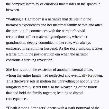
the complex interplay of emotions that resides in the spaces in
between.
“Walking a Tightrope” is a narrative that delves into the
narrator’s experiences and her maternal family before and after
the partition. It commences with the narrator’s vivid
recollections of her maternal grandparents, where her
grandmother, deeply committed to her role, was always
engrossed in serving her husband. As the story unfolds, it takes
a tense turn in the post-partition era when the narrator
confronts a startling revelation.
She learns about the existence of another maternal uncle,
whom the entire family had neglected and eventually forgotten.
This discovery sets in motion the unravelling of not only this
long-held family secret but also the weakening of the bonds
that had held the family together, leading to dismal
consequences.
“Death Among Strangers” opens with a stark portrayal of the