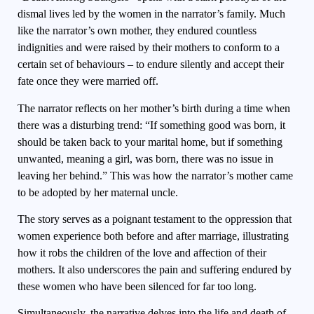
dismal lives led by the women in the narrator’s family. Much
like the narrator’s own mother, they endured countless
indignities and were raised by their mothers to conform to a
certain set of behaviours – to endure silently and accept their
fate once they were married off.
The narrator reflects on her mother’s birth during a time when
there was a disturbing trend: “If something good was born, it
should be taken back to your marital home, but if something
unwanted, meaning a girl, was born, there was no issue in
leaving her behind.” This was how the narrator’s mother came
to be adopted by her maternal uncle.
The story serves as a poignant testament to the oppression that
women experience both before and after marriage, illustrating
how it robs the children of the love and affection of their
mothers. It also underscores the pain and suffering endured by
these women who have been silenced for far too long.
Simultaneously, the narrative delves into the life and death of