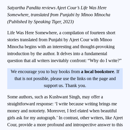
Satyartha Pandita reviews Ajeet Cour’s Life Was Here
Somewhere, translated from Punjabi by Minoo Minocha
(Published by Speaking Tiger, 2023)
Life Was Here Somewhere
, a compilation of fourteen short
stories translated from Punjabi by Ajeet Cour with Minoo
Minocha begins with an interesting and thought-provoking
introduction by the author. It delves into a fundamental
question that all writers inevitably confront: “Why do I write?”
We encourage you to buy books from
a local bookstore
. If
that is not possible, please use the links on the page and
support us. Thank you.
Some authors, such as Kushwant Singh, may offer a
straightforward response: ‘I write because writing brings me
money and notoriety. Moreover, I feel elated when beautiful
girls ask for my autograph.’ In contrast, other writers, like Ajeet
Cour, provide a more profound and introspective answer to this