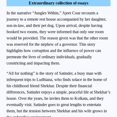
Extraordinary collection of essays
In the narrative “Jungles Within,” Ajeet Cour recounts a
journey to a remote rest house accompanied by her daughter,
son-in-law, and their pet dog. Upon arrival, despite having
booked two rooms, they were informed that only one room
would be provided. The reason given was that the other room
was reserved for the nephew of a governor. This story
highlights how corruption and the influence of power can
permeate the lives of ordinary individuals, gradually
constricting and impacting them.
“All for nothing” is the story of Satinder, a busy man with
infrequent trips to Ludhiana, who finds solace in the home of
his childhood friend Shekhar. Despite their financial
differences, Satinder enjoys a simple, peaceful life at Shekhar’s
house. Over the years, he invites them to Kolkata, and they
eventually visit. Satinder goes to great lengths to entertain
them, but the tension between Shekhar and his wife grows in