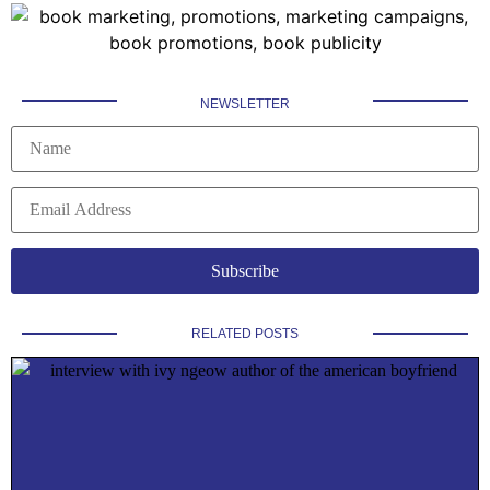
NEWSLETTER
RELATED POSTS