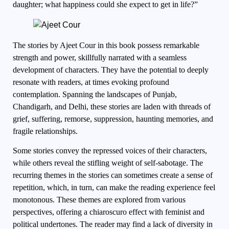
daughter; what happiness could she expect to get in life?”
The stories by Ajeet Cour in this book possess remarkable
strength and power, skillfully narrated with a seamless
development of characters. They have the potential to deeply
resonate with readers, at times evoking profound
contemplation. Spanning the landscapes of Punjab,
Chandigarh, and Delhi, these stories are laden with threads of
grief, suffering, remorse, suppression, haunting memories, and
fragile relationships.
Some stories convey the repressed voices of their characters,
while others reveal the stifling weight of self-sabotage. The
recurring themes in the stories can sometimes create a sense of
repetition, which, in turn, can make the reading experience feel
monotonous. These themes are explored from various
perspectives, offering a chiaroscuro effect with feminist and
political undertones. The reader may find a lack of diversity in