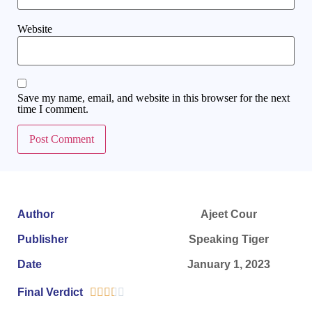
Website
Save my name, email, and website in this browser for the next
time I comment.
Author
Ajeet Cour
Publisher
Speaking Tiger
Date
January 1, 2023
Final Verdict




