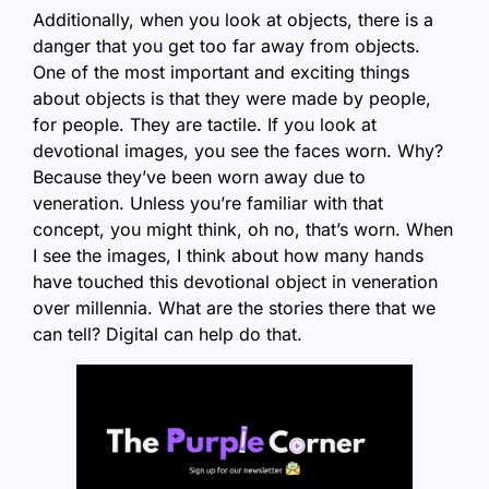
Additionally, when you look at objects, there is a
danger that you get too far away from objects.
One of the most important and exciting things
about objects is that they were made by people,
for people. They are tactile. If you look at
devotional images, you see the faces worn. Why?
Because they’ve been worn away due to
veneration. Unless you’re familiar with that
concept, you might think, oh no, that’s worn. When
I see the images, I think about how many hands
have touched this devotional object in veneration
over millennia. What are the stories there that we
can tell? Digital can help do that.