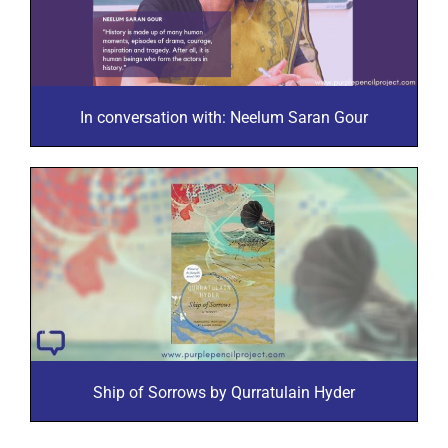
In conversation with: Neelum Saran Gour
Ship of Sorrows by Qurratulain Hyder