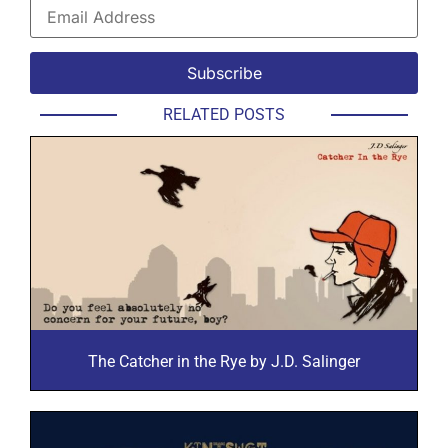
RELATED POSTS
The Catcher in the Rye by J.D. Salinger