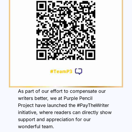
As part of our effort to compensate our
writers better, we at
Purple Pencil
Project
have launched the #PayTheWriter
initiative, where readers can directly show
support and appreciation for our
wonderful team.