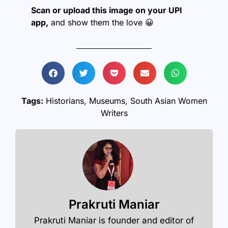
Scan or upload this image on your UPI
app,
and show them the love 😀
Tags:
Historians
,
Museums
,
South Asian Women
Writers
Prakruti Maniar
Prakruti Maniar is founder and editor of