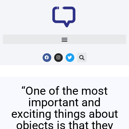
“One of the most
important and
exciting things about
objects is that they