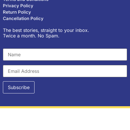
Privacy Policy
Return Policy
Cancellation Policy
The best stories, straight to your inbox.
Twice a month. No Spam.
Copyright © 2023, Purple Pencil Project. All rights
reserved