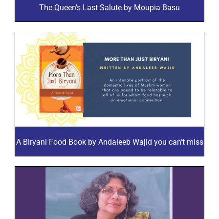
The Queen’s Last Salute by Moupia Basu
A Biryani Food Book by Andaleeb Wajid you can’t miss