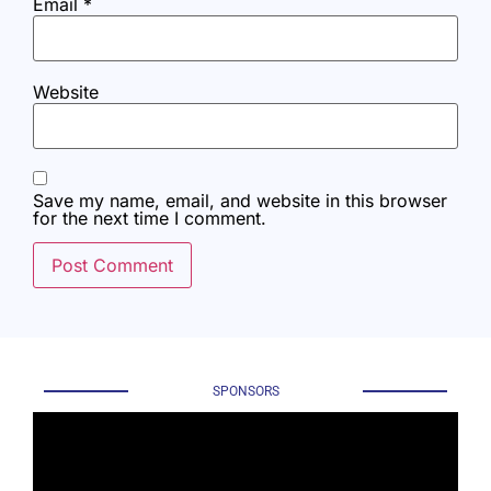
Email
*
Website
Save my name, email, and website in this browser
for the next time I comment.
SPONSORS