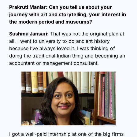
Prakruti Maniar:
Can you tell us about your
journey with art and storytelling, your interest in
the modern period and museums?
Sushma Jansari:
That was not the original plan at
all. I went to university to do ancient history
because I’ve always loved it. I was thinking of
doing the traditional Indian thing and becoming an
accountant or management consultant.
I got a well-paid internship at one of the big firms