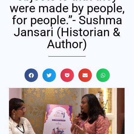
were made by people,
for people.”- Sushma
Jansari (Historian &
Author)