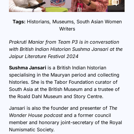
Tags:
Historians
,
Museums
,
South Asian Women
Writers
Prakruti Maniar from Team P3 is in conversation
with British Indian Historian Sushma Jansari at the
Jaipur Literature Festival 2024
Sushma Jansari
is a British Indian historian
specialising in the Mauryan period and collecting
histories. She is the Tabor Foundation curator of
South Asia at the British Museum and a trustee of
the Roald Dahl Museum and Story Centre.
Jansari is also the founder and presenter of
The
Wonder House podcast
and a former council
member and honorary joint-secretary of the Royal
Numismatic Society.