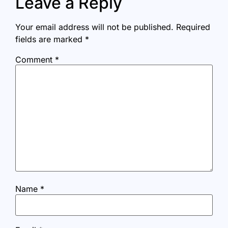
Leave a Reply
Your email address will not be published.
Required
fields are marked
*
Comment
*
Name
*