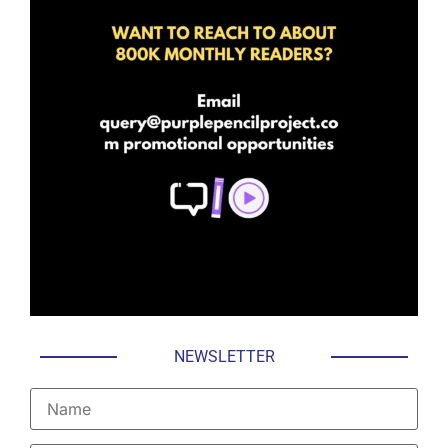
NEWSLETTER