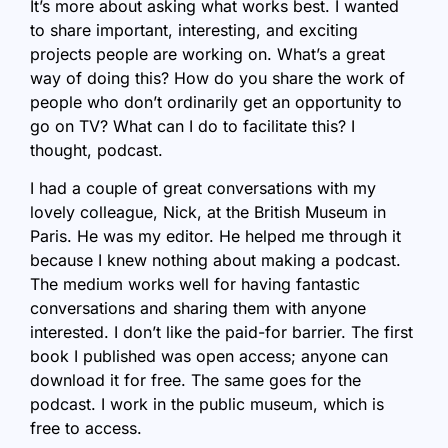
It’s more about asking what works best. I wanted
to share important, interesting, and exciting
projects people are working on. What’s a great
way of doing this? How do you share the work of
people who don’t ordinarily get an opportunity to
go on TV? What can I do to facilitate this? I
thought, podcast.
I had a couple of great conversations with my
lovely colleague, Nick, at the British Museum in
Paris. He was my editor. He helped me through it
because I knew nothing about making a podcast.
The medium works well for having fantastic
conversations and sharing them with anyone
interested. I don’t like the paid-for barrier. The first
book I published was open access; anyone can
download it for free. The same goes for the
podcast. I work in the public museum, which is
free to access.