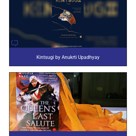
Kintsugi by Anukrti Upadhyay