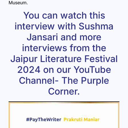
Museum.
You can watch this
interview with Sushma
Jansari and more
interviews from the
Jaipur Literature Festival
2024
on our YouTube
Channel-
The Purple
Corner
.