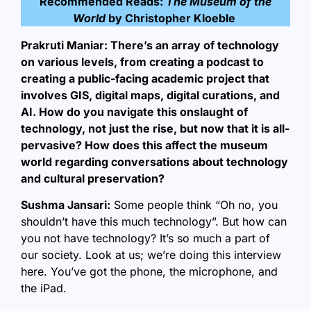
Recommended Reads:
The Museum of the
World
by Christopher Kloeble
Prakruti Maniar: There’s an array of technology
on various levels, from creating a podcast to
creating a public-facing academic project that
involves GIS, digital maps, digital curations, and
AI. How do you navigate this onslaught of
technology, not just the rise, but now that it is all-
pervasive? How does this affect the museum
world regarding conversations about technology
and cultural preservation?
Sushma Jansari:
Some people think “Oh no, you
shouldn’t have this much technology”. But how can
you not have technology? It’s so much a part of
our society. Look at us; we’re doing this interview
here. You’ve got the phone, the microphone, and
the iPad.