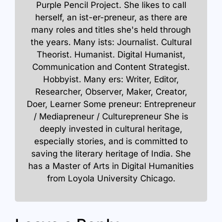
Purple Pencil Project. She likes to call
herself, an ist-er-preneur, as there are
many roles and titles she's held through
the years. Many ists: Journalist. Cultural
Theorist. Humanist. Digital Humanist,
Communication and Content Strategist.
Hobbyist. Many ers: Writer, Editor,
Researcher, Observer, Maker, Creator,
Doer, Learner Some preneur: Entrepreneur
/ Mediapreneur / Culturepreneur She is
deeply invested in cultural heritage,
especially stories, and is committed to
saving the literary heritage of India. She
has a Master of Arts in Digital Humanities
from Loyola University Chicago.