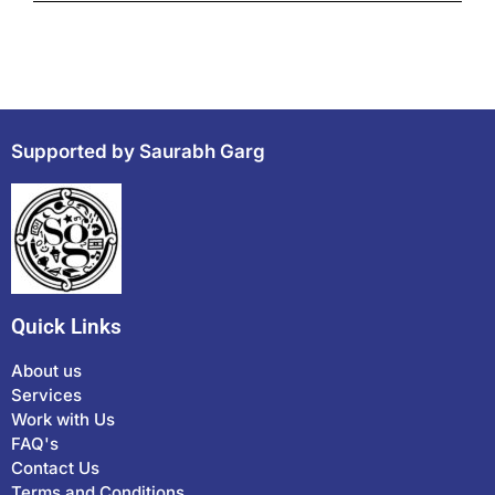
Supported by Saurabh Garg
Quick Links
About us
Services
Work with Us
FAQ's
Contact Us
Terms and Conditions