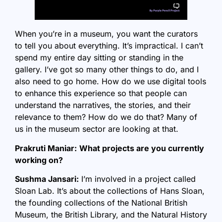
When you’re in a museum, you want the curators
to tell you about everything. It’s impractical. I can’t
spend my entire day sitting or standing in the
gallery. I’ve got so many other things to do, and I
also need to go home. How do we use digital tools
to enhance this experience so that people can
understand the narratives, the stories, and their
relevance to them? How do we do that? Many of
us in the museum sector are looking at that.
Prakruti Maniar:
What projects are you currently
working on?
Sushma Jansari:
I’m involved in a project called
Sloan Lab. It’s about the collections of Hans Sloan,
the founding collections of the National British
Museum, the British Library, and the Natural History