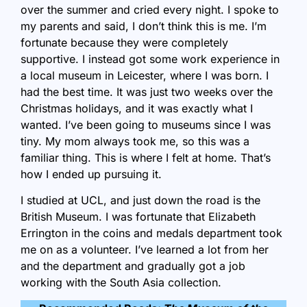
over the summer and cried every night. I spoke to
my parents and said, I don’t think this is me. I’m
fortunate because they were completely
supportive. I instead got some work experience in
a local museum in Leicester, where I was born. I
had the best time. It was just two weeks over the
Christmas holidays, and it was exactly what I
wanted. I’ve been going to museums since I was
tiny. My mom always took me, so this was a
familiar thing. This is where I felt at home. That’s
how I ended up pursuing it.
I studied at UCL, and just down the road is the
British Museum. I was fortunate that Elizabeth
Errington in the coins and medals department took
me on as a volunteer. I’ve learned a lot from her
and the department and gradually got a job
working with the South Asia collection.