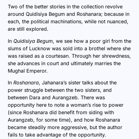
Two of the better stories in the collection revolve
around Quidisiya Begum and Roshanara; because in
each, the political machinations, while not nuanced,
are still explored.
In
Quidisiya Begum
, we see how a poor girl from the
slums of Lucknow was sold into a brothel where she
was raised as a courtesan. Through her shrewdness,
she advances in court and ultimately marries the
Mughal Emperor.
In
Roshanara
, Jahanara’s sister talks about the
power struggle between the two sisters, and
between Dara and Aurangzeb. There was
opportunity here to note a woman’s rise to power
(since Roshanara did benefit from siding with
Aurangzeb, for some time), and how Roshanara
became steadily more aggressive, but the author
fails to take advantage of the opportunity.