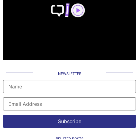
NEWSLETTER
RELATED POSTS