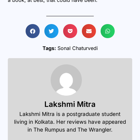
Tags:
Sonal Chaturvedi
Lakshmi Mitra
Lakshmi Mitra is a postgraduate student
living in Kolkata. Her reviews have appeared
in The Rumpus and The Wrangler.