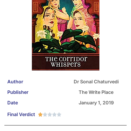
Author
Dr Sonal Chaturvedi
Publisher
The Write Place
Date
January 1, 2019
Final Verdict




