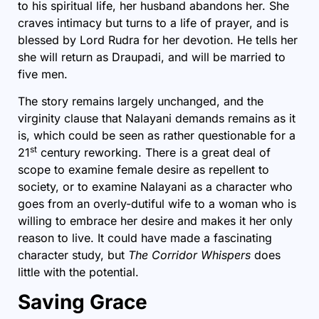
to his spiritual life, her husband abandons her. She
craves intimacy but turns to a life of prayer, and is
blessed by Lord Rudra for her devotion. He tells her
she will return as Draupadi, and will be married to
five men.
The story remains largely unchanged, and the
virginity clause that Nalayani demands remains as it
is, which could be seen as rather questionable for a
st
21
century reworking. There is a great deal of
scope to examine female desire as repellent to
society, or to examine Nalayani as a character who
goes from an overly-dutiful wife to a woman who is
willing to embrace her desire and makes it her only
reason to live. It could have made a fascinating
character study, but
The Corridor Whispers
does
little with the potential.
Saving Grace