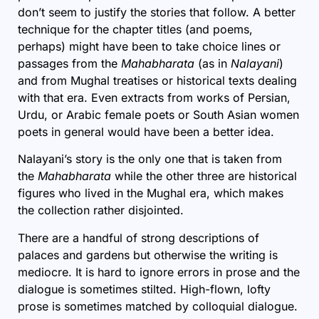
don’t seem to justify the stories that follow. A better
technique for the chapter titles (and poems,
perhaps) might have been to take choice lines or
passages from the
Mahabharata
(as in
Nalayani
)
and from Mughal treatises or historical texts dealing
with that era. Even extracts from works of Persian,
Urdu, or Arabic female poets or South Asian women
poets in general would have been a better idea.
Nalayani’s story is the only one that is taken from
the
Mahabharata
while the other three are historical
figures who lived in the Mughal era,
which makes
the collection rather disjointed.
There are a handful of strong descriptions of
palaces and gardens but otherwise the writing is
mediocre. It is hard to ignore errors in prose and the
dialogue is sometimes stilted. High-flown, lofty
prose is sometimes matched by colloquial dialogue.