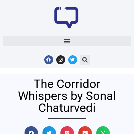
The Corridor
Whispers by Sonal
Chaturvedi