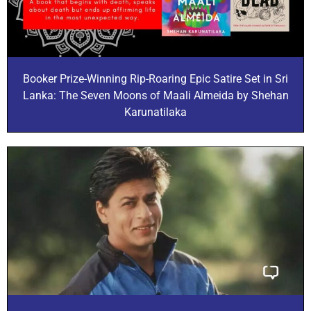
Booker Prize-Winning Rip-Roaring Epic Satire Set in Sri
Lanka: The Seven Moons of Maali Almeida by Shehan
Karunatilaka