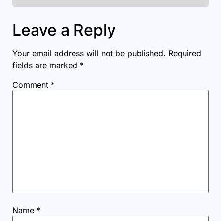
Leave a Reply
Your email address will not be published.
Required
fields are marked
*
Comment
*
Name
*