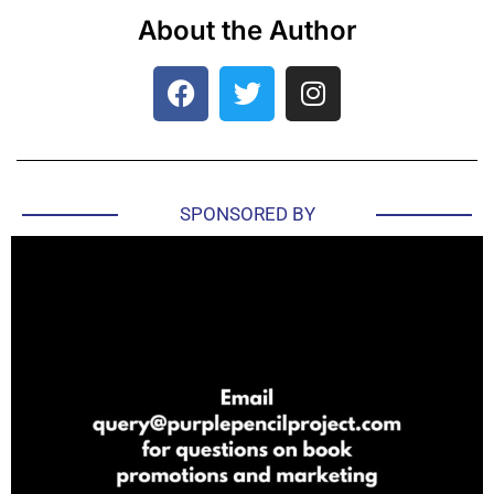
About the Author
SPONSORED BY