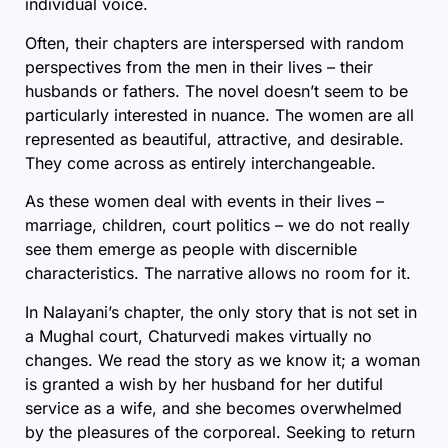
individual voice.
Often, their chapters are interspersed with random
perspectives from the men in their lives – their
husbands or fathers. The novel doesn’t seem to be
particularly interested in nuance. The women are all
represented as beautiful, attractive, and desirable.
They come across as entirely interchangeable.
As these women deal with events in their lives –
marriage, children, court politics – we do not really
see them emerge as people with discernible
characteristics. The narrative allows no room for it.
In Nalayani’s chapter, the only story that is not set in
a Mughal court, Chaturvedi makes virtually no
changes. We read the story as we know it; a woman
is granted a wish by her husband for her dutiful
service as a wife, and she becomes overwhelmed
by the pleasures of the corporeal. Seeking to return