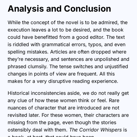
Analysis and Conclusion
While the concept of the novel is to be admired, the
execution leaves a lot to be desired, and the book
could have benefitted from a good editor. The text
is riddled with grammatical errors, typos, and even
spelling mistakes. Articles are often dropped where
they’re necessary, and sentences are unpolished and
phrased clumsily. The tense switches and unjustified
changes in points of view are frequent. All this
makes for a very disruptive reading experience.
Historical inconsistencies aside, we do not really get
any clue of how these women think or feel. Rare
nuances of character that are introduced are not
revisited later. For these women, their characters are
missing from the page, even though the stories
ostensibly deal with them.
The Corridor Whispers
is
a book, at best, that could have been.