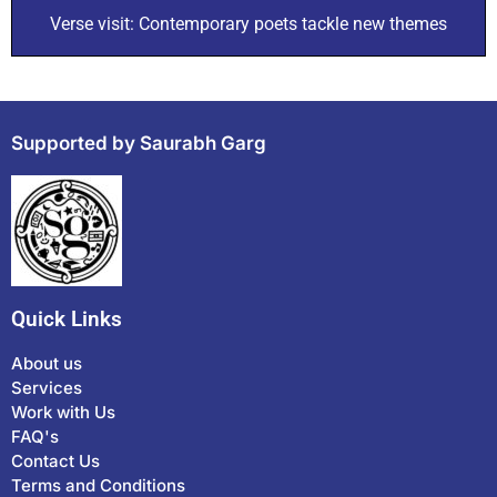
Verse visit: Contemporary poets tackle new themes
Supported by Saurabh Garg
Quick Links
About us
Services
Work with Us
FAQ's
Contact Us
Terms and Conditions