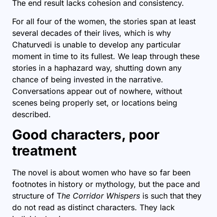
The end result lacks cohesion and consistency.
For all four of the women, the stories span at least
several decades of their lives, which is why
Chaturvedi is unable to develop any particular
moment in time to its fullest. We leap through these
stories in a haphazard way, shutting down any
chance of being invested in the narrative.
Conversations appear out of nowhere, without
scenes being properly set, or locations being
described.
Good characters, poor
treatment
The novel is about women who have so far been
footnotes in history or mythology, but the pace and
structure of T
he Corridor Whispers
is such that they
do not read as distinct characters. They lack