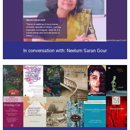
In conversation with: Neelum Saran Gour