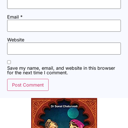
Email
*
Website
Save my name, email, and website in this browser
for the next time I comment.