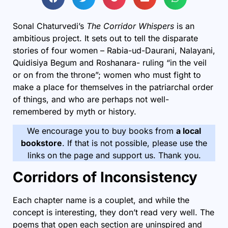
Sonal Chaturvedi’s
The Corridor Whispers
is an
ambitious project. It sets out to tell the disparate
stories of four women – Rabia-ud-Daurani, Nalayani,
Quidisiya Begum and Roshanara- ruling “in the veil
or on from the throne”; women who must fight to
make a place for themselves in the patriarchal order
of things, and who are perhaps not well-
remembered by myth or history.
We encourage you to buy books from
a local
bookstore
. If that is not possible, please use the
links on the page and support us. Thank you.
Corridors of Inconsistency
Each chapter name is a couplet, and while the
concept is interesting, they don’t read very well. The
poems that open each section are uninspired and