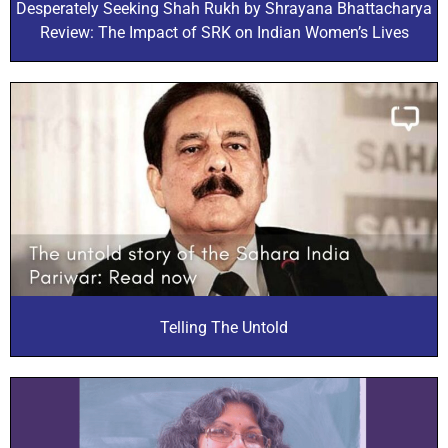
Desperately Seeking Shah Rukh by Shrayana Bhattacharya
Review: The Impact of SRK on Indian Women’s Lives
Telling The Untold