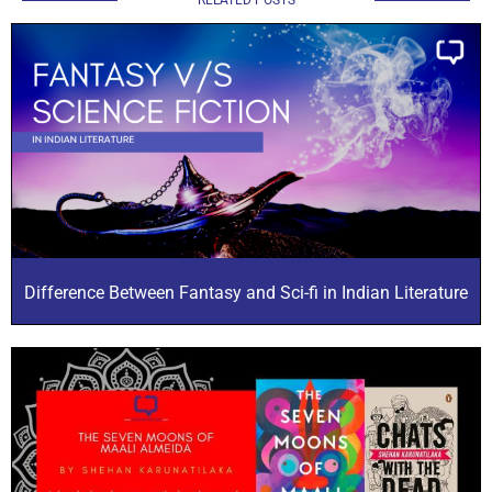
Difference Between Fantasy and Sci-fi in Indian Literature