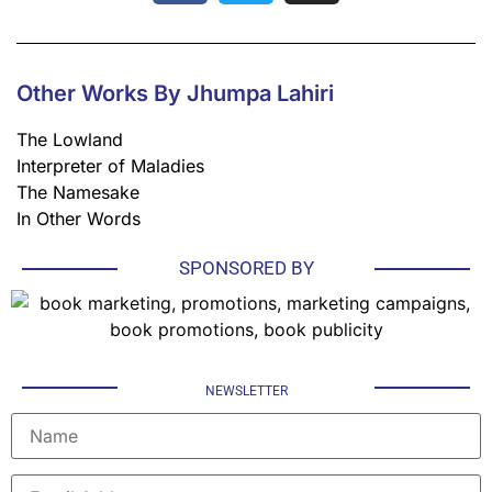
Other Works By Jhumpa Lahiri
The Lowland
Interpreter of Maladies
The Namesake
In Other Words
SPONSORED BY
NEWSLETTER