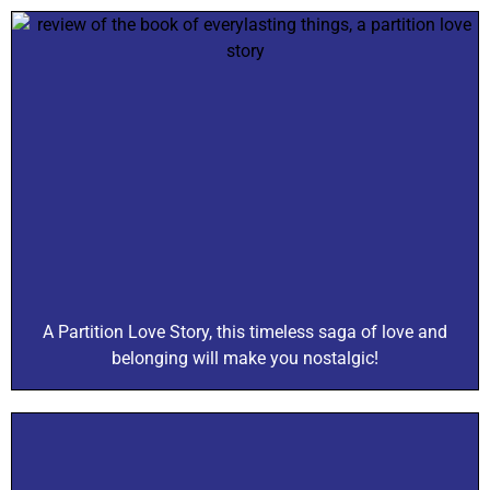
A Partition Love Story, this timeless saga of love and
belonging will make you nostalgic!