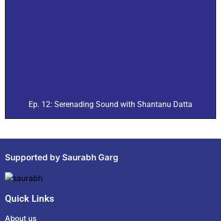
Ep. 12: Serenading Sound with Shantanu Datta
Supported by Saurabh Garg
Quick Links
About us