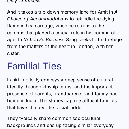
Only Goodness
.
And it takes a trip down memory lane for Amit in
A
Choice of Accommodations
to rekindle the dying
flame in his marriage, when he returns to the
campus that played a crucial role in his coming of
age. In
Nobody’s Business
Sang seeks to find refuge
from the matters of the heart in London, with her
sister.
Familial Ties
Lahiri implicitly conveys a deep sense of cultural
identity through kinship terms, and the important
presence of parents, grandparents, and family back
home in India. The stories capture affluent families
that have climbed the social ladder.
They typically share common sociocultural
backgrounds and end up facing similar everyday