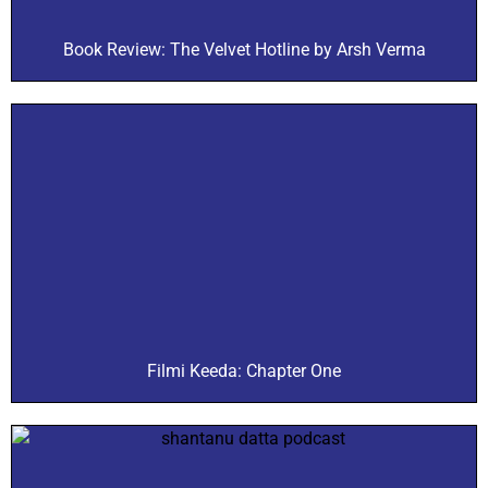
Book Review: The Velvet Hotline by Arsh Verma
Filmi Keeda: Chapter One