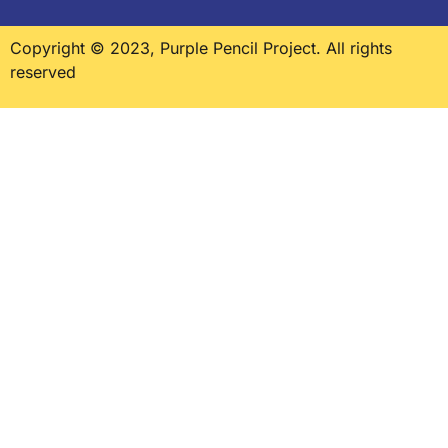
Copyright © 2023, Purple Pencil Project. All rights
reserved