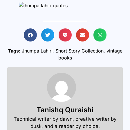
Tags:
Jhumpa Lahiri
,
Short Story Collection
,
vintage
books
Tanishq Quraishi
Technical writer by dawn, creative writer by
dusk, and a reader by choice.