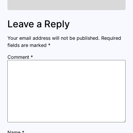
Leave a Reply
Your email address will not be published.
Required
fields are marked
*
Comment
*
Name
*