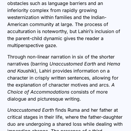
obstacles such as language barriers and an
inferiority complex from rapidly growing
westernization within families and the Indian-
American community at large. The process of
acculturation is noteworthy, but Lahiri’s inclusion of
the parent-child dynamic gives the reader a
multiperspective gaze.
Through non-linear narration in six of the shorter
narratives (barring
Unaccustomed Earth
and
Hema
and Kaushik
), Lahiri provides information on a
character in crisply written sentences, allowing for
the explanation of character motives and arcs.
A
Choice of Accommodations
consists of more
dialogue and picturesque writing.
Unaccustomed Earth
finds Ruma and her father at
critical stages in their life, where the father-daughter
duo are undergoing a shared loss while dealing with