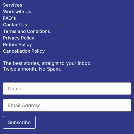
Services
Work with Us
FAQ's
Contact Us
Terms and Conditions
Privacy Policy
Return Policy
Cancellation Policy
The best stories, straight to your inbox.
Twice a month. No Spam.