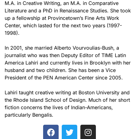
M.A. in Creative Writing, an M.A. in Comparative
Literature and a PhD in Renaissance Studies. She took
up a fellowship at Provincetown’s Fine Arts Work
Center, which lasted for the next two years (1997-
1998).
In 2001, she married Alberto Vourvoulias-Bush, a
journalist who was then Deputy Editor of TIME Latin
America Lahiri and currently lives in Brooklyn with her
husband and two children. She has been a Vice
President of the PEN American Center since 2005.
Lahiri taught creative writing at Boston University and
the Rhode Island School of Design. Much of her short
fiction concerns the lives of Indian-Americans,
particularly Bengalis.