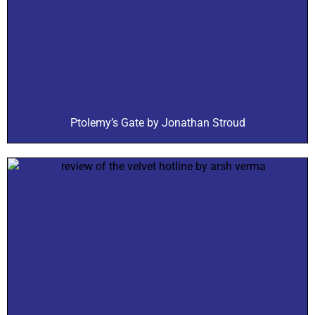
Ptolemy’s Gate by Jonathan Stroud