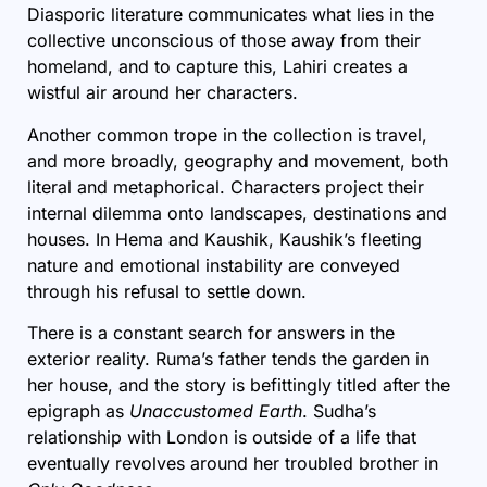
Diasporic literature communicates what lies in the
collective unconscious of those away from their
homeland, and to capture this, Lahiri creates a
wistful air around her characters.
Another common trope in the collection is travel,
and more broadly, geography and movement, both
literal and metaphorical. Characters project their
internal dilemma onto landscapes, destinations and
houses. In Hema and Kaushik, Kaushik’s fleeting
nature and emotional instability are conveyed
through his refusal to settle down.
There is a constant search for answers in the
exterior reality. Ruma’s father tends the garden in
her house, and the story is befittingly titled after the
epigraph as
Unaccustomed Earth
. Sudha’s
relationship with London is outside of a life that
eventually revolves around her troubled brother in