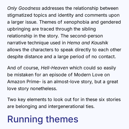
Only Goodness
addresses the relationship between
stigmatized topics and identity and comments upon
a larger issue. Themes of xenophobia and gendered
upbringing are traced through the sibling
relationship in the story. The second-person
narrative technique used in
Hema and Kaushik
allows the characters to speak directly to each other
despite distance and a large period of no contact.
And of course,
Hell-Heaven
which could so easily
be mistaken for an episode of Modern Love on
Amazon Prime- is an almost-love story, but a great
love story nonetheless.
Two key elements to look out for in these six stories
are belonging and intergenerational ties.
Running themes