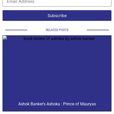
RELATED POSTS
Ashok Banker’s Ashoka : Prince of Mauryas