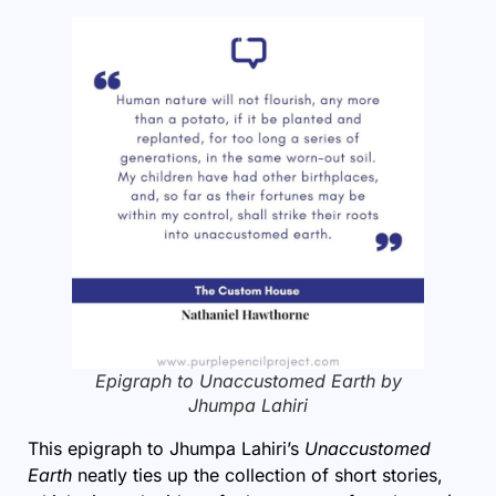
Epigraph to Unaccustomed Earth by
Jhumpa Lahiri
This epigraph to Jhumpa Lahiri’s
Unaccustomed
Earth
neatly ties up the collection of short stories,