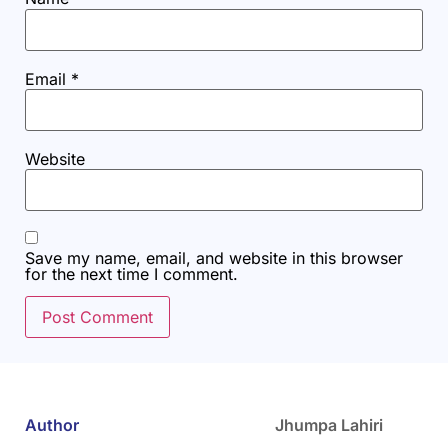
Email
*
Website
Save my name, email, and website in this browser
for the next time I comment.
Author
Jhumpa Lahiri