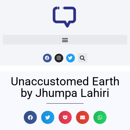
Unaccustomed Earth
by Jhumpa Lahiri