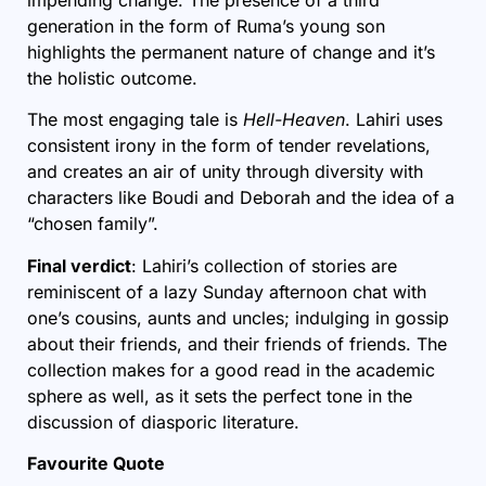
impending change. The presence of a third
generation in the form of Ruma’s young son
highlights the permanent nature of change and it’s
the holistic outcome.
The most engaging tale is
Hell-Heaven
. Lahiri uses
consistent irony in the form of tender revelations,
and creates an air of unity through diversity with
characters like Boudi and Deborah and the idea of a
“chosen family”.
Final verdict
: Lahiri’s collection of stories are
reminiscent of a lazy Sunday afternoon chat with
one’s cousins, aunts and uncles; indulging in gossip
about their friends, and their friends of friends. The
collection makes for a good read in the academic
sphere as well, as it sets the perfect tone in the
discussion of diasporic literature.
Favourite Quote