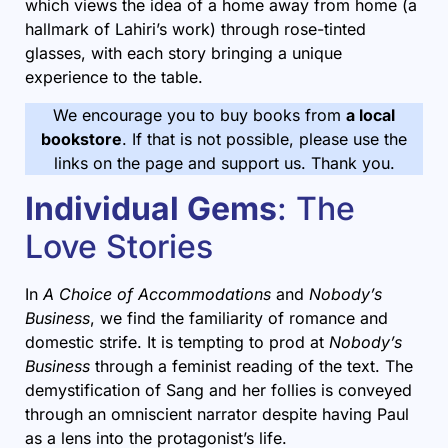
which views the idea of a home away from home (a
hallmark of Lahiri’s work) through rose-tinted
glasses, with each story bringing a unique
experience to the table.
We encourage you to buy books from
a local
bookstore
. If that is not possible, please use the
links on the page and support us. Thank you.
Individual Gems
: The
Love Stories
In
A Choice of Accommodations
and
Nobody’s
Business
, we find the familiarity of romance and
domestic strife. It is tempting to prod at
Nobody’s
Business
through a feminist reading of the text. The
demystification of Sang and her follies is conveyed
through an omniscient narrator despite having Paul
as a lens into the protagonist’s life.