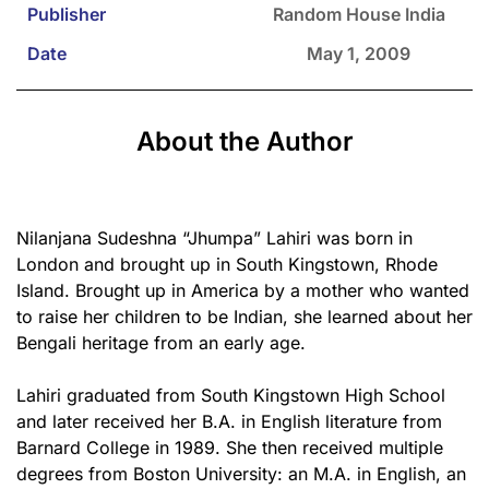
Publisher
Random House India
Date
May 1, 2009
About the Author
Nilanjana Sudeshna “Jhumpa” Lahiri was born in
London and brought up in South Kingstown, Rhode
Island. Brought up in America by a mother who wanted
to raise her children to be Indian, she learned about her
Bengali heritage from an early age.
Lahiri graduated from South Kingstown High School
and later received her B.A. in English literature from
Barnard College in 1989. She then received multiple
degrees from Boston University: an M.A. in English, an