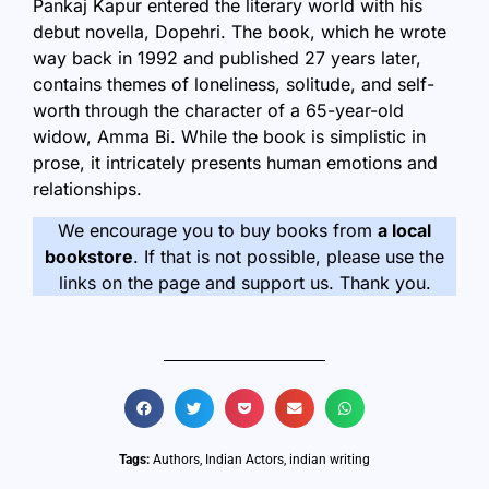
Pankaj Kapur entered the literary world with his
debut novella,
Dopehri
. The book, which he wrote
way back in 1992 and published 27 years later,
contains themes of loneliness, solitude, and self-
worth through the character of a 65-year-old
widow, Amma Bi. While the book is simplistic in
prose, it intricately presents human emotions and
relationships.
We encourage you to buy books from
a local
bookstore
. If that is not possible, please use the
links on the page and support us. Thank you.
Tags:
Authors
,
Indian Actors
,
indian writing