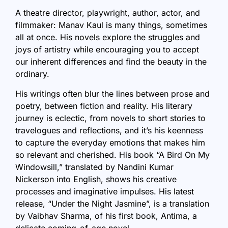
A theatre director, playwright, author, actor, and
filmmaker: Manav Kaul is many things, sometimes
all at once. His novels explore the struggles and
joys of artistry while encouraging you to accept
our inherent differences and find the beauty in the
ordinary.
His writings often blur the lines between prose and
poetry, between fiction and reality. His literary
journey is eclectic, from novels to short stories to
travelogues and reflections, and it’s his keenness
to capture the everyday emotions that makes him
so relevant and cherished. His book “
A Bird On My
Windowsill
,” translated by Nandini Kumar
Nickerson into English, shows his creative
processes and imaginative impulses. His latest
release, “Under the Night Jasmine”, is a translation
by Vaibhav Sharma, of his first book, Antima, a
delicate coming-of-age novel.