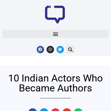
10 Indian Actors Who
Became Authors