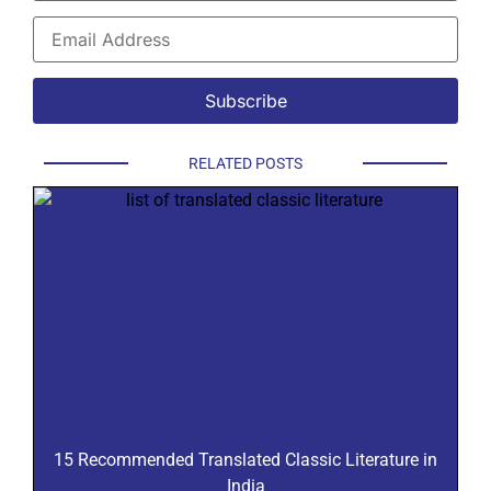
RELATED POSTS
15 Recommended Translated Classic Literature in
India