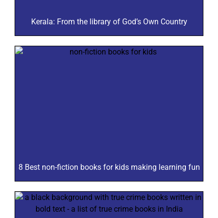
Kerala: From the library of God’s Own Country
8 Best non-fiction books for kids making learning fun