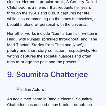
cinema. Her most popular book,
A Country Called
Childhood
, is a memoir that recounts her years
through the 1950s and 60s. It captures her life
while also commenting on the times themselves, a
beautiful blend of personal with the universal.
Her other works include “Lamha Lamha” (written in
Hindi, with Punjabi sprinkled throughout) and “The
Mad Tibetan: Stories from Then and Now”, a
poetry and short story collection, respectively. Her
writing captures the societal nuances and often
tries to bridge the past and the present.
9. Soumitra Chatterjee
An acclaimed name in Bangla cinema,
Soumitra
Chatterjee
has penned many books through the