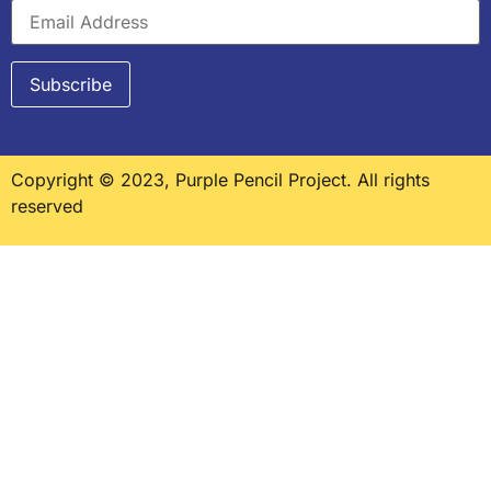
Copyright © 2023, Purple Pencil Project. All rights
reserved