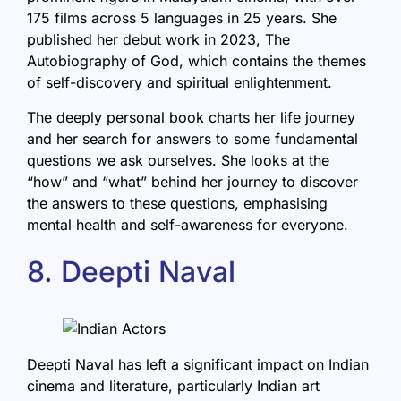
175 films across 5 languages in 25 years. She
published her debut work in 2023, The
Autobiography of God, which contains the themes
of self-discovery and spiritual enlightenment.
The deeply personal book charts her life journey
and her search for answers to some fundamental
questions we ask ourselves. She looks at the
“how” and “what” behind her journey to discover
the answers to these questions, emphasising
mental health and self-awareness for everyone.
8. Deepti Naval
Deepti Naval has left a significant impact on Indian
cinema and literature, particularly Indian art