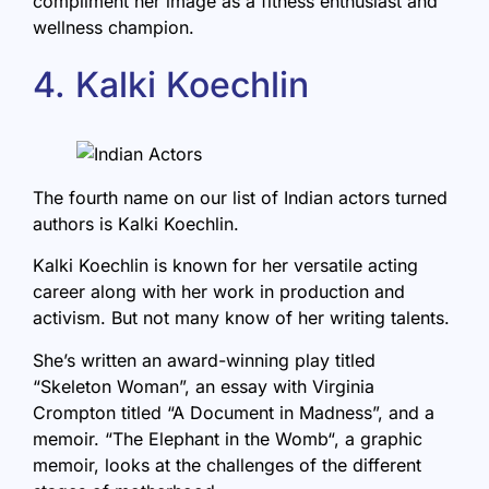
compliment her image as a fitness enthusiast and
wellness champion.
4. Kalki Koechlin
The fourth name on our list of Indian actors turned
authors is Kalki Koechlin.
Kalki Koechlin is known for her versatile acting
career along with her work in production and
activism. But not many know of her writing talents.
She’s written an award-winning play titled
“Skeleton Woman”, an essay with Virginia
Crompton titled “A Document in Madness”, and a
memoir. “
The Elephant in the Womb
“, a graphic
memoir, looks at the challenges of the different