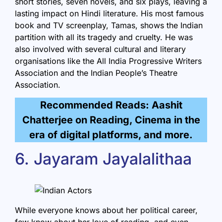
short stories, seven novels, and six plays, leaving a
lasting impact on Hindi literature. His most famous
book and TV screenplay, Tamas, shows the Indian
partition with all its tragedy and cruelty. He was
also involved with several cultural and literary
organisations like the All India Progressive Writers
Association and the Indian People’s Theatre
Association.
Recommended Reads: Aashit
Chatterjee on Reading, Cinema in the
era of digital platforms, and more.
6. Jayaram Jayalalithaa
While everyone knows about her political career,
few know about her love of reading, and even