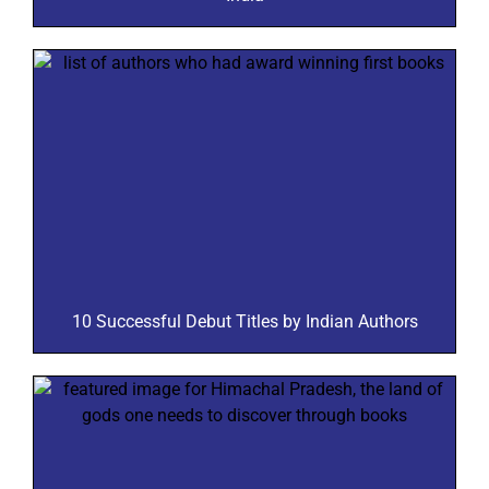
10 Successful Debut Titles by Indian Authors