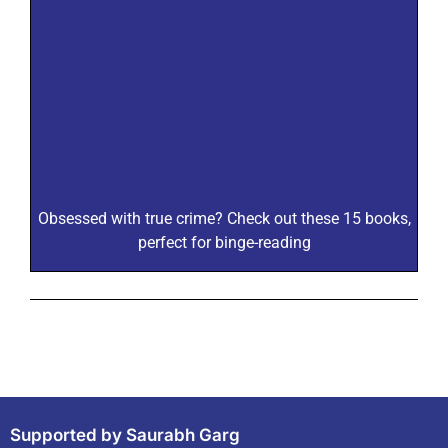
Obsessed with true crime? Check out these 15 books,
perfect for binge-reading
Supported by Saurabh Garg