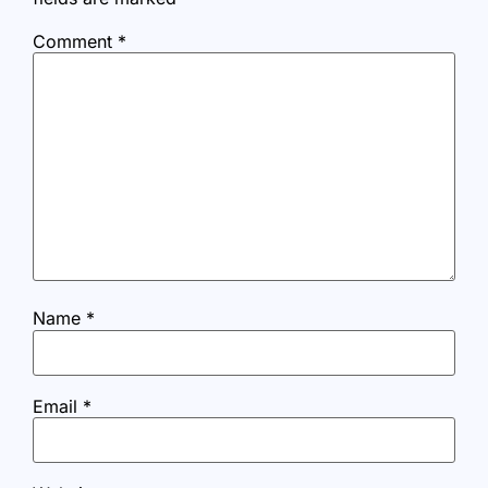
Comment
*
Name
*
Email
*