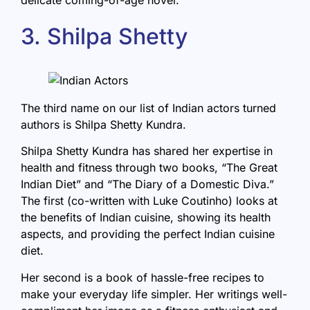
3. Shilpa Shetty
The third name on our list of Indian actors turned
authors is Shilpa Shetty Kundra.
Shilpa Shetty Kundra has shared her expertise in
health and fitness through two books, “
The Great
Indian Diet
” and “The Diary of a Domestic Diva.”
The first (co-written with Luke Coutinho) looks at
the benefits of Indian cuisine, showing its health
aspects, and providing the perfect Indian cuisine
diet.
Her second is a book of hassle-free recipes to
make your everyday life simpler. Her writings well-