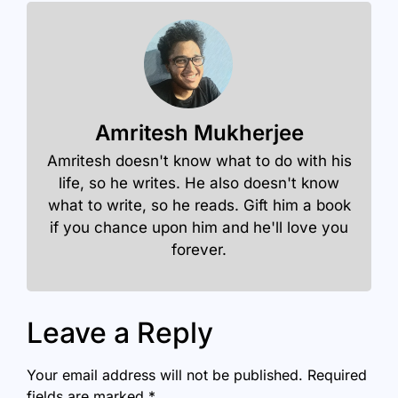
Amritesh Mukherjee
Amritesh doesn't know what to do with his
life, so he writes. He also doesn't know
what to write, so he reads. Gift him a book
if you chance upon him and he'll love you
forever.
Leave a Reply
Your email address will not be published.
Required
fields are marked
*