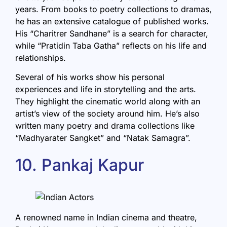
years. From books to poetry collections to dramas,
he has an extensive catalogue of published works.
His “Charitrer Sandhane” is a search for character,
while “Pratidin Taba Gatha” reflects on his life and
relationships.
Several of his works show his personal
experiences and life in storytelling and the arts.
They highlight the cinematic world along with an
artist’s view of the society around him. He’s also
written many poetry and drama collections like
“Madhyarater Sangket” and “Natak Samagra”.
10. Pankaj Kapur
A renowned name in Indian cinema and theatre,