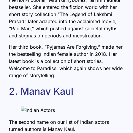
bestseller. She entered the fiction world with her
short story collection “The Legend of Lakshmi
Prasad” later adapted into the acclaimed movie,
“Pad Man,” which pushed against societal myths
and stigmas on periods and menstruation.
Her third book, “
Pyjamas Are Forgiving
,” made her
the bestselling Indian female author in 2018. Her
latest book is a collection of short stories,
Welcome to Paradise
, which again shows her wide
range of storytelling.
2. Manav Kaul
The second name on our list of Indian actors
turned authors is Manav Kaul.