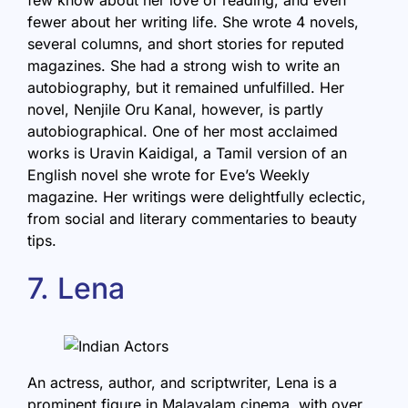
fewer about her writing life. She wrote 4 novels,
several columns, and short stories for reputed
magazines. She had a strong wish to write an
autobiography
, but it remained unfulfilled. Her
novel, Nenjile Oru Kanal, however, is partly
autobiographical. One of her most acclaimed
works is Uravin Kaidigal, a Tamil version of an
English novel she wrote for Eve’s Weekly
magazine. Her writings were delightfully eclectic,
from social and literary commentaries to beauty
tips.
7. Lena
An actress, author, and scriptwriter, Lena is a
prominent figure in Malayalam cinema, with over