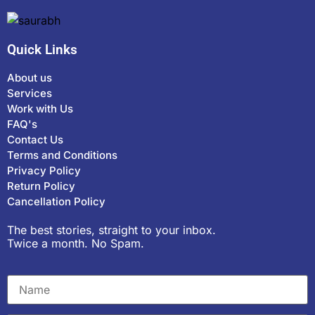
Quick Links
About us
Services
Work with Us
FAQ's
Contact Us
Terms and Conditions
Privacy Policy
Return Policy
Cancellation Policy
The best stories, straight to your inbox.
Twice a month. No Spam.