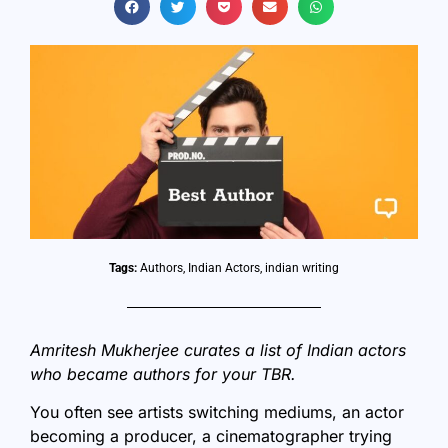
Tags:
Authors
,
Indian Actors
,
indian writing
Amritesh Mukherjee curates a list of Indian actors
who became authors for your TBR.
You often see artists switching mediums, an actor
becoming a producer, a cinematographer trying