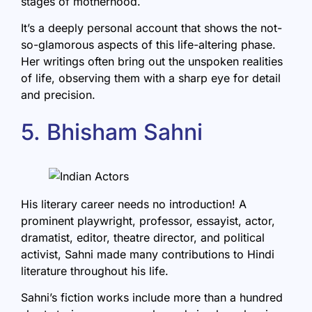
stages of motherhood.
It’s a deeply personal account that shows the not-
so-glamorous aspects of this life-altering phase.
Her writings often bring out the unspoken realities
of life, observing them with a sharp eye for detail
and precision.
5. Bhisham Sahni
His literary career needs no introduction! A
prominent playwright, professor, essayist, actor,
dramatist, editor, theatre director, and political
activist,
Sahni
made many contributions to Hindi
literature throughout his life.
Sahni’s fiction works include more than a hundred