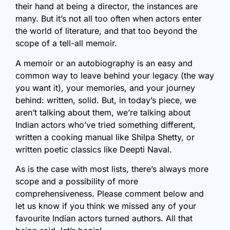
their hand at being a director, the instances are
many. But it’s not all too often when actors enter
the world of literature, and that too beyond the
scope of a tell-all memoir.
A memoir or an autobiography is an easy and
common way to leave behind your legacy (the way
you want it), your memories, and your journey
behind: written, solid. But, in today’s piece, we
aren’t talking about them, we’re talking about
Indian actors who’ve tried something different,
written a cooking manual like Shilpa Shetty, or
written poetic classics like Deepti Naval.
As is the case with most lists, there’s always more
scope and a possibility of more
comprehensiveness. Please comment below and
let us know if you think we missed any of your
favourite Indian actors turned authors. All that