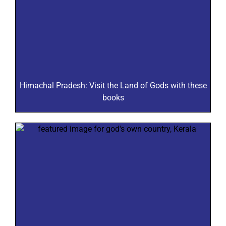
Himachal Pradesh: Visit the Land of Gods with these
books