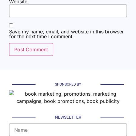
Website
Save my name, email, and website in this browser
for the next time I comment.
SPONSORED BY
NEWSLETTER