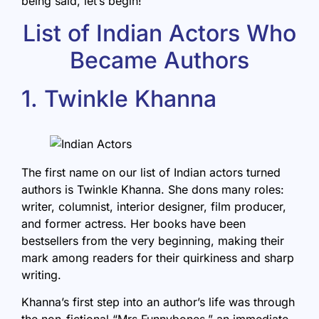
being said, let’s begin!
List of Indian Actors Who
Became Authors
1. Twinkle Khanna
The first name on our list of Indian actors turned
authors is Twinkle Khanna. She dons many roles:
writer, columnist, interior designer, film producer,
and former actress. Her books have been
bestsellers from the very beginning, making their
mark among readers for their quirkiness and sharp
writing.
Khanna’s first step into an author’s life was through
the non-fictional “
Mrs Funnybones
,” an immediate