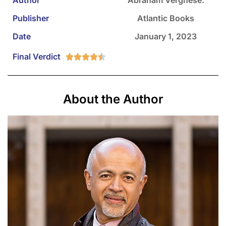
Publisher
Atlantic Books
Date
January 1, 2023
Final Verdict





About the Author