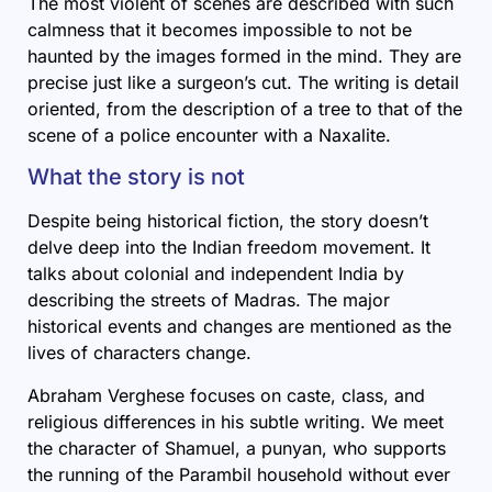
The most violent of scenes are described with such
calmness that it becomes impossible to not be
haunted by the images formed in the mind. They are
precise just like a surgeon’s cut. The writing is detail
oriented, from the description of a tree to that of the
scene of a police encounter with a Naxalite.
What the story is not
Despite being historical fiction, the story doesn’t
delve deep into the Indian freedom movement. It
talks about colonial and independent India by
describing the streets of Madras. The major
historical events and changes are mentioned as the
lives of characters change.
Abraham Verghese focuses on caste, class, and
religious differences in his subtle writing. We meet
the character of Shamuel, a punyan, who supports
the running of the Parambil household without ever