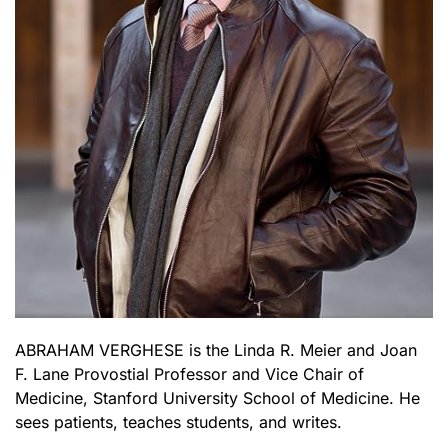
ABRAHAM VERGHESE is the Linda R. Meier and Joan
F. Lane Provostial Professor and Vice Chair of
Medicine, Stanford University School of Medicine. He
sees patients, teaches students, and writes.