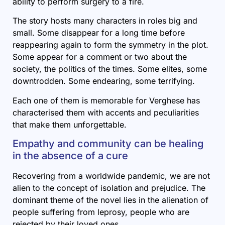
ability to perform surgery to a fire.
The story hosts many characters in roles big and
small. Some disappear for a long time before
reappearing again to form the symmetry in the plot.
Some appear for a comment or two about the
society, the politics of the times. Some elites, some
downtrodden. Some endearing, some terrifying.
Each one of them is memorable for Verghese has
characterised them with accents and peculiarities
that make them unforgettable.
Empathy and community can be healing
in the absence of a cure
Recovering from a worldwide pandemic, we are not
alien to the concept of isolation and prejudice. The
dominant theme of the novel lies in the alienation of
people suffering from leprosy, people who are
rejected by their loved ones.