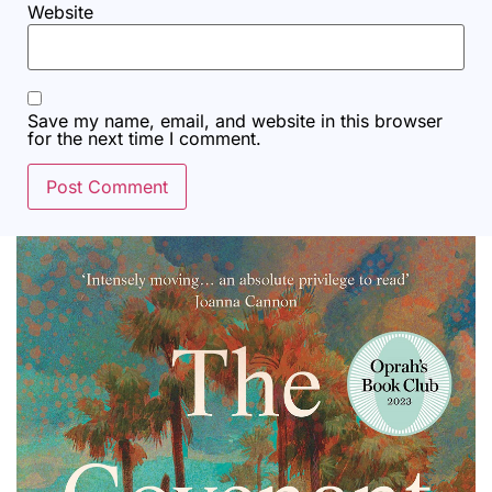
Website
Save my name, email, and website in this browser
for the next time I comment.