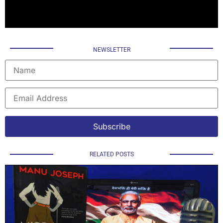
NEWSLETTER
RELATED POSTS