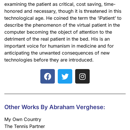
examining the patient as critical, cost saving, time-
honored and necessary, though it is threatened in this
technological age. He coined the term the ‘iPatient’ to
describe the phenomenon of the virtual patient in the
computer becoming the object of attention to the
detriment of the real patient in the bed. His is an
important voice for humanism in medicine and for
anticipating the unwanted consequences of new
technologies before they are introduced.
Other Works By Abraham Verghese:
My Own Country
The Tennis Partner