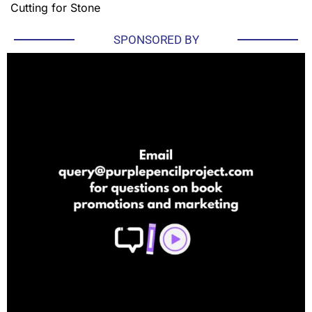
Cutting for Stone
SPONSORED BY