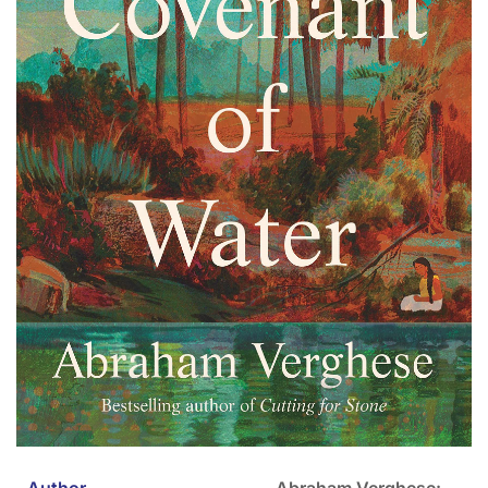
Author
Abraham Verghese: