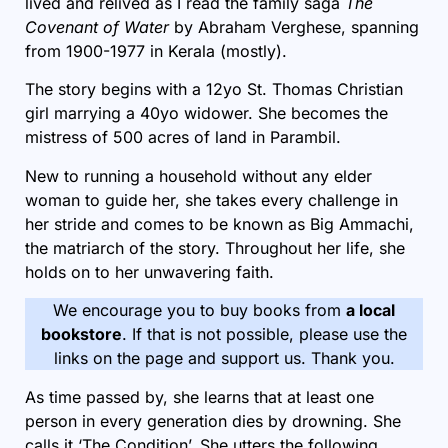
lived and relived as I read the family saga
The
Covenant of Water
by Abraham Verghese
, spanning
from 1900-1977 in Kerala (mostly).
The story begins with a 12yo St. Thomas Christian
girl marrying a 40yo widower. She becomes the
mistress of 500 acres of land in Parambil.
New to running a household without any elder
woman to guide her, she takes every challenge in
her stride and comes to be known as Big Ammachi,
the matriarch of the story. Throughout her life, she
holds on to her unwavering faith.
We encourage you to buy books from
a local
bookstore
. If that is not possible, please use the
links on the page and support us. Thank you.
As time passed by, she learns that at least one
person in every generation dies by drowning. She
calls it ‘The Condition’. She utters the following