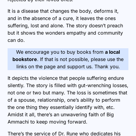
It is a disease that changes the body, deforms it,
and in the absence of a cure, it leaves the ones
suffering, lost and alone. The story doesn’t preach
but it shows the wonders empathy and community
can do.
We encourage you to buy books from
a local
bookstore
. If that is not possible, please use the
links on the page and support us. Thank you.
It depicts the violence that people suffering endure
silently. The story is filled with gut-wrenching losses,
not one or two but many. The loss is sometimes that
of a spouse, relationship, one’s ability to perform
the one thing they essentially identify with, etc.
Amidst it all, there’s an unwavering faith of Big
Ammachi to keep moving forward.
There’s the service of Dr. Rune who dedicates his