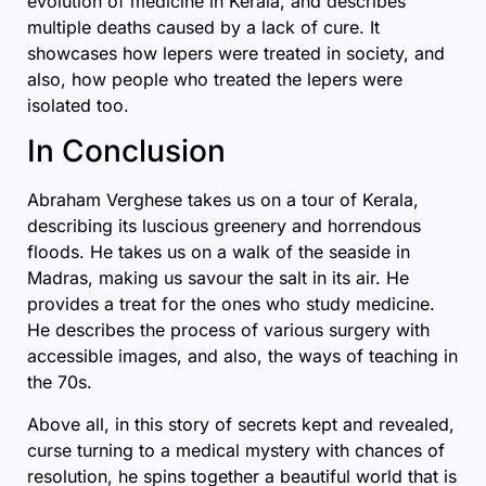
evolution of medicine in Kerala, and describes
multiple deaths caused by a lack of cure. It
showcases how lepers were treated in society, and
also, how people who treated the lepers were
isolated too.
In Conclusion
Abraham Verghese takes us on a tour of Kerala,
describing its luscious greenery and horrendous
floods. He takes us on a walk of the seaside in
Madras, making us savour the salt in its air. He
provides a treat for the ones who study medicine.
He describes the process of various surgery with
accessible images, and also, the ways of teaching in
the 70s.
Above all, in this story of secrets kept and revealed,
curse turning to a medical mystery with chances of
resolution, he spins together a beautiful world that is