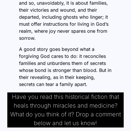
and so, unavoidably, it is about families,
their victories and wound, and their
departed, including ghosts who linger; it
must offer instructions for living in God’s
realm, where joy never spares one from
sorrow.
A good story goes beyond what a
forgiving God cares to do: it reconciles
families and unburdens them of secrets
whose bond is stronger than blood. But in
their revealing, as in their keeping,
secrets can tear a family apart.
Have you read this historical fiction that
heals through miracles and medicine?
What do you think of it? Drop a comment
below and let us know!