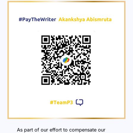
As part of our effort to compensate our