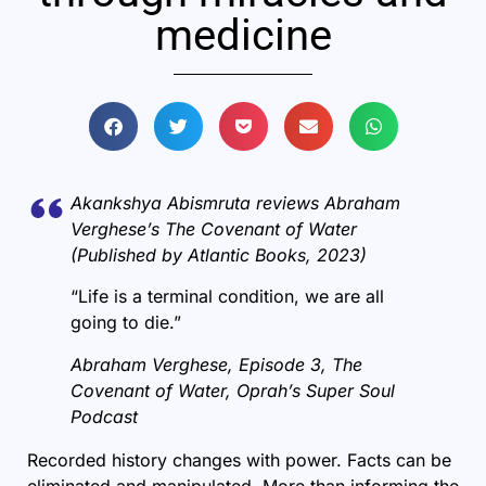
medicine
Akankshya Abismruta reviews Abraham
Verghese’s The Covenant of Water
(Published by Atlantic Books, 2023)
“Life is a terminal condition, we are all
going to die.”
Abraham Verghese, Episode 3, The
Covenant of Water, Oprah’s Super Soul
Podcast
Recorded history changes with power. Facts can be
eliminated and manipulated. More than informing the