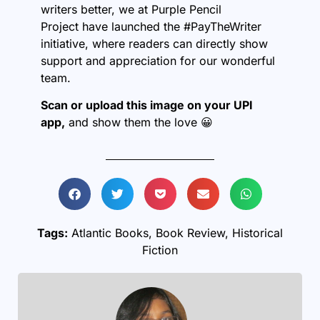
writers better, we at
Purple Pencil
Project
have launched the #PayTheWriter
initiative, where readers can directly show
support and appreciation for our wonderful
team.
Scan or upload this image on your UPI
app,
and show them the love 😀
Tags:
Atlantic Books
,
Book Review
,
Historical
Fiction