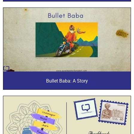
Bullet Baba: A Story