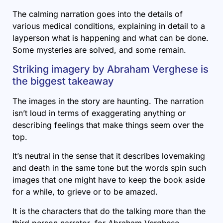
The calming narration goes into the details of
various medical conditions, explaining in detail to a
layperson what is happening and what can be done.
Some mysteries are solved, and some remain.
Striking imagery by Abraham Verghese is
the biggest takeaway
The images in the story are haunting. The narration
isn’t loud in terms of exaggerating anything or
describing feelings that make things seem over the
top.
It’s neutral in the sense that it describes lovemaking
and death in the same tone but the words spin such
images that one might have to keep the book aside
for a while, to grieve or to be amazed.
It is the characters that do the talking more than the
third person narrator, for Abraham Verghese