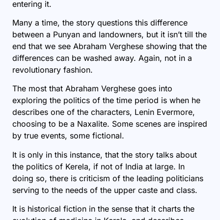
entering it.
Many a time, the story questions this difference
between a Punyan and landowners, but it isn’t till the
end that we see Abraham Verghese showing that the
differences can be washed away. Again, not in a
revolutionary fashion.
The most that Abraham Verghese goes into
exploring the politics of the time period is when he
describes one of the characters, Lenin Evermore,
choosing to be a Naxalite. Some scenes are inspired
by true events, some fictional.
It is only in this instance, that the story talks about
the politics of Kerela, if not of India at large. In
doing so, there is criticism of the leading politicians
serving to the needs of the upper caste and class.
It is historical fiction in the sense that it charts the