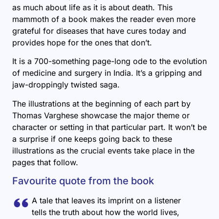
as much about life as it is about death. This
mammoth of a book makes the reader even more
grateful for diseases that have cures today and
provides hope for the ones that don’t.
It is a 700-something page-long ode to the evolution
of medicine and surgery in India. It’s a gripping and
jaw-droppingly twisted saga.
The illustrations at the beginning of each part by
Thomas Varghese showcase the major theme or
character or setting in that particular part. It won’t be
a surprise if one keeps going back to these
illustrations as the crucial events take place in the
pages that follow.
Favourite quote from the book
A tale that leaves its imprint on a listener
tells the truth about how the world lives,