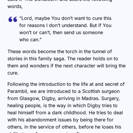
words,
“Lord, maybe You don’t want to cure this
for reasons I don’t understand. But if You
won’t or can’t, then send us someone
who can.”
These words become the torch in the tunnel of
stories in this family saga. The reader holds on to
them and wonders if the next character will bring the
cure.
Following the introduction to the life at and secret of
Parambil, we are introduced to a Scottish surgeon
from Glasgow, Digby, arriving in Madras. Surgery,
healing people, is the way in which Digby tries to
heal himself from a dark childhood. He tries to deal
with his abandonment issues by being there for
others, in the service of others, before he loses his