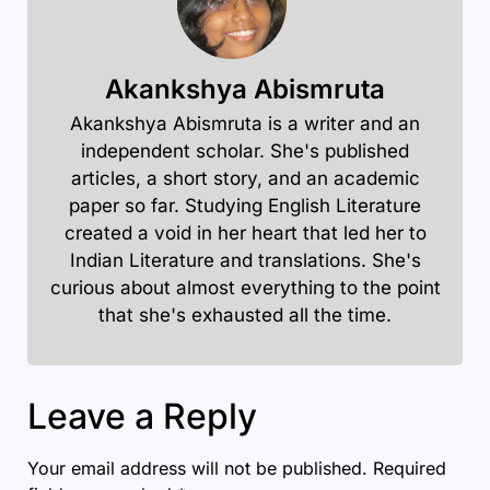
Akankshya Abismruta
Akankshya Abismruta is a writer and an
independent scholar. She's published
articles, a short story, and an academic
paper so far. Studying English Literature
created a void in her heart that led her to
Indian Literature and translations. She's
curious about almost everything to the point
that she's exhausted all the time.
Leave a Reply
Your email address will not be published.
Required