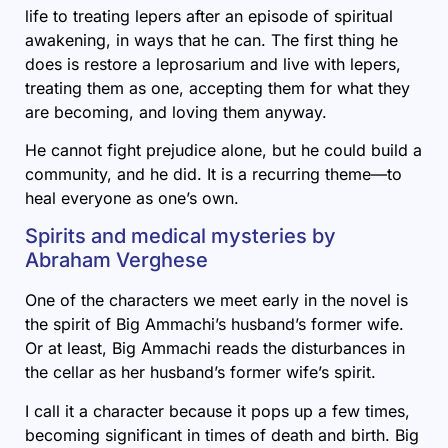
life to treating lepers after an episode of spiritual
awakening, in ways that he can. The first thing he
does is restore a leprosarium and live with lepers,
treating them as one, accepting them for what they
are becoming, and loving them anyway.
He cannot fight prejudice alone, but he could build a
community, and he did. It is a recurring theme—to
heal everyone as one’s own.
Spirits and medical mysteries by
Abraham Verghese
One of the characters we meet early in the novel is
the spirit of Big Ammachi’s husband’s former wife.
Or at least, Big Ammachi reads the disturbances in
the cellar as her husband’s former wife’s spirit.
I call it a character because it pops up a few times,
becoming significant in times of death and birth. Big