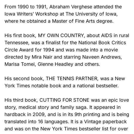
From 1990 to 1991, Abraham Verghese attended the
Iowa Writers’ Workshop at The University of Iowa,
where he obtained a Master of Fine Arts degree.
His first book, MY OWN COUNTRY, about AIDS in rural
Tennessee, was a finalist for the National Book Critics
Circle Award for 1994 and was made into a movie
directed by Mira Nair and starring Naveen Andrews,
Marisa Tomei, Glenne Headley and others.
His second book, THE TENNIS PARTNER, was a New
York Times notable book and a national bestseller.
His third book, CUTTING FOR STONE was an epic love
story, medical story and family saga. It appeared in
hardback in 2009, and is in its 9th printing and is being
translated into 16 languages. It is a Vintage paperback
and was on the New York Times bestseller list for over