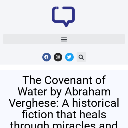
The Covenant of
Water by Abraham
Verghese: A historical
fiction that heals
through miracles and