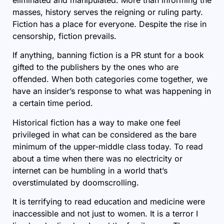
masses, history serves the reigning or ruling party.
Fiction has a place for everyone. Despite the rise in
censorship, fiction prevails.
If anything, banning fiction is a PR stunt for a book
gifted to the publishers by the ones who are
offended. When both categories come together, we
have an insider’s response to what was happening in
a certain time period.
Historical fiction has a way to make one feel
privileged in what can be considered as the bare
minimum of the upper-middle class today. To read
about a time when there was no electricity or
internet can be humbling in a world that’s
overstimulated by doomscrolling.
It is terrifying to read education and medicine were
inaccessible and not just to women. It is a terror I