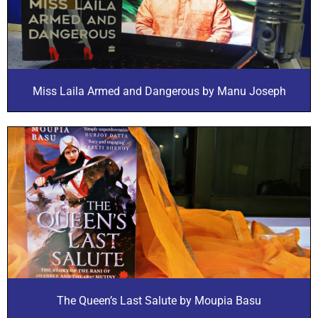
Miss Laila Armed and Dangerous by Manu Joseph
The Queen’s Last Salute by Moupia Basu