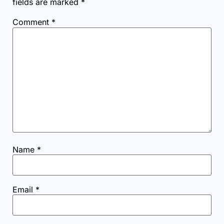
fields are marked
*
Comment
*
Name
*
Email
*