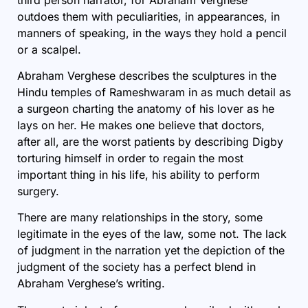
outdoes them with peculiarities, in appearances, in
manners of speaking, in the ways they hold a pencil
or a scalpel.
Abraham Verghese describes the sculptures in the
Hindu temples of Rameshwaram in as much detail as
a surgeon charting the anatomy of his lover as he
lays on her. He makes one believe that doctors,
after all, are the worst patients by describing Digby
torturing himself in order to regain the most
important thing in his life, his ability to perform
surgery.
There are many relationships in the story, some
legitimate in the eyes of the law, some not. The lack
of judgment in the narration yet the depiction of the
judgment of the society has a perfect blend in
Abraham Verghese’s writing.