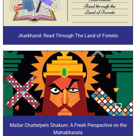
Jharkhand: Read Through The Land of Forests
Mallar Chatterjee’s Shakuni: A Fresh Perspective on the
Mahabharata