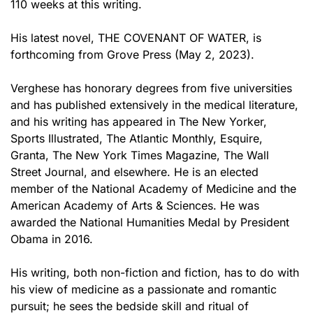
110 weeks at this writing.
His latest novel, THE COVENANT OF WATER, is
forthcoming from Grove Press (May 2, 2023).
Verghese has honorary degrees from five universities
and has published extensively in the medical literature,
and his writing has appeared in The New Yorker,
Sports Illustrated, The Atlantic Monthly, Esquire,
Granta, The New York Times Magazine, The Wall
Street Journal, and elsewhere. He is an elected
member of the National Academy of Medicine and the
American Academy of Arts & Sciences. He was
awarded the National Humanities Medal by President
Obama in 2016.
His writing, both non-fiction and fiction, has to do with
his view of medicine as a passionate and romantic
pursuit; he sees the bedside skill and ritual of