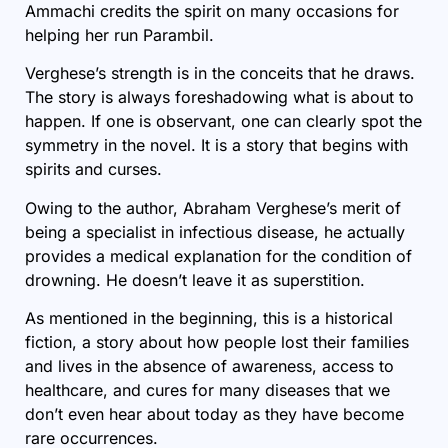
Ammachi credits the spirit on many occasions for
helping her run Parambil.
Verghese’s strength is in the conceits that he draws.
The story is always foreshadowing what is about to
happen. If one is observant, one can clearly spot the
symmetry in the novel. It is a story that begins with
spirits and curses.
Owing to the author, Abraham Verghese’s merit of
being a specialist in infectious disease, he actually
provides a medical explanation for the condition of
drowning. He doesn’t leave it as superstition.
As mentioned in the beginning, this is a historical
fiction, a story about how people lost their families
and lives in the absence of awareness, access to
healthcare, and cures for many diseases that we
don’t even hear about today as they have become
rare occurrences.