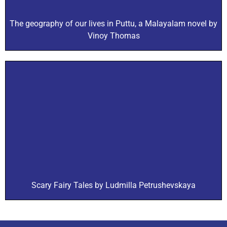
The geography of our lives in Puttu, a Malayalam novel by
Vinoy Thomas
Scary Fairy Tales by Ludmilla Petrushevskaya