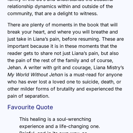
relationship dynamics within and outside of the
community, that are a delight to witness.
There are plenty of moments in the book that will
break your heart, and where you will breathe and
just take in Liana’s pain, before resuming. These are
important because it is in these moments that the
reader gets to share not just Liana’s pain, but also
the pain of the rest of the family and of course,
Jehan. A writer with grit and courage, Liana Mistry’s
My World Without Jehan
is a must-read for anyone
who has ever lost a loved one to suicide, death, or
other milder forms of brutality and experienced the
pain of separation.
Favourite Quote
This healing is a soul-wrenching
experience and a life-changing one.