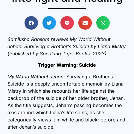
Samiksha Ransom reviews My World Without
Jehan: Surviving a Brother’s Suicide by Liana Mistry
(Published by Speaking Tiger Books, 2023)
Trigger Warning: Suicide
My World Without Jehan
: Surviving a Brother’s
Suicide
is a deeply uncomfortable memoir by Liana
Mistry in which she recounts her life against the
backdrop of the suicide of her older brother, Jehan.
As the title suggests, Jehan’s passing becomes the
axis around which Liana’s life spins, as she
categorically views it in white and black: before and
after Jehan’s suicide.