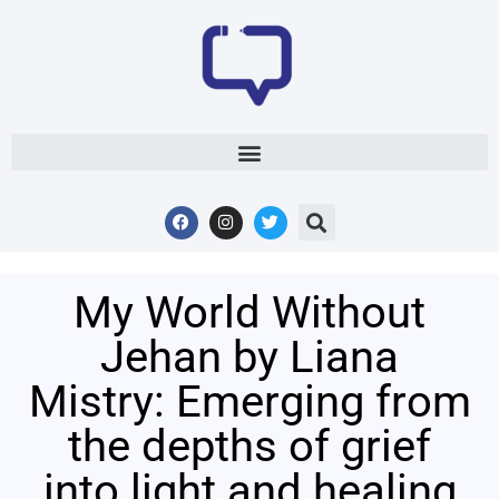
My World Without
Jehan by Liana
Mistry: Emerging from
the depths of grief
into light and healing