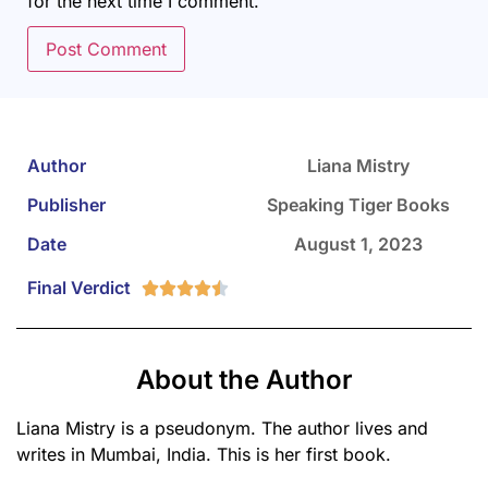
for the next time I comment.
Author
Liana Mistry
Publisher
Speaking Tiger Books
Date
August 1, 2023
Final Verdict





About the Author
Liana Mistry is a pseudonym. The author lives and
writes in Mumbai, India. This is her first book.