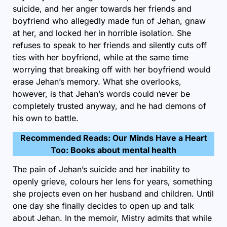
suicide, and her anger towards her friends and
boyfriend who allegedly made fun of Jehan, gnaw
at her, and locked her in horrible isolation. She
refuses to speak to her friends and silently cuts off
ties with her boyfriend, while at the same time
worrying that breaking off with her boyfriend would
erase Jehan’s memory. What she overlooks,
however, is that Jehan’s words could never be
completely trusted anyway, and he had demons of
his own to battle.
Recommended Reads:
Our Minds Have a Heart
Too: Books about mental health
The pain of Jehan’s suicide and her inability to
openly grieve, colours her lens for years, something
she projects even on her husband and children. Until
one day she finally decides to open up and talk
about Jehan. In the memoir, Mistry admits that while