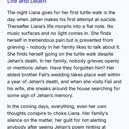
Life and Death
The night Liana goes for her first turtle walk is the
day when Jehan makes his first attempt at suicide.
Thereafter Liana’s life morphs into a flat note. No
music surfaces and no light comes in. She finds
herself in tremendous pain but is prevented from
grieving – nobody in her family likes to talk about it.
She finds herself going on the turtle walk despite
Jehan’s death. In her family, nobody grieves openly
or mentions Jehan. Have they forgotten him? Her
eldest brother Fali’s wedding takes place well within
a year of Jehan’s death, and when she visits Fali and
his wife, she sneaks around the house searching for
some sign of Jehan’s memory.
In the coming days, everything, even her own
thoughts conspire to choke Liana. Her family’s
silence on the matter, her guilt for not alerting
anybody after seeing Jehan’s poem hinting at