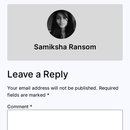
Samiksha Ransom
Leave a Reply
Your email address will not be published.
Required
fields are marked
*
Comment
*