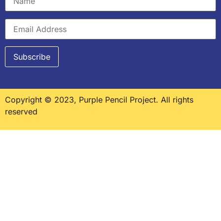
Copyright © 2023, Purple Pencil Project. All rights
reserved