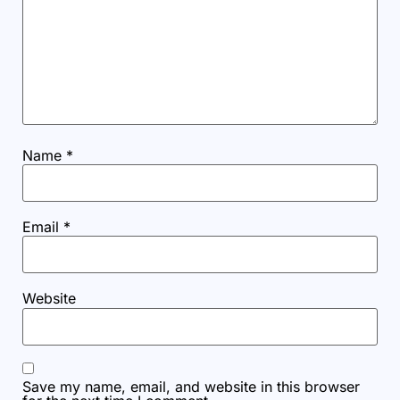
Name
*
Email
*
Website
Save my name, email, and website in this browser