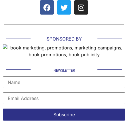
SPONSORED BY
NEWSLETTER