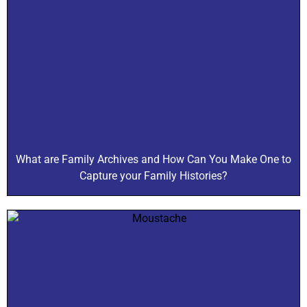
What are Family Archives and How Can You Make One to
Capture your Family Histories?