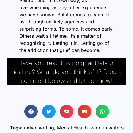
Painful, and in its own way, as
overwhelming as any other experience
we have known. But it comes to each of
us, through unlikely agencies and
surprising forms. To some, it comes early.
Others wait a lifetime. It’s a matter of
recognizing it. Letting it in. Letting go of
the addiction that grief can become.
Have you read this poignant tale of
healing? What do you think of it? Drop a
comment below and let us know!
Tags:
indian writing
,
Mental Health
,
women writers