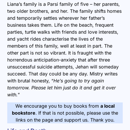
Liana’s family is a Parsi family of five – her parents,
two older brothers, and her. The family shifts homes
and temporarily settles wherever her father’s
business takes them. Life on the beach, frequent
parties, turtle walks with friends and love interests,
and yacht rides characterise the lives of the
members of this family, well at least in part. The
other part is not so vibrant. It is fraught with the
horrendous anticipation-anxiety that after three
unsuccessful suicide attempts, Jehan will someday
succeed. That day could be any day. Mistry writes
with brutal honesty, “
He’s going to try again
tomorrow. Please let him just do it and get it over
with.
”
We encourage you to buy books from
a local
bookstore
. If that is not possible, please use the
links on the page and support us. Thank you.