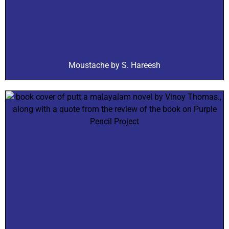
Moustache by S. Hareesh