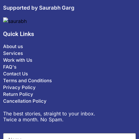
Supported by Saurabh Garg
Quick Links
About us
Services
Work with Us
FAQ's
Contact Us
Terms and Conditions
Privacy Policy
Return Policy
Cancellation Policy
The best stories, straight to your inbox.
Twice a month. No Spam.