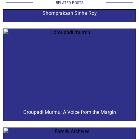
RELATED POSTS
Shomprakash Sinha Roy
Droupadi Murmu: A Voice from the Margin