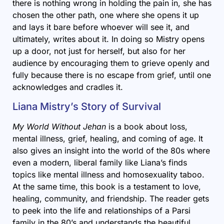
there is nothing wrong in holding the pain in, she has
chosen the other path, one where she opens it up
and lays it bare before whoever will see it, and
ultimately, writes about it. In doing so Mistry opens
up a door, not just for herself, but also for her
audience by encouraging them to grieve openly and
fully because there is no escape from grief, until one
acknowledges and cradles it.
Liana Mistry’s Story of Survival
My World Without Jehan
is a book about loss,
mental illness, grief, healing, and coming of age. It
also gives an insight into the world of the 80s where
even a modern, liberal family like Liana’s finds
topics like mental illness and homosexuality taboo.
At the same time, this book is a testament to love,
healing, community, and friendship. The reader gets
to peek into the life and relationships of a Parsi
family in the 80’s and understands the beautiful