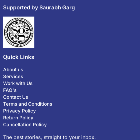
Supported by Saurabh Garg
Quick Links
About us
Services
Work with Us
FAQ's
Contact Us
Terms and Conditions
Privacy Policy
Return Policy
Cancellation Policy
The best stories, straight to your inbox.