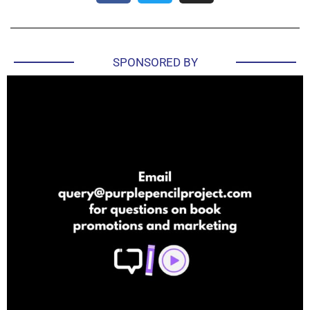
SPONSORED BY