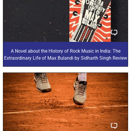
A Novel about the History of Rock Music in India: The
Extraordinary Life of Max Bulandi by Sidharth Singh Review