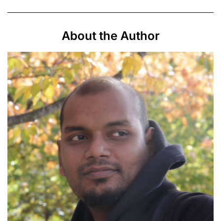
About the Author