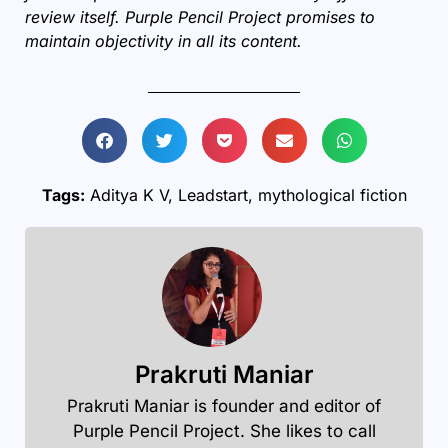
review itself. Purple Pencil Project promises to
maintain objectivity in all its content.
Tags:
Aditya K V
,
Leadstart
,
mythological fiction
Prakruti Maniar
Prakruti Maniar is founder and editor of
Purple Pencil Project. She likes to call