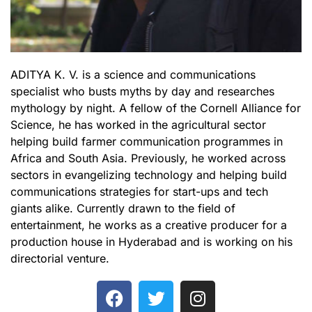
ADITYA K. V. is a science and communications
specialist who busts myths by day and researches
mythology by night. A fellow of the Cornell Alliance for
Science, he has worked in the agricultural sector
helping build farmer communication programmes in
Africa and South Asia. Previously, he worked across
sectors in evangelizing technology and helping build
communications strategies for start-ups and tech
giants alike. Currently drawn to the field of
entertainment, he works as a creative producer for a
production house in Hyderabad and is working on his
directorial venture.