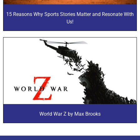
15 Reasons Why Sports Stories Matter and Resonate With
Us!
World War Z by Max Brooks