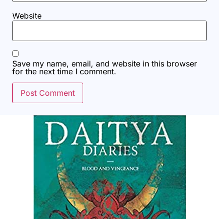
Website
Save my name, email, and website in this browser
for the next time I comment.