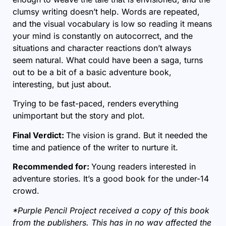
clumsy writing doesn’t help. Words are repeated,
and the visual vocabulary is low so reading it means
your mind is constantly on autocorrect, and the
situations and character reactions don’t always
seem natural. What could have been a saga, turns
out to be a bit of a basic adventure book,
interesting, but just about.
Trying to be fast-paced, renders everything
unimportant but the story and plot.
Final Verdict:
The vision is grand. But it needed the
time and patience of the writer to nurture it.
Recommended for:
Young readers interested in
adventure stories. It’s a good book for the under-14
crowd.
*Purple Pencil Project received a copy of this book
from the publishers. This has in no way affected the