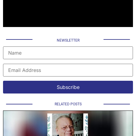
NEWSLETTER
RELATED POSTS