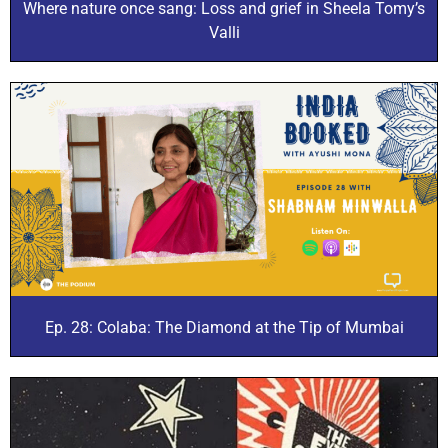
Where nature once sang: Loss and grief in Sheela Tomy’s
Valli
Ep. 28: Colaba: The Diamond at the Tip of Mumbai