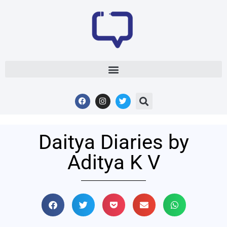
Daitya Diaries by
Aditya K V