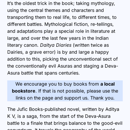
It’s the oldest trick in the book; taking mythology,
using the central themes and characters and
transporting them to real life, to different times, to
different battles. Mythological fiction, re-tellings,
and adaptations play a special role in literature at
large, and over the last few years in the Indian
literary canon.
Daitya Diaries
(written twice as
Dairies, a grave error) is by and large a happy
addition to this, picking the unconventional sect of
the conventionally evil Asuras and staging a Deva-
Asura battle that spans centuries.
We encourage you to buy books from
a local
bookstore
. If that is not possible, please use the
links on the page and support us. Thank you.
The Jufic Books-published novel, written by Aditya
K V, is a saga, from the start of the Deva-Asura
battle to a finale that brings balance to the good-evil
conundrum. It travels the geography of the world