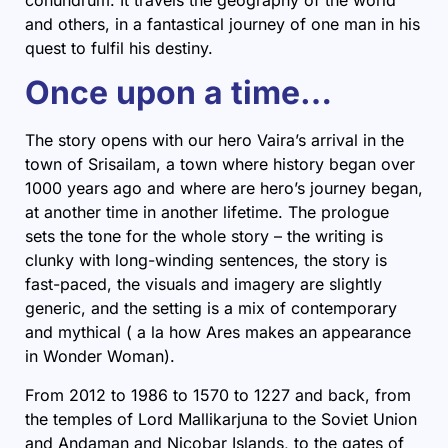
and others, in a fantastical journey of one man in his
quest to fulfil his destiny.
Once upon a time…
The story opens with our hero Vaira’s arrival in the
town of Srisailam, a town where history began over
1000 years ago and where are hero’s journey began,
at another time in another lifetime. The prologue
sets the tone for the whole story – the writing is
clunky with long-winding sentences, the story is
fast-paced, the visuals and imagery are slightly
generic, and the setting is a mix of contemporary
and mythical ( a la how Ares makes an appearance
in Wonder Woman).
From 2012 to 1986 to 1570 to 1227 and back, from
the temples of Lord Mallikarjuna to the Soviet Union
and Andaman and Nicobar Islands, to the gates of