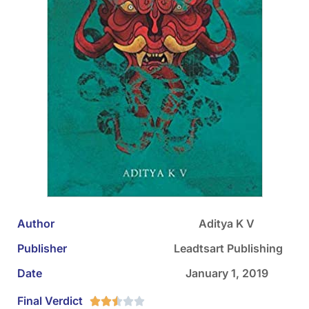
Author
Aditya K V
Publisher
‎ Leadtsart Publishing
Date
January 1, 2019
Final Verdict




