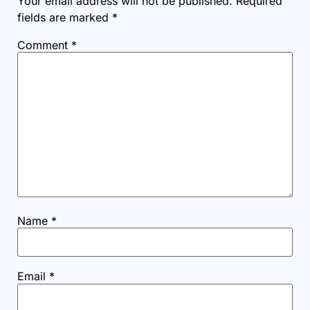
Your email address will not be published.
Required
fields are marked
*
Comment
*
Name
*
Email
*