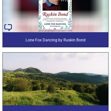
Lone Fox Dancing by Ruskin Bond