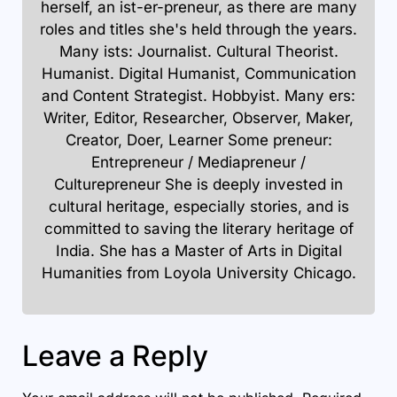
herself, an ist-er-preneur, as there are many
roles and titles she's held through the years.
Many ists: Journalist. Cultural Theorist.
Humanist. Digital Humanist, Communication
and Content Strategist. Hobbyist. Many ers:
Writer, Editor, Researcher, Observer, Maker,
Creator, Doer, Learner Some preneur:
Entrepreneur / Mediapreneur /
Culturepreneur She is deeply invested in
cultural heritage, especially stories, and is
committed to saving the literary heritage of
India. She has a Master of Arts in Digital
Humanities from Loyola University Chicago.
Leave a Reply