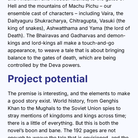
Hell and the mountains of Machu Pichu – our
ensemble cast of characters – including Vaira, the
Daityaguru Shukracharya, Chitragupta, Vasuki (the
king of snakes), Ashwatthama and Yama (the lord of
Death). The Bhairavas and Gadharvas and demon-
kings and lord-kings all make a touch-and-go
appearance, to weave a tale that is about bringing
balance to the gates of death, which are being
controlled by the Deva powers.
Project potential
The premise is interesting, and the elements to make
a good story exist. World history, from Genghis
Khan to the Mughals to the Soviet Union spies to
stray mentions of kingdoms and kings across time;
there is a little of everything. But this is both the
novel’s boon and bane. The 192 pages are not
enough to weave the tale that is envisioned, and the