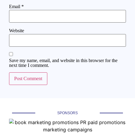
Email
*
Website
Save my name, email, and website in this browser for the
next time I comment.
SPONSORS