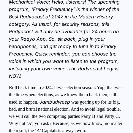
Mechanical Voice: Hello, listeners! The upcoming
program, ‘Freaky Frequency’ is the winner of the
Best Radyocast of 2047 in the Modern History
category. As usual, for security reasons, this
Radyocast will only be available for 24 hours on
your Radyo App. So, sit back, plug in your
headphones, and get ready to tune in to Freaky
Frequency. Quick reminder: you can choose the
voice in which you want to listen to the program,
including your own voice. The Radyocast begins
NOW.
Roll back time to 2024. It was election season. Yup, that was
the time when elections, as we knew them back then, still
Jambudweep
used to happen.
was gearing up for its big,
bad, and brutal national election. And to avoid legal trouble,
we will call the two competing parties Party B and Party C.
Why not ‘A’, you ask? Because, as we now know, no matter
the result, the ‘A’ Capitalists always won.