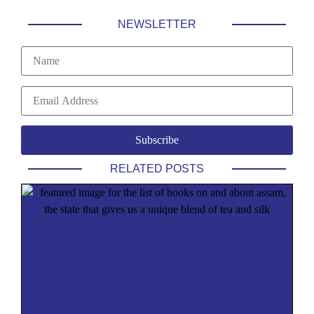
NEWSLETTER
RELATED POSTS