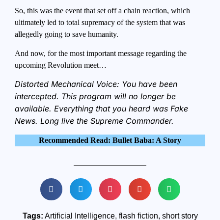
So, this was the event that set off a chain reaction, which
ultimately led to total supremacy of the system that was
allegedly going to save humanity.
And now, for the most important message regarding the
upcoming Revolution meet…
Distorted Mechanical Voice: You have been
intercepted. This program will no longer be
available. Everything that you heard was Fake
News. Long live the Supreme Commander.
Recommended Read: Bullet Baba: A Story
Tags:
Artificial Intelligence
,
flash fiction
,
short story