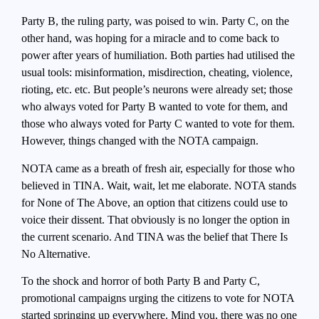
Party B, the ruling party, was poised to win. Party C, on the
other hand, was hoping for a miracle and to come back to
power after years of humiliation. Both parties had utilised the
usual tools: misinformation, misdirection, cheating, violence,
rioting, etc. etc. But people’s neurons were already set; those
who always voted for Party B wanted to vote for them, and
those who always voted for Party C wanted to vote for them.
However, things changed with the NOTA campaign.
NOTA came as a breath of fresh air, especially for those who
believed in TINA. Wait, wait, let me elaborate. NOTA stands
for None of The Above, an option that citizens could use to
voice their dissent. That obviously is no longer the option in
the current scenario. And TINA was the belief that There Is
No Alternative.
To the shock and horror of both Party B and Party C,
promotional campaigns urging the citizens to vote for NOTA
started springing up everywhere. Mind you, there was no one