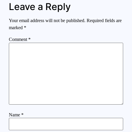
Leave a Reply
Your email address will not be published.
Required fields are
marked
*
Comment
*
Name
*