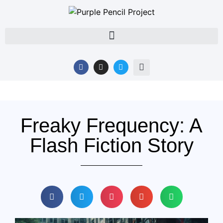
Freaky Frequency: A
Flash Fiction Story