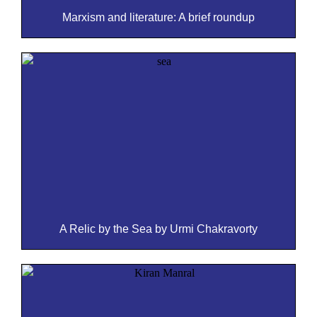
Marxism and literature: A brief roundup
A Relic by the Sea by Urmi Chakravorty