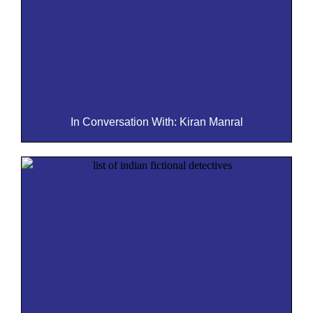
In Conversation With: Kiran Manral