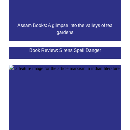
Assam Books: A glimpse into the valleys of tea
gardens
Book Review: Sirens Spell Danger