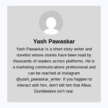
Yash Pawaskar
Yash Pawaskar is a short-story writer and
novelist whose stories have been read by
thousands of readers across platforms. He is
a marketing communications professional and
can be reached at Instagram
@yash_pawaskar_writer. If you happen to
interact with him, don’t tell him that Albus
Dumbledore isn’t real.