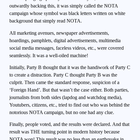
outwardly backing this, it was simply called the NOTA
campaign whose symbol was black letters written on white
background that simply read NOTA.
All marketing avenues, newspaper advertisements,
hoardings, pamphlets, digital advertisements, multimedia
social media messages, faceless videos, etc., were covered
seamlessly. It was a well-oiled machine!
Initially, Party B thought that it was the handiwork of Party C
to create a distraction. Party C thought Party B was the
culprit. Then came the standard response, suspicion of a
‘Foreign Hand’. But that wasn’t the case either. Both parties,
journalists from both sides (lapdog and watchdog media),
Youtubers, citizens, etc., tried to find out who was behind the
notorious NOTA campaign, but no one had any clue.
Finally, people voted, and the results were declared. And that
result was THE turning point in modern history because
NOTA won! This result was no less than an earthquake in