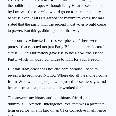
the political landscape. Although Party B came second and,
by law, was the one who would go on to rule the country
because even if NOTA gained the maximum votes, the law
stated that the party with the second-most votes would come
to power. But things didn’t pan out that way.
The country witnessed a massive upheaval. There were
protests that rejected not just Party B but the entire electoral
circus. All this ultimately gave rise to the Neo-Renaissance
Party, which till today continues to fight for your freedom.
But this Radyocast does not end here because I need to
reveal who promoted NOTA. Where did all the money come
from? Who were the people who posted these messages and
helped the campaign come to life worked for?
The answer, my binary and non-binary friends, is…
drumrolls… Artificial Intelligence. Yes, that was a primitive
term used for what is known as CI or Collective Intelligence