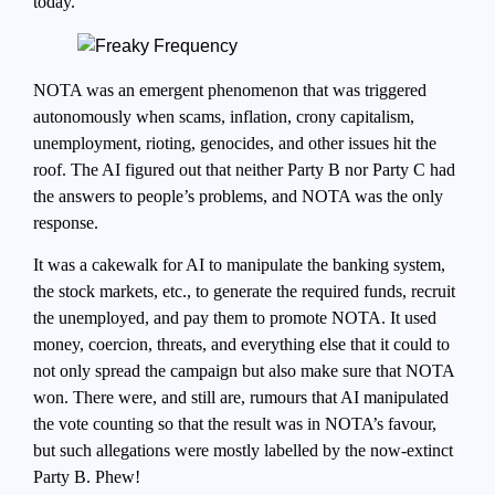
today.
NOTA was an emergent phenomenon that was triggered
autonomously when scams, inflation, crony capitalism,
unemployment, rioting, genocides, and other issues hit the
roof. The AI figured out that neither Party B nor Party C had
the answers to people’s problems, and NOTA was the only
response.
It was a cakewalk for AI to manipulate the banking system,
the stock markets, etc., to generate the required funds, recruit
the unemployed, and pay them to promote NOTA. It used
money, coercion, threats, and everything else that it could to
not only spread the campaign but also make sure that NOTA
won. There were, and still are, rumours that AI manipulated
the vote counting so that the result was in NOTA’s favour,
but such allegations were mostly labelled by the now-extinct
Party B. Phew!