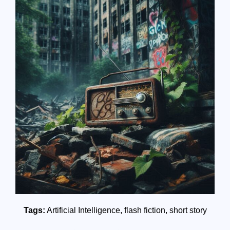
Tags:
Artificial Intelligence
,
flash fiction
,
short story