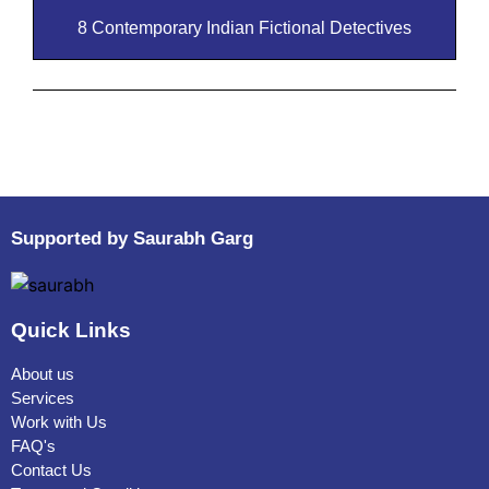
8 Contemporary Indian Fictional Detectives
Supported by Saurabh Garg
Quick Links
About us
Services
Work with Us
FAQ's
Contact Us