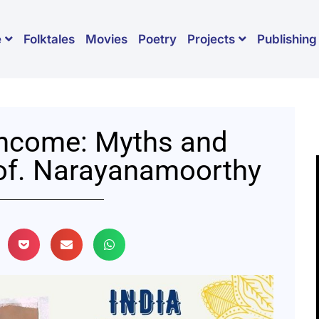
Folktales
Movies
Poetry
Publishing
e
Projects
Income: Myths and
rof. Narayanamoorthy