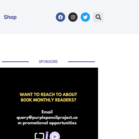
Shop
SPONSORS