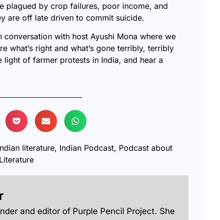
 are plagued by crop failures, poor income, and
ey are off late driven to commit suicide.
in conversation with host Ayushi Mona where we
re what’s right and what’s gone terribly, terribly
e light of farmer protests in India, and hear a
indian literature
,
Indian Podcast
,
Podcast about
Literature
r
under and editor of Purple Pencil Project. She