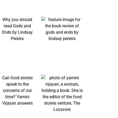
Why you should
read Gods and
Ends by Lindsay
Pereira
Can food stories
speak to the
concerns of our
time? Yamini
Vijayan answers