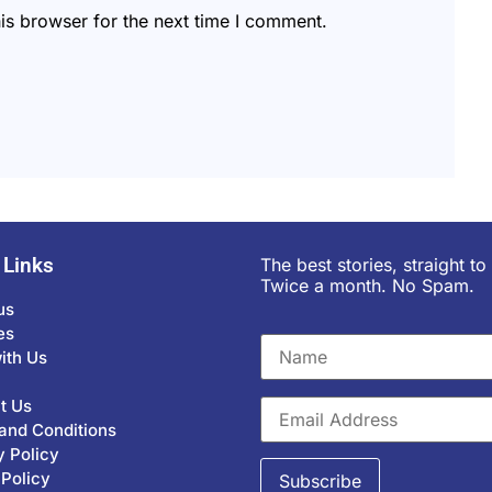
is browser for the next time I comment.
 Links
The best stories, straight to
Twice a month. No Spam.
us
es
ith Us
t Us
and Conditions
y Policy
 Policy