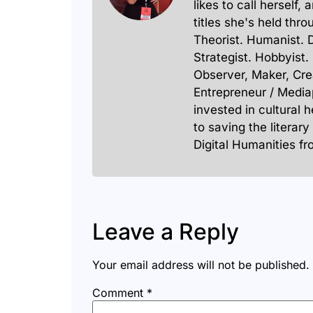
likes to call herself,
titles she's held thro
Theorist. Humanist. 
Strategist. Hobbyist.
Observer, Maker, Cre
Entrepreneur / Media
invested in cultural 
to saving the literary
Digital Humanities f
Leave a Reply
Your email address will not be published.
Comment
*