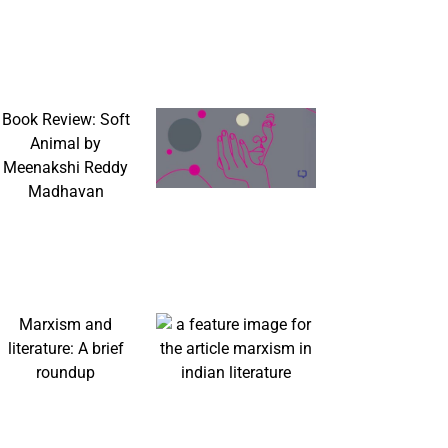
Book Review: Soft
Animal by
Meenakshi Reddy
Madhavan
Marxism and
literature: A brief
roundup