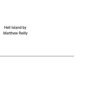
Hell Island by
Matthew Reilly