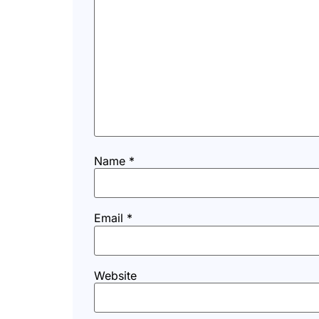
Name
*
Email
*
Website