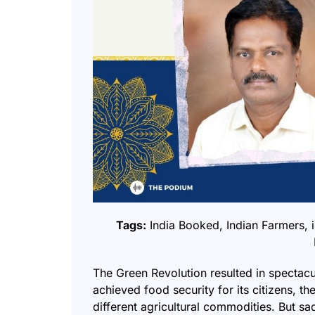
Tags:
India Booked
,
Indian Farmers
,
The Green Revolution resulted in spectacu
achieved food security for its citizens, 
different agricultural commodities. But sadl