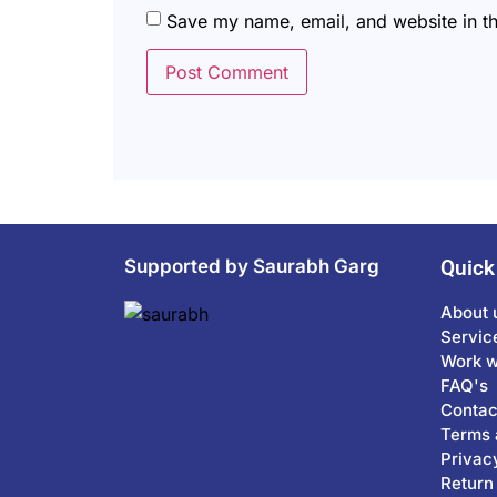
Save my name, email, and website in th
Supported by Saurabh Garg
Quick
About 
Servic
Work w
FAQ's
Contac
Terms 
Privac
Return