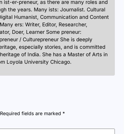
 an ist-er-preneur, as there are many roles and
ugh the years. Many ists: Journalist. Cultural
Digital Humanist, Communication and Content
 Many ers: Writer, Editor, Researcher,
ator, Doer, Learner Some preneur:
preneur / Culturepreneur She is deeply
heritage, especially stories, and is committed
 heritage of India. She has a Master of Arts in
rom Loyola University Chicago.
Required fields are marked
*