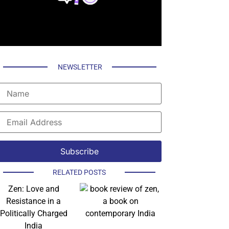
NEWSLETTER
RELATED POSTS
Zen: Love and
Resistance in a
Politically Charged
India