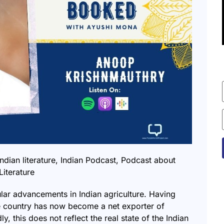
indian literature
,
Indian Podcast
,
Podcast about
Literature
lar advancements in Indian agriculture. Having
the country has now become a net exporter of
y, this does not reflect the real state of the Indian