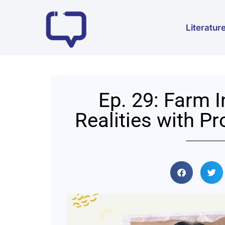
Literatur
Ep. 29: Farm 
Realities with P