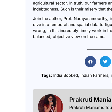
agricultural sector. In truth, our farmers
indebtedness. Such is their misery that th
Join the author, Prof. Narayanamoorthy, 
dive into temporal and spatial data to figu
wrong, in this incredibly timely work in th
balanced, objective view on the same.
Tags:
India Booked
,
Indian Farmers
,
Prakruti Mania
Prakruti Maniar is fo