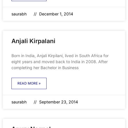
saurabh
December 1, 2014
Anjali Kirpalani
Born in India, Anjali Kirpilani, lived in South Africa for
eight years and moved back to India in 2008. After
completing her Bachelor in Business
READ MORE »
saurabh
September 23, 2014