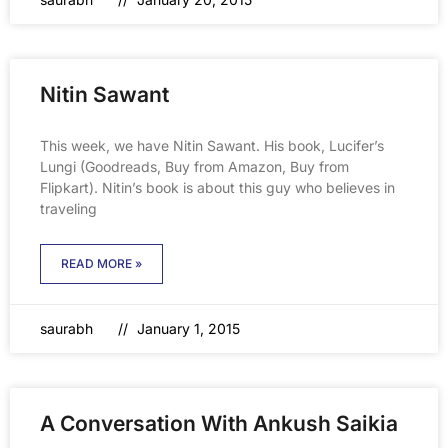
Nitin Sawant
This week, we have Nitin Sawant. His book, Lucifer’s
Lungi (Goodreads, Buy from Amazon, Buy from
Flipkart). Nitin’s book is about this guy who believes in
traveling
READ MORE »
saurabh
January 1, 2015
A Conversation With Ankush Saikia