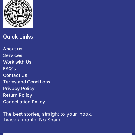
Quick Links
About us
Services
Work with Us
FAQ's
Contact Us
Terms and Conditions
Privacy Policy
Return Policy
Cancellation Policy
The best stories, straight to your inbox.
Twice a month. No Spam.