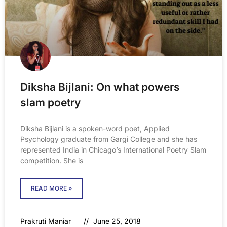
Diksha Bijlani: On what powers
slam poetry
Diksha Bijlani is a spoken-word poet, Applied
Psychology graduate from Gargi College and she has
represented India in Chicago’s International Poetry Slam
competition. She is
READ MORE »
Prakruti Maniar
June 25, 2018