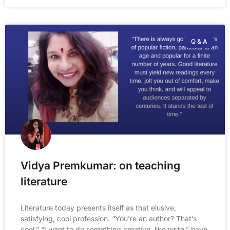
Q & A
Vidya Premkumar: on teaching
literature
Literature today presents itself as that elusive,
satisfying, cool profession. “You’re an author? That’s
cool.” “I want to do something creative, like write,” have