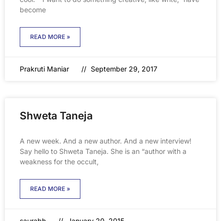
become
READ MORE »
Prakruti Maniar
September 29, 2017
Shweta Taneja
A new week. And a new author. And a new interview!
Say hello to Shweta Taneja. She is an “author with a
weakness for the occult,
READ MORE »
saurabh
January 20, 2015