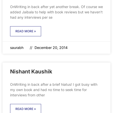
OnWriting in back after yet another break. Of course we
added Jaibala to help with book reviews but we haven’t
had any interviews per se
READ MORE »
saurabh
December 20, 2014
Nishant Kaushik
OnWriting in back after a brief hiatus! I got busy with
my own book and had no time to seek time for
interviews from other
READ MORE »