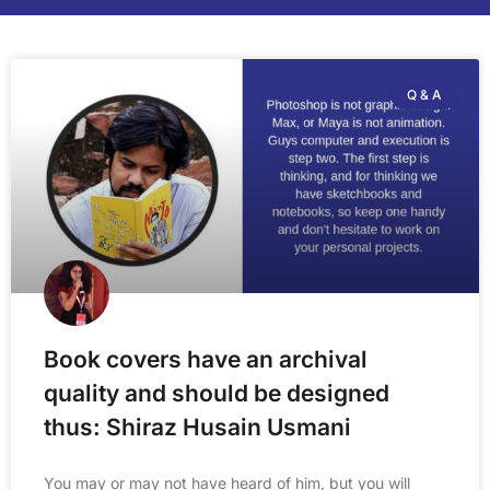
Q & A
Book covers have an archival
quality and should be designed
thus: Shiraz Husain Usmani
You may or may not have heard of him, but you will