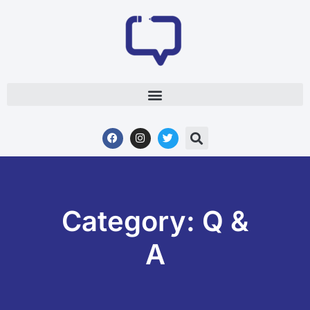
Category: Q &
A