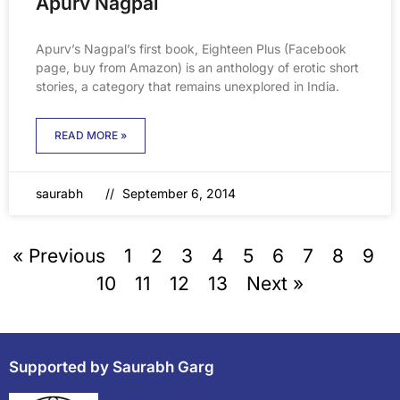
Apurv Nagpal
Apurv’s Nagpal’s first book, Eighteen Plus (Facebook
page, buy from Amazon) is an anthology of erotic short
stories, a category that remains unexplored in India.
READ MORE »
saurabh
September 6, 2014
« Previous
1
2
3
4
5
6
7
8
9
10
11
12
13
Next »
Supported by Saurabh Garg