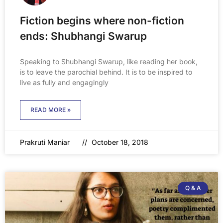
Fiction begins where non-fiction
ends: Shubhangi Swarup
Speaking to Shubhangi Swarup, like reading her book,
is to leave the parochial behind. It is to be inspired to
live as fully and engagingly
READ MORE »
Prakruti Maniar
October 18, 2018
Q & A