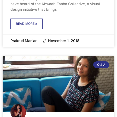
have heard of the Khwaab Tanha Collective, a visual
design initiative that brings
READ MORE »
Prakruti Maniar
November 1, 2018
Q & A