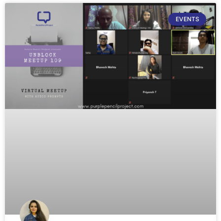
EVENTS