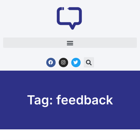
Tag: feedback