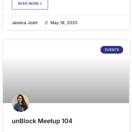
READ MORE »
Jessica Joshi
May 19, 2020
EVENTS
unBlock Meetup 104