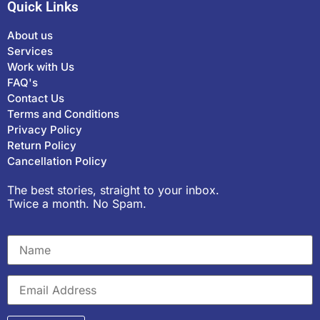
Quick Links
About us
Services
Work with Us
FAQ's
Contact Us
Terms and Conditions
Privacy Policy
Return Policy
Cancellation Policy
The best stories, straight to your inbox.
Twice a month. No Spam.