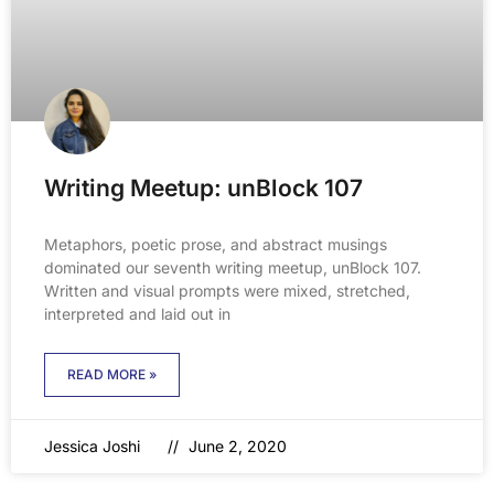
Writing Meetup: unBlock 107
Metaphors, poetic prose, and abstract musings
dominated our seventh writing meetup, unBlock 107.
Written and visual prompts were mixed, stretched,
interpreted and laid out in
READ MORE »
Jessica Joshi
June 2, 2020