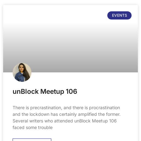
EVENTS
unBlock Meetup 106
There is precrastination, and there is procrastination
and the lockdown has certainly amplified the former.
Several writers who attended unBlock Meetup 106
faced some trouble