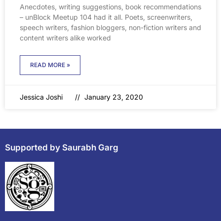
Anecdotes, writing suggestions, book recommendations
– unBlock Meetup 104 had it all. Poets, screenwriters,
speech writers, fashion bloggers, non-fiction writers and
content writers alike worked
READ MORE »
Jessica Joshi
January 23, 2020
Supported by Saurabh Garg