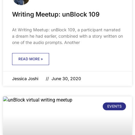
Writing Meetup: unBlock 109
At Writing Meetup: unBlock 109, a participant narrated
a dream he had earlier, combined with a story written on
one of the audio prompts. Another
READ MORE »
Jessica Joshi
June 30, 2020
EVENTS