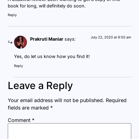
book for long, will definitely do soon.
Reply
July 22, 2020 at 6:50 am
Prakruti Maniar
says:
Yes, do let us know how you find it!
Reply
Leave a Reply
Your email address will not be published.
Required
fields are marked
*
Comment
*