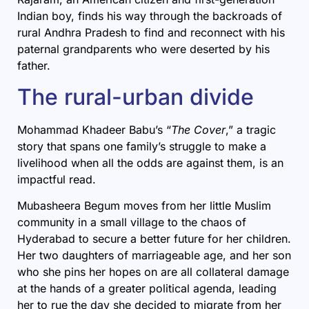
Indian boy, finds his way through the backroads of
rural Andhra Pradesh to find and reconnect with his
paternal grandparents who were deserted by his
father.
The rural-urban divide
Mohammad Khadeer Babu’s “
The Cover
,” a tragic
story that spans one family’s struggle to make a
livelihood when all the odds are against them, is an
impactful read.
Mubasheera Begum moves from her little Muslim
community in a small village to the chaos of
Hyderabad to secure a better future for her children.
Her two daughters of marriageable age, and her son
who she pins her hopes on are all collateral damage
at the hands of a greater political agenda, leading
her to rue the day she decided to migrate from her