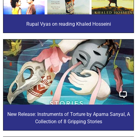
Rupal Vyas on reading Khaled Hosseini
New Release: Instruments of Torture by Aparna Sanyal, A
Collection of 8 Gripping Stories