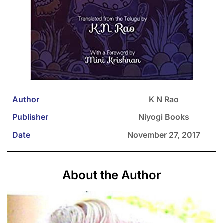
Author
K N Rao
Publisher
Niyogi Books
Date
November 27, 2017
About the Author