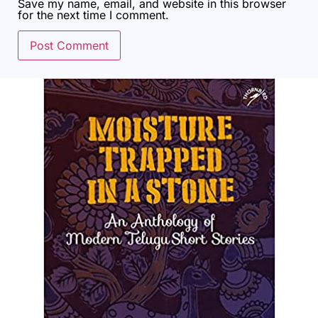
Save my name, email, and website in this browser
for the next time I comment.