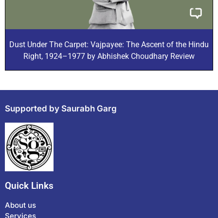
Dust Under The Carpet: Vajpayee: The Ascent of the Hindu
Right, 1924–1977 by Abhishek Choudhary Review
Supported by Saurabh Garg
Quick Links
About us
Services