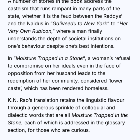
A number of stories in the book address the
casteism that runs rampant in many parts of the
state, whether it is the feud between the Reddys’
and the Naidus in “
Galiveedu to New York
” to “
Her
Very Own Rubicon
,” where a man finally
understands the depth of societal institutions on
one’s behaviour despite one’s best intentions.
In “
Moisture Trapped in a Stone
“, a woman’s refusal
to compromise on her ideals even in the face of
opposition from her husband leads to the
redemption of her community, considered ‘lower
caste’, which has been rendered homeless.
K.N. Rao’s translation retains the linguistic flavour
through a generous sprinkle of colloquial and
dialectic words that are all
Moisture Trapped in the
Stone
, each of which is addressed in the glossary
section, for those who are curious.