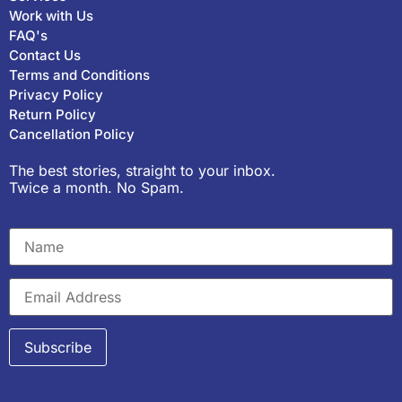
Work with Us
FAQ's
Contact Us
Terms and Conditions
Privacy Policy
Return Policy
Cancellation Policy
The best stories, straight to your inbox.
Twice a month. No Spam.