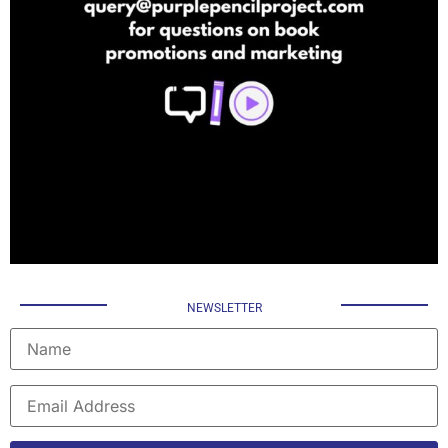
NEWSLETTER