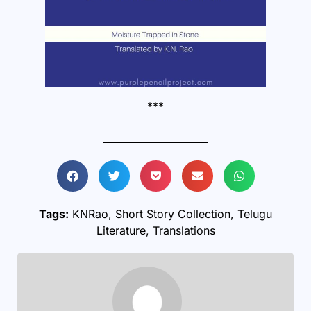
***
Tags:
KNRao
,
Short Story Collection
,
Telugu
Literature
,
Translations