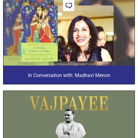
In Conversation with: Madhavi Menon