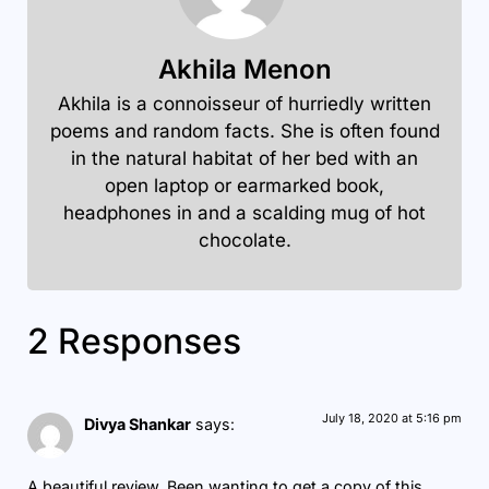
Akhila Menon
Akhila is a connoisseur of hurriedly written
poems and random facts. She is often found
in the natural habitat of her bed with an
open laptop or earmarked book,
headphones in and a scalding mug of hot
chocolate.
2 Responses
July 18, 2020 at 5:16 pm
Divya Shankar
says:
A beautiful review. Been wanting to get a copy of this