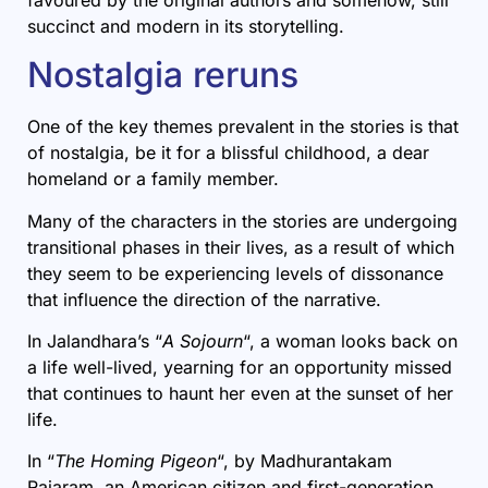
succinct and modern in its storytelling.
Nostalgia reruns
One of the key themes prevalent in the stories is that
of nostalgia, be it for a blissful childhood, a dear
homeland or a family member.
Many of the characters in the stories are undergoing
transitional phases in their lives, as a result of which
they seem to be experiencing levels of dissonance
that influence the direction of the narrative.
In Jalandhara’s “
A Sojourn
“, a woman looks back on
a life well-lived, yearning for an opportunity missed
that continues to haunt her even at the sunset of her
life.
In “
The Homing Pigeon
“, by Madhurantakam
Rajaram, an American citizen and first-generation