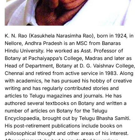
K. N. Rao (Kasukhela Narasimha Rao), born in 1924, in
Nellore, Andhra Pradesh is an MSC from Banaras
Hindu University. He worked as Asst. Professor of
Botany at Pachaiyappa’s College, Madras and later as
Head of Department, Botany at D. G. Vaishnav College,
Chennai and retired from active service in 1983. Along
with academics, he has pursued his hobby of creative
writing and has regularly contributed stories and
articles to Telugu magazines and journals. He has
authored several textbooks on Botany and written a
number of articles on Botany for the Telugu
Encyclopaedia, brought out by Telugu Bhasha Samiti.
His post-retirement publications include books on
philosophical thought and other areas of his interest.