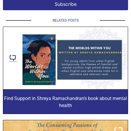
RELATED POSTS
Find Support in Shreya Ramachandran’s book about mental
health