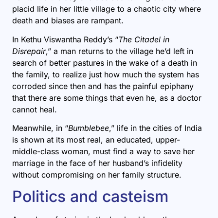
placid life in her little village to a chaotic city where
death and biases are rampant.
In Kethu Viswantha Reddy’s “
The Citadel in
Disrepair
,” a man returns to the village he’d left in
search of better pastures in the wake of a death in
the family, to realize just how much the system has
corroded since then and has the painful epiphany
that there are some things that even he, as a doctor
cannot heal.
Meanwhile, in “
Bumblebee
,” life in the cities of India
is shown at its most real, an educated, upper-
middle-class woman, must find a way to save her
marriage in the face of her husband’s infidelity
without compromising on her family structure.
Politics and casteism