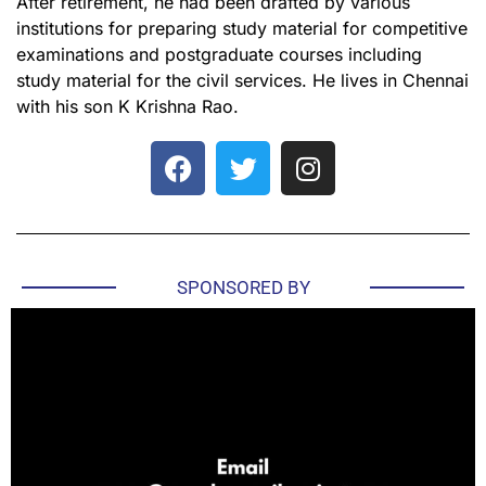
After retirement, he had been drafted by various
institutions for preparing study material for competitive
examinations and postgraduate courses including
study material for the civil services. He lives in Chennai
with his son K Krishna Rao.
SPONSORED BY