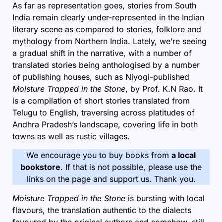
As far as representation goes, stories from South
India remain clearly under-represented in the Indian
literary scene as compared to stories, folklore and
mythology from Northern India. Lately, we’re seeing
a gradual shift in the narrative, with a number of
translated
stories being anthologised by a number
of publishing houses, such as Niyogi-published
Moisture Trapped in the Stone
, by Prof. K.N Rao. It
is a compilation of short stories translated from
Telugu to English, traversing across platitudes of
Andhra Pradesh’s landscape, covering life in both
towns as well as rustic villages.
We encourage you to buy books from
a local
bookstore
. If that is not possible, please use the
links on the page and support us. Thank you.
Moisture Trapped in the Stone
is bursting with local
flavours, the translation authentic to the dialects
favoured by the original authors and somehow, still