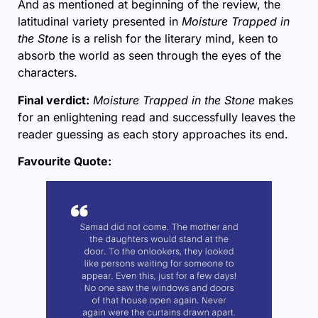
And as mentioned at beginning of the review, the
latitudinal variety presented in
Moisture Trapped in
the Stone
is a relish for the literary mind, keen to
absorb the world as seen through the eyes of the
characters.
Final verdict:
Moisture Trapped in the Stone
makes
for an enlightening read and successfully leaves the
reader guessing as each story approaches its end.
Favourite Quote: