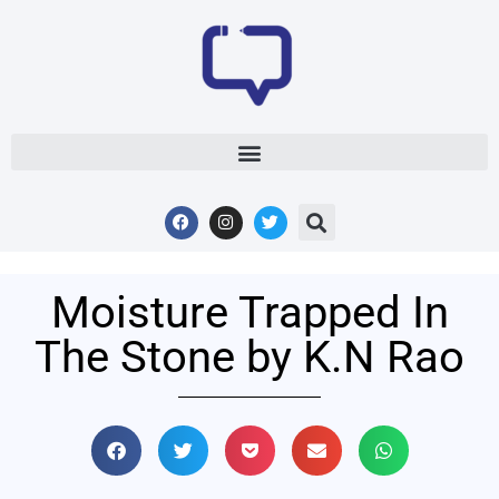
Moisture Trapped In
The Stone by K.N Rao