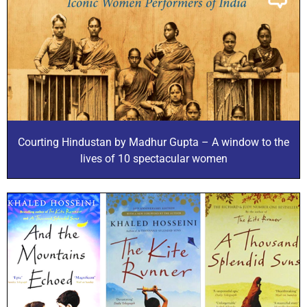
Courting Hindustan by Madhur Gupta – A window to the
lives of 10 spectacular women