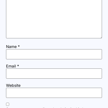
Name
*
Email
*
Website