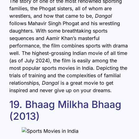
The story of one of the most renowned sporting
families, the Phogat sisters, all of whom are
wrestlers, and how that came to be,
Dangal
follows Mahavir Singh Phogat and his wrestling
daughters. With some breathtaking sports
sequences and Aamir Khan’s masterful
performance, the film combines sports with drama
well. The highest-grossing Indian movie of all time
(as of July 2024), the film is easily among the
most popular sports movies in India. Depicting the
trials of training and the complexities of familial
relationships,
Dangal
is a great movie to get
inspired and never give up on your dreams.
19. Bhaag Milkha Bhaag
(2013)