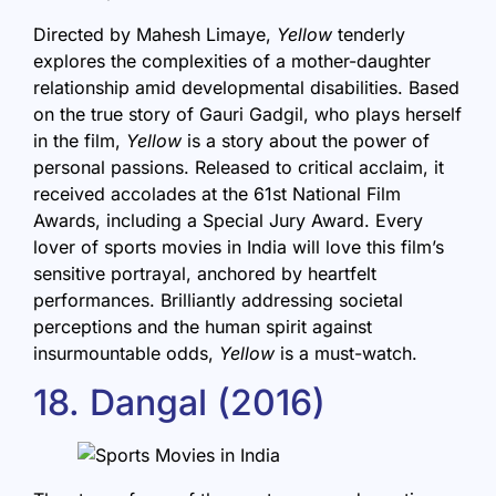
Directed by Mahesh Limaye,
Yellow
tenderly
explores the complexities of a mother-daughter
relationship amid developmental disabilities. Based
on the true story of Gauri Gadgil, who plays herself
in the film,
Yellow
is a story about the power of
personal passions. Released to critical acclaim, it
received accolades at the 61st National Film
Awards, including a Special Jury Award. Every
lover of sports movies in India will love this film’s
sensitive portrayal, anchored by heartfelt
performances. Brilliantly addressing societal
perceptions and the human spirit against
insurmountable odds,
Yellow
is a must-watch.
18. Dangal (2016)