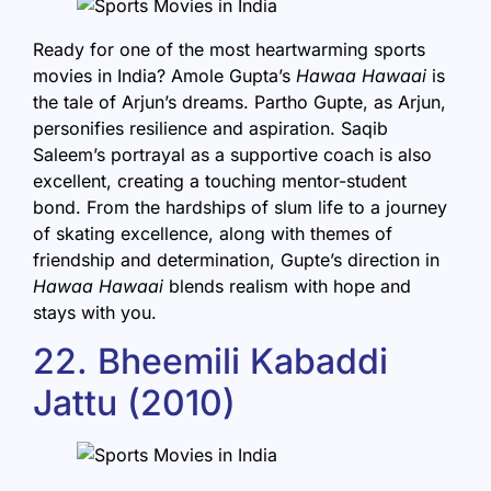
Ready for one of the most heartwarming sports
movies in India? Amole Gupta’s
Hawaa Hawaai
is
the tale of Arjun’s dreams. Partho Gupte, as Arjun,
personifies resilience and aspiration. Saqib
Saleem’s portrayal as a supportive coach is also
excellent, creating a touching mentor-student
bond. From the hardships of slum life to a journey
of skating excellence, along with themes of
friendship and determination, Gupte’s direction in
Hawaa Hawaai
blends realism with hope and
stays with you.
22. Bheemili Kabaddi
Jattu (2010)