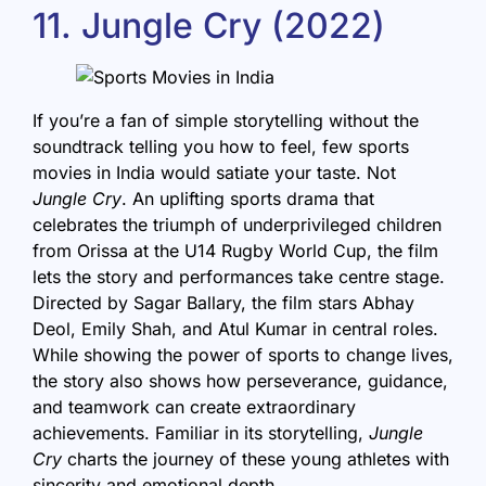
11. Jungle Cry (2022)
If you’re a fan of simple storytelling without the
soundtrack telling you how to feel, few sports
movies in India would satiate your taste. Not
Jungle Cry
. An uplifting sports drama that
celebrates the triumph of underprivileged children
from Orissa at the U14 Rugby World Cup, the film
lets the story and performances take centre stage.
Directed by Sagar Ballary, the film stars Abhay
Deol, Emily Shah, and Atul Kumar in central roles.
While showing the power of sports to change lives,
the story also shows how perseverance, guidance,
and teamwork can create extraordinary
achievements. Familiar in its storytelling,
Jungle
Cry
charts the journey of these young athletes with
sincerity and emotional depth.