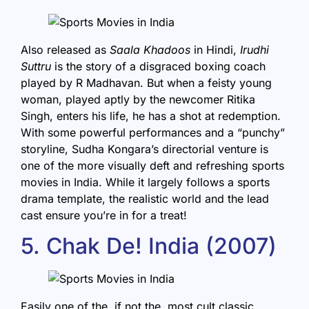
Also released as
Saala Khadoos
in Hindi,
Irudhi
Suttru
is the story of a disgraced boxing coach
played by R Madhavan. But when a feisty young
woman, played aptly by the newcomer Ritika
Singh, enters his life, he has a shot at redemption.
With some powerful performances and a “punchy”
storyline, Sudha Kongara’s directorial venture is
one of the more visually deft and refreshing sports
movies in India. While it largely follows a sports
drama template, the realistic world and the lead
cast ensure you’re in for a treat!
5. Chak De! India (2007)
Easily one of the, if not the, most cult classic