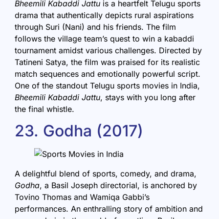
Bheemili Kabaddi Jattu
is a heartfelt Telugu sports
drama that authentically depicts rural aspirations
through Suri (Nani) and his friends. The film
follows the village team’s quest to win a kabaddi
tournament amidst various challenges. Directed by
Tatineni Satya, the film was praised for its realistic
match sequences and emotionally powerful script.
One of the standout Telugu sports movies in India,
Bheemili Kabaddi Jattu
, stays with you long after
the final whistle.
23. Godha (2017)
A delightful blend of sports, comedy, and drama,
Godha
, a Basil Joseph directorial, is anchored by
Tovino Thomas and Wamiqa Gabbi’s
performances. An enthralling story of ambition and