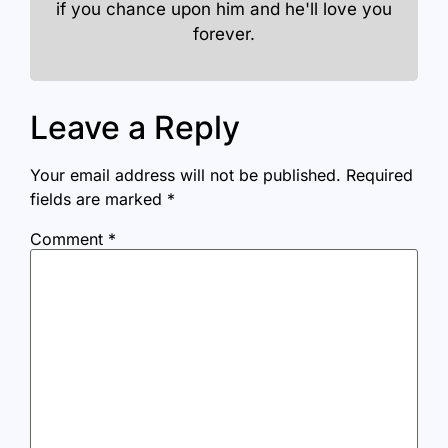
if you chance upon him and he'll love you
forever.
Leave a Reply
Your email address will not be published.
Required
fields are marked
*
Comment
*