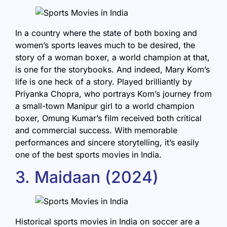
In a country where the state of both boxing and
women’s sports leaves much to be desired, the
story of a woman boxer, a world champion at that,
is one for the storybooks. And indeed, Mary Kom’s
life is one heck of a story. Played brilliantly by
Priyanka Chopra, who portrays Kom’s journey from
a small-town Manipur girl to a world champion
boxer, Omung Kumar’s film received both critical
and commercial success. With memorable
performances and sincere storytelling, it’s easily
one of the best sports movies in India.
3. Maidaan (2024)
Historical sports movies in India on soccer are a