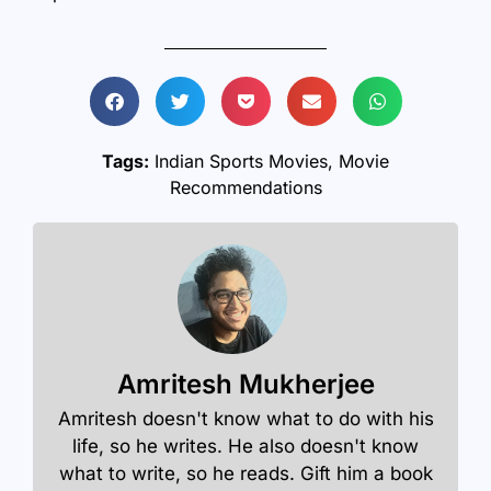
Tags:
Indian Sports Movies
,
Movie
Recommendations
Amritesh Mukherjee
Amritesh doesn't know what to do with his
life, so he writes. He also doesn't know
what to write, so he reads. Gift him a book