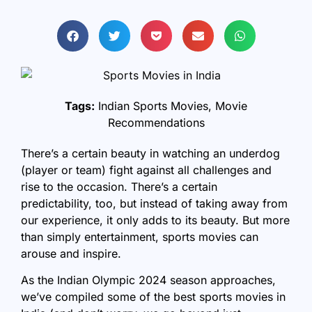
Tags:
Indian Sports Movies
,
Movie
Recommendations
There’s a certain beauty in watching an underdog
(player or team) fight against all challenges and
rise to the occasion. There’s a certain
predictability, too, but instead of taking away from
our experience, it only adds to its beauty. But more
than simply entertainment, sports movies can
arouse and inspire.
As the Indian Olympic 2024 season approaches,
we’ve compiled some of the best sports movies in