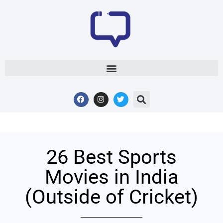
26 Best Sports
Movies in India
(Outside of Cricket)