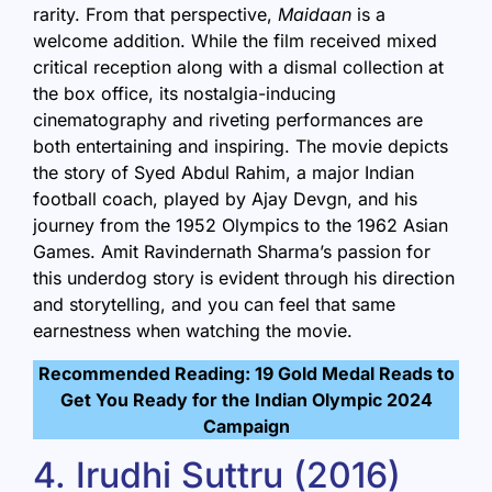
rarity. From that perspective,
Maidaan
is a
welcome addition. While the film received mixed
critical reception along with a dismal collection at
the box office, its nostalgia-inducing
cinematography and riveting performances are
both entertaining and inspiring. The movie depicts
the story of Syed Abdul Rahim, a major Indian
football coach, played by Ajay Devgn, and his
journey from the 1952 Olympics to the 1962 Asian
Games. Amit Ravindernath Sharma’s passion for
this underdog story is evident through his direction
and storytelling, and you can feel that same
earnestness when watching the movie.
Recommended Reading: 19 Gold Medal Reads to
Get You Ready for the Indian Olympic 2024
Campaign
4. Irudhi Suttru (2016)