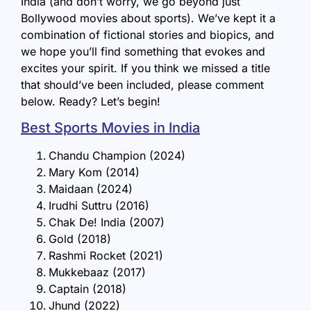
India (and don’t worry, we go beyond just
Bollywood movies about sports). We’ve kept it a
combination of fictional stories and biopics, and
we hope you’ll find something that evokes and
excites your spirit. If you think we missed a title
that should’ve been included, please comment
below. Ready? Let’s begin!
Best Sports Movies in India
Chandu Champion (2024)
Mary Kom (2014)
Maidaan (2024)
Irudhi Suttru (2016)
Chak De! India (2007)
Gold (2018)
Rashmi Rocket (2021)
Mukkebaaz (2017)
Captain (2018)
Jhund (2022)