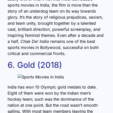
sports movies in India, the film is more than the
story of an underdog team on its way towards
glory. It’s the story of religious prejudices, sexism,
and team unity, brought together by a talented
cast, brilliant direction, powerful screenplay, and
inspiring feminist themes. Even after a decade and
a half,
Chak De! India
remains one of the best
sports movies in Bollywood, successful on both
critical and commercial fronts.
6. Gold (2018)
India has won 10 Olympic gold medals to date.
Eight of them were won by the Indian men’s
hockey team; such was the dominance of the
nation at one point. But the road wasn’t smooth
sailing. With most team members leaving the