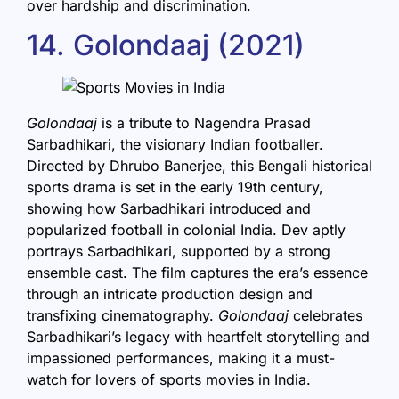
over hardship and discrimination.
14. Golondaaj (2021)
Golondaaj
is a tribute to Nagendra Prasad
Sarbadhikari, the visionary Indian footballer.
Directed by Dhrubo Banerjee, this Bengali historical
sports drama is set in the early 19th century,
showing how Sarbadhikari introduced and
popularized football in colonial India. Dev aptly
portrays Sarbadhikari, supported by a strong
ensemble cast. The film captures the era’s essence
through an intricate production design and
transfixing cinematography.
Golondaaj
celebrates
Sarbadhikari’s legacy with heartfelt storytelling and
impassioned performances, making it a must-
watch for lovers of sports movies in India.