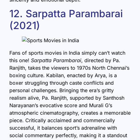
12. Sarpatta Parambarai
(2021)
Fans of sports movies in India simply can’t watch
this one!
Sarpatta Parambarai
, directed by Pa.
Ranjith, takes the viewers to 1970s North Chennai’s
boxing culture. Kabilan, enacted by Arya, is a
boxer struggling through caste conflicts and
personal challenges. Bringing the era’s gritty
realism alive, Pa. Ranjith, supported by Santhosh
Narayanan’s evocative score and Murali G’s
atmospheric cinematography, creates a memorable
piece. Critically acclaimed and commercially
successful, it balances sport’s adrenaline with
social commentary perfectly, making it a standout