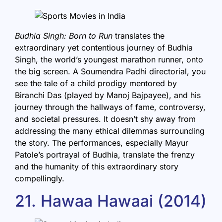
Budhia Singh: Born to Run
translates the
extraordinary yet contentious journey of Budhia
Singh, the world’s youngest marathon runner, onto
the big screen. A Soumendra Padhi directorial, you
see the tale of a child prodigy mentored by
Biranchi Das (played by Manoj Bajpayee), and his
journey through the hallways of fame, controversy,
and societal pressures. It doesn’t shy away from
addressing the many ethical dilemmas surrounding
the story. The performances, especially Mayur
Patole’s portrayal of Budhia, translate the frenzy
and the humanity of this extraordinary story
compellingly.
21. Hawaa Hawaai (2014)