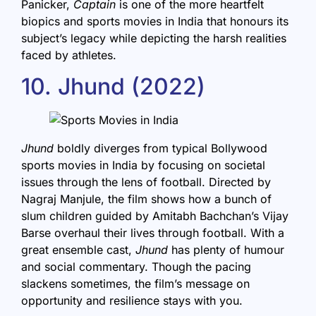
Panicker,
Captain
is one of the more heartfelt
biopics and sports movies in India that honours its
subject’s legacy while depicting the harsh realities
faced by athletes.
10. Jhund (2022)
Jhund
boldly diverges from typical Bollywood
sports movies in India by focusing on societal
issues through the lens of football. Directed by
Nagraj Manjule, the film shows how a bunch of
slum children guided by Amitabh Bachchan’s Vijay
Barse overhaul their lives through football. With a
great ensemble cast,
Jhund
has plenty of humour
and social commentary. Though the pacing
slackens sometimes, the film’s message on
opportunity and resilience stays with you.