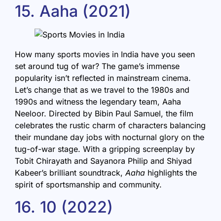
15. Aaha (2021)
How many sports movies in India have you seen
set around tug of war? The game’s immense
popularity isn’t reflected in mainstream cinema.
Let’s change that as we travel to the 1980s and
1990s and witness the legendary team, Aaha
Neeloor. Directed by Bibin Paul Samuel, the film
celebrates the rustic charm of characters balancing
their mundane day jobs with nocturnal glory on the
tug-of-war stage. With a gripping screenplay by
Tobit Chirayath and Sayanora Philip and Shiyad
Kabeer’s brilliant soundtrack,
Aaha
highlights the
spirit of sportsmanship and community.
16. 10 (2022)