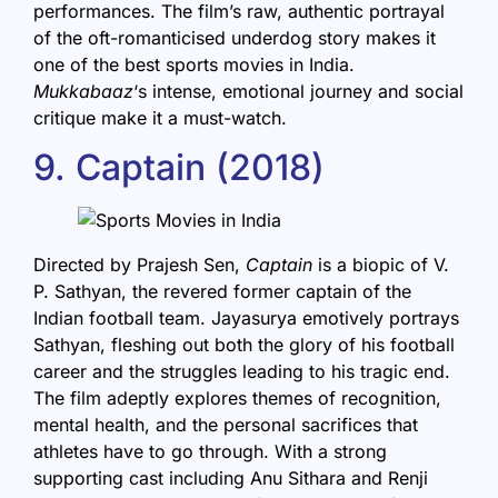
performances. The film’s raw, authentic portrayal
of the oft-romanticised underdog story makes it
one of the best sports movies in India.
Mukkabaaz
‘s intense, emotional journey and social
critique make it a must-watch.
9. Captain (2018)
Directed by Prajesh Sen,
Captain
is a biopic of V.
P. Sathyan, the revered former captain of the
Indian football team. Jayasurya emotively portrays
Sathyan, fleshing out both the glory of his football
career and the struggles leading to his tragic end.
The film adeptly explores themes of recognition,
mental health, and the personal sacrifices that
athletes have to go through. With a strong
supporting cast including Anu Sithara and Renji