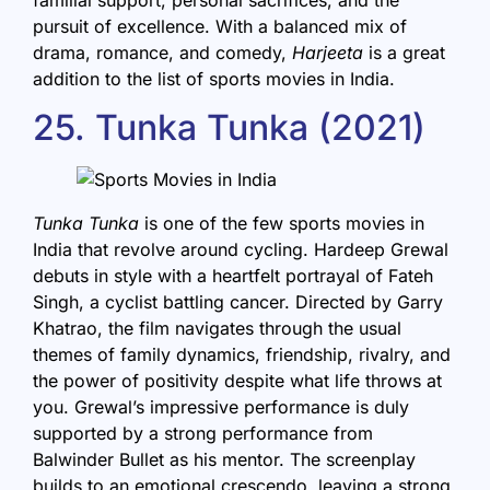
pursuit of excellence. With a balanced mix of
drama, romance, and comedy,
Harjeeta
is a great
addition to the list of sports movies in India.
25. Tunka Tunka (2021)
Tunka Tunka
is one of the few sports movies in
India that revolve around cycling. Hardeep Grewal
debuts in style with a heartfelt portrayal of Fateh
Singh, a cyclist battling cancer. Directed by Garry
Khatrao, the film navigates through the usual
themes of family dynamics, friendship, rivalry, and
the power of positivity despite what life throws at
you. Grewal’s impressive performance is duly
supported by a strong performance from
Balwinder Bullet as his mentor. The screenplay
builds to an emotional crescendo, leaving a strong