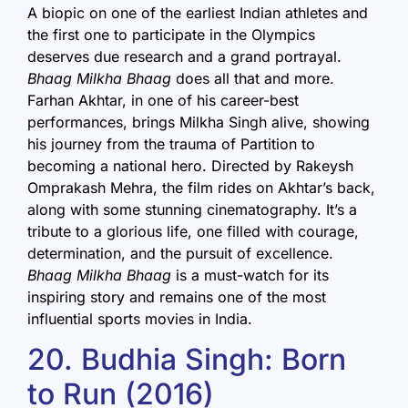
A biopic on one of the earliest Indian athletes and
the first one to participate in the Olympics
deserves due research and a grand portrayal.
Bhaag Milkha Bhaag
does all that and more.
Farhan Akhtar, in one of his career-best
performances, brings Milkha Singh alive, showing
his journey from the trauma of Partition to
becoming a national hero. Directed by Rakeysh
Omprakash Mehra, the film rides on Akhtar’s back,
along with some stunning cinematography. It’s a
tribute to a glorious life, one filled with courage,
determination, and the pursuit of excellence.
Bhaag Milkha Bhaag
is a must-watch for its
inspiring story and remains one of the most
influential sports movies in India.
20. Budhia Singh: Born
to Run (2016)