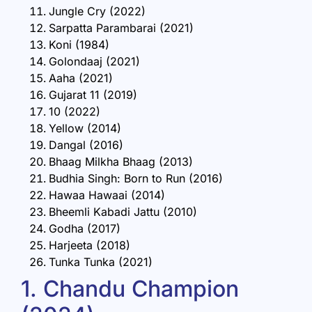
Jungle Cry (2022)
Sarpatta Parambarai (2021)
Koni (1984)
Golondaaj (2021)
Aaha (2021)
Gujarat 11 (2019)
10 (2022)
Yellow (2014)
Dangal (2016)
Bhaag Milkha Bhaag (2013)
Budhia Singh: Born to Run (2016)
Hawaa Hawaai (2014)
Bheemli Kabadi Jattu (2010)
Godha (2017)
Harjeeta (2018)
Tunka Tunka (2021)
1. Chandu Champion