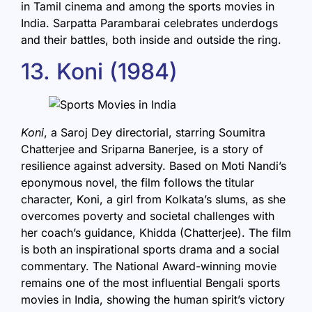
in Tamil cinema and among the sports movies in
India. Sarpatta Parambarai celebrates underdogs
and their battles, both inside and outside the ring.
13. Koni (1984)
Koni
, a Saroj Dey directorial, starring Soumitra
Chatterjee and Sriparna Banerjee, is a story of
resilience against adversity. Based on Moti Nandi’s
eponymous novel, the film follows the titular
character, Koni, a girl from Kolkata’s slums, as she
overcomes poverty and societal challenges with
her coach’s guidance, Khidda (Chatterjee). The film
is both an inspirational sports drama and a social
commentary. The National Award-winning movie
remains one of the most influential Bengali sports
movies in India, showing the human spirit’s victory