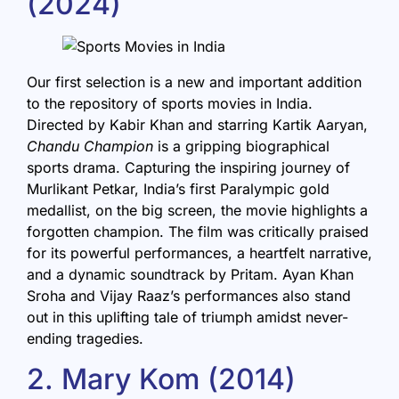
(2024)
Our first selection is a new and important addition
to the repository of sports movies in India.
Directed by Kabir Khan and starring Kartik Aaryan,
Chandu Champion
is a gripping biographical
sports drama. Capturing the inspiring journey of
Murlikant Petkar, India’s first Paralympic gold
medallist, on the big screen, the movie highlights a
forgotten champion. The film was critically praised
for its powerful performances, a heartfelt narrative,
and a dynamic soundtrack by Pritam. Ayan Khan
Sroha and Vijay Raaz’s performances also stand
out in this uplifting tale of triumph amidst never-
ending tragedies.
2. Mary Kom (2014)