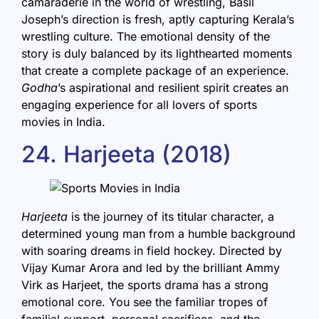
camaraderie in the world of wrestling, Basil
Joseph’s direction is fresh, aptly capturing Kerala’s
wrestling culture. The emotional density of the
story is duly balanced by its lighthearted moments
that create a complete package of an experience.
Godha
’s aspirational and resilient spirit creates an
engaging experience for all lovers of sports
movies in India.
24. Harjeeta (2018)
Harjeeta
is the journey of its titular character, a
determined young man from a humble background
with soaring dreams in field hockey. Directed by
Vijay Kumar Arora and led by the brilliant Ammy
Virk as Harjeet, the sports drama has a strong
emotional core. You see the familiar tropes of
familial support, personal sacrifices, and the