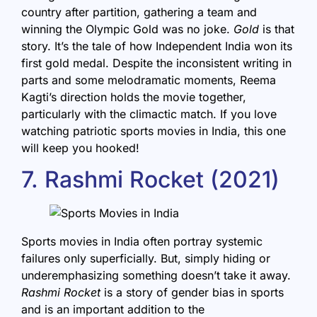
country after partition, gathering a team and
winning the Olympic Gold was no joke.
Gold
is that
story. It’s the tale of how Independent India won its
first gold medal. Despite the inconsistent writing in
parts and some melodramatic moments, Reema
Kagti’s direction holds the movie together,
particularly with the climactic match. If you love
watching patriotic sports movies in India, this one
will keep you hooked!
7. Rashmi Rocket (2021)
Sports movies in India often portray systemic
failures only superficially. But, simply hiding or
underemphasizing something doesn’t take it away.
Rashmi Rocket
is a story of gender bias in sports
and is an important addition to the