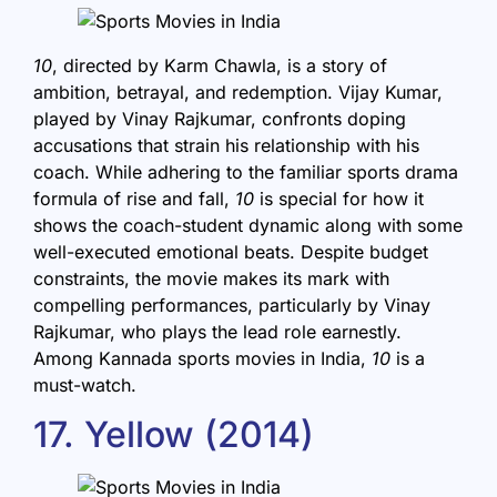
10
, directed by Karm Chawla, is a story of
ambition, betrayal, and redemption. Vijay Kumar,
played by Vinay Rajkumar, confronts doping
accusations that strain his relationship with his
coach. While adhering to the familiar sports drama
formula of rise and fall,
10
is special for how it
shows the coach-student dynamic along with some
well-executed emotional beats. Despite budget
constraints, the movie makes its mark with
compelling performances, particularly by Vinay
Rajkumar, who plays the lead role earnestly.
Among Kannada sports movies in India,
10
is a
must-watch.
17. Yellow (2014)