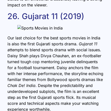
impact on the viewer.
26. Gujarat 11 (2019)
Our last choice for the best sports movies in India
is also the first Gujarati sports drama.
Gujarat 11
attempts to blend sports drama with social issues.
Daisy Shah plays Divya Chauhan, an ex-footballer
turned tough cop mentoring juvenile delinquents
for a football tournament. Daisy anchors the film
with her intense performance, the storyline echoing
familiar themes from Bollywood sports dramas like
Chak De! India
. Despite the predictability and
underdeveloped subplots, the film is an excellent
step as the first Gujarati sports flick. Its musical
score and technical aspects make your watching
experience worthwhile.