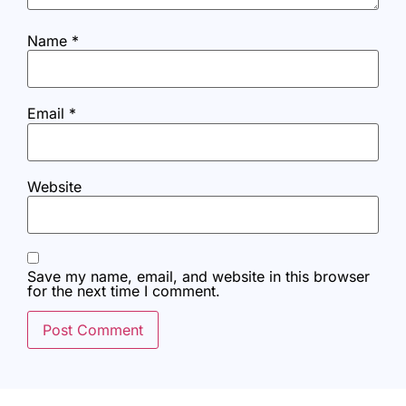
Name
*
Email
*
Website
Save my name, email, and website in this browser
for the next time I comment.