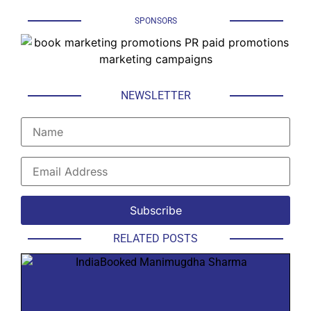
SPONSORS
NEWSLETTER
RELATED POSTS