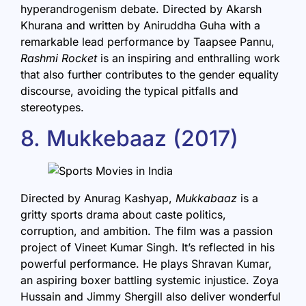
hyperandrogenism debate. Directed by Akarsh
Khurana and written by Aniruddha Guha with a
remarkable lead performance by Taapsee Pannu,
Rashmi Rocket
is an inspiring and enthralling work
that also further contributes to the gender equality
discourse, avoiding the typical pitfalls and
stereotypes.
8. Mukkebaaz (2017)
Directed by Anurag Kashyap,
Mukkabaaz
is a
gritty sports drama about caste politics,
corruption, and ambition. The film was a passion
project of Vineet Kumar Singh. It’s reflected in his
powerful performance. He plays Shravan Kumar,
an aspiring boxer battling systemic injustice. Zoya
Hussain and Jimmy Shergill also deliver wonderful