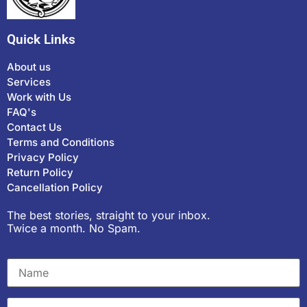
Quick Links
About us
Services
Work with Us
FAQ's
Contact Us
Terms and Conditions
Privacy Policy
Return Policy
Cancellation Policy
The best stories, straight to your inbox.
Twice a month. No Spam.