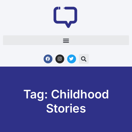
Tag: Childhood
Stories