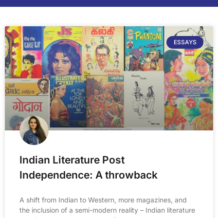
ESSAYS
Indian Literature Post
Independence: A throwback
A shift from Indian to Western, more magazines, and
the inclusion of a semi-modern reality – Indian literature