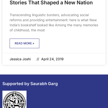
Stories That Shaped a New Nation
Transcending linguistic borders, advocating social
reforms and providing entertainment: here is what New
India’s bookshelf looked like Among the many memories
of childhood, the most
READ MORE »
Jessica Joshi
April 24, 2019
Supported by Saurabh Garg