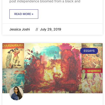
post independence bloomed from a black and
READ MORE »
Jessica Joshi
July 29, 2019
ESSAYS