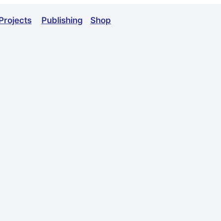
Projects
Publishing
Shop