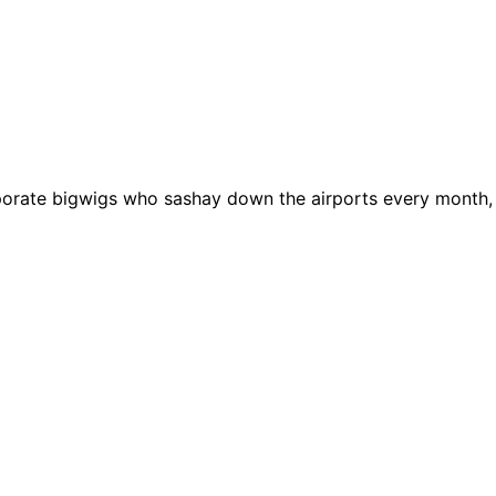
rporate bigwigs who sashay down the airports every month,