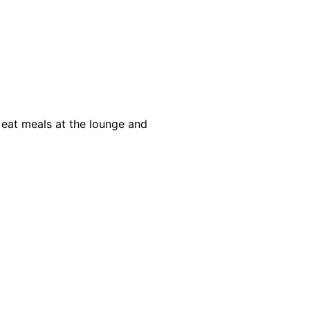
 eat meals at the lounge and