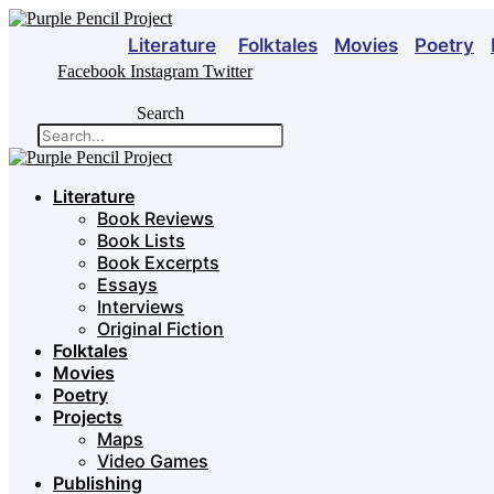
Skip
to
Literature
Folktales
Movies
Poetry
content
Facebook
Instagram
Twitter
Search
Literature
Book Reviews
Book Lists
Book Excerpts
Essays
Interviews
Original Fiction
Folktales
Movies
Poetry
Projects
Maps
Video Games
Publishing