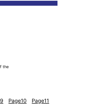
f the
e
9
Page
10
Page
11