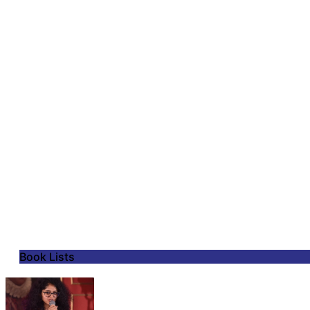
Book Lists