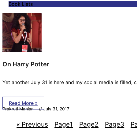
Book Lists
On Harry Potter
Yet another July 31 is here and my social media is filled, 
Read More »
Prakruti Maniar
July 31, 2017
« Previous
Page
1
Page
2
Page
3
P