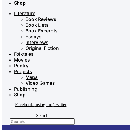
Shop
Literature
Book Reviews
Book Lists
Book Excerpts
Essays
Interviews
Original Fiction
Folktales
Movies
Poetry
Projects
Maps
Video Games
Publishing
Shop
Facebook
Instagram
Twitter
Search