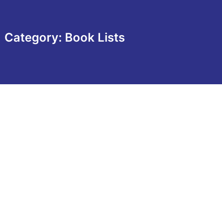
Category: Book Lists