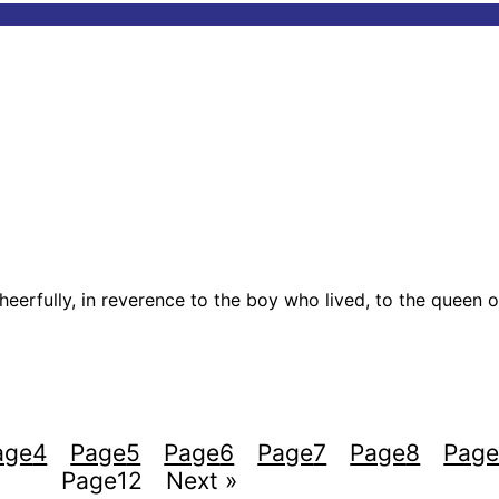
cheerfully, in reverence to the boy who lived, to the queen o
age
4
Page
5
Page
6
Page
7
Page
8
Pag
Page
12
Next »