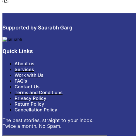
Supported by Saurabh Garg
Quick Links
About us
Services
Work with Us
FAQ's
Contact Us
Terms and Conditions
Privacy Policy
Return Policy
Cancellation Policy
The best stories, straight to your inbox.
Twice a month. No Spam.