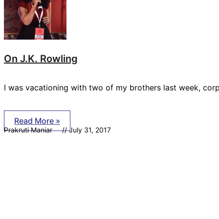
On J.K. Rowling
I was vacationing with two of my brothers last week, co
Read More »
Prakruti Maniar
July 31, 2017