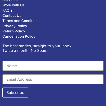
Work with Us
FAQ's
Contact Us
Terms and Conditions
Privacy Policy
Return Policy
Cancellation Policy
The best stories, straight to your inbox.
Twice a month. No Spam.