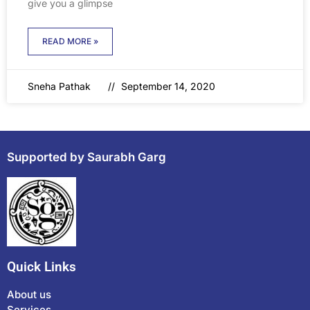
give you a glimpse
READ MORE »
Sneha Pathak
September 14, 2020
Supported by Saurabh Garg
Quick Links
About us
Services