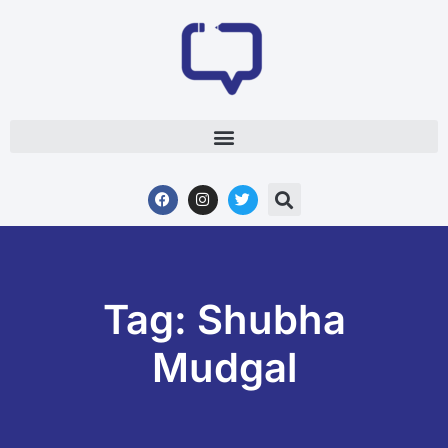
Tag: Shubha
Mudgal