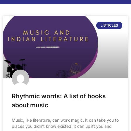
LISTICLES
Rhythmic words: A list of books
about music
Music, like literature, can work magic. It can take you to
places you didn’t know existed, it can uplift you and