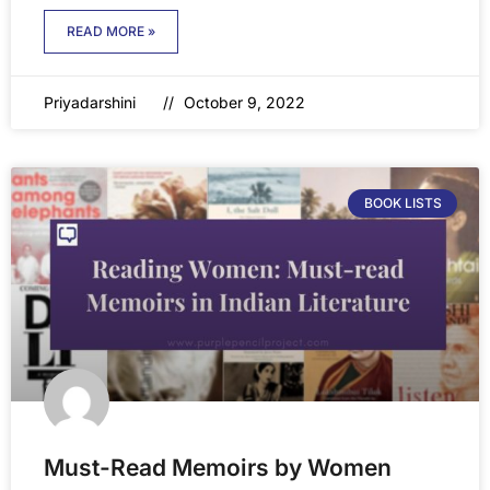
READ MORE »
Priyadarshini
October 9, 2022
BOOK LISTS
Must-Read Memoirs by Women