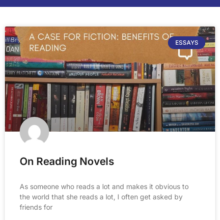
ESSAYS
On Reading Novels
As someone who reads a lot and makes it obvious to
the world that she reads a lot, I often get asked by
friends for