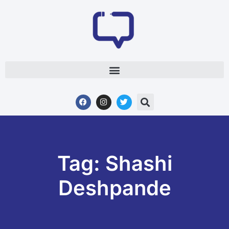
Tag: Shashi
Deshpande