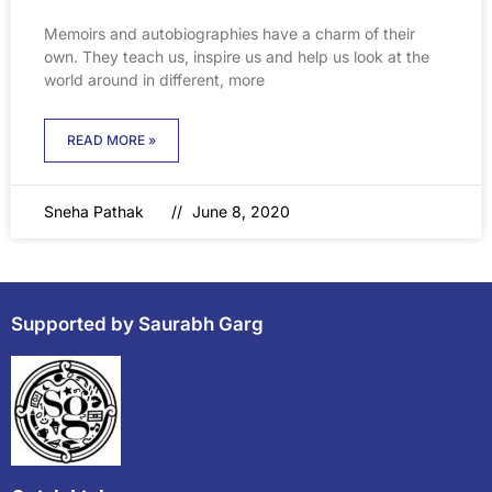
Memoirs and autobiographies have a charm of their
own. They teach us, inspire us and help us look at the
world around in different, more
READ MORE »
Sneha Pathak
June 8, 2020
Supported by Saurabh Garg