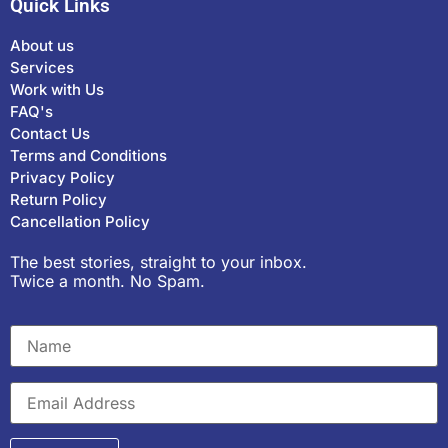
Quick Links
About us
Services
Work with Us
FAQ's
Contact Us
Terms and Conditions
Privacy Policy
Return Policy
Cancellation Policy
The best stories, straight to your inbox.
Twice a month. No Spam.