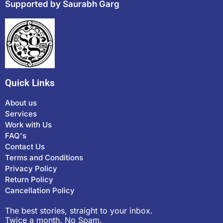
Supported by Saurabh Garg
Quick Links
About us
Services
Work with Us
FAQ's
Contact Us
Terms and Conditions
Privacy Policy
Return Policy
Cancellation Policy
The best stories, straight to your inbox.
Twice a month. No Spam.