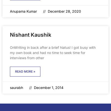
Anupama Kumar
December 28, 2020
Nishant Kaushik
OnWriting in back after a brief hiatus! I got busy with
my own book and had no time to seek time for
interviews from other
READ MORE »
saurabh
December 1, 2014