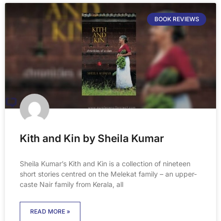
BOOK REVIEWS
Kith and Kin by Sheila Kumar
Sheila Kumar’s Kith and Kin is a collection of nineteen
short stories centred on the Melekat family – an upper-
caste Nair family from Kerala, all
READ MORE »