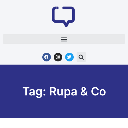
Tag: Rupa & Co